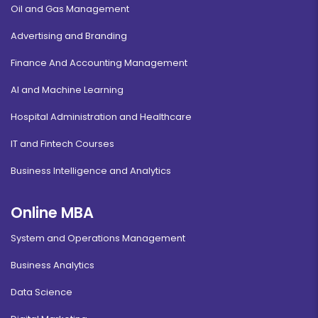
Oil and Gas Management
Advertising and Branding
Finance And Accounting Management
AI and Machine Learning
Hospital Administration and Healthcare
IT and Fintech Courses
Business Intelligence and Analytics
Online MBA
System and Operations Management
Business Analytics
Data Science