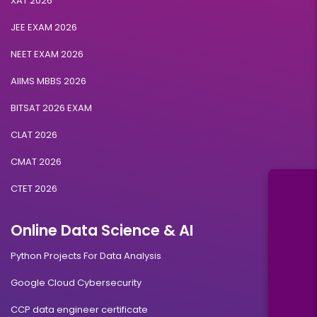
XAT 2026
JEE EXAM 2026
NEET EXAM 2026
AIIMS MBBS 2026
BITSAT 2026 EXAM
CLAT 2026
CMAT 2026
CTET 2026
Online Data Science & AI
Python Projects For Data Analysis
Google Cloud Cybersecurity
CCP data engineer certificate