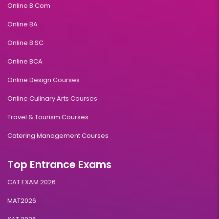
Online B.Com
Online BA
Online B.SC
Online BCA
Online Design Courses
Online Culinary Arts Courses
Travel & Tourism Courses
Catering Management Courses
Top Entrance Exams
CAT EXAM 2026
MAT2026