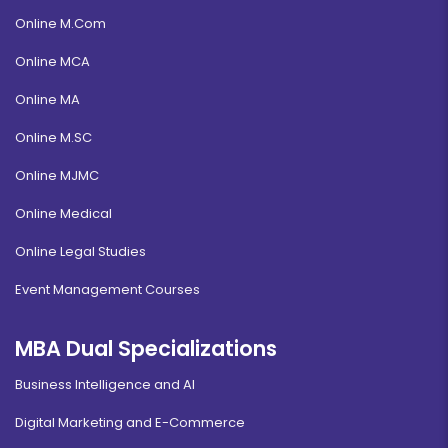
Online M.Com
Online MCA
Online MA
Online M.SC
Online MJMC
Online Medical
Online Legal Studies
Event Management Courses
MBA Dual Specializations
Business Intelligence and AI
Digital Marketing and E-Commerce