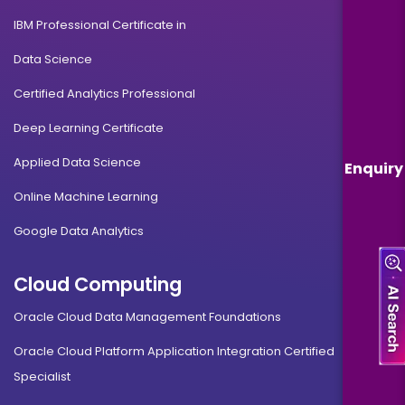
IBM Professional Certificate in
Data Science
Certified Analytics Professional
Deep Learning Certificate
Applied Data Science
Enquiry
Online Machine Learning
Google Data Analytics
Cloud Computing
Oracle Cloud Data Management Foundations
Oracle Cloud Platform Application Integration Certified
Specialist