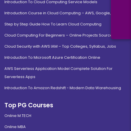
Introduction To Cloud Computing Service Models
Introduction Course in Cloud Computing – AWS, Google, MS
Step by Step Guide How To Learn Cloud Computing
Cloud Computing For Beginners – Online Projects Source Code
Cloud Security with AWS IAM – Top Colleges, Syllabus, Jobs
Introduction To Microsoft Azure Certification Online
AWS Serverless Application Model Complete Solution For
Serverless Apps
Introduction To Amazon Redshift - Modern Data Warehousing
Top PG Courses
Online M.TECH
Online MBA