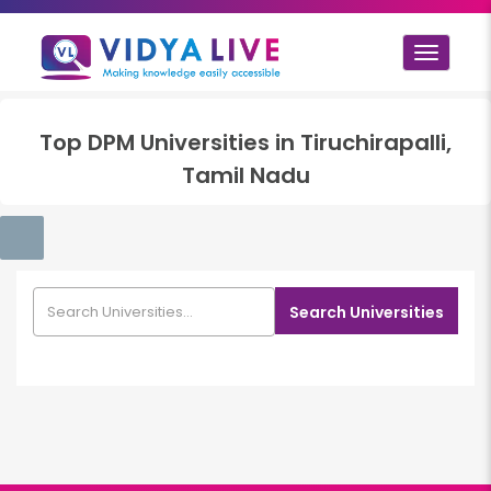
Toggle
navigat
Top
DPM
Universities in
Tiruchirapalli,
Tamil Nadu
Search Universities