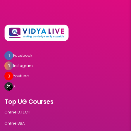
Facebook
Instagram
Youtube
X
Top UG Courses
Online B.TECH
Online BBA