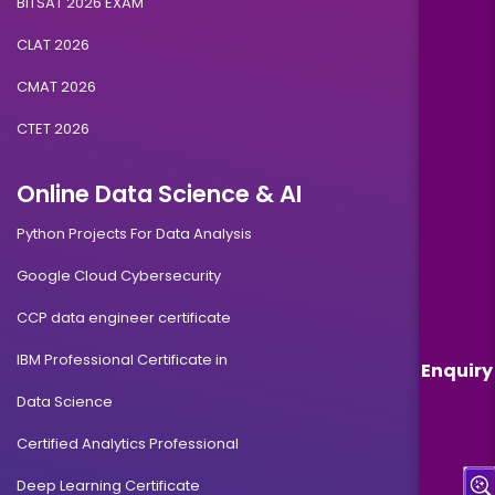
BITSAT 2026 EXAM
CLAT 2026
CMAT 2026
CTET 2026
Online Data Science & AI
Python Projects For Data Analysis
Google Cloud Cybersecurity
CCP data engineer certificate
IBM Professional Certificate in
Enquiry
Data Science
Certified Analytics Professional
Deep Learning Certificate