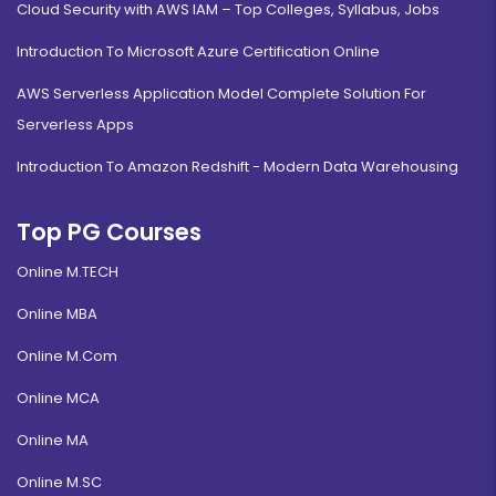
Cloud Security with AWS IAM – Top Colleges, Syllabus, Jobs
Introduction To Microsoft Azure Certification Online
AWS Serverless Application Model Complete Solution For
Serverless Apps
Introduction To Amazon Redshift - Modern Data Warehousing
Top PG Courses
Online M.TECH
Online MBA
Online M.Com
Online MCA
Online MA
Online M.SC