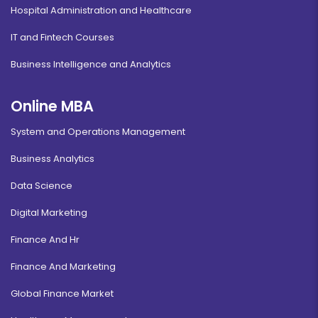
Hospital Administration and Healthcare
IT and Fintech Courses
Business Intelligence and Analytics
Online MBA
System and Operations Management
Business Analytics
Data Science
Digital Marketing
Finance And Hr
Finance And Marketing
Global Finance Market