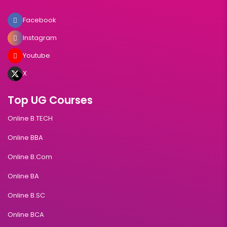
Facebook
Instagram
Youtube
X
Top UG Courses
Online B.TECH
Online BBA
Online B.Com
Online BA
Online B.SC
Online BCA