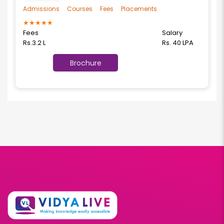
Admissions
Courses
Fees
Placements
★
★
★
★
★
Fees
Salary
Rs.3.2 L
Rs. 40 LPA
Brochure