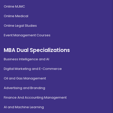
Online MJMC
Online Medical
Online Legal Studies
Event Management Courses
MBA Dual Specializations
Business Intelligence and AI
Digital Marketing and E-Commerce
Oil and Gas Management
Advertising and Branding
Finance And Accounting Management
AI and Machine Learning