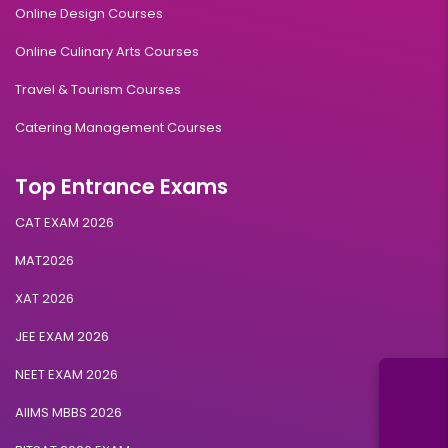
Online Design Courses
Online Culinary Arts Courses
Travel & Tourism Courses
Catering Management Courses
Top Entrance Exams
CAT EXAM 2026
MAT2026
XAT 2026
JEE EXAM 2026
NEET EXAM 2026
AIIMS MBBS 2026