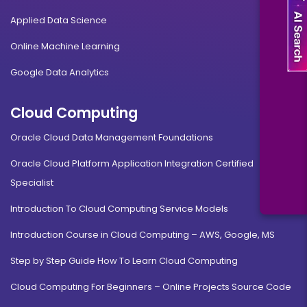
Applied Data Science
Online Machine Learning
Google Data Analytics
Cloud Computing
Oracle Cloud Data Management Foundations
Oracle Cloud Platform Application Integration Certified
Specialist
Introduction To Cloud Computing Service Models
Introduction Course in Cloud Computing – AWS, Google, MS
Step by Step Guide How To Learn Cloud Computing
Cloud Computing For Beginners – Online Projects Source Code