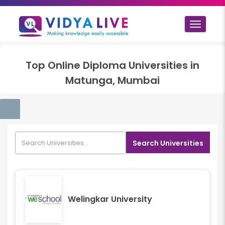
Toggle
navigat
Top
Online Diploma
Universities in
Matunga, Mumbai
Search Universities
Welingkar University