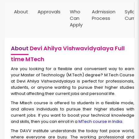
About
Approvals
Who
Admission
Syllab
Can
Process
Curri
Apply
About
Devi Ahilya Vishwavidyalaya Full
time MTech
Are you looking for a flexible and convenient way to earn
your Master of Technology (M.Tech) degree? M.Tech Course
at Devi Ahilya Vishwavidyalaya is perfect for professionals,
students, or anyone wanting to pursue their higher studies
without affecting their current jobs and personal life.
The Mtech course is offered to students in a flexible mode,
and allows individuals to pursue their higher studies with
current jobs. If you want to boost your technical knowledge
and skills, then you can enroll in a
MTech course in India
.
The DAVV institute understands the today fast pace world,
where everyone are busy. The working professional and