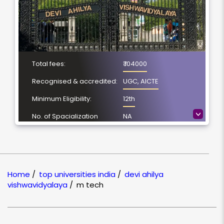
Total fees:
₹ 104000
Recognised & accredited:
UGC, AICTE
Minimum Eligibility:
12th
>
No. of Spacialization
NA
Course Duration:
2 Year
Location
Indore, Madhya
Pradesh
Home
/
top universities india
/
devi ahilya
NAAC Grading:
A+
vishwavidyalaya
/
m tech