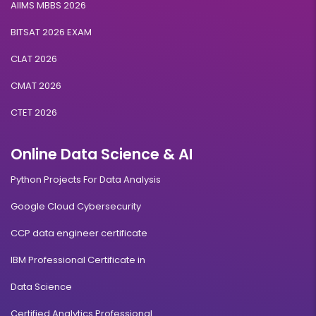
AIIMS MBBS 2026
BITSAT 2026 EXAM
CLAT 2026
CMAT 2026
CTET 2026
Online Data Science & AI
Python Projects For Data Analysis
Google Cloud Cybersecurity
CCP data engineer certificate
IBM Professional Certificate in
Data Science
Certified Analytics Professional