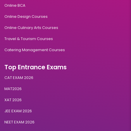
Online BCA
Online Design Courses
Online Culinary Arts Courses
Travel & Tourism Courses
Catering Management Courses
Top Entrance Exams
CAT EXAM 2026
MAT2026
XAT 2026
JEE EXAM 2026
NEET EXAM 2026