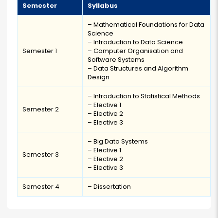
Semester
Syllabus
– Mathematical Foundations for Data
Science
– Introduction to Data Science
Semester 1
– Computer Organisation and
Software Systems
– Data Structures and Algorithm
Design
– Introduction to Statistical Methods
– Elective 1
Semester 2
– Elective 2
– Elective 3
– Big Data Systems
– Elective 1
Semester 3
– Elective 2
– Elective 3
Semester 4
– Dissertation