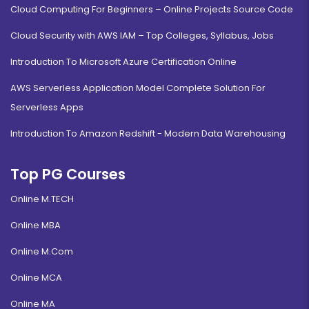
Cloud Computing For Beginners – Online Projects Source Code
Cloud Security with AWS IAM – Top Colleges, Syllabus, Jobs
Introduction To Microsoft Azure Certification Online
AWS Serverless Application Model Complete Solution For
Serverless Apps
Introduction To Amazon Redshift - Modern Data Warehousing
Top PG Courses
Online M.TECH
Online MBA
Online M.Com
Online MCA
Online MA