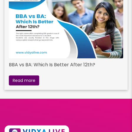
BBA vs BA: Which Is Better After 12th?
Read more