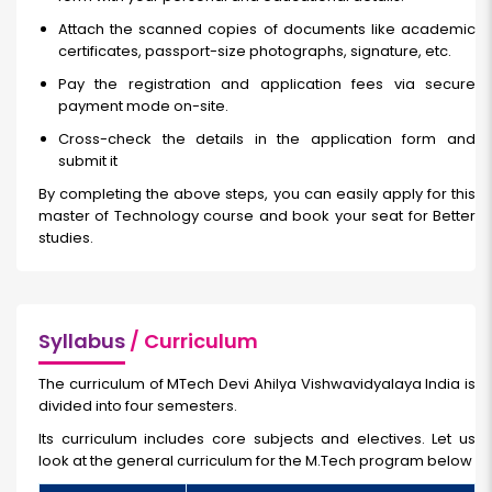
Attach the scanned copies of documents like academic
certificates, passport-size photographs, signature, etc.
Pay the registration and application fees via secure
payment mode on-site.
Cross-check the details in the application form and
submit it
By completing the above steps, you can easily apply for this
master of Technology course and book your seat for Better
studies.
Syllabus
/ Curriculum
The curriculum of MTech Devi Ahilya Vishwavidyalaya India
is
divided into four semesters.
Its curriculum includes core subjects and electives. Let us
look at the general curriculum for the M.Tech program below