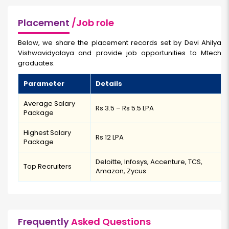
Placement
/Job role
Below, we share the placement records set by Devi Ahilya
Vishwavidyalaya and provide job opportunities to Mtech
graduates.
Parameter
Details
Average Salary
Rs 3.5 – Rs 5.5 LPA
Package
Highest Salary
Rs 12 LPA
Package
Deloitte, Infosys, Accenture, TCS,
Top Recruiters
Amazon, Zycus
Frequently
Asked Questions