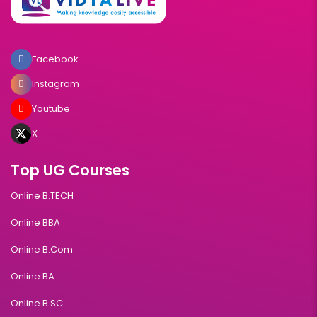
Facebook
Instagram
Youtube
X
Top UG Courses
Online B.TECH
Online BBA
Online B.Com
Online BA
Online B.SC