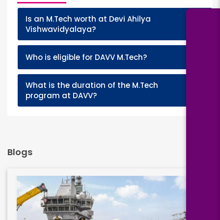
Is an M.Tech worth at Devi Ahilya
+
Vishwavidyalaya?
+
Who is eligible for DAVV M.Tech?
What is the duration of the M.Tech
+
program at DAVV?
Blogs