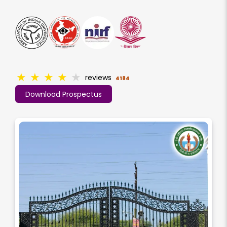
★
★
★
★
★
reviews
4184
Download Prospectus