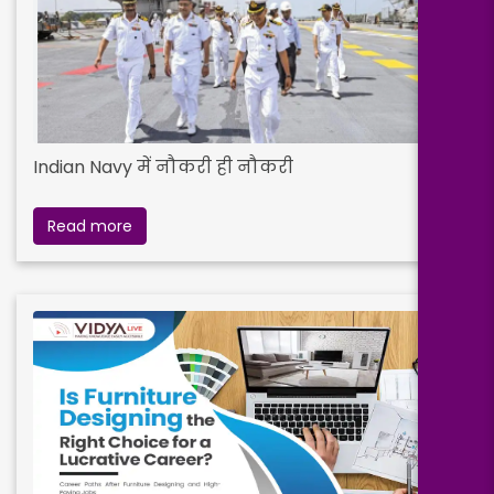
Indian Navy में नौकरी ही नौकरी
Read more