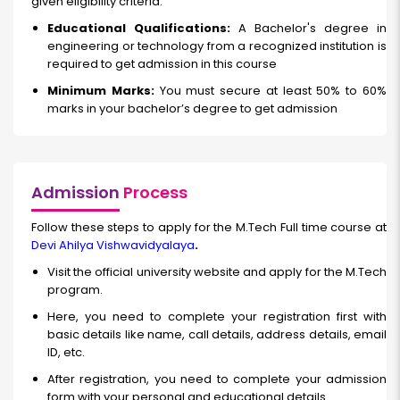
given eligibility criteria.
Educational Qualifications:
A Bachelor's degree in
engineering or technology from a recognized institution is
required to get admission in this course
Minimum Marks:
You must secure at least 50% to 60%
marks in your bachelor’s degree to get admission
Admission
Process
Follow these steps to apply for the M.Tech Full time course at
Devi Ahilya Vishwavidyalaya
.
Visit the official university website and apply for the M.Tech
program.
Here, you need to complete your registration first with
basic details like name, call details, address details, email
ID, etc.
After registration, you need to complete your admission
form with your personal and educational details.