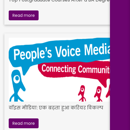
Read more
वॉइस मीडिया: एक बढ़ता हुआ करियर विकल्प
Read more