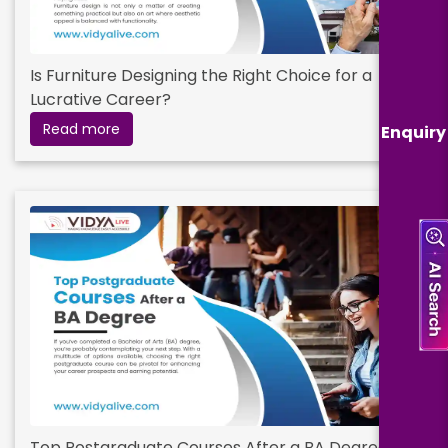
Is Furniture Designing the Right Choice for a
Lucrative Career?
Read more
Enquiry
Top Postgraduate Courses After a BA Degree