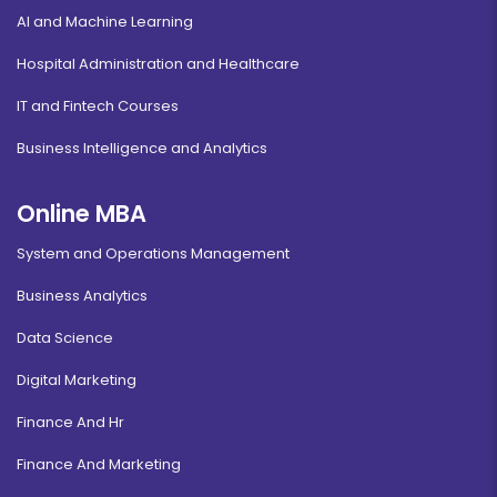
AI and Machine Learning
Hospital Administration and Healthcare
IT and Fintech Courses
Business Intelligence and Analytics
Online MBA
System and Operations Management
Business Analytics
Data Science
Digital Marketing
Finance And Hr
Finance And Marketing