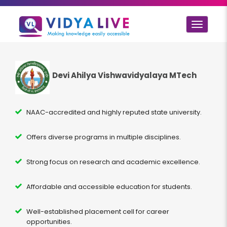
Toggle
navigat
Devi Ahilya Vishwavidyalaya MTech
NAAC-accredited and highly reputed state university.
Offers diverse programs in multiple disciplines.
Strong focus on research and academic excellence.
Affordable and accessible education for students.
Well-established placement cell for career
opportunities.