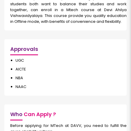
students both want to balance their studies and work
together, can enroll in a Mtech course at Devi Ahilya
Vishwavidyalaya. This course provide you quality education
in Offline mode, with benefits of convenience and flexibility.
Approvals
UGC
AICTE
NBA
NAAC
Who
Can Apply ?
Before applying for MTech at DAVV, you need to fulfill the