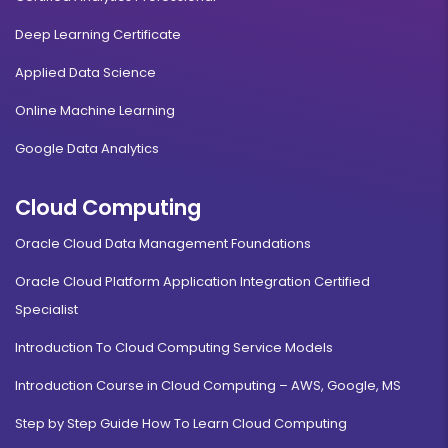
Deep Learning Certificate
Applied Data Science
Online Machine Learning
Google Data Analytics
Cloud Computing
Oracle Cloud Data Management Foundations
Oracle Cloud Platform Application Integration Certified
Specialist
Introduction To Cloud Computing Service Models
Introduction Course in Cloud Computing – AWS, Google, MS
Step by Step Guide How To Learn Cloud Computing