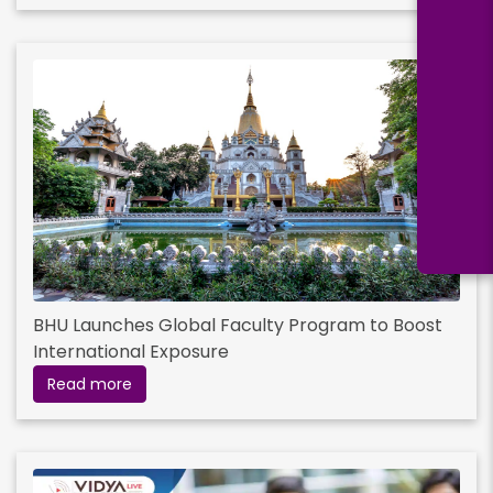
BHU Launches Global Faculty Program to Boost
International Exposure
Read more