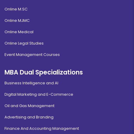
Online M.SC
Online MJMC
Online Medical
Online Legal Studies
Event Management Courses
MBA Dual Specializations
Business Intelligence and AI
Digital Marketing and E-Commerce
Oil and Gas Management
Advertising and Branding
Finance And Accounting Management