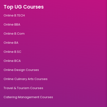
10+2
Top UG Courses
Read More
Online B.TECH
Online BBA
Fintech
Online B.Com
Online BA
Duration:
Fee:
3 years
₹ 131250
Online B.SC
Eligibility:
Online BCA
10+2
Read More
Online Design Courses
Online Culinary Arts Courses
Travel & Tourism Courses
HealthCare Management
Catering Management Courses
Duration:
Fee:
3 years
₹ 131250