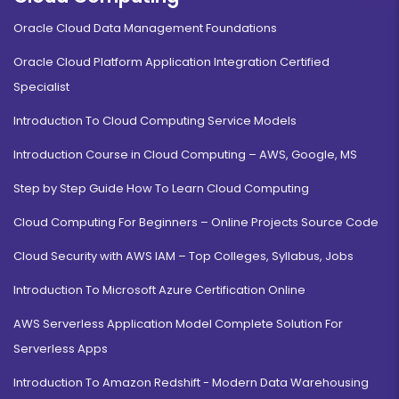
Duration:
Fee:
Oracle Cloud Data Management Foundations
3 years
₹ 131250
Oracle Cloud Platform Application Integration Certified
Eligibility:
10+2
Specialist
Read More
Introduction To Cloud Computing Service Models
Introduction Course in Cloud Computing – AWS, Google, MS
Step by Step Guide How To Learn Cloud Computing
Event Management
Cloud Computing For Beginners – Online Projects Source Code
Duration:
Fee:
Cloud Security with AWS IAM – Top Colleges, Syllabus, Jobs
3 years
₹ 131250
Eligibility:
Introduction To Microsoft Azure Certification Online
10+2
Read More
AWS Serverless Application Model Complete Solution For
Serverless Apps
Introduction To Amazon Redshift - Modern Data Warehousing