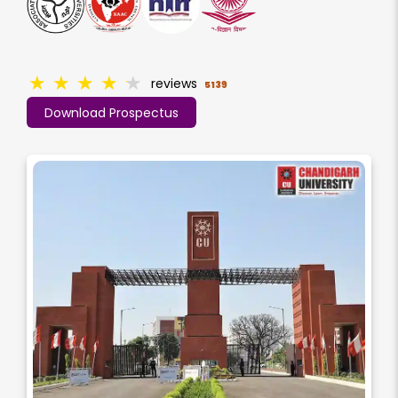
★
★
★
★
★
reviews
5139
Download Prospectus