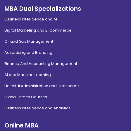
MBA Dual Specializations
Information Technology
Business Intelligence and AI
Duration:
Fee:
3 years
₹ 175000
Digital Marketing and E-Commerce
Eligibility:
Oil and Gas Management
12th pass
Read More
Advertising and Branding
Finance And Accounting Management
AI and Machine Learning
Airlines & Airport Management
Hospital Administration and Healthcare
Duration:
Fee:
IT and Fintech Courses
2 years
₹ 140000
Eligibility:
Business Intelligence and Analytics
Bachelor's Degree
Read More
Online MBA