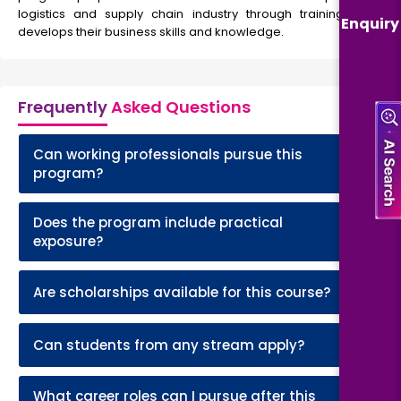
logistics and supply chain industry through training that
Enquiry
develops their business skills and knowledge.
Frequently
Asked Questions
Can working professionals pursue this
+
program?
Does the program include practical
+
exposure?
+
Are scholarships available for this course?
+
Can students from any stream apply?
What career roles can I pursue after this