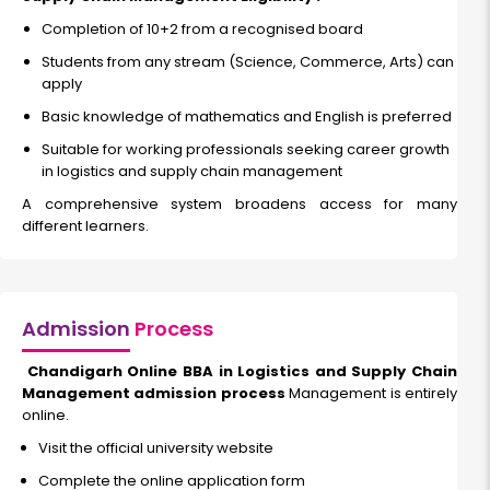
Completion of 10+2 from a recognised board
Students from any stream (Science, Commerce, Arts) can
apply
Basic knowledge of mathematics and English is preferred
Suitable for working professionals seeking career growth
in logistics and supply chain management
A comprehensive system broadens access for many
different learners.
Admission
Process
Chandigarh Online BBA in Logistics and Supply Chain
Management admission process
Management is entirely
online.
Visit the official university website
Complete the online application form