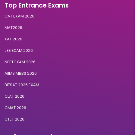
Top Entrance Exams
Eligibility:
10+2
CAT EXAM 2026
Read More
MAT2026
XAT 2026
Retail and E-Commerce
JEE EXAM 2026
NEET EXAM 2026
Duration:
Fee:
3 years
₹ 131250
AIIMS MBBS 2026
Eligibility:
10+2
BITSAT 2026 EXAM
Read More
CLAT 2026
CMAT 2026
CTET 2026
Artificial Intelligence