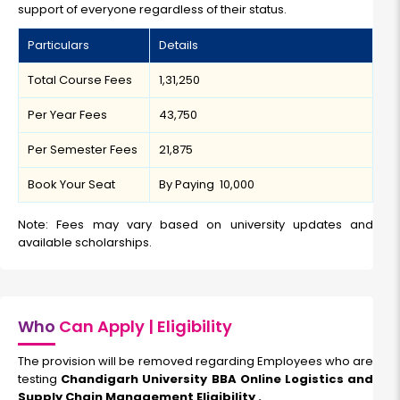
support of everyone regardless of their status.
Particulars
Details
Total Course Fees
₹1,31,250
Per Year Fees
₹43,750
Per Semester Fees
₹21,875
Book Your Seat
By Paying ₹ 10,000
Note: Fees may vary based on university updates and
available scholarships.
Who
Can Apply | Eligibility
The provision will be removed regarding Employees who are
testing
Chandigarh University BBA Online Logistics and
Supply Chain Management Eligibility .