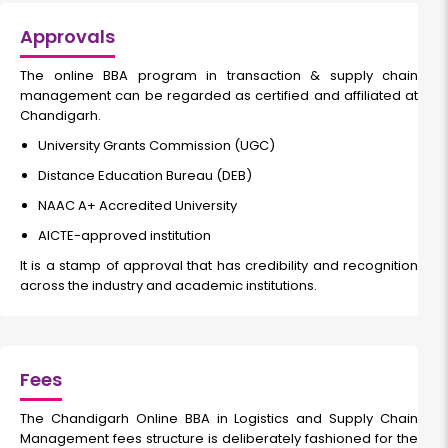
Approvals
The
online BBA program in transaction & supply chain
management
can be regarded as certified and affiliated at
Chandigarh.
University Grants Commission (UGC)
Distance Education Bureau (DEB)
NAAC A+ Accredited University
AICTE-approved institution
It is a stamp of approval that has credibility and recognition
across the industry and academic institutions.
Fees
The
Chandigarh Online BBA in Logistics and Supply Chain
Management fees
structure is deliberately fashioned for the