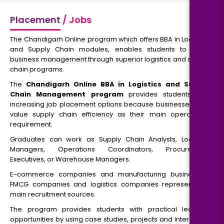
Placement
/ Jobs
The Chandigarh Online program which offers BBA in Logistics
and Supply Chain modules, enables students to study
business management through superior logistics and supply
chain programs.
The
Chandigarh Online BBA in Logistics and Supply
Chain Management program
provides students with
increasing job placement options because businesses now
value supply chain efficiency as their main operational
requirement.
Graduates can work as Supply Chain Analysts, Logistics
Managers, Operations Coordinators, Procurement
Executives, or Warehouse Managers.
E-commerce companies and manufacturing businesses,
FMCG companies and logistics companies represent the
main recruitment sources.
The program provides students with practical learning
opportunities by using case studies, projects and interactive