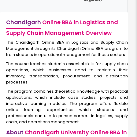
Chandigarh
Online BBA in Logistics and
Supply Chain Management Overview
The
Chandigarh Online BBA in Logistics and Supply Chain
Management
through its Chandigarh Online BBA program to
train students in operational management for these sectors.
The course teaches students essential skills for supply chain
operations, which businesses need to maintain their
inventory, transportation, procurement and distribution
processes.
The program combines theoretical knowledge with practical
applications, which include case studies, projects and
interactive learning modules. The program offers flexible
online learning opportunities which students and
professionals can use to pursue careers in logistics, supply
chain, and operations management.
About
Chandigarh University Online BBA in