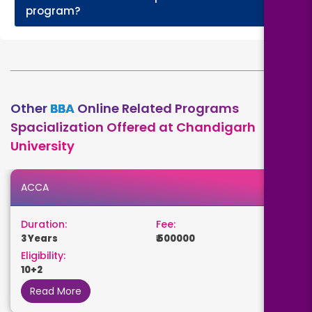
+
program?
Other
BBA
Online Related Programs
Spacialization Offered at Chandigarh
University
ACCA
Duration:
Fee:
3 Years
₹ 500000
Eligibility:
10+2
Read More