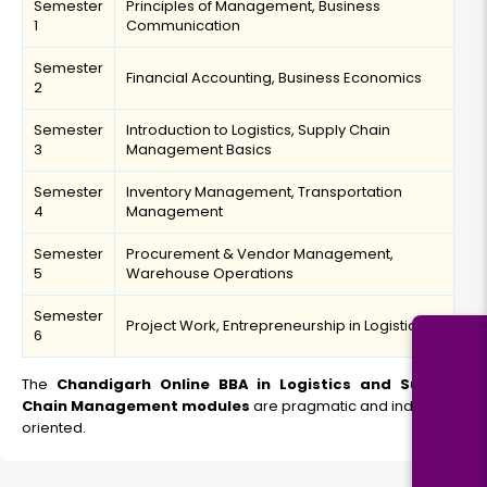
Semester
Principles of Management, Business
1
Communication
Semester
Financial Accounting, Business Economics
2
Semester
Introduction to Logistics, Supply Chain
3
Management Basics
Semester
Inventory Management, Transportation
4
Management
Semester
Procurement & Vendor Management,
5
Warehouse Operations
Semester
Project Work, Entrepreneurship in Logistics
6
The
Chandigarh Online BBA in Logistics and Supply
Chain Management modules
are pragmatic and industry-
oriented.