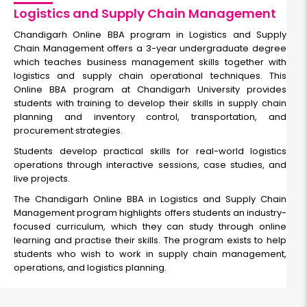
Logistics and Supply Chain Management
Chandigarh Online BBA program in Logistics and Supply
Chain Management
offers a 3-year undergraduate degree
which teaches business management skills together with
logistics and supply chain operational techniques. This
Online BBA program at Chandigarh University provides
students with training to develop their skills in supply chain
planning and inventory control, transportation, and
procurement strategies.
Students develop practical skills for real-world logistics
operations through interactive sessions, case studies, and
live projects.
The
Chandigarh Online BBA in Logistics and Supply Chain
Management program highlights
offers students an industry-
focused curriculum, which they can study through online
learning and practise their skills. The program exists to help
students who wish to work in supply chain management,
operations, and logistics planning.