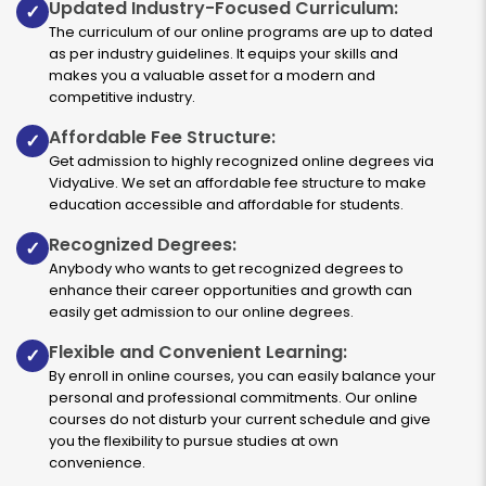
Updated Industry-Focused Curriculum:
✓
The curriculum of our online programs are up to dated
as per industry guidelines. It equips your skills and
makes you a valuable asset for a modern and
Entrepreneurship
competitive industry.
Affordable Fee Structure:
✓
Duration:
Fee:
Get admission to highly recognized online degrees via
3 years
₹ 131250
VidyaLive. We set an affordable fee structure to make
Eligibility:
education accessible and affordable for students.
10+2
Recognized Degrees:
✓
Read More
Anybody who wants to get recognized degrees to
enhance their career opportunities and growth can
easily get admission to our online degrees.
Marketing
Flexible and Convenient Learning:
✓
By enroll in online courses, you can easily balance your
personal and professional commitments. Our online
Duration:
Fee:
courses do not disturb your current schedule and give
3 years
₹ 131250
you the flexibility to pursue studies at own
Eligibility:
convenience.
10+2