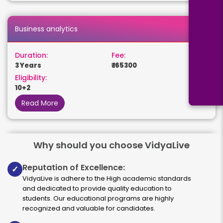
Business analytics
Duration:
Fee:
3 Years
₹ 165300
Eligibility:
10+2
Read More
Why should you choose VidyaLive
Human Resource Management
Reputation of Excellence:
✓
Duration:
Fee:
VidyaLive is adhere to the High academic standards
3 years
₹ 131250
and dedicated to provide quality education to
Eligibility:
students. Our educational programs are highly
10+2
recognized and valuable for candidates.
Read More