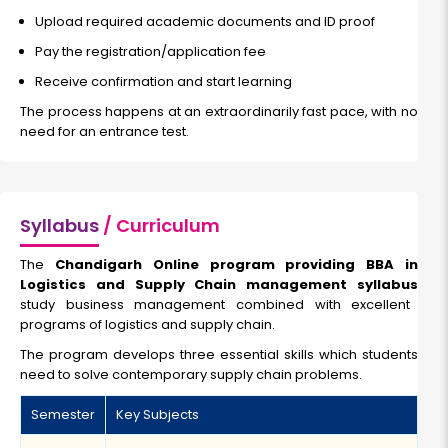
Upload required academic documents and ID proof
Pay the registration/application fee
Receive confirmation and start learning
The process happens at an extraordinarily fast pace, with no
need for an entrance test.
Syllabus
/ Curriculum
The
Chandigarh Online program providing BBA in
Logistics and Supply Chain management syllabus
study business management combined with excellent
programs of logistics and supply chain.
The program develops three essential skills which students
need to solve contemporary supply chain problems.
Semester
Key Subjects