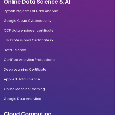
Online Data Science & AI
Duration:
Fee:
3 years
₹ 131250
Python Projects For Data Analysis
Eligibility:
10+2
Google Cloud Cybersecurity
Read More
CCP data engineer certificate
IBM Professional Certificate in
Foreign Exchange Management
Data Science
Certified Analytics Professional
Duration:
Fee:
3 years
₹ 131250
Deep Learning Certificate
Eligibility:
10+2
Applied Data Science
Read More
Online Machine Learning
Google Data Analytics
Travel and Tourism Management
Cloud Computing