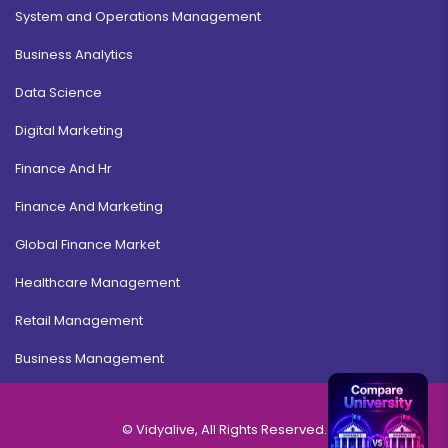
System and Operations Management
Business Analytics
Operations Management
Data Science
Duration:
Fee:
3 years
₹ 175000
Digital Marketing
Eligibility:
Finance And Hr
12th
Read More
Finance And Marketing
Global Finance Market
Healthcare Management
Disaster Management
Retail Management
Duration:
Fee:
Business Management
3 years
₹ 175000
Eligibility:
12th
© Vidyalive, All Rights Reserved.
Read More