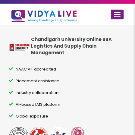
Toggle
navigat
Chandigarh University Online BBA
Logistics And Supply Chain
Management
NAAC A+ accredited
Placement assistance
Industry collaborations
AI-based LMS platform
Global exposure