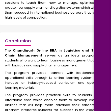
sessions to teach them how to manage, optimise, and
create new supply chain and logistics systems which will help
them succeed in international business careers that require
high levels of competition.
Conclusion
The
Chandigarh Online BBA in Logistics and Supply
Chain Management
serves as an ideal program for
students who want to learn business management together
with logistics and supply chain management.
The program provides learners with leadership and
operational skills through its online learning system which
includes an industry-focused curriculum and approved
learning materials.
The program provides practical skills to students at an
affordable cost, which enables them to develop essential
abilities that will help them advance their careers. The
program prepares students for success in the expanding