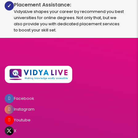
Placement Assistance:
✓
Read More
VidyaLive shapes your career by recommend you best
universities for online degrees. Not only that, but we
also provide you with dedicated placement services
to boost your skill set.
International Business Management
Duration:
Fee:
3 years
₹ 131250
Eligibility:
10+2
Read More
Facebook
Family Business
Instagram
Youtube
Duration:
Fee:
3 years
₹ 131250
X
Eligibility: