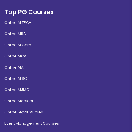
Banking and Finance
Top PG Courses
Duration:
Fee:
Online M.TECH
3 years
₹ 131250
Eligibility:
Online MBA
10+2
Read More
Online M.Com
Online MCA
Online MA
Digital Marketing
Online M.SC
Duration:
Fee:
Online MJMC
3 years
₹ 175000
Eligibility:
Online Medical
12th pass
Online Legal Studies
Read More
Event Management Courses