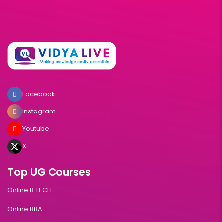
Facebook
Instagram
Youtube
X
Top UG Courses
Online B.TECH
Online BBA