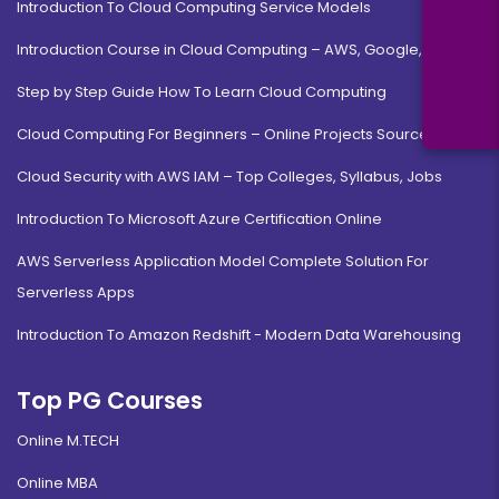
Introduction To Cloud Computing Service Models
Introduction Course in Cloud Computing – AWS, Google, MS
Step by Step Guide How To Learn Cloud Computing
Cloud Computing For Beginners – Online Projects Source Code
Cloud Security with AWS IAM – Top Colleges, Syllabus, Jobs
Introduction To Microsoft Azure Certification Online
AWS Serverless Application Model Complete Solution For
Serverless Apps
Introduction To Amazon Redshift - Modern Data Warehousing
Top PG Courses
Online M.TECH
Online MBA