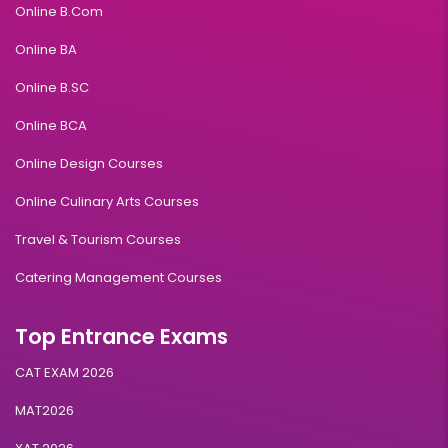
Online B.Com
Online BA
Online B.SC
Online BCA
Online Design Courses
Online Culinary Arts Courses
Travel & Tourism Courses
Catering Management Courses
Top Entrance Exams
CAT EXAM 2026
MAT2026