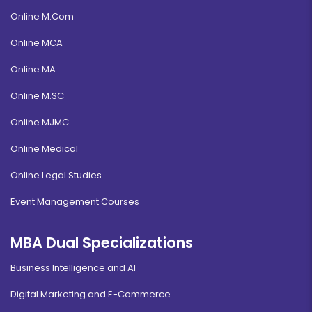
Online M.Com
Online MCA
Online MA
Online M.SC
Online MJMC
Online Medical
Online Legal Studies
Event Management Courses
MBA Dual Specializations
Business Intelligence and AI
Digital Marketing and E-Commerce