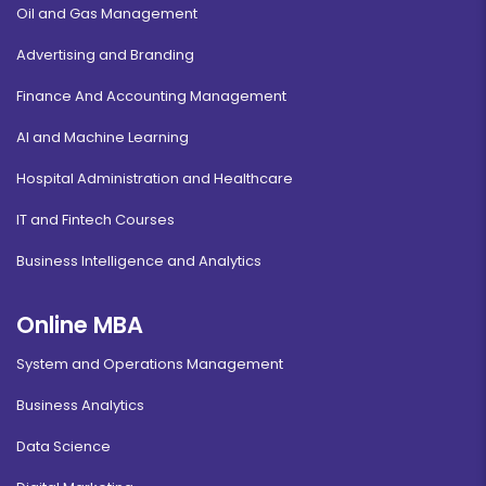
Oil and Gas Management
Advertising and Branding
Finance And Accounting Management
AI and Machine Learning
Hospital Administration and Healthcare
IT and Fintech Courses
Business Intelligence and Analytics
Online MBA
System and Operations Management
Business Analytics
Data Science