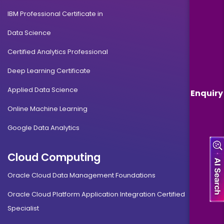
IBM Professional Certificate in
Data Science
Certified Analytics Professional
Deep Learning Certificate
Applied Data Science
Enquiry
Online Machine Learning
Google Data Analytics
Cloud Computing
Oracle Cloud Data Management Foundations
Oracle Cloud Platform Application Integration Certified
Specialist