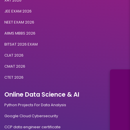
XAT 2026
JEE EXAM 2026
NEET EXAM 2026
AIIMS MBBS 2026
BITSAT 2026 EXAM
CLAT 2026
CMAT 2026
CTET 2026
Online Data Science & AI
Python Projects For Data Analysis
Google Cloud Cybersecurity
CCP data engineer certificate