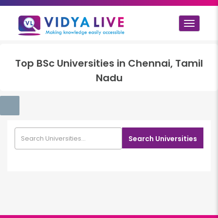
Toggle
navigat
Top
BSc
Universities in
Chennai, Tamil
Nadu
Search Universities