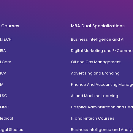
 Courses
MBA Dual Specializations
M.TECH
Business Intelligence and AI
MBA
Digital Marketing and E-Comme
M.Com
Oil and Gas Management
MCA
Advertising and Branding
MA
Finance And Accounting Mana
M.SC
AI and Machine Learning
MJMC
Hospital Administration and Hea
Medical
IT and Fintech Courses
egal Studies
Business Intelligence and Analyt