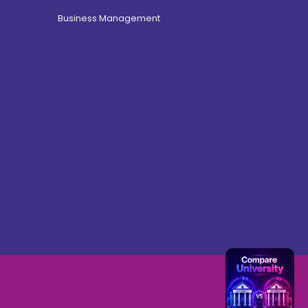
Business Management