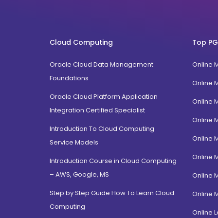
West Bengal
MLIS
Karnataka
FPM
Uttarakhand
BTech
Cloud Computing
Top PG
Gujarat
Diploma / Certification
Jammu Kashmir
Oracle Cloud Data Management
Online 
PGD Bhagavad Gita
Rajasthan
Foundations
e-Masters
Online 
Jalandhar, Punjab
BCA MCA(Integrated)
Oracle Cloud Platform Application
Online 
Amritsar, Punjab
Integration Certified Specialist
B.Com MBA(Integrated)
Online 
Ropar, Punjab
BBA MBA (Integrated)
Introduction To Cloud Computing
Patiala, Punjab
Online 
MBA Dual Specialization
Service Models
Bathinda, Punjab
EMBA
Online 
Introduction Course in Cloud Computing
PitamPura, New Delhi
– AWS, Google, MS
Online 
Malka Ganj, New Delhi
Step by Step Guide How To Learn Cloud
Online 
Mehrauli, Delhi
Computing
Hauz khas, Delhi
Online L