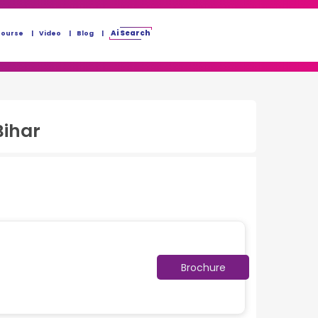
Ai Search
Course
Video
Blog
Bihar
Brochure