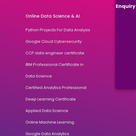
Enquiry
Online Data Science & AI
Python Projects For Data Analysis
Google Cloud Cybersecurity
CCP data engineer certificate
IBM Professional Certificate in
Data Science
Certified Analytics Professional
Deep Learning Certificate
Applied Data Science
Online Machine Learning
Google Data Analytics