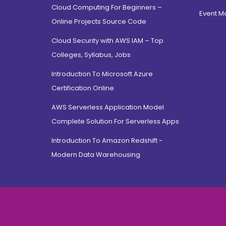
Cloud Computing For Beginners –
Hamdard Nagar, Delhi
Event 
Online Projects Source Code
North Campus, Delhi
Cloud Security with AWS IAM – Top
Jamia Nagar, Delhi
Colleges, Syllabus, Jobs
Saket, Delhi
East Sikkim, Sikkim
Introduction To Microsoft Azure
Certification Online
Jayanagar, Bangalore
CV Raman Road, Bangalore
AWS Serverless Application Model
Electronic City, Bangalore
Complete Solution For Serverless Apps
Rajarajeshwari Nagar,
Introduction To Amazon Redshift -
bangalore
Modern Data Warehousing
Jnana Bharathi, Bangalore
Bannerghatta Road,
Bangalore
Dehradun, Uttarakhand
Prem Nagar, Uttarakhand