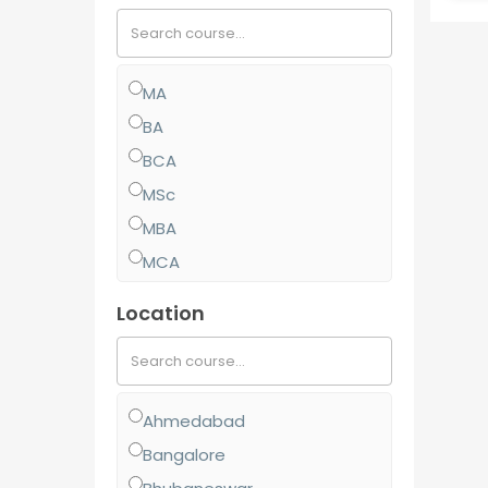
MA
BA
BCA
MSc
MBA
MCA
MCom
Location
BJMC
BBA
BCom
Ahmedabad
MJMC
Bangalore
PGCP