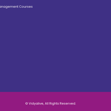
Management Courses
© Vidyalive, All Rights Reserved.