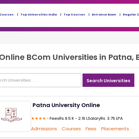
 Courses
Top Universities India
Top Courses
Entrance Exam
Regular 
Online BCom
Universities in
Patna, 
Search Universities
Patna University Online
★
★
★
★
★
Fees
Rs.9.5 K - 2.16 L
Salary
Rs. 3.75 LPA
Admissions
Courses
Fees
Placements