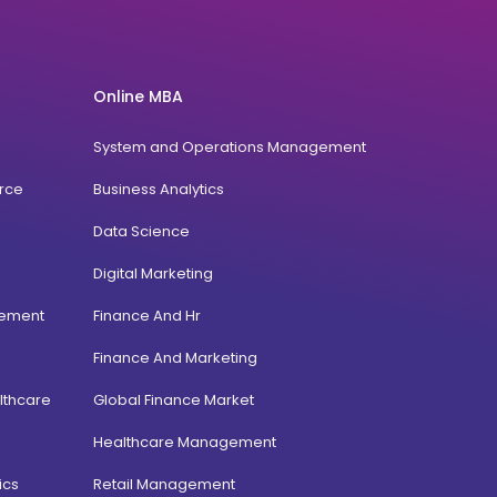
Online MBA
System and Operations Management
rce
Business Analytics
Data Science
Digital Marketing
gement
Finance And Hr
Finance And Marketing
lthcare
Global Finance Market
Healthcare Management
ics
Retail Management