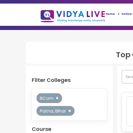
Home
Online
Top
Filter Colleges
BCom
×
Patna, Bihar
×
Course