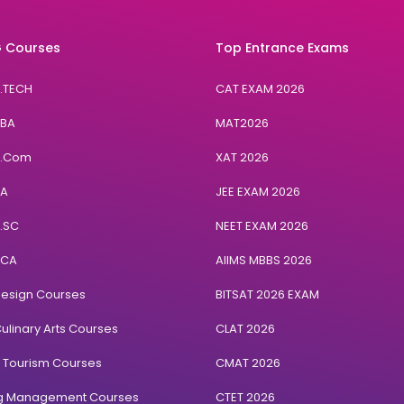
 Courses
Top Entrance Exams
B.TECH
CAT EXAM 2026
BBA
MAT2026
B.Com
XAT 2026
BA
JEE EXAM 2026
B.SC
NEET EXAM 2026
BCA
AIIMS MBBS 2026
Design Courses
BITSAT 2026 EXAM
ulinary Arts Courses
CLAT 2026
& Tourism Courses
CMAT 2026
ng Management Courses
CTET 2026