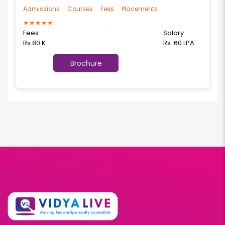
Admissions
Courses
Fees
Placements
★
★
★
★
★
Fees
Salary
Rs.80 K
Rs. 60 LPA
Brochure