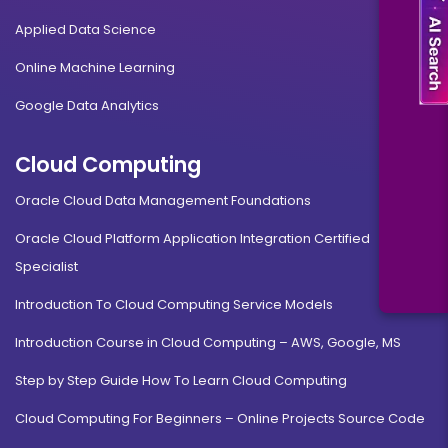
Applied Data Science
Online Machine Learning
Google Data Analytics
Cloud Computing
Oracle Cloud Data Management Foundations
Oracle Cloud Platform Application Integration Certified
Specialist
Introduction To Cloud Computing Service Models
Introduction Course in Cloud Computing – AWS, Google, MS
Step by Step Guide How To Learn Cloud Computing
Cloud Computing For Beginners – Online Projects Source Code