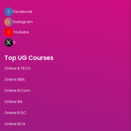
Facebook
Instagram
Youtube
X
Top UG Courses
Online B.TECH
Online BBA
Online B.Com
Online BA
Online B.SC
Online BCA