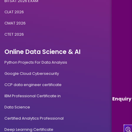
BITSAT 2026 EXAM
CLAT 2026
CMAT 2026
CTET 2026
Online Data Science & AI
Python Projects For Data Analysis
Google Cloud Cybersecurity
CCP data engineer certificate
IBM Professional Certificate in
Enquiry
Data Science
Certified Analytics Professional
Deep Learning Certificate