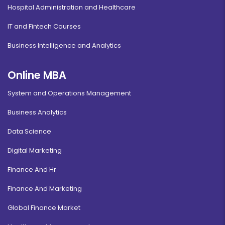
Hospital Administration and Healthcare
IT and Fintech Courses
Business Intelligence and Analytics
Online MBA
System and Operations Management
Business Analytics
Data Science
Digital Marketing
Finance And Hr
Finance And Marketing
Global Finance Market