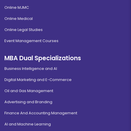
Online MJMC
Online Medical
Online Legal Studies
Event Management Courses
MBA Dual Specializations
Business Intelligence and AI
Digital Marketing and E-Commerce
Oil and Gas Management
Advertising and Branding
Finance And Accounting Management
AI and Machine Learning