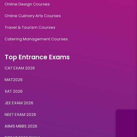
Online Design Courses
Online Culinary Arts Courses
Travel & Tourism Courses
Catering Management Courses
Top Entrance Exams
CAT EXAM 2026
MAT2026
XAT 2026
JEE EXAM 2026
NEET EXAM 2026
AIIMS MBBS 2026