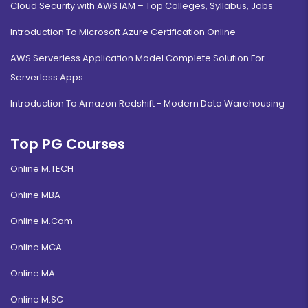
Cloud Security with AWS IAM – Top Colleges, Syllabus, Jobs
Introduction To Microsoft Azure Certification Online
AWS Serverless Application Model Complete Solution For
Serverless Apps
Introduction To Amazon Redshift - Modern Data Warehousing
Top PG Courses
Online M.TECH
Online MBA
Online M.Com
Online MCA
Online MA
Online M.SC