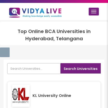
Toggle
navigat
Top
Online BCA
Universities in
Hyderabad, Telangana
Search Universities
KL University Online