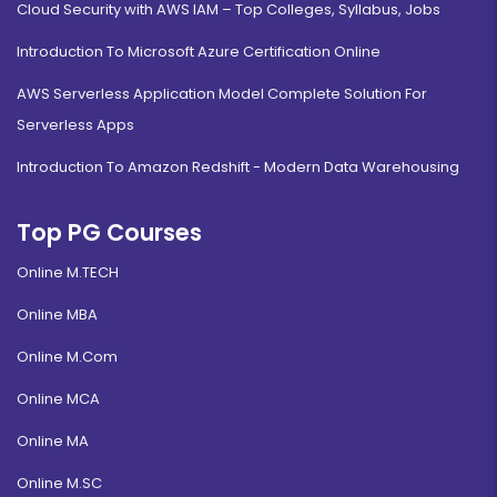
Cloud Security with AWS IAM – Top Colleges, Syllabus, Jobs
Introduction To Microsoft Azure Certification Online
AWS Serverless Application Model Complete Solution For
Serverless Apps
Introduction To Amazon Redshift - Modern Data Warehousing
Top PG Courses
Online M.TECH
Online MBA
Online M.Com
Online MCA
Online MA
Online M.SC