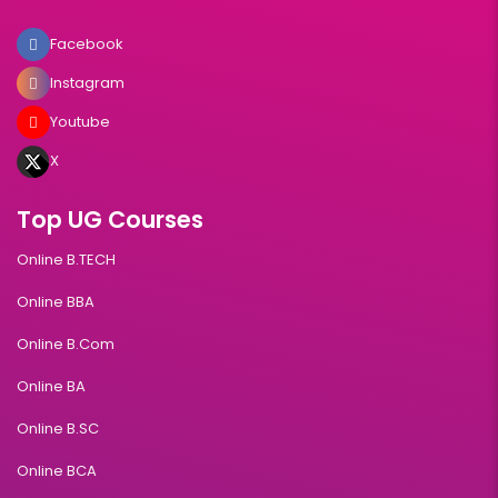
Facebook
Instagram
Youtube
X
Top UG Courses
Online B.TECH
Online BBA
Online B.Com
Online BA
Online B.SC
Online BCA