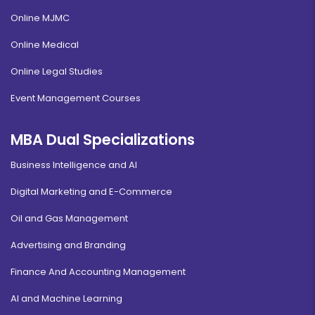
Online MJMC
Online Medical
Online Legal Studies
Event Management Courses
MBA Dual Specializations
Business Intelligence and AI
Digital Marketing and E-Commerce
Oil and Gas Management
Advertising and Branding
Finance And Accounting Management
AI and Machine Learning