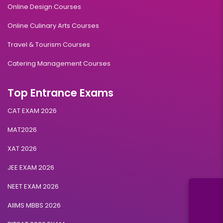
Online Design Courses
Online Culinary Arts Courses
Travel & Tourism Courses
Catering Management Courses
Top Entrance Exams
CAT EXAM 2026
MAT2026
XAT 2026
JEE EXAM 2026
NEET EXAM 2026
AIIMS MBBS 2026