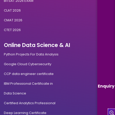
BITSAT 2026 EXAM
CLAT 2026
CMAT 2026
CTET 2026
Online Data Science & AI
Python Projects For Data Analysis
Google Cloud Cybersecurity
CCP data engineer certificate
IBM Professional Certificate in
Enquiry
Data Science
Certified Analytics Professional
Deep Learning Certificate