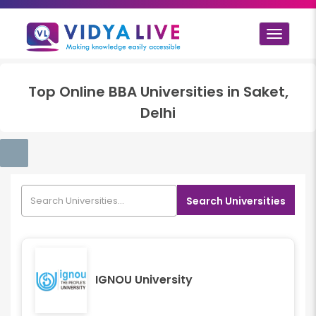
Toggle
navigat
Top
Online BBA
Universities in
Saket,
Delhi
Search Universities
IGNOU University