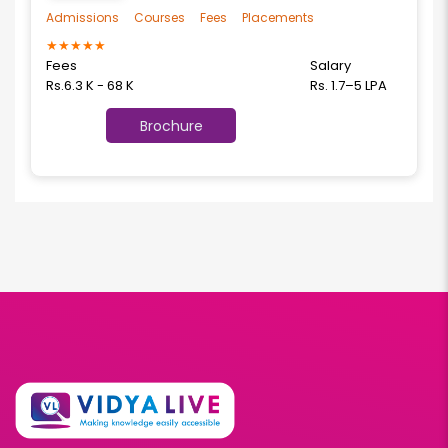
Admissions
Courses
Fees
Placements
★
★
★
★
★
Fees
Salary
Rs.6.3 K - 68 K
Rs. 1.7–5 LPA
Brochure