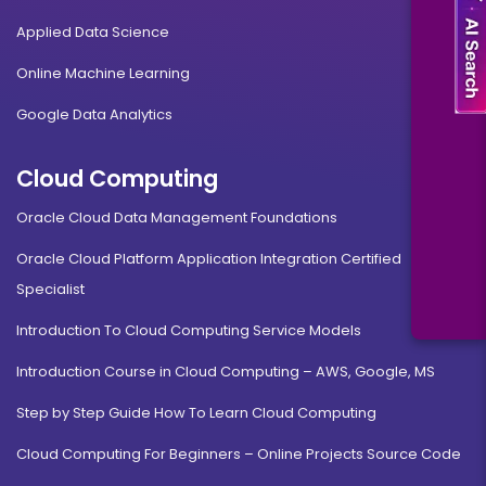
Applied Data Science
Online Machine Learning
Google Data Analytics
Cloud Computing
Oracle Cloud Data Management Foundations
Oracle Cloud Platform Application Integration Certified
Specialist
Introduction To Cloud Computing Service Models
Introduction Course in Cloud Computing – AWS, Google, MS
Step by Step Guide How To Learn Cloud Computing
Cloud Computing For Beginners – Online Projects Source Code