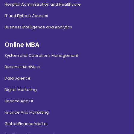
Hospital Administration and Healthcare
IT and Fintech Courses
Business Intelligence and Analytics
Online MBA
System and Operations Management
Business Analytics
Data Science
Digital Marketing
Finance And Hr
Finance And Marketing
Global Finance Market