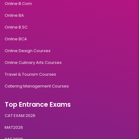
Online B.Com
Online BA
Online B.SC
Online BCA
Online Design Courses
Online Culinary Arts Courses
Travel & Tourism Courses
Catering Management Courses
Top Entrance Exams
CAT EXAM 2026
MAT2026