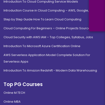
Introduction To Cloud Computing Service Models
Introduction Course in Cloud Computing – AWS, Google, MS
Step by Step Guide How To Learn Cloud Computing
Cloud Computing For Beginners – Online Projects Source Code
Cloud Security with AWS IAM – Top Colleges, Syllabus, Jobs
Introduction To Microsoft Azure Certification Online
AWS Serverless Application Model Complete Solution For
Serverless Apps
Introduction To Amazon Redshift - Modern Data Warehousing
Top PG Courses
Online M.TECH
Online MBA