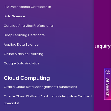
IBM Professional Certificate in
Data Science
Certified Analytics Professional
Deep Learning Certificate
Applied Data Science
Enquiry
Online Machine Learning
Google Data Analytics
Cloud Computing
Oracle Cloud Data Management Foundations
Oracle Cloud Platform Application Integration Certified
Specialist