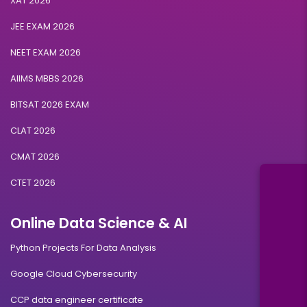
XAT 2026
JEE EXAM 2026
NEET EXAM 2026
AIIMS MBBS 2026
BITSAT 2026 EXAM
CLAT 2026
CMAT 2026
CTET 2026
Online Data Science & AI
Python Projects For Data Analysis
Google Cloud Cybersecurity
CCP data engineer certificate