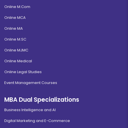
Online M.Com
Online MCA
Online MA
Online M.SC
Online MJMC
Online Medical
Online Legal Studies
Event Management Courses
MBA Dual Specializations
Business Intelligence and AI
Digital Marketing and E-Commerce