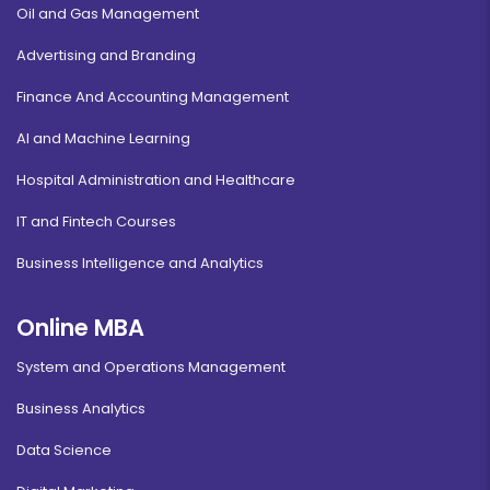
Oil and Gas Management
Advertising and Branding
Finance And Accounting Management
AI and Machine Learning
Hospital Administration and Healthcare
IT and Fintech Courses
Business Intelligence and Analytics
Online MBA
System and Operations Management
Business Analytics
Data Science