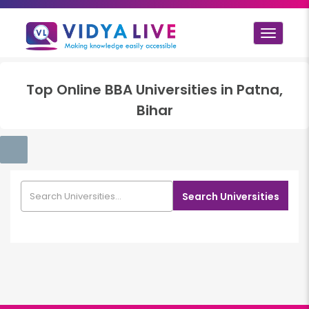
Toggle
navigat
Top
Online BBA
Universities in
Patna,
Bihar
Search Universities