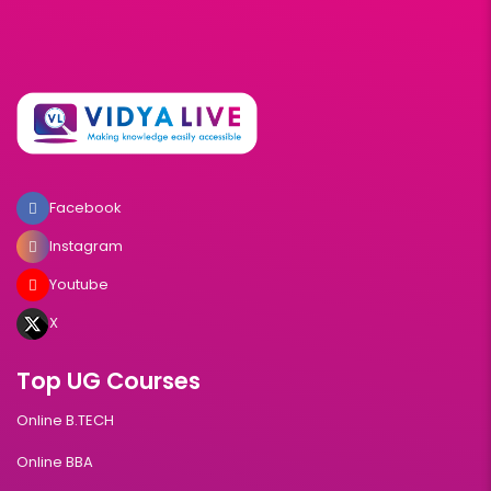
Facebook
Instagram
Youtube
X
Top UG Courses
Online B.TECH
Online BBA