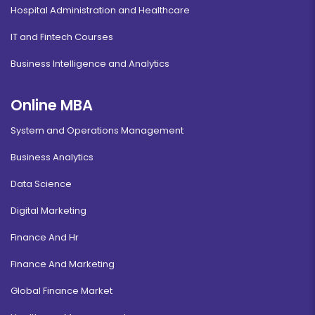
Hospital Administration and Healthcare
IT and Fintech Courses
Business Intelligence and Analytics
Online MBA
System and Operations Management
Business Analytics
Data Science
Digital Marketing
Finance And Hr
Finance And Marketing
Global Finance Market