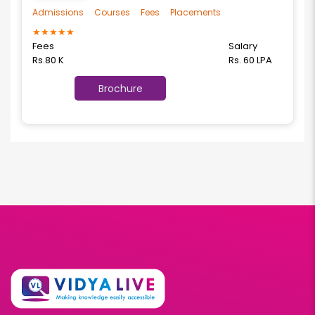
Admissions
Courses
Fees
Placements
★
★
★
★
★
Fees
Salary
Rs.80 K
Rs. 60 LPA
Brochure