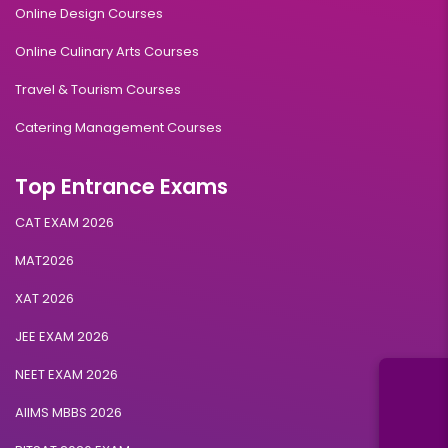
Online Design Courses
Online Culinary Arts Courses
Travel & Tourism Courses
Catering Management Courses
Top Entrance Exams
CAT EXAM 2026
MAT2026
XAT 2026
JEE EXAM 2026
NEET EXAM 2026
AIIMS MBBS 2026