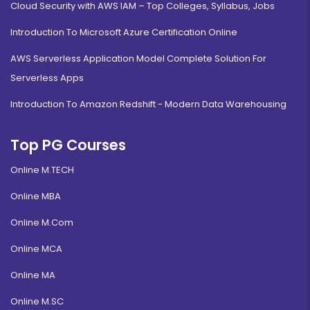
Cloud Security with AWS IAM – Top Colleges, Syllabus, Jobs
Introduction To Microsoft Azure Certification Online
AWS Serverless Application Model Complete Solution For
Serverless Apps
Introduction To Amazon Redshift - Modern Data Warehousing
Top PG Courses
Online M.TECH
Online MBA
Online M.Com
Online MCA
Online MA
Online M.SC