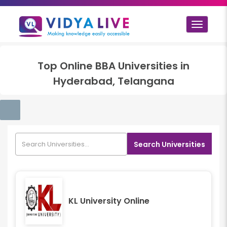
Toggle
navigat
Top
Online BBA
Universities in
Hyderabad, Telangana
Search Universities
KL University Online