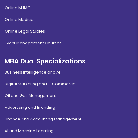
Online MJMC
Online Medical
Online Legal Studies
Event Management Courses
MBA Dual Specializations
Business Intelligence and AI
Digital Marketing and E-Commerce
Oil and Gas Management
Advertising and Branding
Finance And Accounting Management
AI and Machine Learning