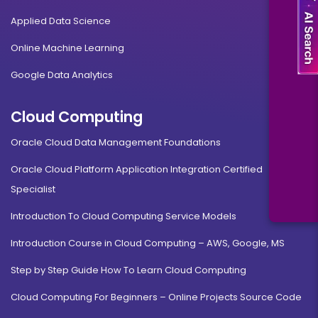
Applied Data Science
Online Machine Learning
Google Data Analytics
Cloud Computing
Oracle Cloud Data Management Foundations
Oracle Cloud Platform Application Integration Certified
Specialist
Introduction To Cloud Computing Service Models
Introduction Course in Cloud Computing – AWS, Google, MS
Step by Step Guide How To Learn Cloud Computing
Cloud Computing For Beginners – Online Projects Source Code