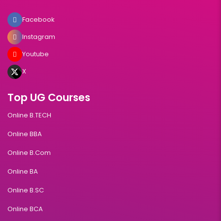
Facebook
Instagram
Youtube
X
Top UG Courses
Online B.TECH
Online BBA
Online B.Com
Online BA
Online B.SC
Online BCA