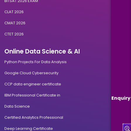
BITSAT 2026 EXAM
CLAT 2026
CMAT 2026
CTET 2026
Online Data Science & AI
Python Projects For Data Analysis
Google Cloud Cybersecurity
CCP data engineer certificate
IBM Professional Certificate in
Enquiry
Data Science
Certified Analytics Professional
Deep Learning Certificate