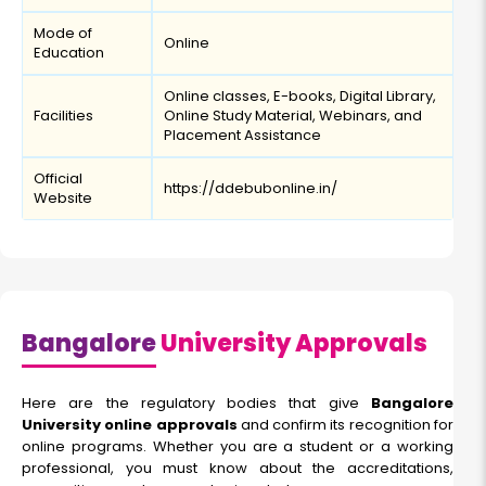
Mode of
Online
Education
Online classes, E-books, Digital Library,
Facilities
Online Study Material, Webinars, and
Placement Assistance
Official
https://ddebubonline.in/
Website
Bangalore
University Approvals
Here are the regulatory bodies that give
Bangalore
University online approvals
and confirm its recognition for
online programs. Whether you are a student or a working
professional, you must know about the accreditations,