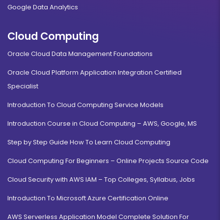
Google Data Analytics
Cloud Computing
Oracle Cloud Data Management Foundations
Oracle Cloud Platform Application Integration Certified
Specialist
Introduction To Cloud Computing Service Models
Introduction Course in Cloud Computing – AWS, Google, MS
Step by Step Guide How To Learn Cloud Computing
Cloud Computing For Beginners – Online Projects Source Code
Cloud Security with AWS IAM – Top Colleges, Syllabus, Jobs
Introduction To Microsoft Azure Certification Online
AWS Serverless Application Model Complete Solution For