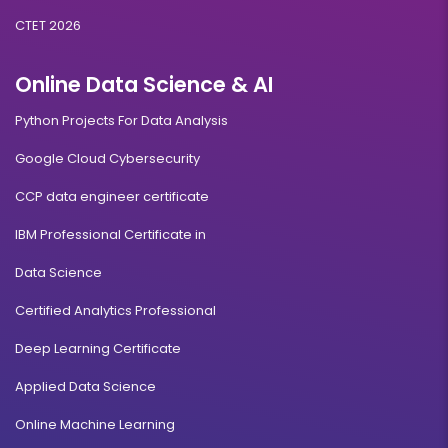
CTET 2026
Online Data Science & AI
Python Projects For Data Analysis
Google Cloud Cybersecurity
CCP data engineer certificate
IBM Professional Certificate in
Data Science
Certified Analytics Professional
Deep Learning Certificate
Applied Data Science
Online Machine Learning