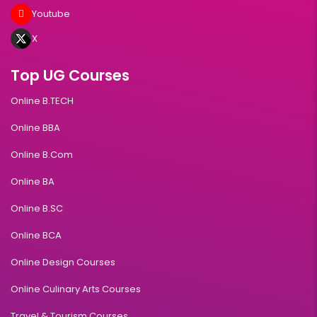
Youtube
X
Top UG Courses
Online B.TECH
Online BBA
Online B.Com
Online BA
Online B.SC
Online BCA
Online Design Courses
Online Culinary Arts Courses
Travel & Tourism Courses