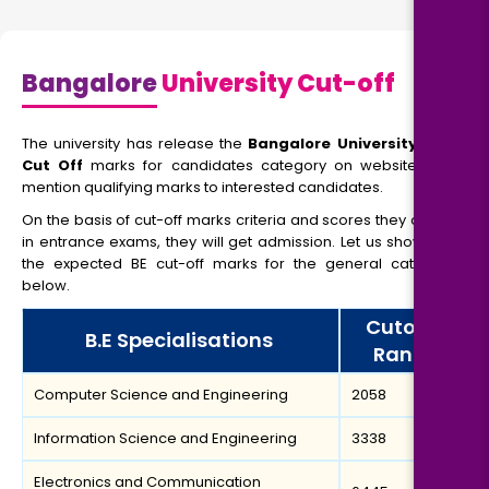
Bangalore
University Cut-off
The university has release the
Bangalore University MBA
Cut Off
marks for candidates category on website, and
mention qualifying marks to interested candidates.
On the basis of cut-off marks criteria and scores they obtain
in entrance exams, they will get admission. Let us show you
the expected BE cut-off marks for the general category
below.
Cutoff
B.E Specialisations
Rank
Computer Science and Engineering
2058
Information Science and Engineering
3338
Electronics and Communication