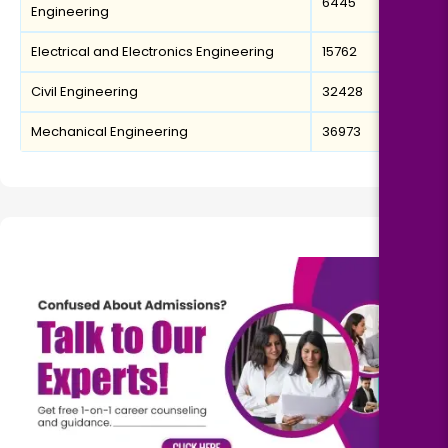
6445
Engineering
Electrical and Electronics Engineering
15762
Civil Engineering
32428
Mechanical Engineering
36973