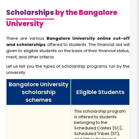
Scholarships
by the Bangalore
University
There are various
Bangalore University online cut-off
and scholarships
offered to students. The financial aid will
given to eligible students on the basis of their financial status,
merit, and other criteria.
Let us tell you the types of scholarship programs run by the
university.
Bangalore University
scholarship
Eligible Students
schemes
This scholarship program
is offered to students
belonging to the
Scheduled Castes (SC),
Scheduled Tribes (ST),