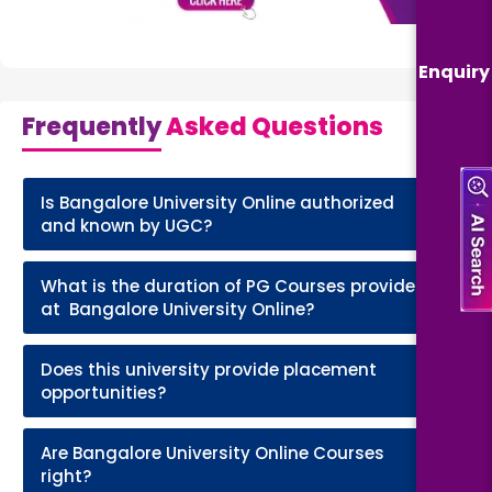
Enquiry
Frequently
Asked Questions
Is Bangalore University Online authorized
+
and known by UGC?
What is the duration of PG Courses provided
+
at Bangalore University Online?
Does this university provide placement
+
opportunities?
Are Bangalore University Online Courses
+
right?