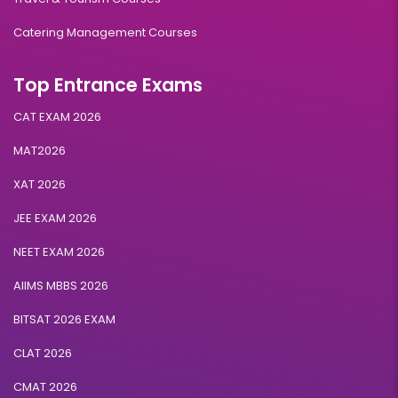
Catering Management Courses
Top Entrance Exams
CAT EXAM 2026
MAT2026
XAT 2026
JEE EXAM 2026
NEET EXAM 2026
AIIMS MBBS 2026
BITSAT 2026 EXAM
CLAT 2026
CMAT 2026