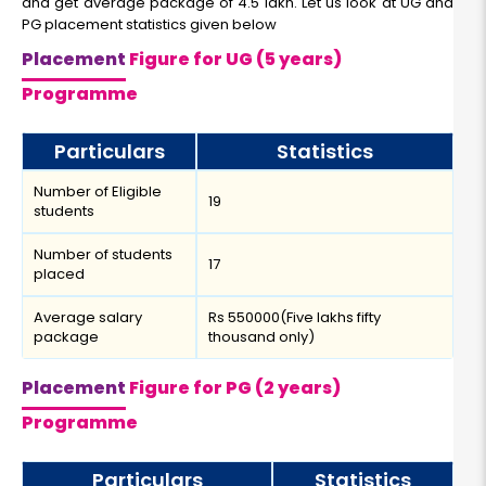
and get average package of 4.5 lakh. Let us look at UG and
PG placement statistics given below
Placement
Figure for UG (5 years)
Programme
Particulars
Statistics
Number of Eligible
19
students
Number of students
17
placed
Average salary
Rs 550000(Five lakhs fifty
package
thousand only)
Placement
Figure for PG (2 years)
Programme
Particulars
Statistics