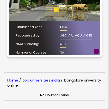
Established Year:
1964
Recognized by:
UGC, AIU, ACU, AICTE
NAAC Grading:
A++
>
Number of Courses:
NA
Location:
Jnana Bharathi,
Bangalore
NIRF Ranking:
100-150
Home
/
top universities india
/
bangalore university
online
No Courses Found