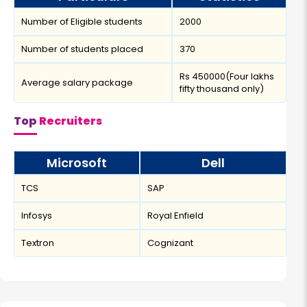
Number of Eligible students
2000
Number of students placed
370
Rs 450000(Four lakhs
Average salary package
fifty thousand only)
Top
Recruiters
Microsoft
Dell
TCS
SAP
Infosys
Royal Enfield
Textron
Cognizant