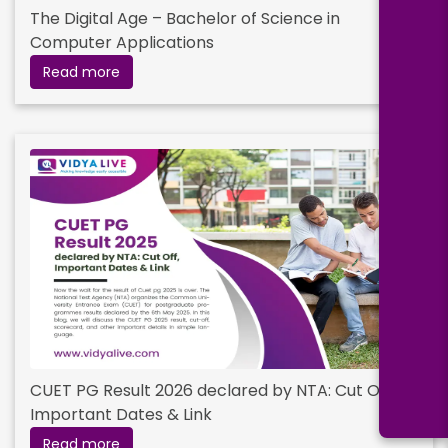
The Digital Age – Bachelor of Science in
Computer Applications
Read more
CUET PG Result 2026 declared by NTA: Cut Off,
Important Dates & Link
Read more