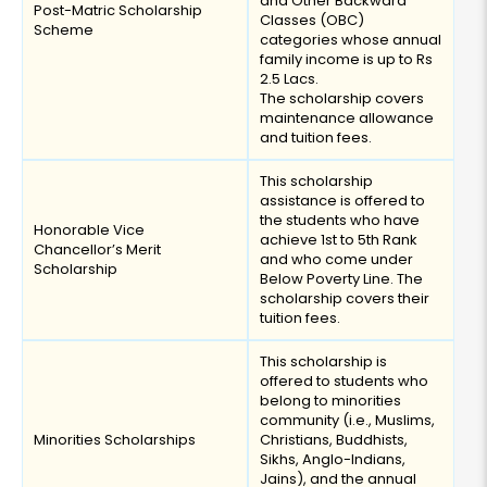
and Other Backward
Post-Matric Scholarship
Classes (OBC)
Scheme
categories whose annual
family income is up to Rs
2.5 Lacs.
The scholarship covers
maintenance allowance
and tuition fees.
This scholarship
assistance is offered to
the students who have
Honorable Vice
achieve 1st to 5th Rank
Chancellor’s Merit
and who come under
Scholarship
Below Poverty Line. The
scholarship covers their
tuition fees.
This scholarship is
offered to students who
belong to minorities
community (i.e., Muslims,
Minorities Scholarships
Christians, Buddhists,
Sikhs, Anglo-Indians,
Jains), and the annual