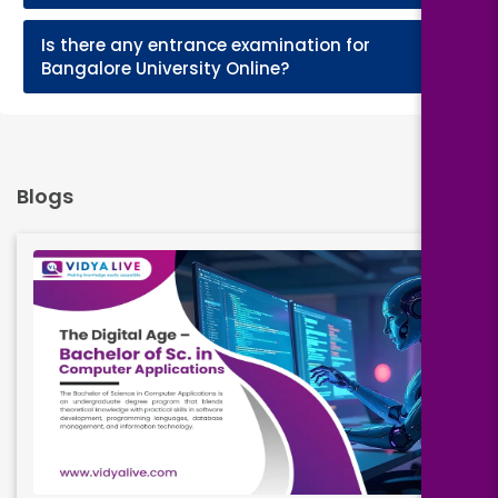
Is there any entrance examination for
+
Bangalore University Online?
Blogs