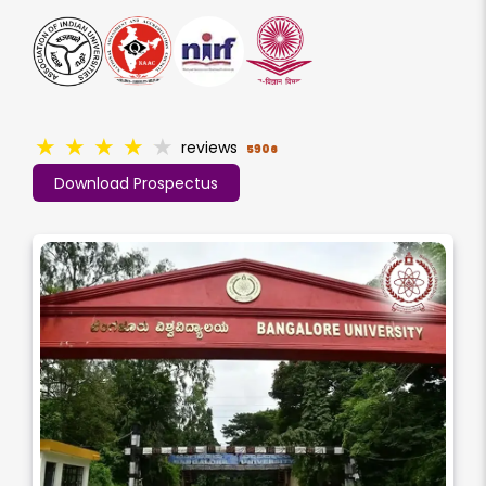
★
★
★
★
★
reviews
5906
Download Prospectus