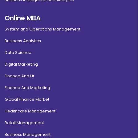
Online MBA
System and Operations Management
Business Analytics
Data Science
Digital Marketing
Finance And Hr
Finance And Marketing
Global Finance Market
Healthcare Management
Retail Management
Business Management