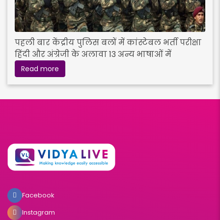
पहली बार केंद्रीय पुलिस बलों में कांस्टेबल भर्ती परीक्षा
हिंदी और अंग्रेजी के अलावा 13 अन्य भाषाओं में
Read more
Facebook
Instagram