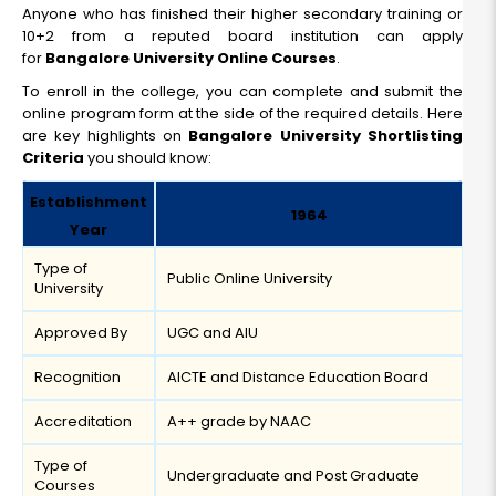
Anyone who has finished their higher secondary training or
10+2 from a reputed board institution can apply
for
Bangalore University Online Courses
.
To enroll in the college, you can complete and submit the
online program form at the side of the required details. Here
are key highlights on
Bangalore University Shortlisting
Criteria
you should know:
Establishment
1964
Year
Type of
Public Online University
University
Approved By
UGC and AIU
Recognition
AICTE and Distance Education Board
Accreditation
A++ grade by NAAC
Type of
Undergraduate and Post Graduate
Courses