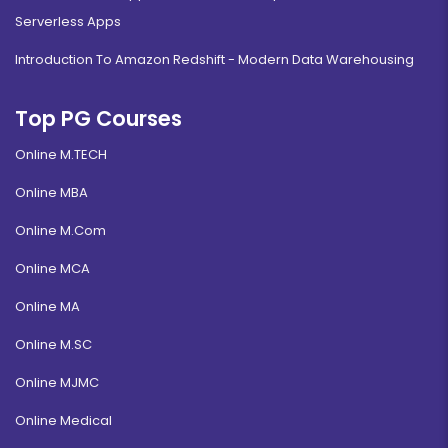
Serverless Apps
Introduction To Amazon Redshift - Modern Data Warehousing
Top PG Courses
Online M.TECH
Online MBA
Online M.Com
Online MCA
Online MA
Online M.SC
Online MJMC
Online Medical