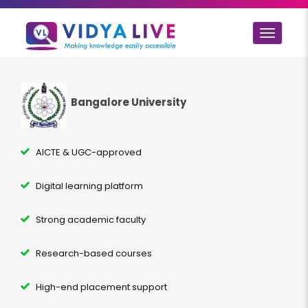
Toggle
navigat
Bangalore University
AICTE & UGC-approved
Digital learning platform
Strong academic faculty
Research-based courses
High-end placement support