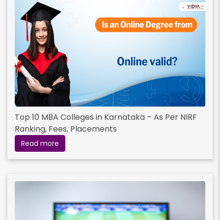
Top 10 MBA Colleges in Karnataka – As Per NIRF
Ranking, Fees, Placements
Read more