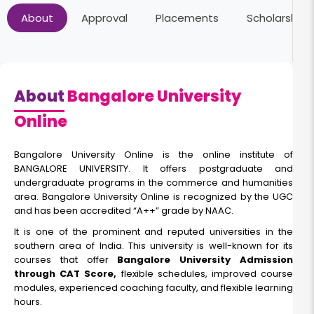
About
Approval
Placements
Scholarships
About
Bangalore University
Online
Bangalore University Online is the online institute of
BANGALORE UNIVERSITY. It offers postgraduate and
undergraduate programs in the commerce and humanities
area. Bangalore University Online is recognized by the UGC
and has been accredited “A++” grade by NAAC.
It is one of the prominent and reputed universities in the
southern area of India. This university is well-known for its
courses that offer
Bangalore University Admission
through CAT Score,
flexible schedules, improved course
modules, experienced coaching faculty, and flexible learning
hours.