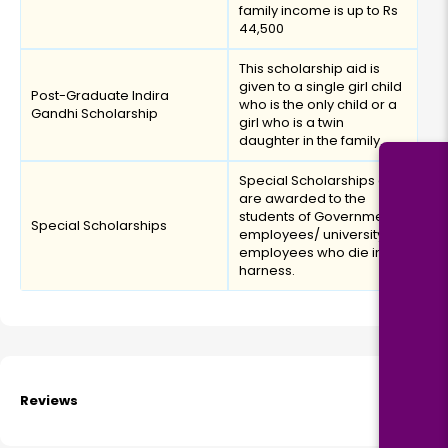
family income is up to Rs
44,500
This scholarship aid is
given to a single girl child
Post-Graduate Indira
who is the only child or a
Gandhi Scholarship
girl who is a twin
daughter in the family.
Special Scholarships aid
are awarded to the
students of Government
Special Scholarships
employees/ university
employees who die in
harness.
Reviews