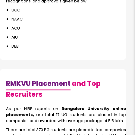
recognitions, and approvals given below.
UGC
NAAC
ACU
AIU
DEB
RMKVU Placement
and Top
Recruiters
As per NIRF reports on
Bangalore University online
placements,
are total 17 UG students are placed in top
companies and awarded with average package of 5.5 lakh.
There are total 370 PG students are placed in top companies