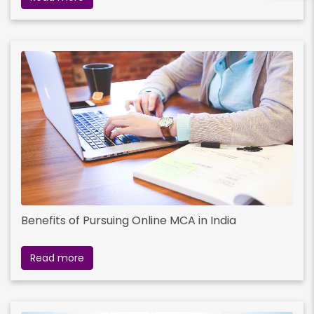
Benefits of Pursuing Online MCA in India
Read more