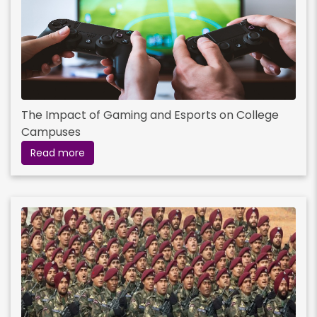
The Impact of Gaming and Esports on College
Campuses
Read more