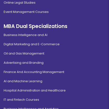
Online Legal Studies
Event Management Courses
MBA Dual Specializations
Business Intelligence and AI
Digital Marketing and E-Commerce
Oil and Gas Management
Advertising and Branding
Finance And Accounting Management
AI and Machine Learning
Hospital Administration and Healthcare
IT and Fintech Courses
Business Intelligence and Analytics