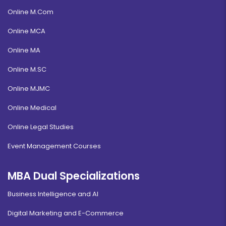
Online M.Com
Online MCA
Online MA
Online M.SC
Online MJMC
Online Medical
Online Legal Studies
Event Management Courses
MBA Dual Specializations
Business Intelligence and AI
Digital Marketing and E-Commerce