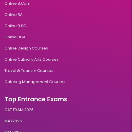
Online B.Com
Online BA
Online B.SC
Online BCA
Online Design Courses
Online Culinary Arts Courses
Travel & Tourism Courses
Catering Management Courses
Top Entrance Exams
CAT EXAM 2026
MAT2026