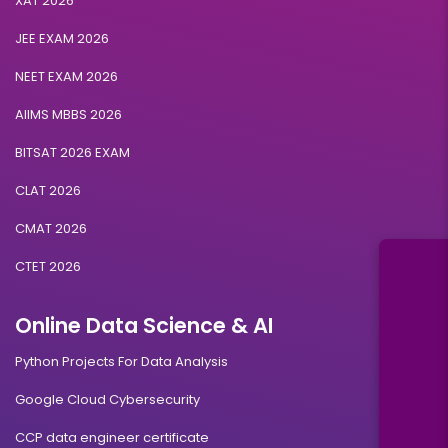
XAT 2026
JEE EXAM 2026
NEET EXAM 2026
AIIMS MBBS 2026
BITSAT 2026 EXAM
CLAT 2026
CMAT 2026
CTET 2026
Online Data Science & AI
Python Projects For Data Analysis
Google Cloud Cybersecurity
CCP data engineer certificate