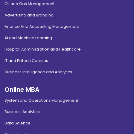
Oil and Gas Management
Advertising and Branding
Finance And Accounting Management
AI and Machine Learning
Hospital Administration and Healthcare
IT and Fintech Courses
Business Intelligence and Analytics
Online MBA
System and Operations Management
Business Analytics
Data Science