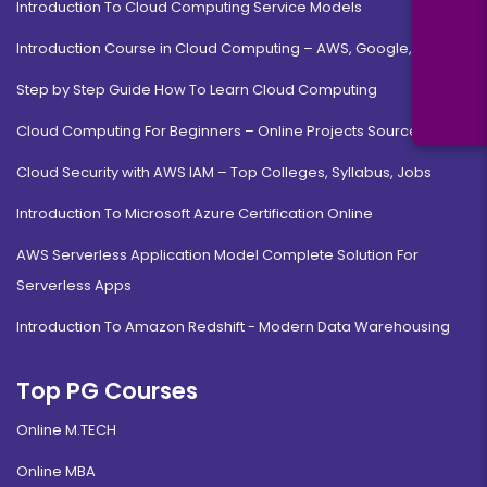
Introduction To Cloud Computing Service Models
Introduction Course in Cloud Computing – AWS, Google, MS
Step by Step Guide How To Learn Cloud Computing
Cloud Computing For Beginners – Online Projects Source Code
Cloud Security with AWS IAM – Top Colleges, Syllabus, Jobs
Introduction To Microsoft Azure Certification Online
AWS Serverless Application Model Complete Solution For
Serverless Apps
Introduction To Amazon Redshift - Modern Data Warehousing
Top PG Courses
Online M.TECH
Online MBA