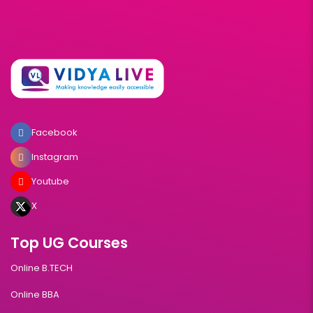
Facebook
Instagram
Youtube
X
Top UG Courses
Online B.TECH
Online BBA