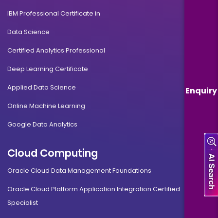
IBM Professional Certificate in
Data Science
Certified Analytics Professional
Deep Learning Certificate
Applied Data Science
Enquiry
Online Machine Learning
Google Data Analytics
Cloud Computing
Oracle Cloud Data Management Foundations
Oracle Cloud Platform Application Integration Certified
Specialist