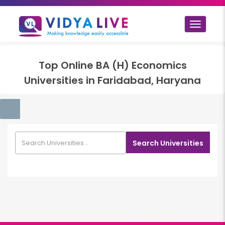
Toggle
navigat
Top
Online BA (H) Economics
Universities in
Faridabad, Haryana
Search Universities