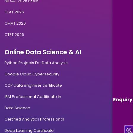
BITSAT 2026 EXAM
CLAT 2026
CMAT 2026
CTET 2026
Online Data Science & AI
Python Projects For Data Analysis
Google Cloud Cybersecurity
CCP data engineer certificate
IBM Professional Certificate in
Enquiry
Data Science
Certified Analytics Professional
Deep Learning Certificate