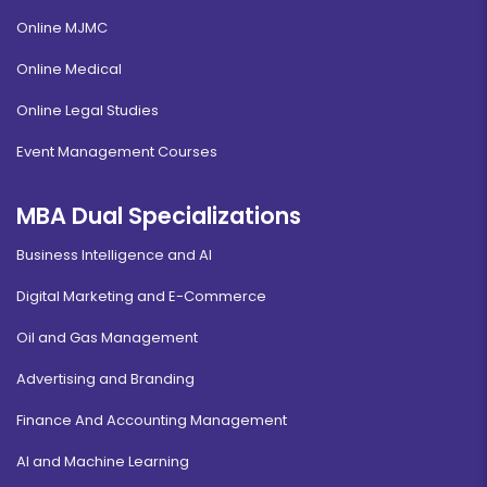
Online MJMC
Online Medical
Online Legal Studies
Event Management Courses
MBA Dual Specializations
Business Intelligence and AI
Digital Marketing and E-Commerce
Oil and Gas Management
Advertising and Branding
Finance And Accounting Management
AI and Machine Learning