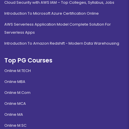
Cloud Security with AWS IAM – Top Colleges, Syllabus, Jobs
Introduction To Microsoft Azure Certification Online
AWS Serverless Application Model Complete Solution For
Serverless Apps
Introduction To Amazon Redshift - Modern Data Warehousing
Top PG Courses
Online M.TECH
Online MBA
Online M.Com
Online MCA
Online MA
Online M.SC