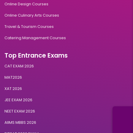
Online Design Courses
Online Culinary Arts Courses
Travel & Tourism Courses
Catering Management Courses
Top Entrance Exams
CAT EXAM 2026
MAT2026
XAT 2026
JEE EXAM 2026
NEET EXAM 2026
AIIMS MBBS 2026