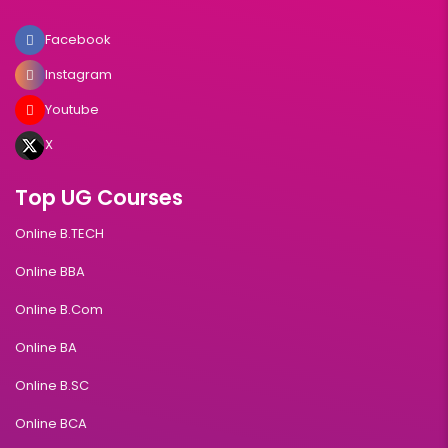
Facebook
Instagram
Youtube
X
Top UG Courses
Online B.TECH
Online BBA
Online B.Com
Online BA
Online B.SC
Online BCA