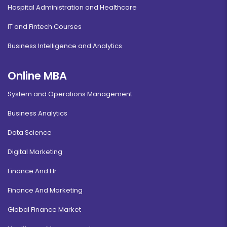
Hospital Administration and Healthcare
IT and Fintech Courses
Business Intelligence and Analytics
Online MBA
System and Operations Management
Business Analytics
Data Science
Digital Marketing
Finance And Hr
Finance And Marketing
Global Finance Market