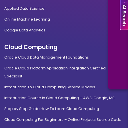
Applied Data Science
Online Machine Learning
Google Data Analytics
Cloud Computing
Oracle Cloud Data Management Foundations
Oracle Cloud Platform Application Integration Certified
Specialist
Introduction To Cloud Computing Service Models
Introduction Course in Cloud Computing – AWS, Google, MS
Step by Step Guide How To Learn Cloud Computing
Cloud Computing For Beginners – Online Projects Source Code