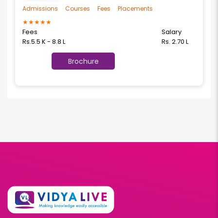
Admissions
Courses
Fees
Placements
★
★
★
★
★
Fees
Salary
Rs.5.5 K - 8.8 L
Rs. 2.70 L
Brochure