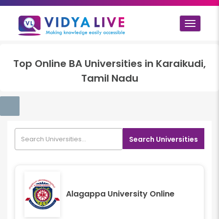
Toggle
navigat
Top
Online BA
Universities in
Karaikudi,
Tamil Nadu
Search Universities
Alagappa University Online