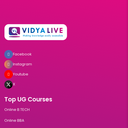
Facebook
Instagram
Youtube
X
Top UG Courses
Online B.TECH
Online BBA