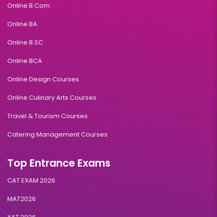
Online B.Com
Online BA
Online B.SC
Online BCA
Online Design Courses
Online Culinary Arts Courses
Travel & Tourism Courses
Catering Management Courses
Top Entrance Exams
CAT EXAM 2026
MAT2026