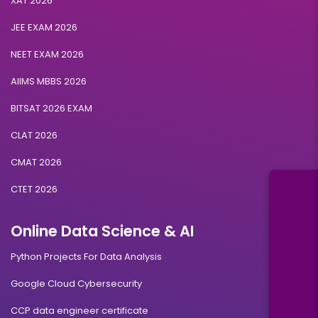
XAT 2026
JEE EXAM 2026
NEET EXAM 2026
AIIMS MBBS 2026
BITSAT 2026 EXAM
CLAT 2026
CMAT 2026
CTET 2026
Online Data Science & AI
Python Projects For Data Analysis
Google Cloud Cybersecurity
CCP data engineer certificate