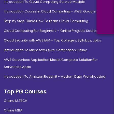
Introduction To Cloud Computing Service Models
Introduction Course in Cloud Computing – AWS, Google, MS
Step by Step Guide How To Learn Cloud Computing
Cloud Computing For Beginners – Online Projects Source Code
Cloud Security with AWS IAM – Top Colleges, Syllabus, Jobs
Introduction To Microsoft Azure Certification Online
AWS Serverless Application Model Complete Solution For
Serverless Apps
Introduction To Amazon Redshift - Modern Data Warehousing
Top PG Courses
Online M.TECH
Online MBA