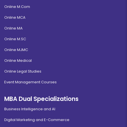
Online M.Com
Online MCA
Online MA
Online M.SC
Online MJMC
Online Medical
Online Legal Studies
Event Management Courses
MBA Dual Specializations
Business Intelligence and AI
Digital Marketing and E-Commerce