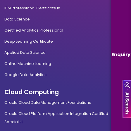
IBM Professional Certificate in
Data Science
Certified Analytics Professional
Deep Learning Certificate
Applied Data Science
Enquiry
Online Machine Learning
Google Data Analytics
Cloud Computing
Oracle Cloud Data Management Foundations
Oracle Cloud Platform Application Integration Certified
Specialist