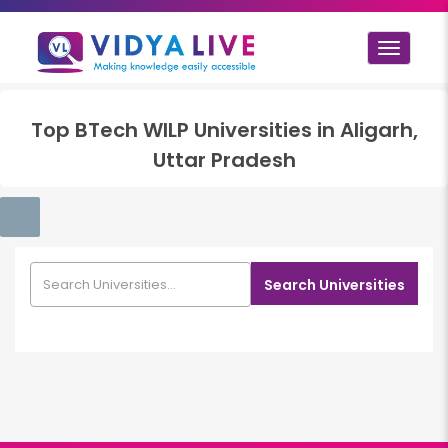
Toggle
navigat
Top
BTech WILP
Universities in
Aligarh,
Uttar Pradesh
Search Universities