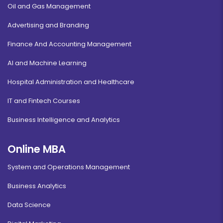
Oil and Gas Management
Advertising and Branding
Finance And Accounting Management
AI and Machine Learning
Hospital Administration and Healthcare
IT and Fintech Courses
Business Intelligence and Analytics
Online MBA
System and Operations Management
Business Analytics
Data Science