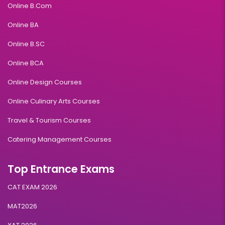
Online B.Com
Online BA
Online B.SC
Online BCA
Online Design Courses
Online Culinary Arts Courses
Travel & Tourism Courses
Catering Management Courses
Top Entrance Exams
CAT EXAM 2026
MAT2026