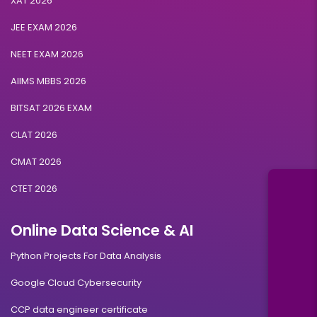
XAT 2026
JEE EXAM 2026
NEET EXAM 2026
AIIMS MBBS 2026
BITSAT 2026 EXAM
CLAT 2026
CMAT 2026
CTET 2026
Online Data Science & AI
Python Projects For Data Analysis
Google Cloud Cybersecurity
CCP data engineer certificate