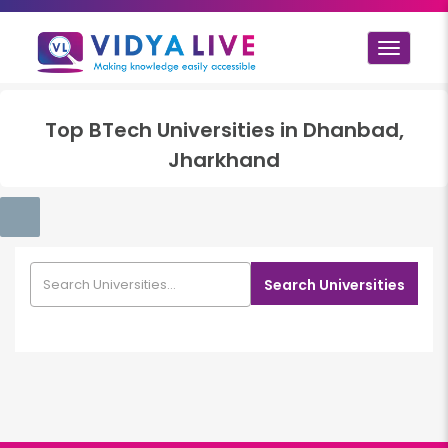
Toggle
navigat
Top
BTech
Universities in
Dhanbad,
Jharkhand
Search Universities