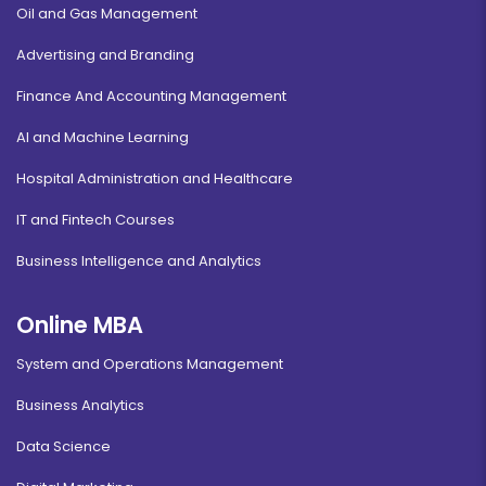
Oil and Gas Management
Advertising and Branding
Finance And Accounting Management
AI and Machine Learning
Hospital Administration and Healthcare
IT and Fintech Courses
Business Intelligence and Analytics
Online MBA
System and Operations Management
Business Analytics
Data Science