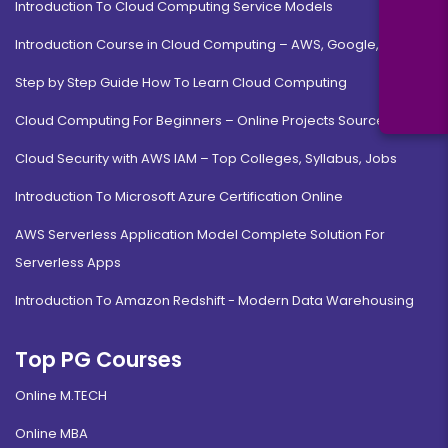
Introduction To Cloud Computing Service Models
Introduction Course in Cloud Computing – AWS, Google, MS
Step by Step Guide How To Learn Cloud Computing
Cloud Computing For Beginners – Online Projects Source Code
Cloud Security with AWS IAM – Top Colleges, Syllabus, Jobs
Introduction To Microsoft Azure Certification Online
AWS Serverless Application Model Complete Solution For
Serverless Apps
Introduction To Amazon Redshift - Modern Data Warehousing
Top PG Courses
Online M.TECH
Online MBA