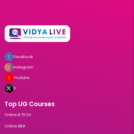
Facebook
Instagram
Youtube
X
Top UG Courses
Online B.TECH
Online BBA