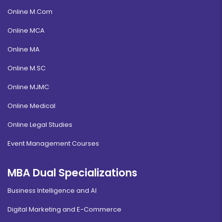
Online M.Com
Online MCA
Online MA
Online M.SC
Online MJMC
Online Medical
Online Legal Studies
Event Management Courses
MBA Dual Specializations
Business Intelligence and AI
Digital Marketing and E-Commerce