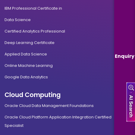
IBM Professional Certificate in
Data Science
Certified Analytics Professional
Deep Learning Certificate
Applied Data Science
Enquiry
Online Machine Learning
Google Data Analytics
Cloud Computing
Oracle Cloud Data Management Foundations
Oracle Cloud Platform Application Integration Certified
Specialist