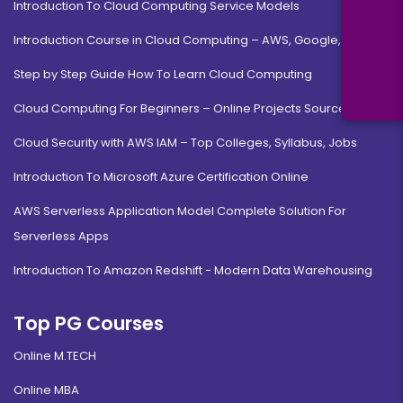
Introduction To Cloud Computing Service Models
Introduction Course in Cloud Computing – AWS, Google, MS
Step by Step Guide How To Learn Cloud Computing
Cloud Computing For Beginners – Online Projects Source Code
Cloud Security with AWS IAM – Top Colleges, Syllabus, Jobs
Introduction To Microsoft Azure Certification Online
AWS Serverless Application Model Complete Solution For
Serverless Apps
Introduction To Amazon Redshift - Modern Data Warehousing
Top PG Courses
Online M.TECH
Online MBA