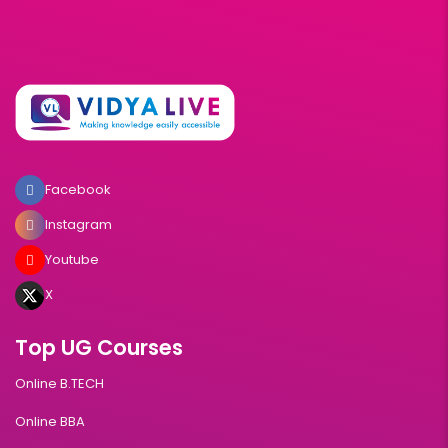
Facebook
Instagram
Youtube
X
Top UG Courses
Online B.TECH
Online BBA