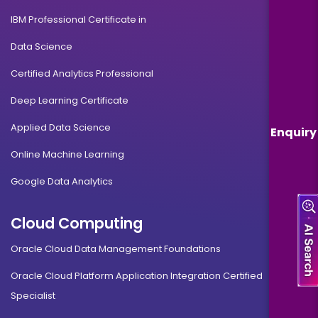
IBM Professional Certificate in
Data Science
Certified Analytics Professional
Deep Learning Certificate
Applied Data Science
Enquiry
Online Machine Learning
Google Data Analytics
Cloud Computing
Oracle Cloud Data Management Foundations
Oracle Cloud Platform Application Integration Certified
Specialist