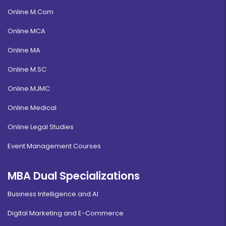
Online M.Com
Online MCA
Online MA
Online M.SC
Online MJMC
Online Medical
Online Legal Studies
Event Management Courses
MBA Dual Specializations
Business Intelligence and AI
Digital Marketing and E-Commerce