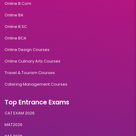
Online B.Com
Online BA
Online B.SC
Online BCA
Online Design Courses
Online Culinary Arts Courses
Travel & Tourism Courses
Catering Management Courses
Top Entrance Exams
CAT EXAM 2026
MAT2026