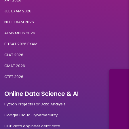
XAT 2026
JEE EXAM 2026
NEET EXAM 2026
AIIMS MBBS 2026
BITSAT 2026 EXAM
CLAT 2026
CMAT 2026
CTET 2026
Online Data Science & AI
Python Projects For Data Analysis
Google Cloud Cybersecurity
CCP data engineer certificate