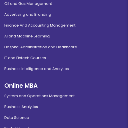
Oil and Gas Management
Advertising and Branding
Finance And Accounting Management
AI and Machine Learning
Hospital Administration and Healthcare
IT and Fintech Courses
Business Intelligence and Analytics
Online MBA
System and Operations Management
Business Analytics
Data Science