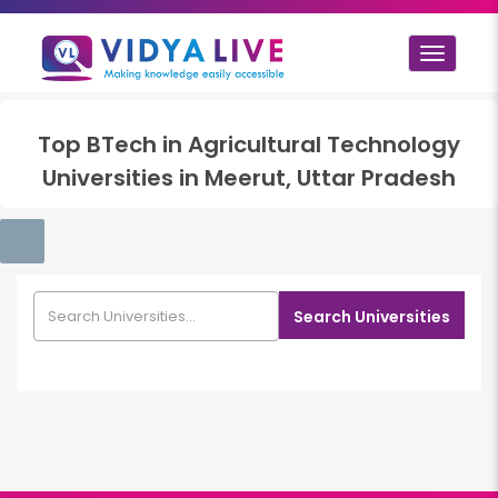
Toggle
navigat
Top
BTech in Agricultural Technology
Universities in
Meerut, Uttar Pradesh
Search Universities