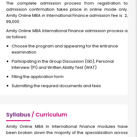
The complete admission process from registration to
admission confirmation takes place in online mode only.
Amity Online MBA in International Finance admission fee is ₹ 2,
99,000.
Amity Online MBA International Finance admission process is
as follows:
Choose the program and appearing for the entrance
examination
Participating in the Group Discussion (GD), Personal
Interview (PI) and Written Ability Test (WAT)
Filling the application form
Submitting the required documents and fees
Syllabus
/ Curriculum
Amity Online MBA in International Finance modules have
been broken down the majority of the specialization across