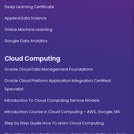
Deep Learning Certificate
Applied Data Science
Online Machine Learning
Google Data Analytics
Cloud Computing
Oracle Cloud Data Management Foundations
Oracle Cloud Platform Application Integration Certified
Specialist
Introduction To Cloud Computing Service Models
Introduction Course in Cloud Computing – AWS, Google, MS
Step by Step Guide How To Learn Cloud Computing