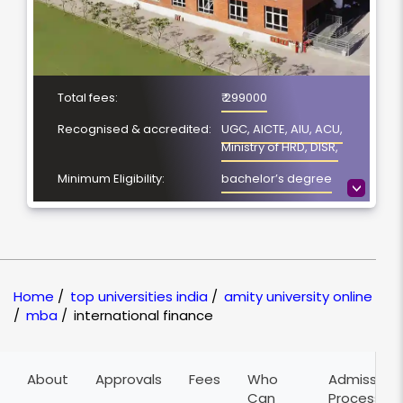
Total fees:
₹ 299000
Recognised & accredited:
UGC, AICTE, AIU, ACU,
Ministry of HRD, DISR,
Minimum Eligibility:
bachelor’s degree
>
Course Duration:
3 years
Location
Noida, Uttar Pradesh
NAAC Grading:
A+
Home
/
top universities india
/
amity university online
/
mba
/
international finance
About
Approvals
Fees
Who
Admission
Can
Process