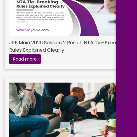
Digital Entrepreneurship
Duration:
Fee:
JEE Main 2026 Session 2 Result: NTA Tie-Breaking
2 years
₹ 199000
Rules Explained Clearly
Eligibility:
Read more
bachelor’s degree
Read More
HR Analytics
Duration:
Fee:
2 years
₹ 199000
Eligibility:
bachelor’s degree