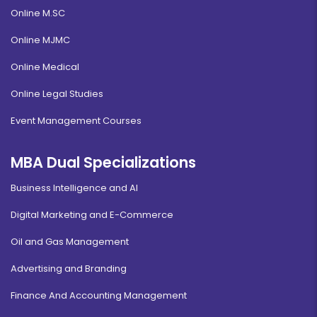
Online M.SC
Online MJMC
Online Medical
Online Legal Studies
Event Management Courses
MBA Dual Specializations
Business Intelligence and AI
Digital Marketing and E-Commerce
Oil and Gas Management
Advertising and Branding
Finance And Accounting Management