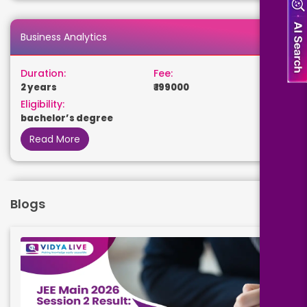
Business Analytics
Duration:
Fee:
2 years
₹ 199000
Eligibility:
bachelor’s degree
Read More
Data Science
Blogs
Duration:
Fee:
2 years
₹ 199000
Eligibility:
bachelor’s degree
Read More