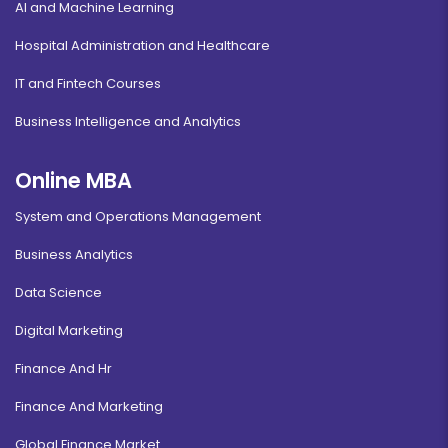
AI and Machine Learning
Hospital Administration and Healthcare
IT and Fintech Courses
Business Intelligence and Analytics
Online MBA
System and Operations Management
Business Analytics
Data Science
Digital Marketing
Finance And Hr
Finance And Marketing
Global Finance Market