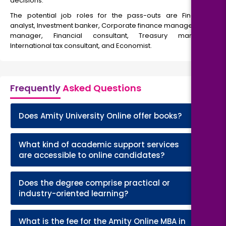
decisions.
The potential job roles for the pass-outs are Financial
analyst, Investment banker, Corporate finance manager, Risk
manager, Financial consultant, Treasury manager,
International tax consultant, and Economist.
Frequently
Asked Questions
+
Does Amity University Online offer books?
What kind of academic support services
+
are accessible to online candidates?
Does the degree comprise practical or
+
industry-oriented learning?
What is the fee for the Amity Online MBA in