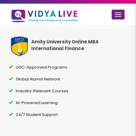
Toggle
navigat
Amity University Online MBA
International Finance
UGC-Approved Programs
Global Alumni Network
Industry-Relevant Courses
AI-Powered Learning
24/7 Student Support