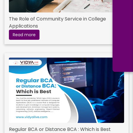
Read More
The Role of Community Service in College
Applications
Digital Marketing
Read more
Duration:
Fee:
2 years
₹ 199000
Eligibility:
Bachelor’s Degree
Read More
Hospital and Healthcare Management
Duration:
Fee:
2 years
₹ 299000
Regular BCA or Distance BCA : Which is Best
Eligibility: