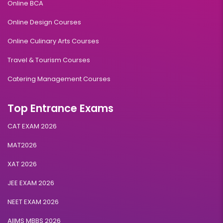
Online BCA
Online Design Courses
Online Culinary Arts Courses
Travel & Tourism Courses
Catering Management Courses
Top Entrance Exams
CAT EXAM 2026
MAT2026
XAT 2026
JEE EXAM 2026
NEET EXAM 2026
AIIMS MBBS 2026