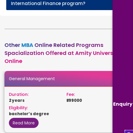
+
International Finance program?
Other
MBA
Online Related Programs
Spacialization Offered at Amity University
Online
General Management
Duration:
Fee:
2 years
₹ 199000
Enquiry
Eligibility:
bachelor’s degree
Read More