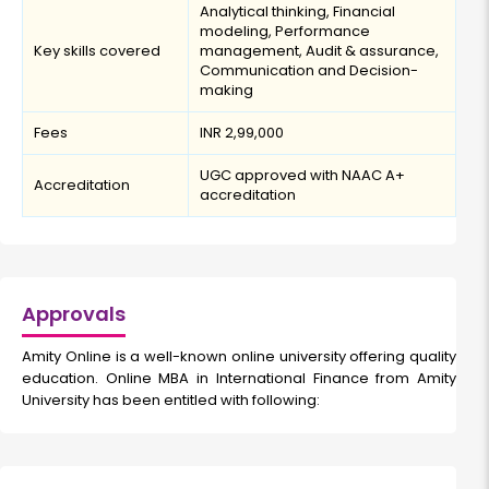
Analytical thinking, Financial
modeling, Performance
Key skills covered
management, Audit & assurance,
Communication and Decision-
making
Fees
INR 2,99,000
UGC approved with NAAC A+
Accreditation
accreditation
Approvals
Amity Online is a well-known online university offering quality
education. Online MBA in International Finance from Amity
University has been entitled with following: