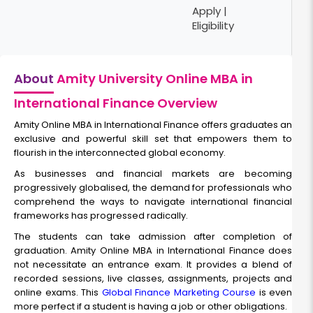
Apply |
Eligibility
About
Amity University Online MBA in
International Finance Overview
Amity Online MBA in International Finance offers graduates an
exclusive and powerful skill set that empowers them to
flourish in the interconnected global economy.
As businesses and financial markets are becoming
progressively globalised, the demand for professionals who
comprehend the ways to navigate international financial
frameworks has progressed radically.
The students can take admission after completion of
graduation. Amity Online MBA in International Finance does
not necessitate an entrance exam. It provides a blend of
recorded sessions, live classes, assignments, projects and
online exams. This
Global Finance Marketing Course
is even
more perfect if a student is having a job or other obligations.