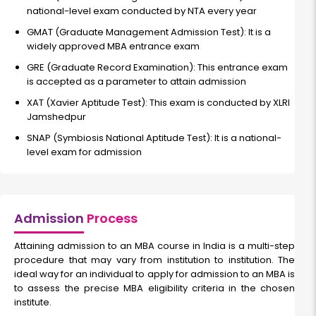
national-level exam conducted by NTA every year
GMAT (Graduate Management Admission Test): It is a
widely approved MBA entrance exam
GRE (Graduate Record Examination): This entrance exam
is accepted as a parameter to attain admission
XAT (Xavier Aptitude Test): This exam is conducted by XLRI
Jamshedpur
SNAP (Symbiosis National Aptitude Test):
It is a national-
level exam for admission
Admission
Process
Attaining admission to an MBA course in India is a multi-step
procedure that may vary from institution to institution. The
ideal way for an individual to apply for admission to an MBA is
to assess the precise MBA eligibility criteria in the chosen
institute.