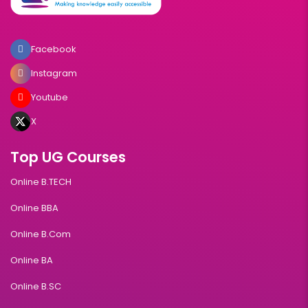
Facebook
Instagram
Youtube
X
Top UG Courses
Online B.TECH
Online BBA
Online B.Com
Online BA
Online B.SC