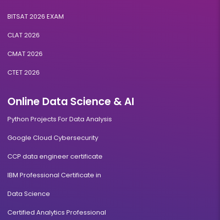
BITSAT 2026 EXAM
CLAT 2026
CMAT 2026
CTET 2026
Online Data Science & AI
Python Projects For Data Analysis
Google Cloud Cybersecurity
CCP data engineer certificate
IBM Professional Certificate in
Data Science
Certified Analytics Professional