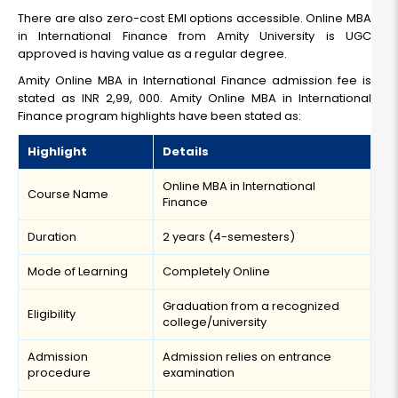
There are also zero-cost EMI options accessible. Online MBA
in International Finance from Amity University is UGC
approved is having value as a regular degree.
Amity Online MBA in International Finance admission fee is
stated as INR 2,99, 000. Amity Online MBA in International
Finance program highlights have been stated as:
Highlight
Details
Online MBA in International
Course Name
Finance
Duration
2 years (4-semesters)
Mode of Learning
Completely Online
Graduation from a recognized
Eligibility
college/university
Admission
Admission relies on entrance
procedure
examination