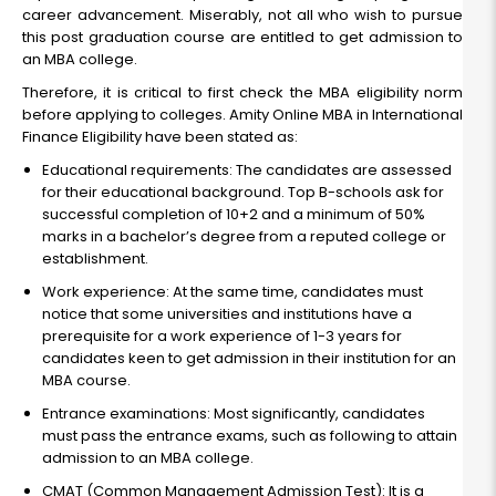
career advancement. Miserably, not all who wish to pursue
this post graduation course are entitled to get admission to
an MBA college.
Therefore, it is critical to first check the MBA eligibility norm
before applying to colleges. Amity Online MBA in International
Finance Eligibility have been stated as:
Educational requirements: The candidates are assessed
for their educational background. Top B-schools ask for
successful completion of 10+2 and a minimum of 50%
marks in a bachelor’s degree from a reputed college or
establishment.
Work experience: At the same time, candidates must
notice that some universities and institutions have a
prerequisite for a work experience of 1-3 years for
candidates keen to get admission in their institution for an
MBA course.
Entrance examinations: Most significantly, candidates
must pass the entrance exams, such as following to attain
admission to an MBA college.
CMAT (Common Management Admission Test): It is a