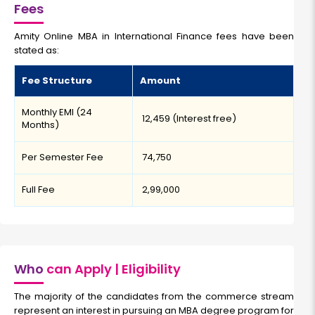
Fees
Amity Online MBA in International Finance fees have been
stated as:
Fee Structure
Amount
Monthly EMI (24
₹ 12,459 (Interest free)
Months)
Per Semester Fee
₹ 74,750
Full Fee
₹ 2,99,000
Who
can Apply | Eligibility
The majority of the candidates from the commerce stream
represent an interest in pursuing an MBA degree program for