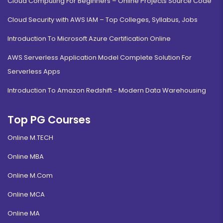
Cloud Computing For Beginners – Online Projects Source Code
Cloud Security with AWS IAM – Top Colleges, Syllabus, Jobs
Introduction To Microsoft Azure Certification Online
AWS Serverless Application Model Complete Solution For
Serverless Apps
Introduction To Amazon Redshift - Modern Data Warehousing
Top PG Courses
Online M.TECH
Online MBA
Online M.Com
Online MCA
Online MA