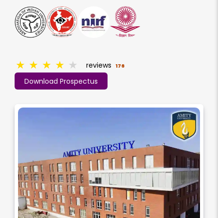
★
★
★
★
★
reviews
176
Download Prospectus