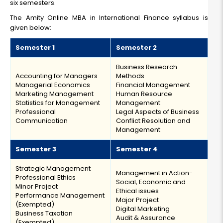
six semesters.
The Amity Online MBA in International Finance syllabus is
given below:
Semester 1
Semester 2
Business Research
Accounting for Managers
Methods
Managerial Economics
Financial Management
Marketing Management
Human Resource
Statistics for Management
Management
Professional
Legal Aspects of Business
Communication
Conflict Resolution and
Management
Semester 3
Semester 4
Strategic Management
Management in Action-
Professional Ethics
Social, Economic and
Minor Project
Ethical issues
Performance Management
Major Project
(Exempted)
Digital Marketing
Business Taxation
Audit & Assurance
(Exempted)