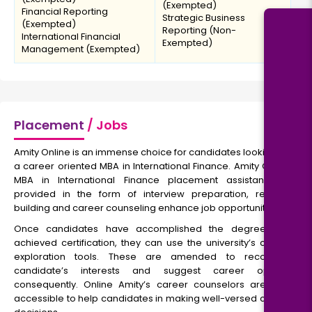
(Exempted)
Financial Reporting
Strategic Business
(Exempted)
Reporting (Non-
International Financial
Exempted)
Management (Exempted)
Placement
/ Jobs
Amity Online is an immense choice for candidates looking for
a career oriented MBA in International Finance. Amity Online
MBA in International Finance placement assistance is
provided in the form of interview preparation, resume
building and career counseling enhance job opportunities.
Once candidates have accomplished the degree and
achieved certification, they can use the university’s career
exploration tools. These are amended to recognize
candidate’s interests and suggest career options
consequently. Online Amity’s career counselors are also
accessible to help candidates in making well-versed career