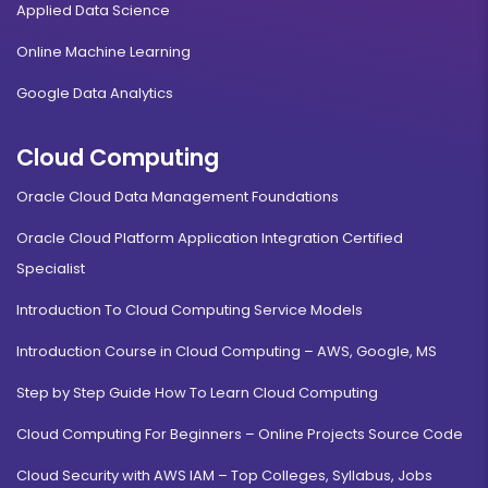
Applied Data Science
Online Machine Learning
Google Data Analytics
Cloud Computing
Oracle Cloud Data Management Foundations
Oracle Cloud Platform Application Integration Certified
Specialist
Introduction To Cloud Computing Service Models
Introduction Course in Cloud Computing – AWS, Google, MS
Step by Step Guide How To Learn Cloud Computing
Cloud Computing For Beginners – Online Projects Source Code
Cloud Security with AWS IAM – Top Colleges, Syllabus, Jobs