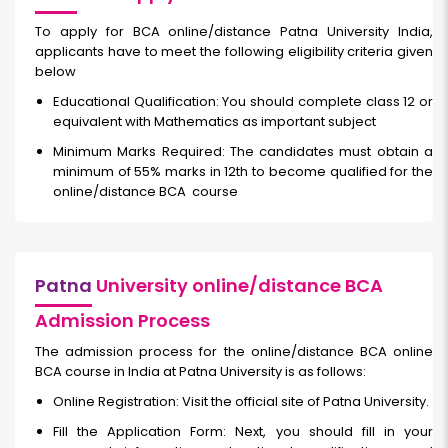
To apply for BCA online/distance Patna University India,
applicants have to meet the following eligibility criteria given
below
Educational Qualification: You should complete class 12 or
equivalent with Mathematics as important subject
Minimum Marks Required: The candidates must obtain a
minimum of 55% marks in 12th to become qualified for the
online/distance BCA
course
Patna
University online/distance BCA
Admission Process
The admission process for the online/distance BCA online
BCA course in India at Patna University is as follows:
Online Registration: Visit the official site of Patna University.
Fill the Application Form: Next, you should fill in your