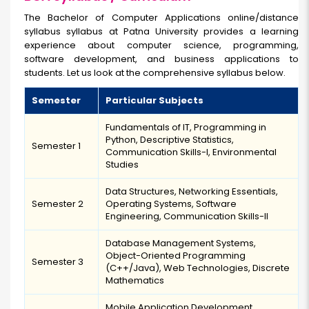
The Bachelor of Computer Applications online/distance
syllabus syllabus at Patna University provides a learning
experience about computer science, programming,
software development, and business applications to
students. Let us look at the comprehensive syllabus below.
Semester
Particular Subjects
Fundamentals of IT, Programming in
Python, Descriptive Statistics,
Semester 1
Communication Skills-I, Environmental
Studies
Data Structures, Networking Essentials,
Semester 2
Operating Systems, Software
Engineering, Communication Skills-II
Database Management Systems,
Object-Oriented Programming
Semester 3
(C++/Java), Web Technologies, Discrete
Mathematics
Mobile Application Development,