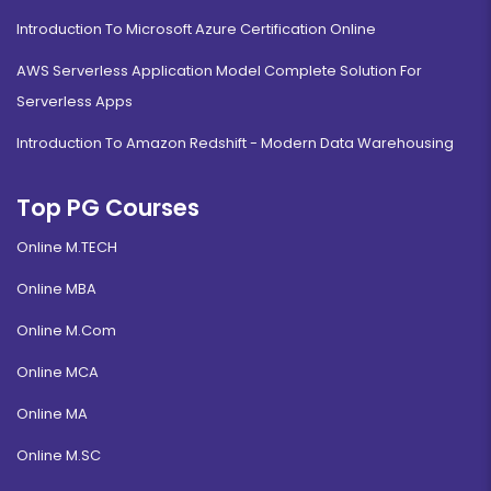
Introduction To Microsoft Azure Certification Online
AWS Serverless Application Model Complete Solution For
Serverless Apps
Introduction To Amazon Redshift - Modern Data Warehousing
Top PG Courses
Online M.TECH
Online MBA
Online M.Com
Online MCA
Online MA
Online M.SC