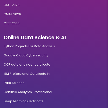
CLAT 2026
CMAT 2026
CTET 2026
Online Data Science & AI
Python Projects For Data Analysis
Google Cloud Cybersecurity
CCP data engineer certificate
IBM Professional Certificate in
Data Science
Certified Analytics Professional
Deep Learning Certificate