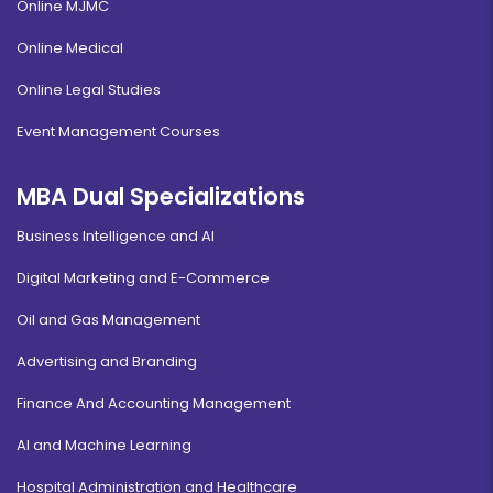
Online MJMC
Online Medical
Online Legal Studies
Event Management Courses
MBA Dual Specializations
Business Intelligence and AI
Digital Marketing and E-Commerce
Oil and Gas Management
Advertising and Branding
Finance And Accounting Management
AI and Machine Learning
Hospital Administration and Healthcare