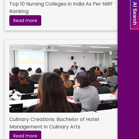
Top 10 Nursing Colleges in India As Per NIRF
Ranking
Read more
Culinary Creations: Bachelor of Hotel
Management in Culinary Arts
Read more