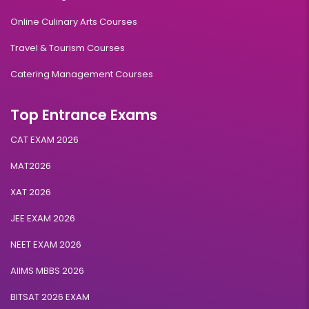
Online Culinary Arts Courses
Travel & Tourism Courses
Catering Management Courses
Top Entrance Exams
CAT EXAM 2026
MAT2026
XAT 2026
JEE EXAM 2026
NEET EXAM 2026
AIIMS MBBS 2026
BITSAT 2026 EXAM