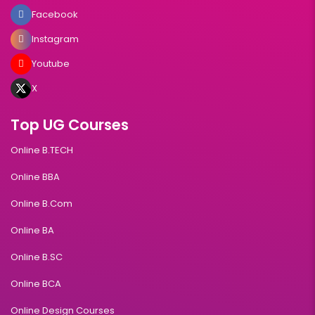
Facebook
Instagram
Youtube
X
Top UG Courses
Online B.TECH
Online BBA
Online B.Com
Online BA
Online B.SC
Online BCA
Online Design Courses