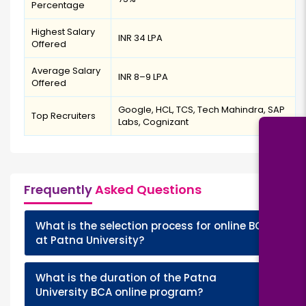
Percentage
Highest Salary
INR 34 LPA
Offered
Average Salary
INR 8–9 LPA
Offered
Google, HCL, TCS, Tech Mahindra, SAP
Top Recruiters
Labs, Cognizant
Frequently
Asked Questions
What is the selection process for online BCA
+
at Patna University?
What is the duration of the Patna
+
University BCA online program?