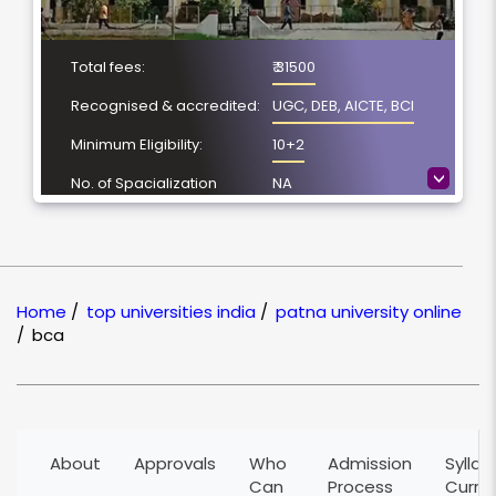
Total fees:
₹ 31500
Recognised & accredited:
UGC, DEB, AICTE, BCI
Minimum Eligibility:
10+2
>
No. of Spacialization
NA
Course Duration:
3 Year
Location
Patna, Bihar
NAAC Grading:
A
Home
/
top universities india
/
patna university online
/
bca
About
Approvals
Who
Admission
Syllab
Can
Process
Curri