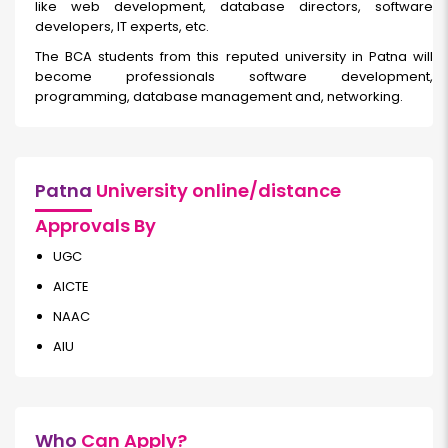
like web development, database directors, software
developers, IT experts, etc.
The BCA students from this reputed university in Patna will
become professionals software development,
programming, database management and, networking.
Patna
University online/distance
Approvals By
UGC
AICTE
NAAC
AIU
Who
Can Apply?