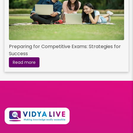
Preparing for Competitive Exams: Strategies for
Success
Read more