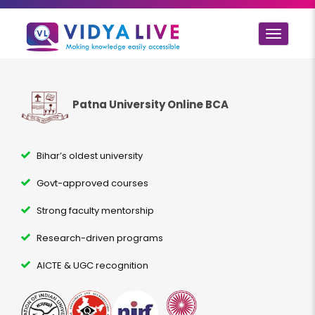
Toggle
navigat
Patna University Online BCA
Bihar’s oldest university
Govt-approved courses
Strong faculty mentorship
Research-driven programs
AICTE & UGC recognition