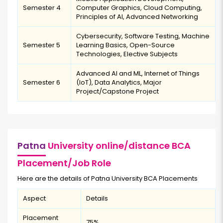
Semester 4
Computer Graphics, Cloud Computing,
Principles of AI, Advanced Networking
Cybersecurity, Software Testing, Machine
Semester 5
Learning Basics, Open-Source
Technologies, Elective Subjects
Advanced AI and ML, Internet of Things
Semester 6
(IoT), Data Analytics, Major
Project/Capstone Project
Patna
University online/distance BCA
Placement/Job Role
Here are the details of Patna University BCA Placements
Aspect
Details
Placement
75%