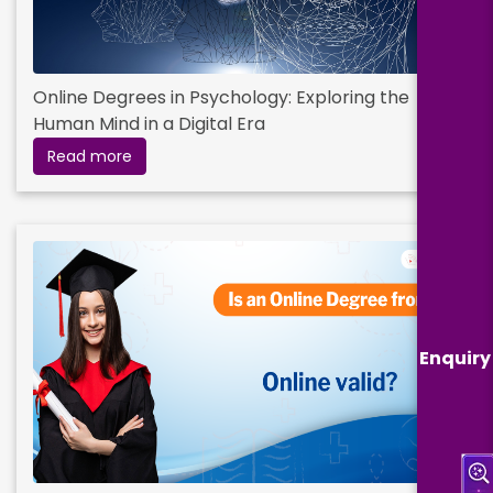
Online Degrees in Psychology: Exploring the
Human Mind in a Digital Era
Read more
Enquiry