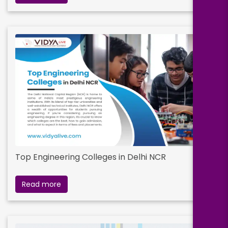
Top Engineering Colleges in Delhi NCR
Read more