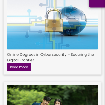
Online Degrees in Cybersecurity – Securing the
Digital Frontier
Read more