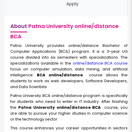
Apply
About
Patna University online/distance
BCA
Patna University provides online/distance
Bachelor of
Computer Applications (BCA) program. It is a 3-year UG
course divided into six semesters with specializations. The
specializations available in the
online/distance BCA course
focus on computer simulation, data mining, and artificial
intelligence.
BCA online/distance
course allows the
students to work as web developers, Software Developers,
and Data Scientists.
Patna University BCA online/distance program is specifically
for students who need to enter in IT industry. After finishing
the
Patna University online/distance BCA
course, you
are able to pursue your higher studies in computer science
or the technology sector.
This course enhances your career opportunities in sectors