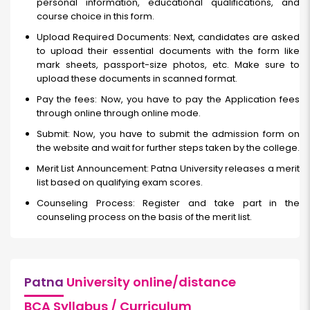
personal information, educational qualifications, and
course choice in this form.
Upload Required Documents: Next, candidates are asked
to upload their essential documents with the form like
mark sheets, passport-size photos, etc. Make sure to
upload these documents in scanned format.
Pay the fees: Now, you have to pay the Application fees
through online through online mode.
Submit: Now, you have to submit the admission form on
the website and wait for further steps taken by the college.
Merit List Announcement: Patna University releases a merit
list based on qualifying exam scores.
Counseling Process: Register and take part in the
counseling process on the basis of the merit list.
Patna
University online/distance
BCA Syllabus / Curriculum