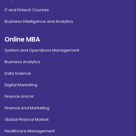
IT and Fintech Courses
Business Intelligence and Analytics
Online MBA
System and Operations Management
Business Analytics
Data Science
Digital Marketing
Finance And Hr
Finance And Marketing
Global Finance Market
Healthcare Management