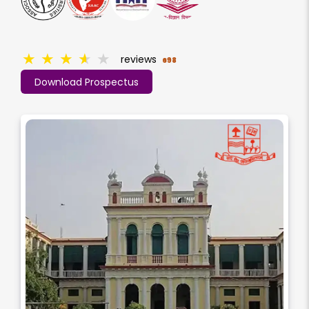
★
★
★
★
★
reviews
698
Download Prospectus