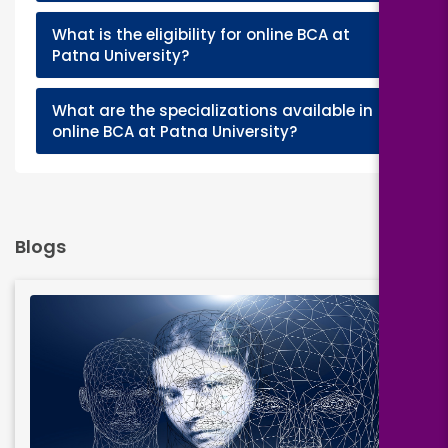
What is the eligibility for online BCA at
+
Patna University?
What are the specializations available in
+
online BCA at Patna University?
Blogs