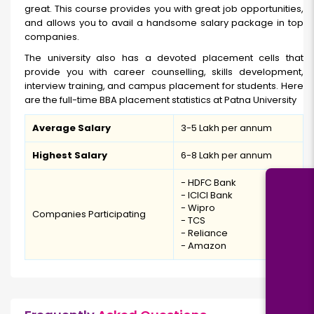
great. This course provides you with great job opportunities,
and allows you to avail a handsome salary package in top
companies.
The university also has a devoted placement cells that
provide you with career counselling, skills development,
interview training, and campus placement for students. Here
are the full-time BBA placement statistics at Patna University
Average Salary
₹3-5 Lakh per annum
Highest Salary
₹6-8 Lakh per annum
- HDFC Bank
- ICICI Bank
- Wipro
Companies Participating
- TCS
- Reliance
- Amazon