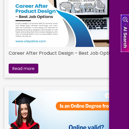
Career After Product Design – Best Job Options
Read more