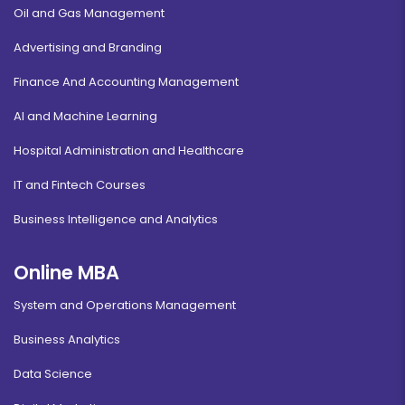
Oil and Gas Management
Advertising and Branding
Finance And Accounting Management
AI and Machine Learning
Hospital Administration and Healthcare
IT and Fintech Courses
Business Intelligence and Analytics
Online MBA
System and Operations Management
Business Analytics
Data Science