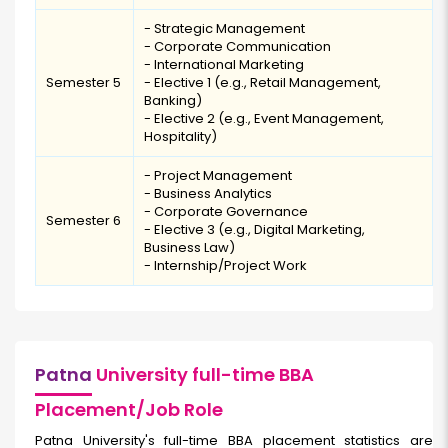
- Strategic Management
- Corporate Communication
- International Marketing
Semester 5
- Elective 1 (e.g., Retail Management,
Banking)
- Elective 2 (e.g., Event Management,
Hospitality)
- Project Management
- Business Analytics
- Corporate Governance
Semester 6
- Elective 3 (e.g., Digital Marketing,
Business Law)
- Internship/Project Work
Patna
University full-time BBA
Placement/Job Role
Patna University's full-time BBA placement statistics are