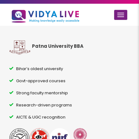
Toggle
navigat
Patna University BBA
Bihar’s oldest university
Govt-approved courses
Strong faculty mentorship
Research-driven programs
AICTE & UGC recognition