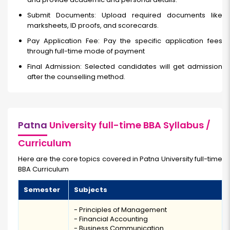
Submit Documents: Upload required documents like
marksheets, ID proofs, and scorecards.
Pay Application Fee: Pay the specific application fees
through full-time
mode of payment
Final Admission: Selected candidates will get admission
after the counselling method.
Patna
University full-time BBA Syllabus /
Curriculum
Here are the core topics covered in Patna University full-time
BBA Curriculum
Semester
Subjects
- Principles of Management
- Financial Accounting
- Business Communication