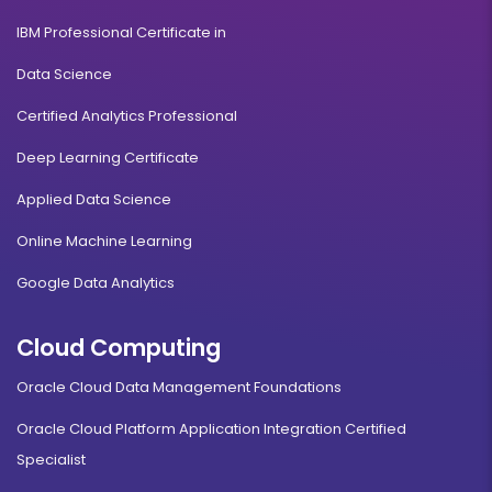
IBM Professional Certificate in
Data Science
Certified Analytics Professional
Deep Learning Certificate
Applied Data Science
Online Machine Learning
Google Data Analytics
Cloud Computing
Oracle Cloud Data Management Foundations
Oracle Cloud Platform Application Integration Certified
Specialist