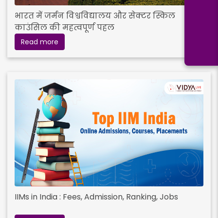
भारत में जर्मन विश्वविद्यालय और सेक्टर स्किल
काउंसिल की महत्वपूर्ण पहल
Read more
IIMs in India : Fees, Admission, Ranking, Jobs