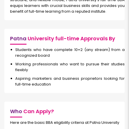
equips learners with crucial business skills and provides you
benefit of full-time learning from a reputed institute.
Patna
University full-time Approvals By
Students who have complete 10+2 (any stream) from a
recognized board
Working professionals who want to pursue their studies
flexibly
Aspiring marketers and business proprietors looking for
full-time education
Who
Can Apply?
Here are the basic BBA eligibility criteria at Patna University