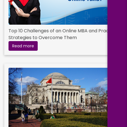
Top 10 Challenges of an Online MBA and Practical
Strategies to Overcome Them
Read more