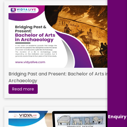
Bridging Past and Present: Bachelor of Arts in
Archaeology
Read more
Enquiry