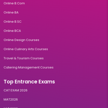
Online B.Com
Online BA
Online B.SC
Online BCA
Online Design Courses
Online Culinary Arts Courses
Travel & Tourism Courses
Catering Management Courses
Top Entrance Exams
CAT EXAM 2026
MAT2026