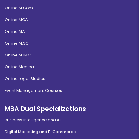
Online M.Com
Online MCA
Online MA
Online M.SC
Online MJMC
Online Medical
Online Legal Studies
Event Management Courses
MBA Dual Specializations
Business Intelligence and AI
Digital Marketing and E-Commerce