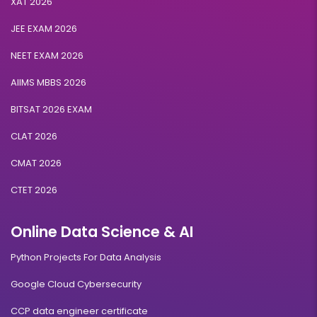
XAT 2026
JEE EXAM 2026
NEET EXAM 2026
AIIMS MBBS 2026
BITSAT 2026 EXAM
CLAT 2026
CMAT 2026
CTET 2026
Online Data Science & AI
Python Projects For Data Analysis
Google Cloud Cybersecurity
CCP data engineer certificate