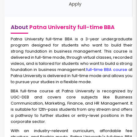
Apply
About
Patna University full-time BBA
Patna University full-time BBA
is a 3-year undergraduate
program designed for students who want to build their
strong foundation in business management. This course is
delivered in full-time mode, through virtual classes, recorded
videos, and is tailored for students who want to build a strong
foundation in business management.
full-time BBA course
at
Patna University is delivered in full-time mode and allows you
to pursue your studies in a flexible mode.
BBA full-time
course at Patna University is recognized by
UGC-DEB and covers core subjects like Business
Communication, Marketing, Finance, and HR Management. It
is suitable for 12th-pass students from any stream and offers
a pathway to further studies or entry-level positions in the
corporate sector.
With an industry-relevant curriculum, affordable fee
structure, and flexible mode, Patna University's full-time BBA