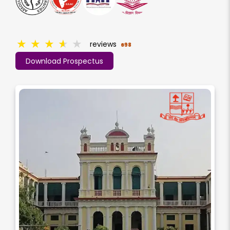
★
★
★
★
★
reviews
698
Download Prospectus