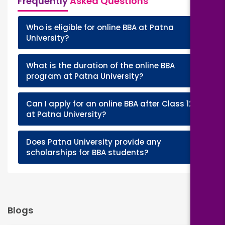
Frequently
Asked Questions
Who is eligible for online BBA at Patna
+
University?
What is the duration of the online BBA
+
program at Patna University?
Can I apply for an online BBA after Class 12
+
at Patna University?
Does Patna University provide any
+
scholarships for BBA students?
Blogs