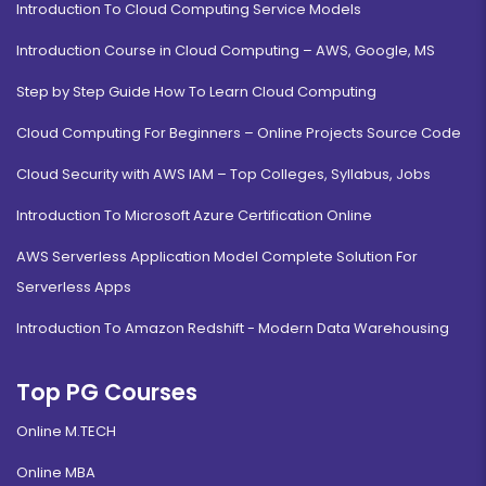
Introduction To Cloud Computing Service Models
Introduction Course in Cloud Computing – AWS, Google, MS
Step by Step Guide How To Learn Cloud Computing
Cloud Computing For Beginners – Online Projects Source Code
Cloud Security with AWS IAM – Top Colleges, Syllabus, Jobs
Introduction To Microsoft Azure Certification Online
AWS Serverless Application Model Complete Solution For
Serverless Apps
Introduction To Amazon Redshift - Modern Data Warehousing
Top PG Courses
Online M.TECH
Online MBA