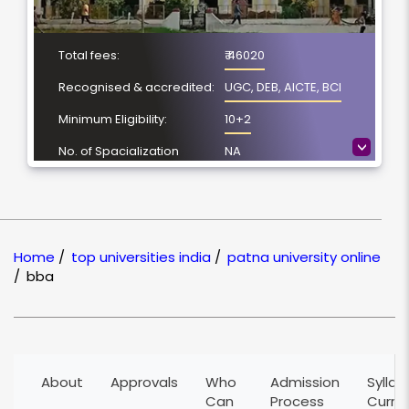
Total fees:
₹ 46020
Recognised & accredited:
UGC, DEB, AICTE, BCI
Minimum Eligibility:
10+2
>
No. of Spacialization
NA
Course Duration:
3 Year
Location
Patna, Bihar
NAAC Grading:
A
Home
/
top universities india
/
patna university online
/
bba
About
Approvals
Who
Admission
Syllab
Can
Process
Curri