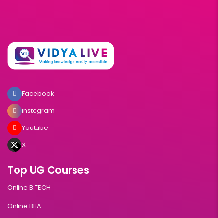
Facebook
Instagram
Youtube
X
Top UG Courses
Online B.TECH
Online BBA