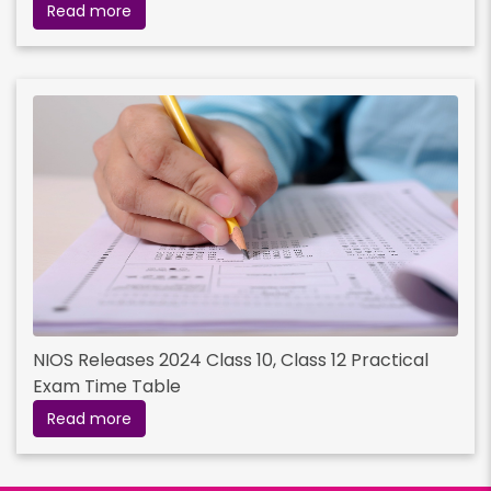
Read more
NIOS Releases 2024 Class 10, Class 12 Practical
Exam Time Table
Read more