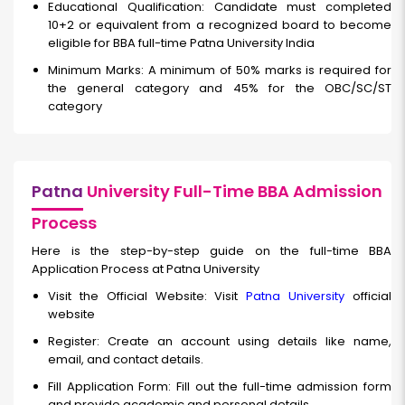
Educational Qualification: Candidate must completed
10+2 or equivalent from a recognized board to become
eligible for BBA full-time Patna University India
Minimum Marks: A minimum of 50% marks is required for
the general category and 45% for the OBC/SC/ST
category
Patna
University Full-Time BBA Admission
Process
Here is the step-by-step guide on the full-time BBA
Application Process at Patna University
Visit the Official Website: Visit
Patna University
official
website
Register: Create an account using details like name,
email, and contact details.
Fill Application Form: Fill out the full-time
admission form
and provide academic and personal details.