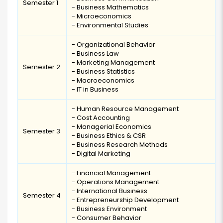
Semester 1
- Business Mathematics
- Microeconomics
- Environmental Studies
- Organizational Behavior
- Business Law
- Marketing Management
Semester 2
- Business Statistics
- Macroeconomics
- IT in Business
- Human Resource Management
- Cost Accounting
- Managerial Economics
Semester 3
- Business Ethics & CSR
- Business Research Methods
- Digital Marketing
- Financial Management
- Operations Management
- International Business
Semester 4
- Entrepreneurship Development
- Business Environment
- Consumer Behavior