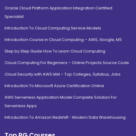
Oracle Cloud Platform Application Integration Certified
Specialist
Introduction To Cloud Computing Service Models
Introduction Course in Cloud Computing – AWS, Google, MS
Step by Step Guide How To Learn Cloud Computing
Cloud Computing For Beginners – Online Projects Source Code
Cloud Security with AWS IAM – Top Colleges, Syllabus, Jobs
Introduction To Microsoft Azure Certification Online
AWS Serverless Application Model Complete Solution For
Serverless Apps
Introduction To Amazon Redshift - Modern Data Warehousing
Top PG Courses