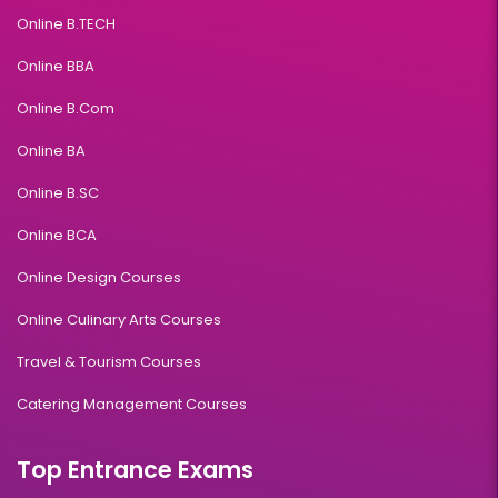
Online B.TECH
Online BBA
Online B.Com
Online BA
Online B.SC
Online BCA
Online Design Courses
Online Culinary Arts Courses
Travel & Tourism Courses
Catering Management Courses
Top Entrance Exams