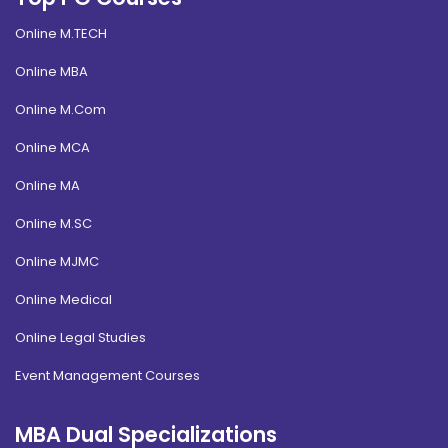
Online M.TECH
Online MBA
Online M.Com
Online MCA
Online MA
Online M.SC
Online MJMC
Online Medical
Online Legal Studies
Event Management Courses
MBA Dual Specializations