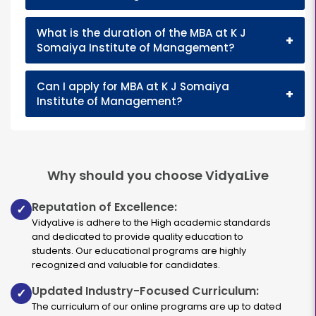
What is the duration of the MBA at K J
+
Somaiya Institute of Management?
Can I apply for MBA at K J Somaiya
+
Institute of Management?
Why should you choose VidyaLive
Reputation of Excellence:
✓
VidyaLive is adhere to the High academic standards
and dedicated to provide quality education to
students. Our educational programs are highly
recognized and valuable for candidates.
Updated Industry-Focused Curriculum:
✓
The curriculum of our online programs are up to dated