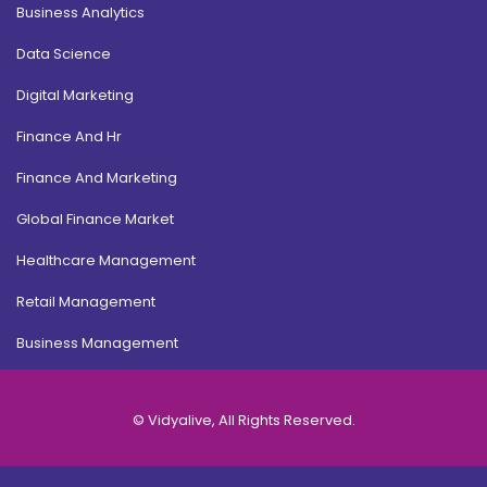
Business Analytics
Data Science
Digital Marketing
Finance And Hr
Finance And Marketing
Global Finance Market
Healthcare Management
Retail Management
Business Management
© Vidyalive, All Rights Reserved.