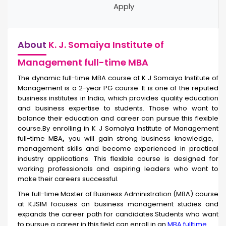
Apply
About
K. J. Somaiya Institute of
Management full-time MBA
The dynamic full-time
MBA course at K J Somaiya Institute of
Management is a 2-year PG course. It is one of the reputed
business institutes in India, which provides quality education
and business expertise to students. Those who want to
balance their education and career can pursue this flexible
course.By enrolling in
K J Somaiya Institute of Management
full-time MBA
,
you will gain strong business knowledge,
management skills and become experienced in practical
industry applications. This flexible course is designed for
working professionals and aspiring leaders who want to
make their careers successful.
The full-time Master of Business Administration (MBA) course
at KJSIM focuses on business management studies and
expands the career path for candidates.Students who want
to pursue a career in this field can enroll in an
MBA fulltime
.