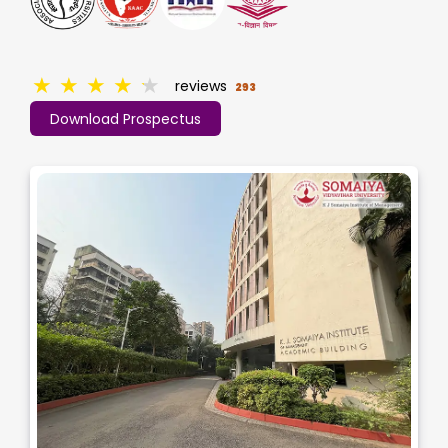
★
★
★
★
★
reviews
293
Download Prospectus