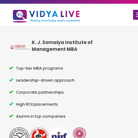
K. J. Somaiya Institute of
Management MBA
Top-tier MBA programs
Leadership-driven approach
Corporate partnerships
High ROI placements
Alumni in top companies