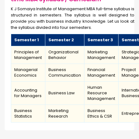
K J Somaiya Institute of Management MBA full-time syllabus is
structured in semesters. The syllabus is well designed to
provide you with business industry knowledge. Let us look at
the syllabus divided into four semesters.
Semester 1
Semester 2
Semester 3
Semest
Principles of
Organizational
Marketing
Strategi
Management
Behavior
Management
Manage
Managerial
Business
Financial
Project
Economics
Communication
Management
Manage
Human
Accounting
Internat
Business Law
Resource
for Managers
Busines
Management
Business
Marketing
Business
Entrepr
Statistics
Research
Ethics & CSR