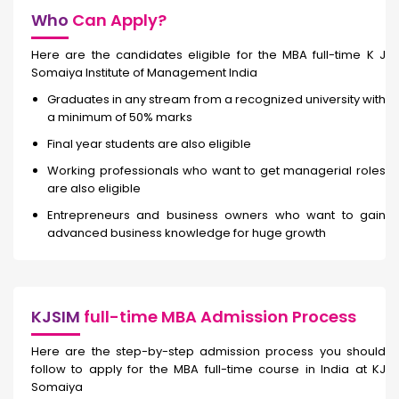
Who
Can Apply?
Here are the candidates eligible for the MBA full-time K J
Somaiya Institute of Management India
Graduates in any stream from a recognized university with
a minimum of 50% marks
Final year students are also eligible
Working professionals who want to get managerial roles
are also eligible
Entrepreneurs and business owners who want to gain
advanced business knowledge for huge growth
KJSIM
full-time MBA Admission Process
Here are the step-by-step admission process you should
follow to apply for the MBA full-time course in India at KJ
Somaiya