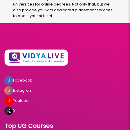
universities for online degrees. Not only that, but we
also provide you with dedicated placement services
to boost your skill set.
Facebook
Instagram
Youtube
X
Top UG Courses