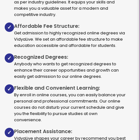
as per industry guidelines. It equips your skills and
makes you a valuable asset for a modern and
competitive industry.
Affordable Fee Structure:
✓
Get admission to highly recognized online degrees via
VidyaLive. We set an affordable fee structure to make
education accessible and affordable for students.
Recognized Degrees:
✓
Anybody who wants to get recognized degrees to
enhance their career opportunities and growth can
easily get admission to our online degrees.
Flexible and Convenient Learning:
✓
By enroll in online courses, you can easily balance your
personal and professional commitments. Our online
courses do not disturb your current schedule and give
you the flexibility to pursue studies at own
convenience.
Placement Assistance:
✓
VidyaLive shapes your career by recommend you best