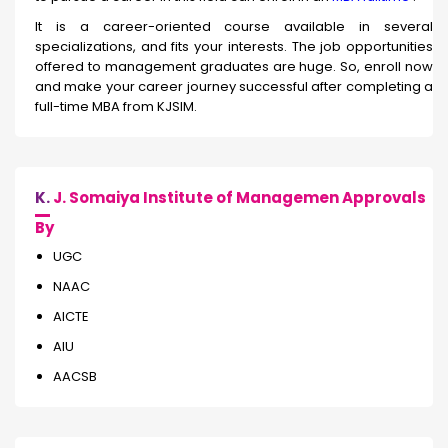
It is a career-oriented course available in several
specializations, and fits your interests. The job opportunities
offered to management graduates are huge. So, enroll now
and make your career journey successful after completing a
full-time MBA from KJSIM.
K.
J. Somaiya Institute of Managemen Approvals
By
UGC
NAAC
AICTE
AIU
AACSB