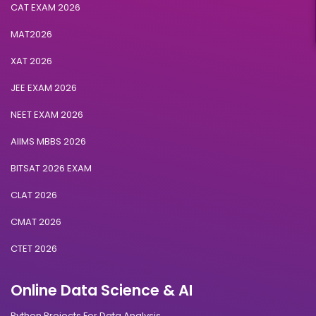
CAT EXAM 2026
MAT2026
XAT 2026
JEE EXAM 2026
NEET EXAM 2026
AIIMS MBBS 2026
BITSAT 2026 EXAM
CLAT 2026
CMAT 2026
CTET 2026
Online Data Science & AI
Python Projects For Data Analysis