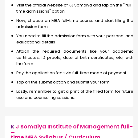
Visit the official website of KJ Somaiya and tap on the " full-
time admissions" option.
Now, choose an MBA full-time course and start filling the
admission form
You need to fill the admission form with your personal and
educational details
Attach the required documents like your academic
certificates, ID proofs, date of birth certificates, etc, with
the form
Pay the application fees via full-time mode of payment
Tap on the submit option and submit your form
Lastly, remember to get a print of the filled form for future
use and counseling sessions.
K
J Somaiya Institute of Management full-
time MBA Syllabus / Curriculum