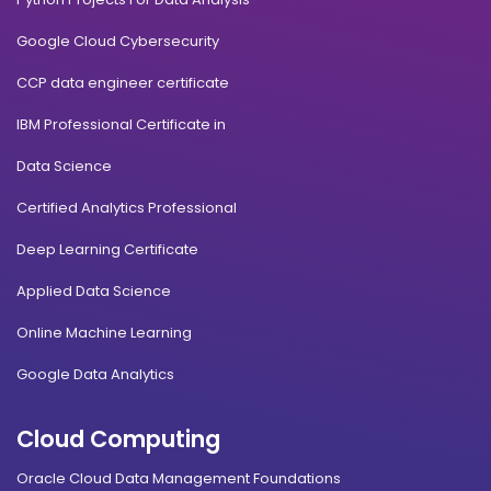
Google Cloud Cybersecurity
CCP data engineer certificate
IBM Professional Certificate in
Data Science
Certified Analytics Professional
Deep Learning Certificate
Applied Data Science
Online Machine Learning
Google Data Analytics
Cloud Computing
Oracle Cloud Data Management Foundations