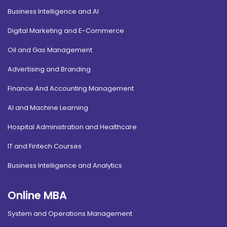
Business Intelligence and AI
Digital Marketing and E-Commerce
Oil and Gas Management
Advertising and Branding
Finance And Accounting Management
AI and Machine Learning
Hospital Administration and Healthcare
IT and Fintech Courses
Business Intelligence and Analytics
Online MBA
System and Operations Management