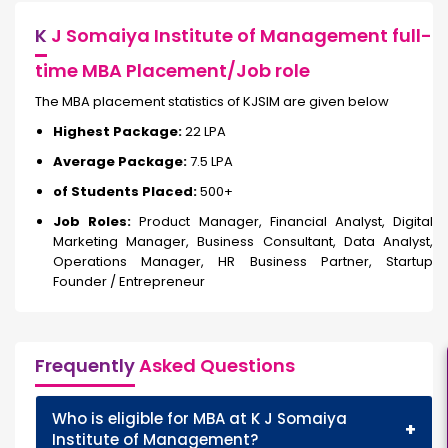
K
J Somaiya Institute of Management full-
time MBA Placement/Job role
The MBA placement statistics of KJSIM are given below
Highest Package:
₹22 LPA
Average Package:
₹7.5 LPA
of Students Placed:
500+
Job Roles:
Product Manager, Financial Analyst, Digital
Marketing Manager, Business Consultant, Data Analyst,
Operations Manager, HR Business Partner, Startup
Founder / Entrepreneur
Frequently
Asked Questions
Who is eligible for MBA at K J Somaiya
+
Institute of Management?