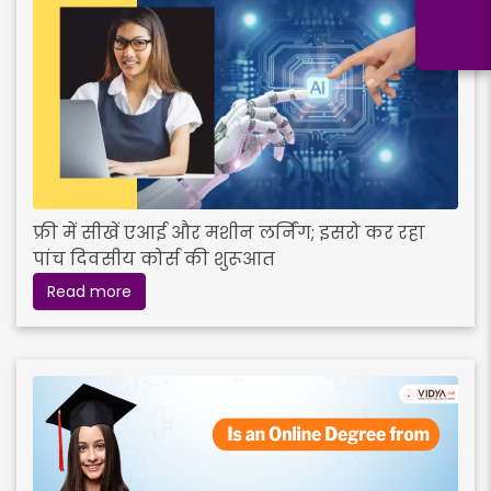
फ्री में सीखें एआई और मशीन लर्निंग; इसरो कर रहा
पांच दिवसीय कोर्स की शुरूआत
Read more