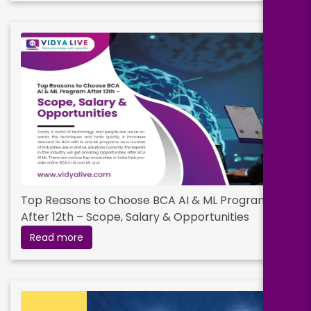
Top Reasons to Choose BCA AI & ML Program
After 12th – Scope, Salary & Opportunities
Read more