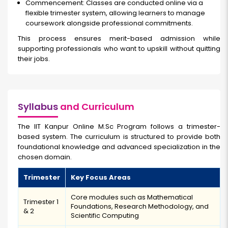
Commencement: Classes are conducted online via a
flexible trimester system, allowing learners to manage
coursework alongside professional commitments.
This process ensures merit-based admission while
supporting professionals who want to upskill without quitting
their jobs.
Syllabus
and Curriculum
The IIT Kanpur Online M.Sc Program follows a trimester-
based system. The curriculum is structured to provide both
foundational knowledge and advanced specialization in the
chosen domain.
Trimester
Key Focus Areas
Core modules such as Mathematical
Trimester 1
Foundations, Research Methodology, and
& 2
Scientific Computing