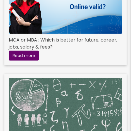
MCA or MBA : Which is better for future, career,
jobs, salary & fees?
Read more