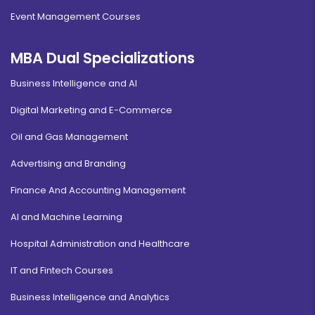
Event Management Courses
MBA Dual Specializations
Business Intelligence and AI
Digital Marketing and E-Commerce
Oil and Gas Management
Advertising and Branding
Finance And Accounting Management
AI and Machine Learning
Hospital Administration and Healthcare
IT and Fintech Courses
Business Intelligence and Analytics