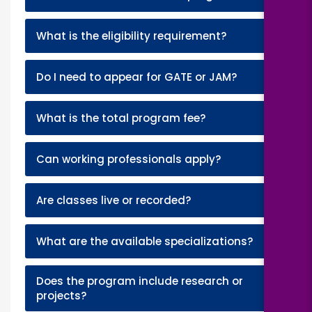
+
What is the eligibility requirement?
+
Do I need to appear for GATE or JAM?
+
What is the total program fee?
+
Can working professionals apply?
+
Are classes live or recorded?
+
What are the available specializations?
Does the program include research or
+
projects?