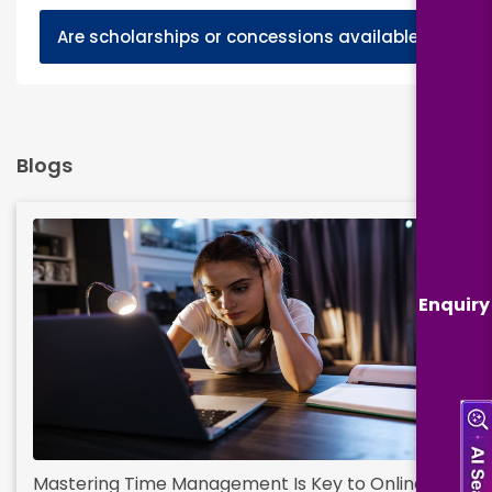
+
Are scholarships or concessions available?
Blogs
Enquiry
Mastering Time Management Is Key to Online