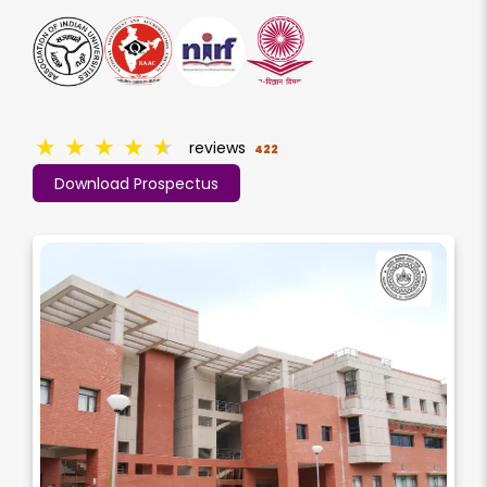
★
★
★
★
★
reviews
422
Download Prospectus