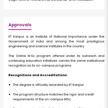
Approvals
IIT Kanpur is an Institute of National Importance under the
Government of India and among the most prestigious
engineering and science institutes in the country.
The Online M.Sc program offered under its outreach and
continuing education initiatives carries the same institutional
recognition as its on-campus programs.
Recognitions and Accreditations:
The degree is officially awarded by IIT Kanpur.
The program structure matches the rigor and credit
requirements of the on-campus MSc.