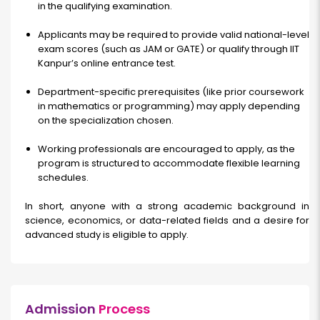
in the qualifying examination.
Applicants may be required to provide valid national-level
exam scores (such as JAM or GATE) or qualify through IIT
Kanpur’s online entrance test.
Department-specific prerequisites (like prior coursework
in mathematics or programming) may apply depending
on the specialization chosen.
Working professionals are encouraged to apply, as the
program is structured to accommodate flexible learning
schedules.
In short, anyone with a strong academic background in
science, economics, or data-related fields and a desire for
advanced study is eligible to apply.
Admission
Process