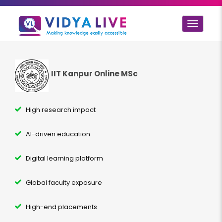
Toggle
navigat
IIT Kanpur Online MSc
High research impact
AI-driven education
Digital learning platform
Global faculty exposure
High-end placements