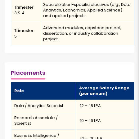
Specialization-specific electives (e.g., Data
Trimester
Analytics, Economics, Applied Science)
3 & 4
and applied projects
Advanced modules, capstone project,
Trimester
dissertation, or industry collaboration
5+
project
Placements
Average Salary Range
Role
(per annum)
Data / Analytics Scientist
₹ 12 – ₹ 18 LPA
Research Associate /
₹ 10 – ₹ 16 LPA
Scientist
Business Intelligence /
₹ 14 – ₹ 20 LPA