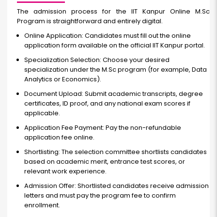
The admission process for the IIT Kanpur Online M.Sc
Program is straightforward and entirely digital.
Online Application: Candidates must fill out the online
application form available on the official IIT Kanpur portal.
Specialization Selection: Choose your desired
specialization under the M.Sc program (for example, Data
Analytics or Economics).
Document Upload: Submit academic transcripts, degree
certificates, ID proof, and any national exam scores if
applicable.
Application Fee Payment: Pay the non-refundable
application fee online.
Shortlisting: The selection committee shortlists candidates
based on academic merit, entrance test scores, or
relevant work experience.
Admission Offer: Shortlisted candidates receive admission
letters and must pay the program fee to confirm
enrollment.