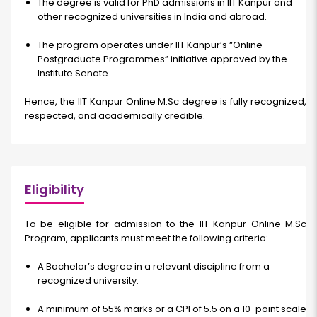
The degree is valid for PhD admissions in IIT Kanpur and
other recognized universities in India and abroad.
The program operates under IIT Kanpur’s “Online
Postgraduate Programmes” initiative approved by the
Institute Senate.
Hence, the
IIT Kanpur Online M.Sc
degree is fully recognized,
respected, and academically credible.
Eligibility
To be eligible for admission to the IIT Kanpur Online M.Sc
Program, applicants must meet the following criteria:
A Bachelor’s degree in a relevant discipline from a
recognized university.
A minimum of 55% marks or a CPI of 5.5 on a 10-point scale