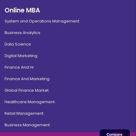
Online MBA
System and Operations Management
Business Analytics
Data Science
Digital Marketing
Finance And Hr
Finance And Marketing
Global Finance Market
Healthcare Management
Retail Management
Business Management