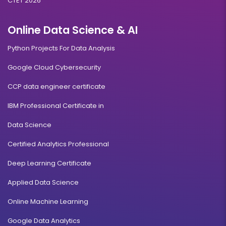
CTET 2026
Online Data Science & AI
Python Projects For Data Analysis
Google Cloud Cybersecurity
CCP data engineer certificate
IBM Professional Certificate in
Data Science
Certified Analytics Professional
Deep Learning Certificate
Applied Data Science
Online Machine Learning
Google Data Analytics