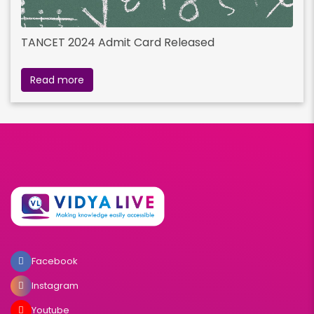
TANCET 2024 Admit Card Released
Read more
Facebook
Instagram
Youtube