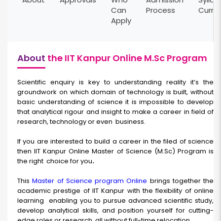
Can
Process
Curri
Apply
About
the IIT Kanpur Online M.Sc Program
Scientific enquiry is key to understanding reality it’s the
groundwork on which domain of technology is built, without
basic understanding of science it is impossible to develop
that analytical rigour and insight to make a career in field of
research, technology or even
business.
If you are interested to build a career in the filed of science
then IIT Kanpur Online Master of Science (M.Sc) Program
is
the right
choice for you
.
This
Master of Science
program Online
brings together the
academic prestige of IIT Kanpur with the flexibility of online
learning
enabling you to pursue advanced scientific study,
develop analytical skills, and position yourself for cutting-
edge roles or research, all without full-time relocation.