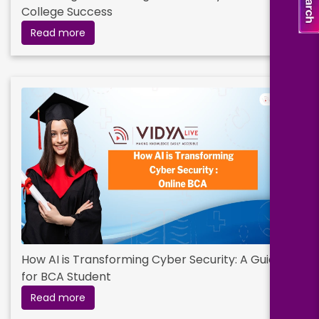
College Success
Read more
How AI is Transforming Cyber Security: A Guide
for BCA Student
Read more