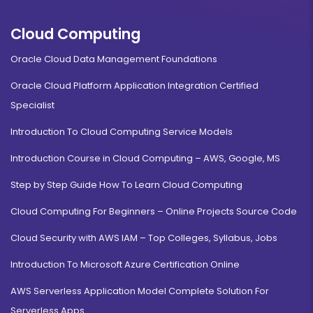
Cloud Computing
Oracle Cloud Data Management Foundations
Oracle Cloud Platform Application Integration Certified
Specialist
Introduction To Cloud Computing Service Models
Introduction Course in Cloud Computing – AWS, Google, MS
Step by Step Guide How To Learn Cloud Computing
Cloud Computing For Beginners – Online Projects Source Code
Cloud Security with AWS IAM – Top Colleges, Syllabus, Jobs
Introduction To Microsoft Azure Certification Online
AWS Serverless Application Model Complete Solution For
Serverless Apps