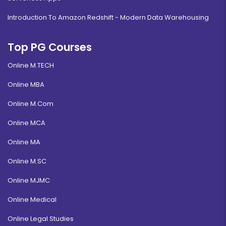
Introduction To Amazon Redshift - Modern Data Warehousing
Top PG Courses
Online M.TECH
Online MBA
Online M.Com
Online MCA
Online MA
Online M.SC
Online MJMC
Online Medical
Online Legal Studies