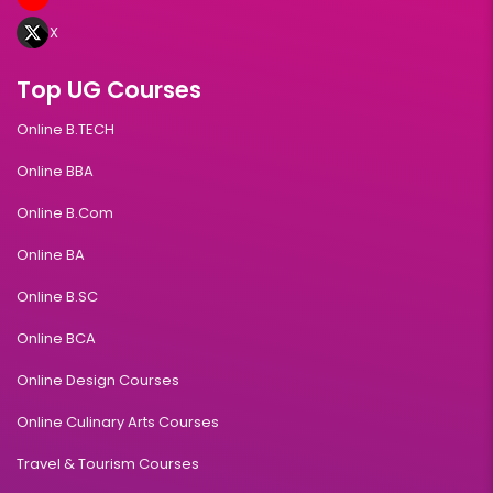
X
Top UG Courses
Online B.TECH
Online BBA
Online B.Com
Online BA
Online B.SC
Online BCA
Online Design Courses
Online Culinary Arts Courses
Travel & Tourism Courses