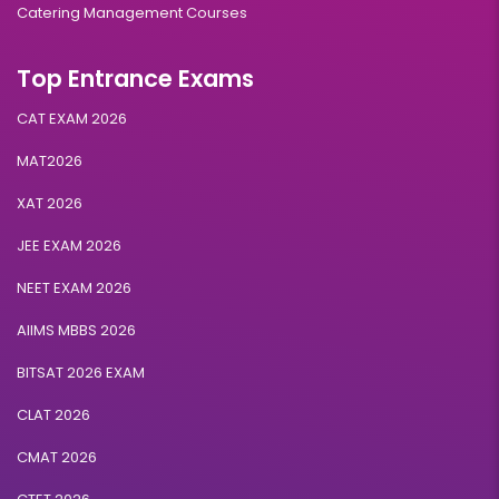
Catering Management Courses
Top Entrance Exams
CAT EXAM 2026
MAT2026
XAT 2026
JEE EXAM 2026
NEET EXAM 2026
AIIMS MBBS 2026
BITSAT 2026 EXAM
CLAT 2026
CMAT 2026