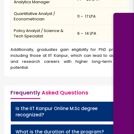
Analytics Manager
Quantitative Analyst /
₹ 11 – ₹ 17 LPA
Econometrician
Policy Analyst / Science &
₹ 9 – ₹ 14 LPA
Tech Specialist
Additionally, graduates gain eligibility for PhD programs,
including those at IIT Kanpur, which can lead to academic
and research careers with higher long-term growth
potential.
Frequently
Asked Questions
Is the IIT Kanpur Online M.Sc degree
+
recognized?
+
What is the duration of the program?