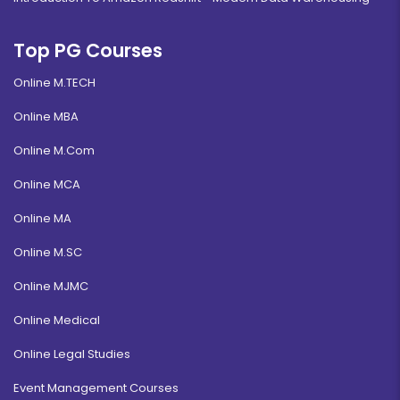
Top PG Courses
Online M.TECH
Online MBA
Online M.Com
Online MCA
Online MA
Online M.SC
Online MJMC
Online Medical
Online Legal Studies
Event Management Courses