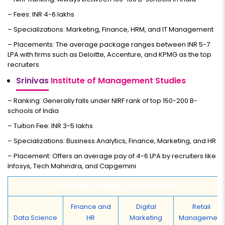
– Fees: INR 4-6 lakhs
– Specializations: Marketing, Finance, HRM, and IT Management
– Placements: The average package ranges between INR 5-7
LPA with firms such as Deloitte, Accenture, and KPMG as the top
recruiters
Srinivas
Institute of Management Studies
– Ranking: Generally falls under NIRF rank of top 150-200 B-
schools of India
– Tuition Fee: INR 3-5 lakhs
– Specializations: Business Analytics, Finance, Marketing, and HR
– Placement: Offers an average pay of 4-6 LPA by recruiters like
Infosys, Tech Mahindra, and Capgemini
Online MBA in Major Specializations
Finance and
Digital
Retail
Data Science
HR
Marketing
Management