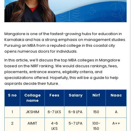
Mangalore is one of the fastest-growing hubs for education in
Karnataka and has a strong emphasis on management studies.
Pursuing an MBA from a reputed college in this coastal city
opens numerous doors for individuals.
In this article, we’ll discuss the top MBA colleges in Mangalore
based on the NIRF ranking. We would discuss rankings, fees,
placements, entrance exams, eligibility criteria, and
specializations offered. Hopefully, this will be a guide to help
aspirants decide their future.
S no
Collage
Fees
Salary
Nirf
Naac
name
1
JKSHIM
6-7 LKS
6-9 LPA
150
A
2
AIMIT
4-6
5-7 LPA
100-
A++
LKS
150