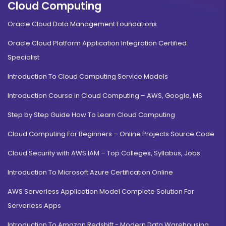
Cloud Computing
Oracle Cloud Data Management Foundations
Oracle Cloud Platform Application Integration Certified
Specialist
Introduction To Cloud Computing Service Models
Introduction Course in Cloud Computing – AWS, Google, MS
Step by Step Guide How To Learn Cloud Computing
Cloud Computing For Beginners – Online Projects Source Code
Cloud Security with AWS IAM – Top Colleges, Syllabus, Jobs
Introduction To Microsoft Azure Certification Online
AWS Serverless Application Model Complete Solution For
Serverless Apps
Introduction To Amazon Redshift - Modern Data Warehousing