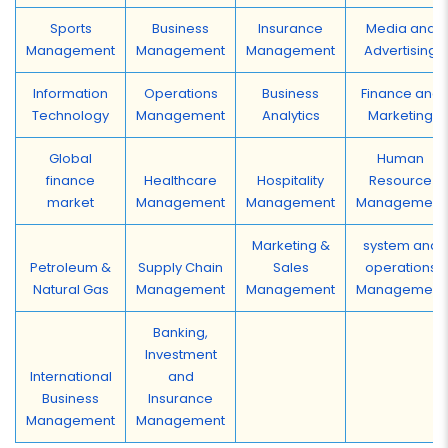
Sports
Business
Insurance
Media and
Management
Management
Management
Advertising
Information
Operations
Business
Finance and
Technology
Management
Analytics
Marketing
Global
Human
finance
Healthcare
Hospitality
Resource
market
Management
Management
Management
Marketing &
system and
Petroleum &
Supply Chain
Sales
operations
Natural Gas
Management
Management
Management
Banking,
Investment
International
and
Business
Insurance
Management
Management