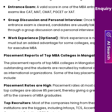
Entrance Exam:
A valid score in one of the MBA entrance
Enquiry
exams like CAT, MAT, CMAT, PGCET or XAT.
Group Discussion and Personal Interview:
Once the
entrance exam is cleared, candidates are usually taken
through a group discussion and a personal interview round.
Work Experience (Optional) :
Work experience is not a
must but an added advantage for some colleges, especially
for executive MBA.
Placement Reports of Top MBA Colleges in Mangalore
The placement reports of top MBA colleges in Mangalore are
outstanding and the students are recruited by national as well
as international organizations. Some of the key placement facts
include:
Placement Rates are High
: Placement rates at most of the
top colleges are above 85 percent, thereby giving a great kick-
off to the careers of MBA graduates.
Top Recruiters:
Most of the companies hiring from these
institutions are the biggies, including Infosys, TCS, Accenture,