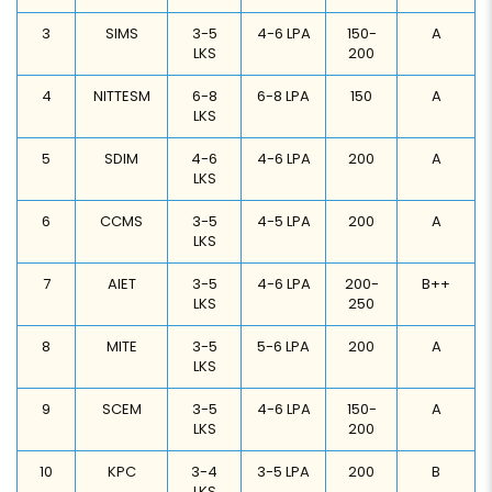
3
SIMS
3-5
4-6 LPA
150-
A
LKS
200
4
NITTESM
6-8
6-8 LPA
150
A
LKS
5
SDIM
4-6
4-6 LPA
200
A
LKS
6
CCMS
3-5
4-5 LPA
200
A
LKS
7
AIET
3-5
4-6 LPA
200-
B++
LKS
250
8
MITE
3-5
5-6 LPA
200
A
LKS
9
SCEM
3-5
4-6 LPA
150-
A
LKS
200
10
KPC
3-4
3-5 LPA
200
B
LKS