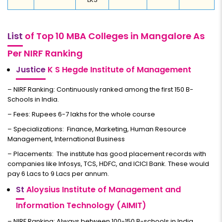
List
of Top 10 MBA Colleges in Mangalore As
Per NIRF Ranking
Justice
K S Hegde Institute of Management
– NIRF Ranking: Continuously ranked among the first 150 B-
Schools in India.
– Fees: Rupees 6-7 lakhs for the whole course
– Specializations: Finance, Marketing, Human Resource
Management, International Business
– Placements: The institute has good placement records with
companies like Infosys, TCS, HDFC, and ICICI Bank. These would
pay 6 Lacs to 9 Lacs per annum.
St
Aloysius Institute of Management and
Information Technology (AIMIT)
– NIRF Ranking: Always between 100-150 B-schools in India