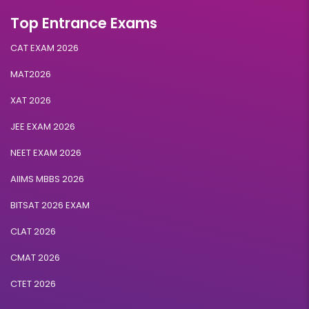
Top Entrance Exams
CAT EXAM 2026
MAT2026
XAT 2026
JEE EXAM 2026
NEET EXAM 2026
AIIMS MBBS 2026
BITSAT 2026 EXAM
CLAT 2026
CMAT 2026
CTET 2026