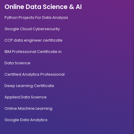
Online Data Science & AI
Python Projects For Data Analysis
Google Cloud Cybersecurity
CCP data engineer certificate
IBM Professional Certificate in
Data Science
Certified Analytics Professional
Deep Learning Certificate
Applied Data Science
Online Machine Learning
Google Data Analytics