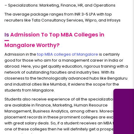
– Specializations: Marketing, Finance, HR, and Operations
The average package ranges from INR 3-5 LPA with top
recruiters like Tata Consultancy Services, Wipro, and Infosys
Is
Admission To Top MBA Colleges in
Mangalore Worthy?
Admission in the
top MBA colleges of Mangalore
is certainly
good for those who aim for a management career in India or
abroad. Here, you get quality education, rigorous training with a
network of outstanding faculties and industry ties. With its
closeness to the technologically advanced hubs like Bengaluru
and industrial cities like Mumbai, it widens the scope for the
students from Mangalore.
Students also receive experience of all the specializations that
are available in Finance, Marketing, Human Resource
Management, Business Analytics, among others. Moreover, the
placement records in these prominent colleges are excellent
with great salary deals. So, if a student receives an MBA from
one of these colleges then he will definitely get a prosperous