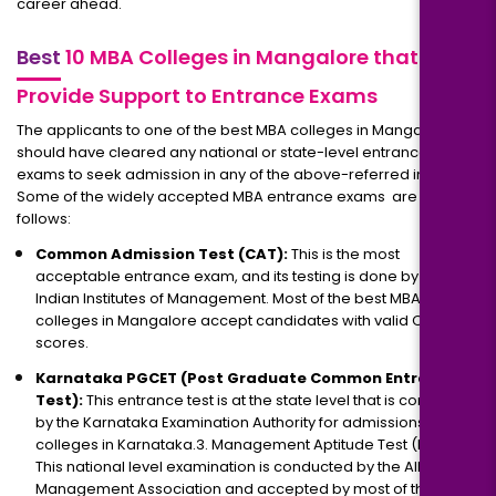
career ahead.
Best
10 MBA Colleges in Mangalore that
Provide Support to Entrance Exams
The applicants to one of the best MBA colleges in Mangalore
should have cleared any national or state-level entrance
exams to seek admission in any of the above-referred institutes.
Some of the widely accepted MBA entrance exams are as
follows:
Common Admission Test (CAT):
This is the most
acceptable entrance exam, and its testing is done by the
Indian Institutes of Management. Most of the best MBA
colleges in Mangalore accept candidates with valid CAT
scores.
Karnataka PGCET (Post Graduate Common Entrance
Test):
This entrance test is at the state level that is conducted
by the Karnataka Examination Authority for admissions to MBA
colleges in Karnataka.3. Management Aptitude Test (MAT).
This national level examination is conducted by the All India
Management Association and accepted by most of the