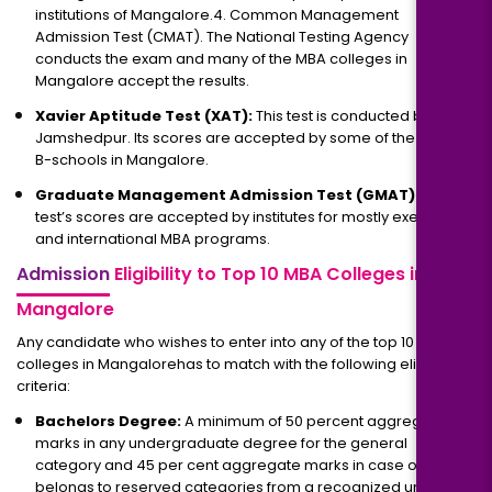
institutions of Mangalore.4. Common Management
Admission Test (CMAT). The National Testing Agency
conducts the exam and many of the MBA colleges in
Mangalore accept the results.
Xavier Aptitude Test (XAT):
This test is conducted by XLRI
Jamshedpur. Its scores are accepted by some of the leading
B-schools in Mangalore.
Graduate Management Admission Test (GMAT):
This
test’s scores are accepted by institutes for mostly executive
and international MBA programs.
Admission
Eligibility to Top 10 MBA Colleges in
Mangalore
Any candidate who wishes to enter into any of the top 10 MBA
colleges in Mangalorehas to match with the following eligibility
criteria:
Bachelors Degree:
A minimum of 50 percent aggregate
marks in any undergraduate degree for the general
category and 45 per cent aggregate marks in case one
belongs to reserved categories from a recognized university.