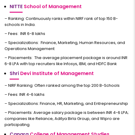
NITTE
School of Management
– Ranking: Continuously ranks within NIRF rank of top 150 B-
schools in India.
– Fees: INR 6-8 lakhs
– Specializations: Finance, Marketing, Human Resources, and
Operations Management
– Placements: The average placement package is around INR
6-8 LPA with top recruiters like Infosys, IBM, and HDFC Bank
Shri
Devi Institute of Management
– NIRF Ranking: Often ranked among the top 200 B-Schools
– Fees: INR 4-6 lakhs
– Specializations: Finance, HR, Marketing, and Entrepreneurship
– Placements: Average salary package is between INR 4-6 LPA;
companies like Reliance, Aditya Birla Group, and Wipro are
participating.
Canara
College of Management Studies