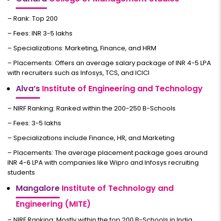
– Rank: Top 200
– Fees: INR 3-5 lakhs
– Specializations: Marketing, Finance, and HRM
– Placements: Offers an average salary package of INR 4-5 LPA
with recruiters such as Infosys, TCS, and ICICI
Alva’s
Institute of Engineering and Technology
– NIRF Ranking: Ranked within the 200-250 B-Schools
– Fees: 3-5 lakhs
– Specializations include Finance, HR, and Marketing
– Placements: The average placement package goes around
INR 4-6 LPA with companies like Wipro and Infosys recruiting
students
Mangalore
Institute of Technology and
Engineering (MITE)
– NIRF Ranking: Mostly within the top 200 B-Schools in India