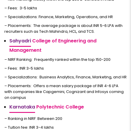
– Fees: ₹ 3-5 lakhs
– Specializations: Finance, Marketing, Operations, and HR
– Placements: The average package is about INR 5-6 LPA with
recruiters such as Tech Mahindra, HCL, and TCS.
Sahyadri
College of Engineering and
Management
– NIRF Ranking: Frequently ranked within the top 150-200
– Fees: INR 3-5 lakhs
– Specializations: Business Analytics, Finance, Marketing, and HR
– Placements: Offers a mean salary package of INR 4-6 LPA
with companies like Capgemini, Cognizant and Infosys coming
on campus
Karnataka
Polytechnic College
– Ranking in NIRF: Between 200
– Tuition fee: INR 3-4 lakhs