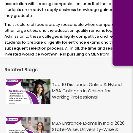
association with leading companies ensures that these
students are ready to apply business knowledge gained when
they graduate.
The structure of fees is pretty reasonable when compared to
other large cities, and the education quality remains top-notch.
Admission to these colleges is highly competitive and requires
students to prepare diligently for entrance exams and the
subsequent selection process. All in all, the time and resources
invested would be worthwhile in pursuing an MBA from
Related Blogs
Top 10 Distance, Online & Hybrid
MBA Colleges in Odisha for
Working Professional...
MBA Entrance Exams in India 2026:
State-Wise, University-Wise &