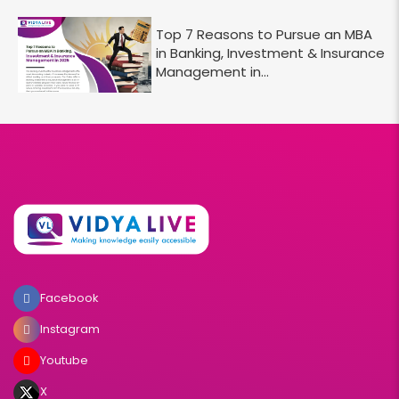
Top 7 Reasons to Pursue an MBA
in Banking, Investment & Insurance
Management in...
Facebook
Instagram
Youtube
X