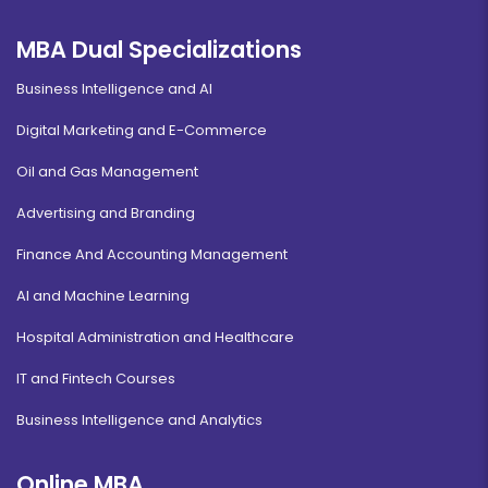
MBA Dual Specializations
Business Intelligence and AI
Digital Marketing and E-Commerce
Oil and Gas Management
Advertising and Branding
Finance And Accounting Management
AI and Machine Learning
Hospital Administration and Healthcare
IT and Fintech Courses
Business Intelligence and Analytics
Online MBA