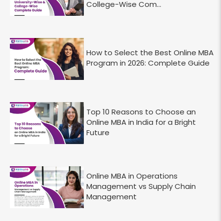
College-Wise Com...
How to Select the Best Online MBA
Program in 2026: Complete Guide
Top 10 Reasons to Choose an
Online MBA in India for a Bright
Future
Online MBA in Operations
Management vs Supply Chain
Management