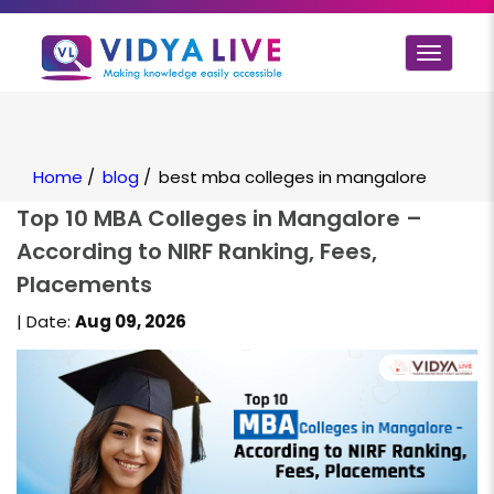
Toggle
navigat
Home
/
blog
/
best mba colleges in mangalore
Top 10 MBA Colleges in Mangalore –
According to NIRF Ranking, Fees,
Placements
| Date:
Aug 09, 2026