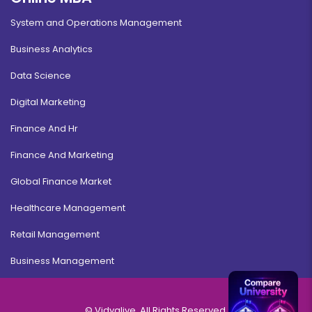
System and Operations Management
Business Analytics
Data Science
Digital Marketing
Finance And Hr
Finance And Marketing
Global Finance Market
Healthcare Management
Retail Management
Business Management
© Vidyalive, All Rights Reserved.