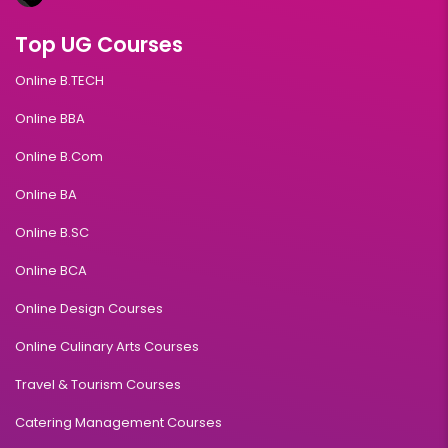
Top UG Courses
Online B.TECH
Online BBA
Online B.Com
Online BA
Online B.SC
Online BCA
Online Design Courses
Online Culinary Arts Courses
Travel & Tourism Courses
Catering Management Courses