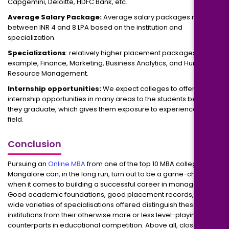
Capgemini, Deloitte, HDFC Bank, etc.
Average Salary Package:
Average salary packages range
between INR 4 and 8 LPA based on the institution and
specialization.
Specializations
: relatively higher placement packages, for
example, Finance, Marketing, Business Analytics, and Human
Resource Management.
Internship opportunities:
We expect colleges to offer
internship opportunities in many areas to the students before
they graduate, which gives them exposure to experience on the
field.
Conclusion
Pursuing an
Online MBA
from one of the top 10 MBA colleges in
Mangalore can, in the long run, turn out to be a game-changer
when it comes to building a successful career in management.
Good academic foundations, good placement records, and
wide varieties of specialisations offered distinguish these
institutions from their otherwise more or less level-playing-field
counterparts in educational competition. Above all, close: