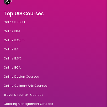
X
Top UG Courses
Online B.TECH
Online BBA
Online B.Com
Online BA
Online B.SC
Online BCA
Online Design Courses
Online Culinary Arts Courses
Travel & Tourism Courses
Catering Management Courses