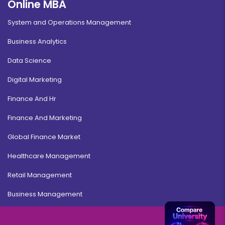
Online MBA
System and Operations Management
Business Analytics
Data Science
Digital Marketing
Finance And Hr
Finance And Marketing
Global Finance Market
Healthcare Management
Retail Management
Business Management