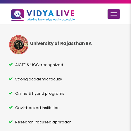
Toggle
navigat
University of Rajasthan BA
AICTE & UGC-recognized
Strong academic faculty
Online & hybrid programs
Govt-backed institution
Research-focused approach