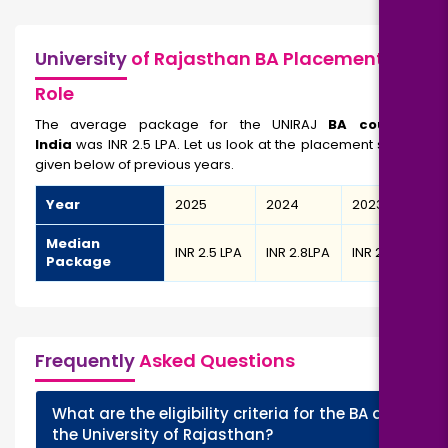
University
of Rajasthan BA Placement/Job
Role
The average package for the UNIRAJ
BA course in
India
was INR 2.5 LPA. Let us look at the placement statistics
given below of previous years.
Year
2025
2024
2023
Median
INR 2.5 LPA
INR 2.8LPA
INR 2.6 LPA
Package
Frequently
Asked Questions
What are the eligibility criteria for the BA at
+
the University of Rajasthan?