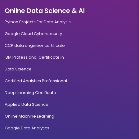
Online Data Science & AI
Python Projects For Data Analysis
Google Cloud Cybersecurity
CCP data engineer certificate
IBM Professional Certificate in
Data Science
Certified Analytics Professional
Deep Learning Certificate
Applied Data Science
Online Machine Learning
Google Data Analytics