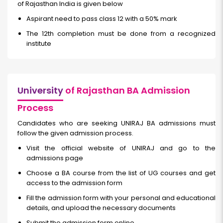
of Rajasthan India is given below
Aspirant need to pass class 12 with a 50% mark
The 12th completion must be done from a recognized
institute
University
of Rajasthan BA Admission
Process
Candidates who are seeking UNIRAJ BA admissions must
follow the given admission process.
Visit the official website of UNIRAJ and go to the
admissions page
Choose a BA course from the list of UG courses and get
access to the admission form
Fill the admission form with your personal and educational
details, and upload the necessary documents
Submit the admission form online