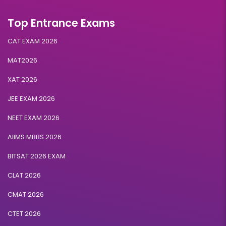
Top Entrance Exams
CAT EXAM 2026
MAT2026
XAT 2026
JEE EXAM 2026
NEET EXAM 2026
AIIMS MBBS 2026
BITSAT 2026 EXAM
CLAT 2026
CMAT 2026
CTET 2026