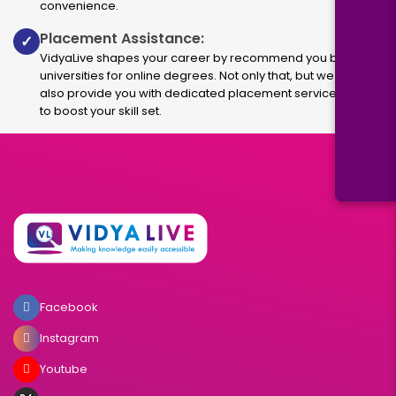
convenience.
Placement Assistance:
✓
VidyaLive shapes your career by recommend you best
universities for online degrees. Not only that, but we
also provide you with dedicated placement services
to boost your skill set.
Facebook
Instagram
Youtube