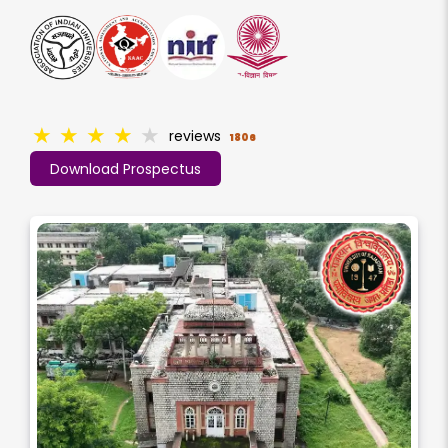
★
★
★
★
★
reviews
1806
Download Prospectus