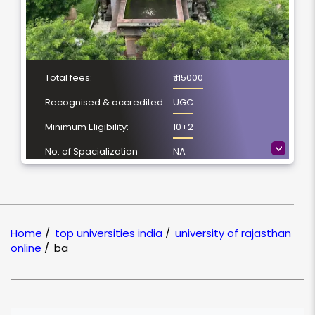
Total fees:
₹ 115000
Recognised & accredited:
UGC
Minimum Eligibility:
10+2
>
No. of Spacialization
NA
Course Duration:
3 Year
Location
Jaipur, Rajasthan
NAAC Grading:
A++
Home
/
top universities india
/
university of rajasthan
online
/
ba