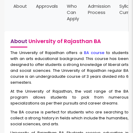
About
Approvals
Who
Admission
Syllab
Can
Process
Curri
Apply
About
University of Rajasthan BA
The University of Rajasthan offers a
BA course
to students
with an arts educational background. This course has been
designed to offer students a strong knowledge of liberal arts
and social sciences. The University of Rajasthan regular BA
course is an undergraduate course of 3 years divided into 6
semesters.
At the University of Rajasthan, the vast range of the BA
program allows students to pick from numerous
specializations as per their pursuits and career dreams.
The BA
course is perfect for students who are searching to
collect a strong history in fields which include the humanities,
social sciences, and arts.
University of Rajasthan BA Students receive education in