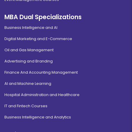
MBA Dual Specializations
Business Intelligence and AI
Digital Marketing and E-Commerce
Oil and Gas Management
Advertising and Branding
Finance And Accounting Management
AI and Machine Learning
Hospital Administration and Healthcare
IT and Fintech Courses
Business Intelligence and Analytics