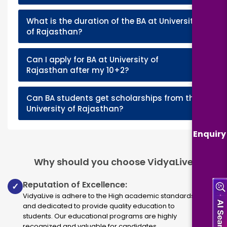
What is the duration of the BA at University
+
of Rajasthan?
Can I apply for BA at University of
+
Rajasthan after my 10+2?
Can BA students get scholarships from the
+
University of Rajasthan?
Enquiry
Why should you choose VidyaLive
Reputation of Excellence:
✓
VidyaLive is adhere to the High academic standards
and dedicated to provide quality education to
students. Our educational programs are highly
recognized and valuable for candidates.