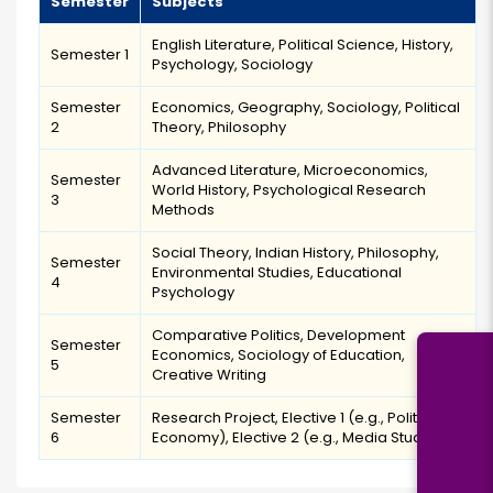
Semester
Subjects
English Literature, Political Science, History,
Semester 1
Psychology, Sociology
Semester
Economics, Geography, Sociology, Political
2
Theory, Philosophy
Advanced Literature, Microeconomics,
Semester
World History, Psychological Research
3
Methods
Social Theory, Indian History, Philosophy,
Semester
Environmental Studies, Educational
4
Psychology
Comparative Politics, Development
Semester
Economics, Sociology of Education,
5
Creative Writing
Semester
Research Project, Elective 1 (e.g., Political
6
Economy), Elective 2 (e.g., Media Studies)