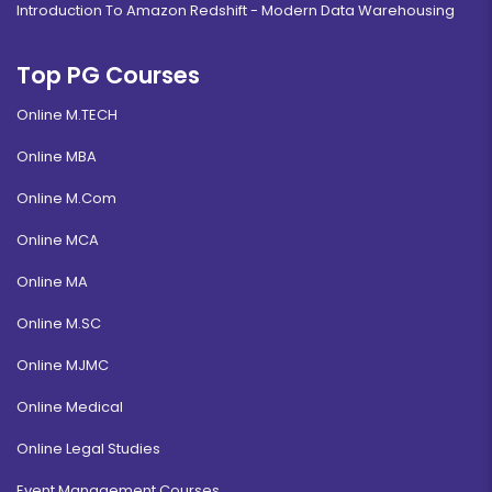
Introduction To Amazon Redshift - Modern Data Warehousing
Top PG Courses
Online M.TECH
Online MBA
Online M.Com
Online MCA
Online MA
Online M.SC
Online MJMC
Online Medical
Online Legal Studies
Event Management Courses