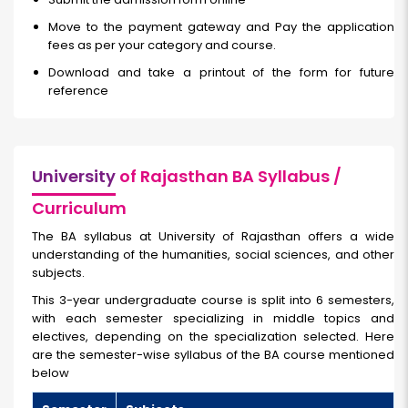
Move to the payment gateway and Pay the application
fees as per your category and course.
Download and take a printout of the form for future
reference
University
of Rajasthan BA Syllabus /
Curriculum
The BA syllabus at University of Rajasthan offers a wide
understanding of the humanities, social sciences, and other
subjects.
This 3-year undergraduate course is split into 6 semesters,
with each semester specializing in middle topics and
electives, depending on the specialization selected. Here
are the semester-wise syllabus of the BA course mentioned
below