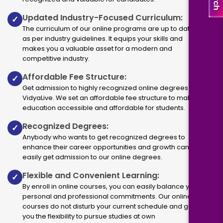
Updated Industry-Focused Curriculum:
✓
The curriculum of our online programs are up to dated
as per industry guidelines. It equips your skills and
makes you a valuable asset for a modern and
competitive industry.
Affordable Fee Structure:
✓
Get admission to highly recognized online degrees via
VidyaLive. We set an affordable fee structure to make
education accessible and affordable for students.
Recognized Degrees:
✓
Anybody who wants to get recognized degrees to
enhance their career opportunities and growth can
easily get admission to our online degrees.
Flexible and Convenient Learning:
✓
By enroll in online courses, you can easily balance your
personal and professional commitments. Our online
courses do not disturb your current schedule and give
you the flexibility to pursue studies at own