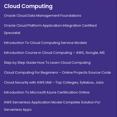
Cloud Computing
Oracle Cloud Data Management Foundations
Oracle Cloud Platform Application Integration Certified
Specialist
Introduction To Cloud Computing Service Models
Introduction Course in Cloud Computing – AWS, Google, MS
Step by Step Guide How To Learn Cloud Computing
Cloud Computing For Beginners – Online Projects Source Code
Cloud Security with AWS IAM – Top Colleges, Syllabus, Jobs
Introduction To Microsoft Azure Certification Online
AWS Serverless Application Model Complete Solution For
Serverless Apps