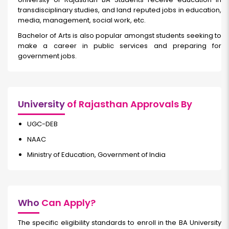
transdisciplinary studies, and land reputed jobs in education,
media, management, social work, etc.
Bachelor of Arts is also popular amongst students seeking to
make a career in public services and preparing for
government jobs.
University
of Rajasthan Approvals By
UGC-DEB
NAAC
Ministry of Education, Government of India
Who
Can Apply?
The specific eligibility standards to enroll in the BA University