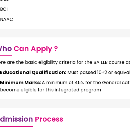
BCI
NAAC
Who
Can Apply ?
re are the basic eligibility criteria for the BA LLB course 
Educational Qualification:
Must passed 10+2 or equiva
Minimum Marks:
A minimum of 45% for the General cat
become eligible for this integrated program
dmission
Process