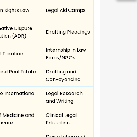
 Rights Law
Legal Aid Camps
native Dispute
Drafting Pleadings
ution (ADR)
Internship in Law
f Taxation
Firms/NGOs
and Real Estate
Drafting and
Conveyancing
te International
Legal Research
and Writing
f Medicine and
Clinical Legal
hcare
Education
Dissertation and