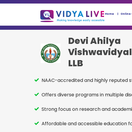
Home
Online
Devi Ahilya
Vishwavidya
LLB
NAAC-accredited and highly reputed st
Offers diverse programs in multiple disc
Strong focus on research and academi
Affordable and accessible education fo