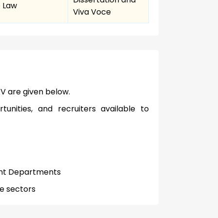
 Law
Viva Voce
V are given below.
tunities, and recruiters available to
ent Departments
te sectors