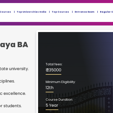
 Courses
Top Universities India
Top Courses
Entrance Exam
Regular 
laya BA
Total fees:
ate university.
₹ 235000
iplines.
Minimum Eligibility:
12th
c excellence.
Course Duration:
5 Year
r students.