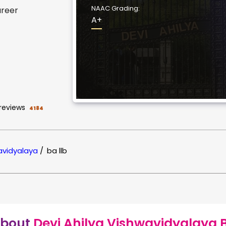
NAAC Grading:
areer
A+
reviews
4184
wavidyalaya
/
ba llb
bout
Devi Ahilya Vishwavidyalaya 