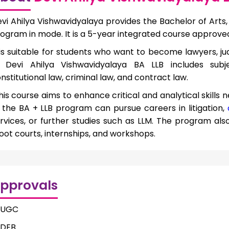
vi Ahilya Vishwavidyalaya provides the Bachelor of Arts, 
ogram in mode. It is a 5-year integrated course approve
 is suitable for students who want to become lawyers, jud
 Devi Ahilya Vishwavidyalaya BA LLB includes subject
nstitutional law, criminal law, and contract law.
is course aims to enhance critical and analytical skills 
 the BA + LLB program can pursue careers in litigation,
rvices, or further studies such as LLM. The program als
ot courts, internships, and workshops.
pprovals
UGC
DEB