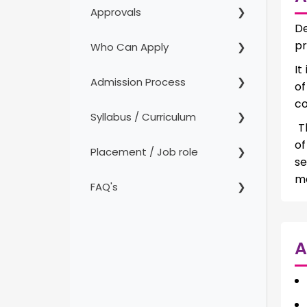
Approvals
De
pr
Who Can Apply
It
Admission Process
of
co
Syllabus / Curriculum
Th
of
Placement / Job role
se
mo
FAQ's
A