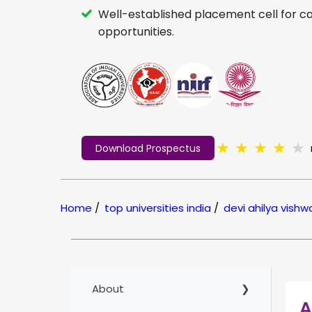
Well-established placement cell for c
opportunities.
★
★
★
★
★
Download Prospectus
Home
/
top universities india
/
devi ahilya vish
About
A