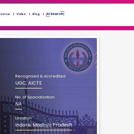
Ai Search
Course
Video
Blog
Recognised & accredited:
UGC, AICTE
No. of Spacialization
NA
Location
Indore, Madhya Pradesh