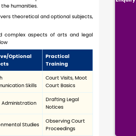
 the humanities.
covers theoretical and optional subjects,
and complex aspects of arts and legal
elow
ive/Optional
Practical
ects
Training
sh
Court Visits, Moot
nication Skills
Court Basics
Drafting Legal
c Administration
Notices
Observing Court
onmental Studies
Proceedings