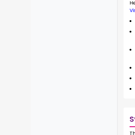
H
Vi
S
Th