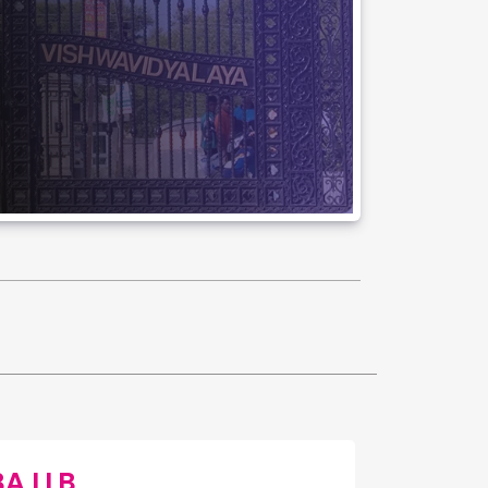
BA LLB