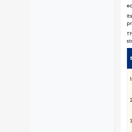
ed
It
pr
Th
st
1