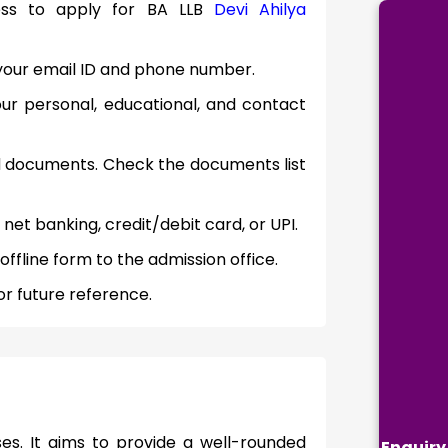
cess to apply for BA LLB
Devi Ahilya
th your email ID and phone number.
your personal, educational, and contact
d documents. Check the documents list
 net banking, credit/debit card, or UPI.
ffline form to the admission office.
r future reference.
es. It aims to provide a well-rounded
Enquiry