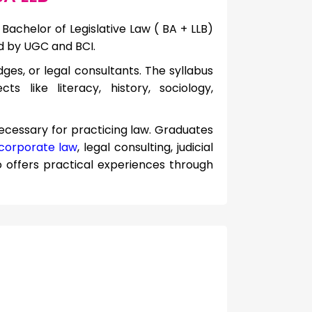
Bachelor of Legislative Law ( BA + LLB)
d by UGC and BCI.
ges, or legal consultants. The syllabus
s like literacy, history, sociology,
necessary for practicing law. Graduates
corporate law
, legal consulting, judicial
o offers practical experiences through