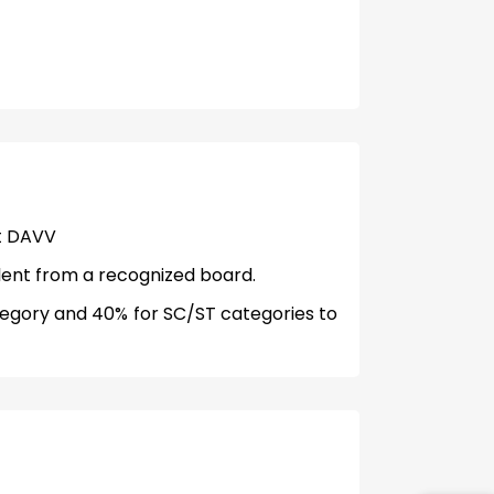
at DAVV
lent from a recognized board.
egory and 40% for SC/ST categories to