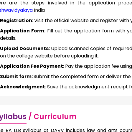
ere are the steps involved in the application pro
shwavidyalaya
India
Registration:
Visit the official website and register wi
Application Form:
Fill out the application form with 
details.
Upload Documents:
Upload scanned copies of require
on the college website before uploading it.
Application Fee Payment:
Pay the application fee using
Submit form:
Submit the completed form or deliver the o
Acknowledgment:
Save the acknowledgment receipt fo
yllabus
/ Curriculum
e BA LLB syllabus at DAVV includes law and arts cours