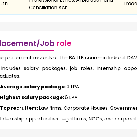
10th
Trade
Conciliation Act
lacement/Job
role
e placement records of the BA LLB course in India at DAV
 includes salary packages, job roles, internship oppor
aduates.
Average salary package:
3 LPA
Highest salary package:
6 LPA
Top recruiters:
Law firms, Corporate Houses, Governm
Internship opportunities: Legal firms, NGOs, and corpora