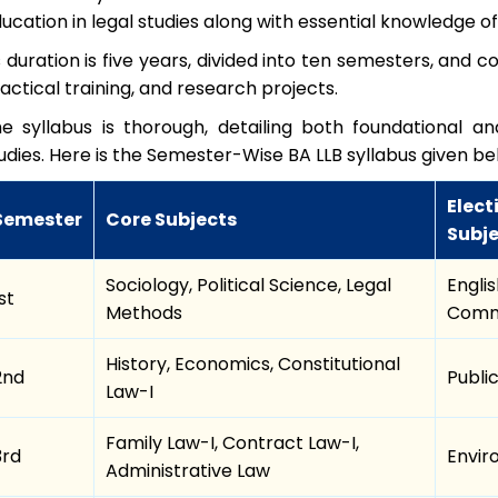
ucation in legal studies along with essential knowledge of
s duration is five years, divided into ten semesters, and 
actical training, and research projects.
e syllabus is thorough, detailing both foundational 
udies. Here is the Semester-Wise BA LLB syllabus given b
Elect
Semester
Core Subjects
Subj
Sociology, Political Science, Legal
Engli
st
Methods
Commu
History, Economics, Constitutional
2nd
Publi
Law-I
Family Law-I, Contract Law-I,
3rd
Envir
Administrative Law