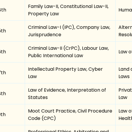
Family Law-II, Constitutional Law-II,
4th
Human
Property Law
Criminal Law-I (IPC), Company Law,
Alter
5th
Jurisprudence
Resol
Criminal Law-II (CrPC), Labour Law,
6th
Law o
Public International Law
Intellectual Property Law, Cyber
Land 
7th
Law
Laws
Law of Evidence, Interpretation of
Priva
8th
Statutes
Law
Moot Court Practice, Civil Procedure
Law o
9th
Code (CPC)
Healt
Professional Ethics, Arbitration and