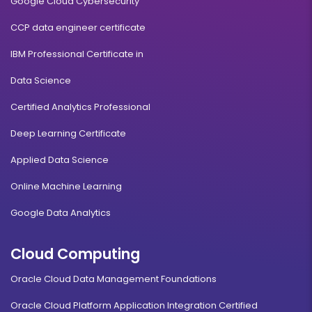
Google Cloud Cybersecurity
CCP data engineer certificate
IBM Professional Certificate in
Data Science
Certified Analytics Professional
Deep Learning Certificate
Applied Data Science
Online Machine Learning
Google Data Analytics
Cloud Computing
Oracle Cloud Data Management Foundations
Oracle Cloud Platform Application Integration Certified