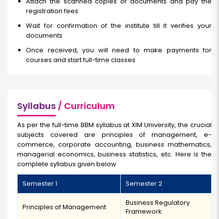
Attach the scanned copies of documents and pay the
registration fees
Wait for confirmation of the institute till it verifies your
documents
Once received, you will need to make payments for
courses and start full-time classes
Syllabus
/ Curriculum
As per the full-time BBM syllabus at XIM University, the crucial
subjects covered are principles of management, e-
commerce, corporate accounting, business mathematics,
managerial economics, business statistics, etc. Here is the
complete syllabus given below
Semester 1
Semester 2
Business Regulatory
Principles of Management
Framework