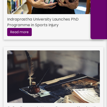
Indraprastha University Launches PhD
Programme in Sports Injury
Read more