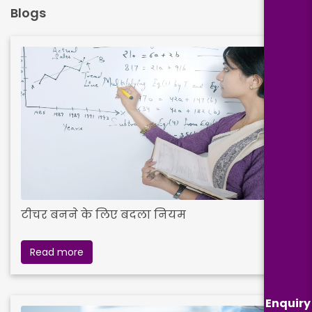
Blogs
टीचर बनने के लिए बदला नियम
Read more
Enquiry