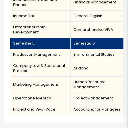
Financial Management
Finance
Income Tax
General English
Entrepreneurship
Comprehensive VIVA
Development
Semester 5
Semester 6
Production Management
Environmental Studies
Company Law & Secretarial
Auditing
Practice
Human Resource
Marketing Management
Management
Operation Research
Project Management
Project and Viva-Voce
Accounting for Managers