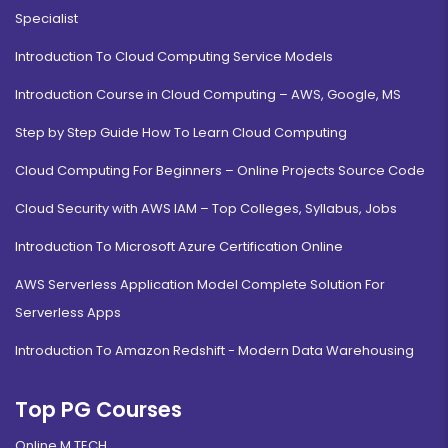
Specialist
Introduction To Cloud Computing Service Models
Introduction Course in Cloud Computing – AWS, Google, MS
Step by Step Guide How To Learn Cloud Computing
Cloud Computing For Beginners – Online Projects Source Code
Cloud Security with AWS IAM – Top Colleges, Syllabus, Jobs
Introduction To Microsoft Azure Certification Online
AWS Serverless Application Model Complete Solution For
Serverless Apps
Introduction To Amazon Redshift - Modern Data Warehousing
Top PG Courses
Online M.TECH