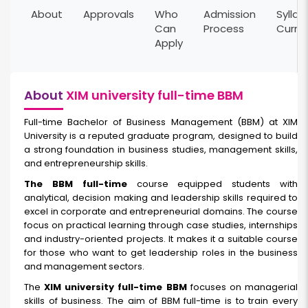
About
Approvals
Who
Admission
Syllab
Can
Process
Curri
Apply
About
XIM university full-time BBM
Full-time Bachelor of Business Management (BBM) at XIM
University is a reputed graduate program, designed to build
a strong foundation in business studies, management skills,
and entrepreneurship skills.
The BBM full-time
course equipped students with
analytical, decision making and leadership skills required to
excel in corporate and entrepreneurial domains. The course
focus on practical learning through case studies, internships
and industry-oriented projects. It makes it a suitable course
for those who want to get leadership roles in the business
and management sectors.
The
XIM university full-time BBM
focuses on managerial
skills of business. The aim of BBM full-time is to train every