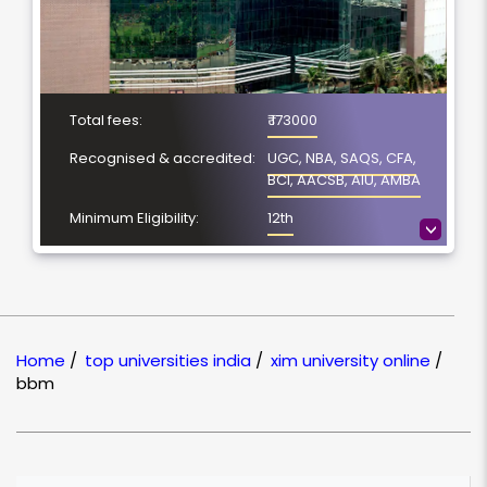
Total fees:
₹ 173000
Recognised & accredited:
UGC, NBA, SAQS, CFA,
BCI, AACSB, AIU, AMBA
Minimum Eligibility:
12th
>
No. of Spacialization
NA
Course Duration:
4 Year
Location
Bhubaneswar, Odisha
Home
/
top universities india
/
xim university online
/
NAAC Grading:
A
bbm