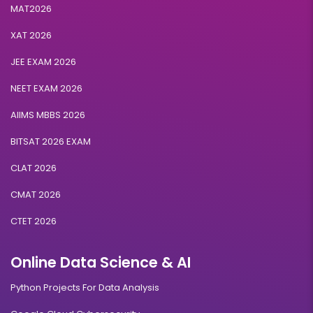
MAT2026
XAT 2026
JEE EXAM 2026
NEET EXAM 2026
AIIMS MBBS 2026
BITSAT 2026 EXAM
CLAT 2026
CMAT 2026
CTET 2026
Online Data Science & AI
Python Projects For Data Analysis