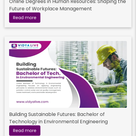
Online Degrees in Human Resources: Shaping the
Future of Workplace Management
Read more
Building Sustainable Futures: Bachelor of
Technology in Environmental Engineering
Read more