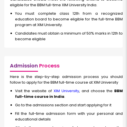
eligible for the BBM full-time XIM University India.
You must complete class 12th from a recognized
education board to become eligible for the full-time BBM
program at XIM University.
Candidates must obtain a minimum of 50% marks in 12th to
become eligible
Admission
Process
Here is the step-by-step admission process you should
follow to apply for the BBM full-time course at XIM University
Visit the website of
XIM University
, and choose the
BBM
full-time course in India
.
Go to the admissions section and start applying for it
Fill the full-time admission form with your personal and
educational details