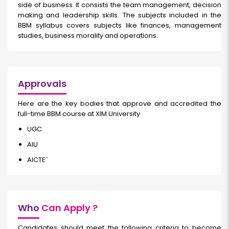
side of business. It consists the team management, decision
making and leadership skills. The subjects included in the
BBM syllabus covers subjects like finances, management
studies, business morality and operations.
Approvals
Here are the key bodies that approve and accredited the
full-time BBM course at XIM University
UGC
AIU
AICTE`
Who
Can Apply ?
Candidates should meet the following criteria to become