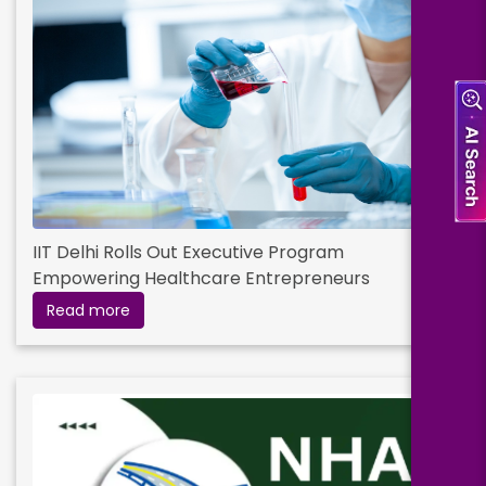
IIT Delhi Rolls Out Executive Program
Empowering Healthcare Entrepreneurs
Read more