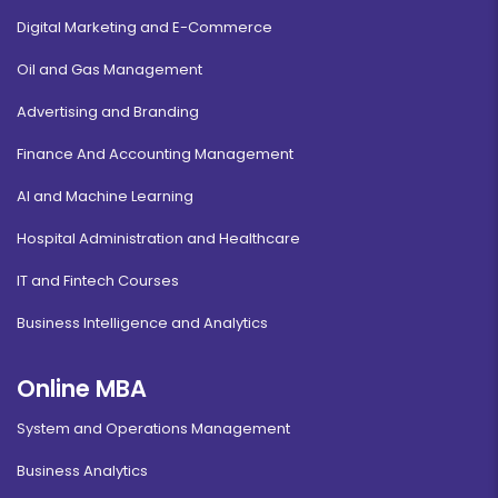
Digital Marketing and E-Commerce
Oil and Gas Management
Advertising and Branding
Finance And Accounting Management
AI and Machine Learning
Hospital Administration and Healthcare
IT and Fintech Courses
Business Intelligence and Analytics
Online MBA
System and Operations Management
Business Analytics