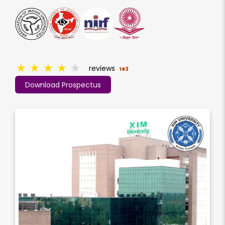
★
★
★
★
★
reviews
163
Download Prospectus