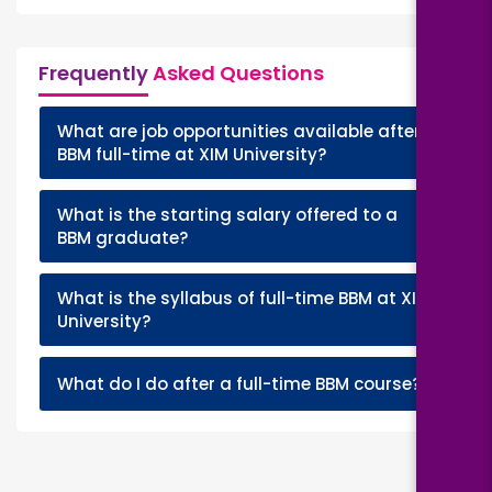
Frequently
Asked Questions
What are job opportunities available after
+
BBM full-time at XIM University?
What is the starting salary offered to a
+
BBM graduate?
What is the syllabus of full-time BBM at XIM
+
University?
+
What do I do after a full-time BBM course?