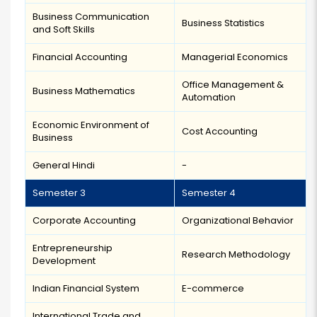
Business Communication
Business Statistics
and Soft Skills
Financial Accounting
Managerial Economics
Office Management &
Business Mathematics
Automation
Economic Environment of
Cost Accounting
Business
General Hindi
-
Semester 3
Semester 4
Corporate Accounting
Organizational Behavior
Entrepreneurship
Research Methodology
Development
Indian Financial System
E-commerce
International Trade and