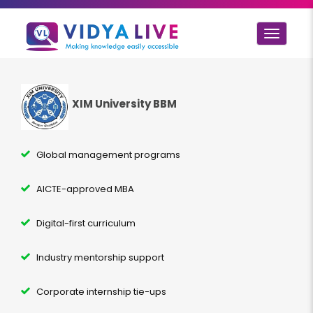
Toggle
navigat
XIM University BBM
Global management programs
AICTE-approved MBA
Digital-first curriculum
Industry mentorship support
Corporate internship tie-ups