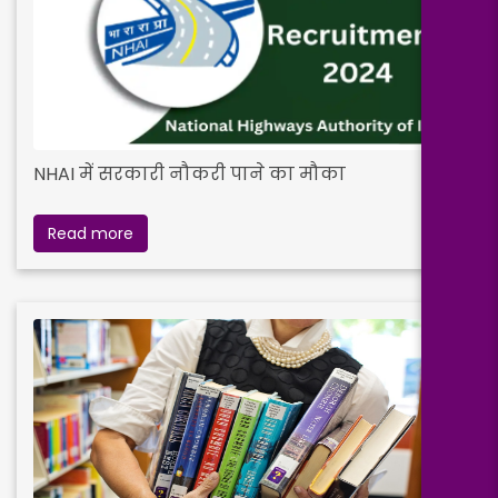
NHAI में सरकारी नौकरी पाने का मौका
Read more