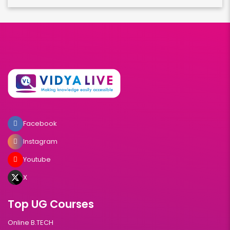
Facebook
Instagram
Youtube
X
Top UG Courses
Online B.TECH