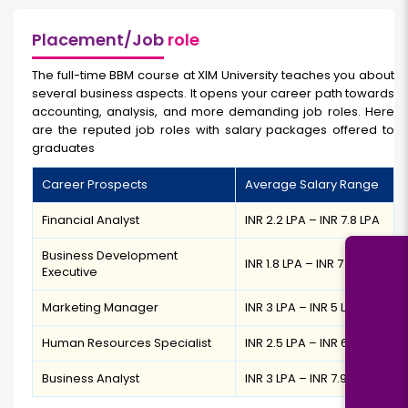
Placement/Job
role
The full-time BBM course at XIM University teaches you about
several business aspects. It opens your career path towards
accounting, analysis, and more demanding job roles. Here
are the reputed job roles with salary packages offered to
graduates
Career Prospects
Average Salary Range
Financial Analyst
INR 2.2 LPA – INR 7.8 LPA
Business Development
INR 1.8 LPA – INR 7 LPA
Executive
Marketing Manager
INR 3 LPA – INR 5 LPA
Human Resources Specialist
INR 2.5 LPA – INR 6.7 LPA
Business Analyst
INR 3 LPA – INR 7.9 LPA