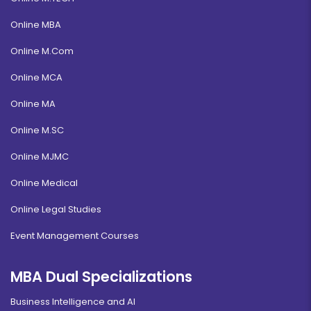
Online MBA
Online M.Com
Online MCA
Online MA
Online M.SC
Online MJMC
Online Medical
Online Legal Studies
Event Management Courses
MBA Dual Specializations
Business Intelligence and AI