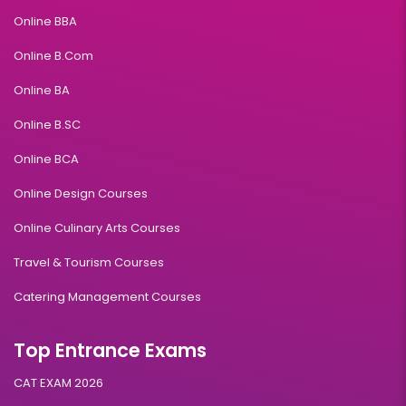
Online BBA
Online B.Com
Online BA
Online B.SC
Online BCA
Online Design Courses
Online Culinary Arts Courses
Travel & Tourism Courses
Catering Management Courses
Top Entrance Exams
CAT EXAM 2026