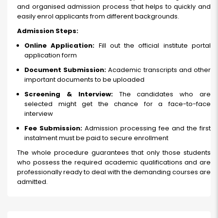
and organised admission process that helps to quickly and
easily enrol applicants from different backgrounds.
Admission Steps:
Online Application:
Fill out the official institute portal
application form
Document Submission:
Academic transcripts and other
important documents to be uploaded
Screening & Interview:
The candidates who are
selected might get the chance for a face-to-face
interview
Fee Submission:
Admission processing fee and the first
instalment must be paid to secure enrollment
The whole procedure guarantees that only those students
who possess the required academic qualifications and are
professionally ready to deal with the demanding courses are
admitted.