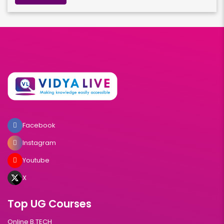
Facebook
Instagram
Youtube
X
Top UG Courses
Online B.TECH