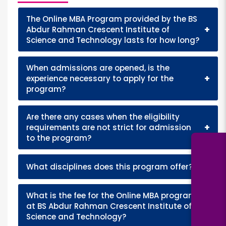
The Online MBA Program provided by the BS
+
Abdur Rahman Crescent Institute of
Science and Technology lasts for how long?
When admissions are opened, is the
+
experience necessary to apply for the
program?
Are there any cases when the eligibility
+
requirements are not strict for admission
to the program?
+
What disciplines does this program offer?
What is the fee for the Online MBA program
+
at BS Abdur Rahman Crescent Institute of
Science and Technology?