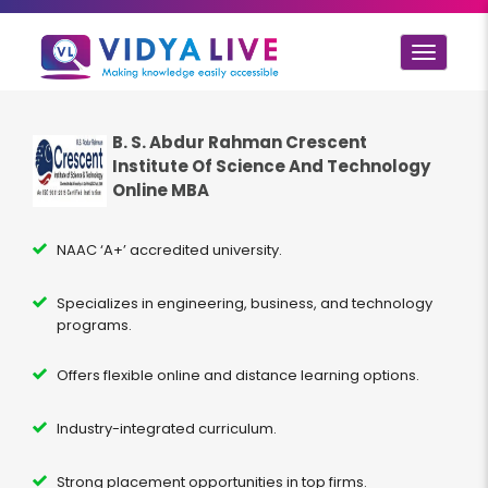
Toggle
navigat
B. S. Abdur Rahman Crescent
Institute Of Science And Technology
Online MBA
NAAC ‘A+’ accredited university.
Specializes in engineering, business, and technology
programs.
Offers flexible online and distance learning options.
Industry-integrated curriculum.
Strong placement opportunities in top firms.