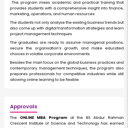
The program mixes academic and practical training that
provides students with a comprehensive insight into finance,
marketing, operations, and human resources.
The students not only analyse the existing business trends but
also come up with digital transformation strategies and learn
project management techniques.
The graduates are ready to assume managerial positions,
secure the organisation’s growth, and make educated
choices in volatile corporate environments.
Besides the main focus on the global business practices and
contemporary management techniques, the program also
prepares professionals for competitive industries while still
allowing online learning to be flexible.
Approvals
The
ONLINE MBA Program
at the BS Abdur Rahman
Crescent Institute of Science and Technology has earned