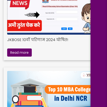
JKBOSE 10वीं परिणाम 2024 घोषित!
Read more