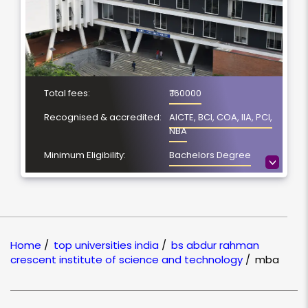
Total fees:
₹ 160000
Recognised & accredited:
AICTE, BCI, COA, IIA, PCI,
NBA
Minimum Eligibility:
Bachelors Degree
>
No. of Spacialization
NA
Course Duration:
2 Year
Location
Vandalur, Chennai
Home
/
top universities india
/
bs abdur rahman
NAAC Grading:
A+
crescent institute of science and technology
/
mba