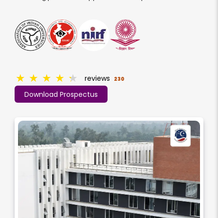
★
★
★
★
★
reviews
230
Download Prospectus