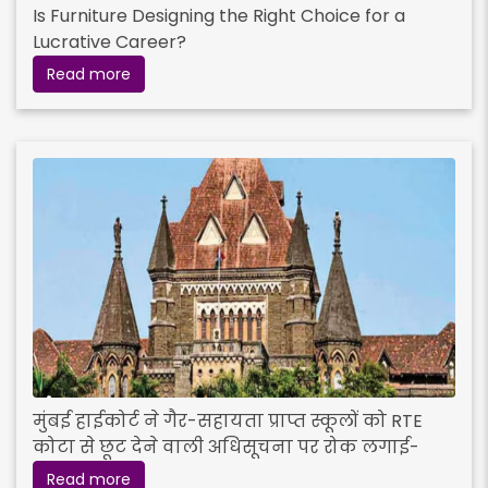
Is Furniture Designing the Right Choice for a
Lucrative Career?
Read more
मुंबई हाईकोर्ट ने गैर-सहायता प्राप्त स्कूलों को RTE
कोटा से छूट देने वाली अधिसूचना पर रोक लगाई-
Read more