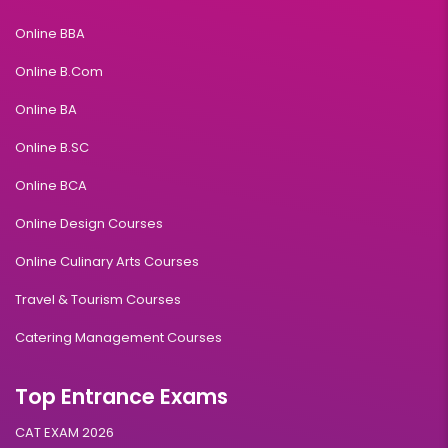
Online BBA
Online B.Com
Online BA
Online B.SC
Online BCA
Online Design Courses
Online Culinary Arts Courses
Travel & Tourism Courses
Catering Management Courses
Top Entrance Exams
CAT EXAM 2026