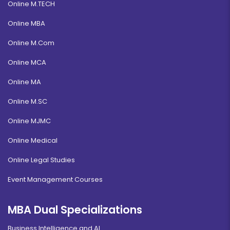
Online M.TECH
Online MBA
Online M.Com
Online MCA
Online MA
Online M.SC
Online MJMC
Online Medical
Online Legal Studies
Event Management Courses
MBA Dual Specializations
Business Intelligence and AI