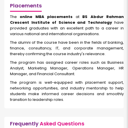
Placements
The
online MBA placements
at
BS Abdur Rahman
Crescent Institute of Science and Technology
have
provided graduates with an excellent path to a career in
various national and international organisations.
The alumni of the course have been in the fields of banking,
finance, consultancy, IT, and corporate management,
thereby confirming the course industry's relevance.
The program has assigned career roles such as Business
Analyst, Marketing Manager, Operations Manager, HR
Manager, and Financial Consultant.
The program is well-equipped with placement support,
networking opportunities, and industry mentorship to help
students make informed career decisions and smoothly
transition to leadership roles.
Frequently
Asked Questions