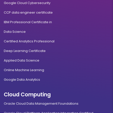
Google Cloud Cybersecurity
CCP data engineer certificate
IBM Professional Certificate in
Data Science
Certified Analytics Professional
Deep Learning Certificate
Applied Data Science
Online Machine Learning
Google Data Analytics
Cloud Computing
Oracle Cloud Data Management Foundations