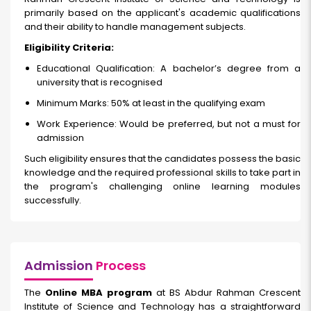
primarily based on the applicant's academic qualifications
and their ability to handle management subjects.
Eligibility Criteria:
Educational Qualification: A bachelor’s degree from a
university that is recognised
Minimum Marks: 50% at least in the qualifying exam
Work Experience: Would be preferred, but not a must for
admission
Such eligibility ensures that the candidates possess the basic
knowledge and the required professional skills to take part in
the program's challenging online learning modules
successfully.
Admission
Process
The
Online MBA program
at BS Abdur Rahman Crescent
Institute of Science and Technology has a straightforward