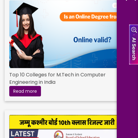
Top 10 Colleges for M.Tech in Computer
Engineering in India
Read more