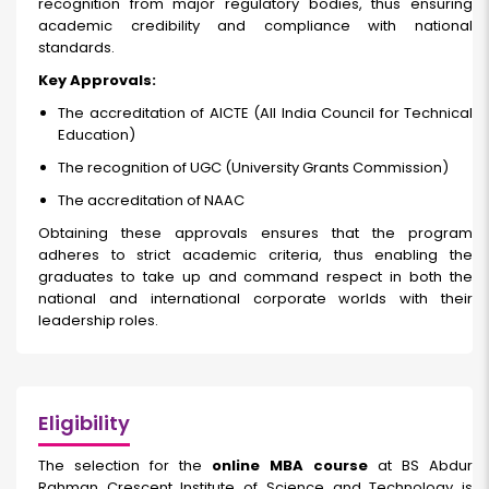
recognition from major regulatory bodies, thus ensuring
academic credibility and compliance with national
standards.
Key Approvals:
The accreditation of AICTE (All India Council for Technical
Education)
The recognition of UGC (University Grants Commission)
The accreditation of NAAC
Obtaining these approvals ensures that the program
adheres to strict academic criteria, thus enabling the
graduates to take up and command respect in both the
national and international corporate worlds with their
leadership roles.
Eligibility
The selection for the
online MBA course
at BS Abdur
Rahman Crescent Institute of Science and Technology is