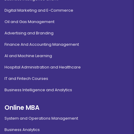
Digital Marketing and E-Commerce
Oil and Gas Management
Advertising and Branding
Finance And Accounting Management
AI and Machine Learning
Hospital Administration and Healthcare
IT and Fintech Courses
Business Intelligence and Analytics
Online MBA
System and Operations Management
Business Analytics