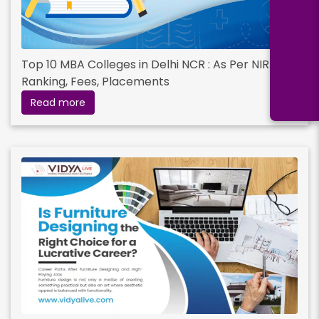
Top 10 MBA Colleges in Delhi NCR : As Per NIRF
Ranking, Fees, Placements
Read more