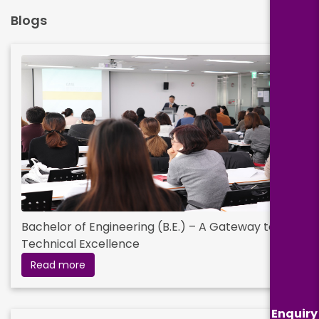
Blogs
Bachelor of Engineering (B.E.) – A Gateway to
Technical Excellence
Read more
Enquiry