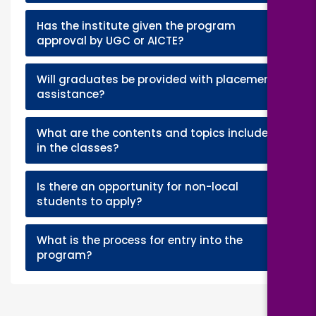
Has the institute given the program
+
approval by UGC or AICTE?
Will graduates be provided with placement
+
assistance?
What are the contents and topics included
+
in the classes?
Is there an opportunity for non-local
+
students to apply?
What is the process for entry into the
+
program?