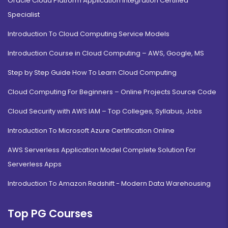
Oracle Cloud Platform Application Integration Certified
Specialist
Introduction To Cloud Computing Service Models
Introduction Course in Cloud Computing – AWS, Google, MS
Step by Step Guide How To Learn Cloud Computing
Cloud Computing For Beginners – Online Projects Source Code
Cloud Security with AWS IAM – Top Colleges, Syllabus, Jobs
Introduction To Microsoft Azure Certification Online
AWS Serverless Application Model Complete Solution For
Serverless Apps
Introduction To Amazon Redshift - Modern Data Warehousing
Top PG Courses