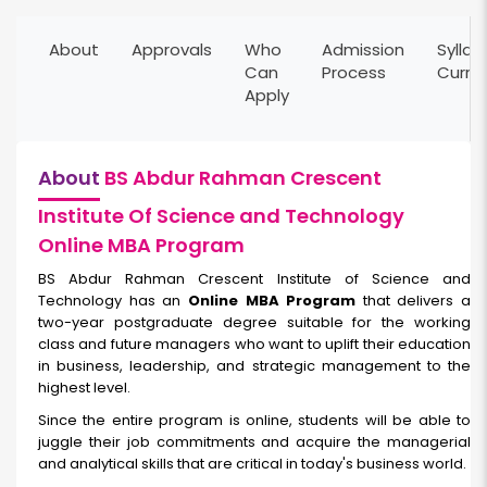
About
Approvals
Who
Admission
Syllab
Can
Process
Curri
Apply
About
BS Abdur Rahman Crescent
Institute Of Science and Technology
Online MBA Program
BS Abdur Rahman Crescent Institute of Science and
Technology has an
Online MBA Program
that delivers a
two-year postgraduate degree suitable for the working
class and future managers who want to uplift their education
in business, leadership, and strategic management to the
highest level.
Since the entire program is online, students will be able to
juggle their job commitments and acquire the managerial
and analytical skills that are critical in today's business world.