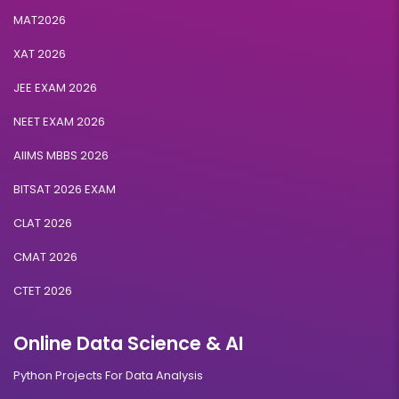
MAT2026
XAT 2026
JEE EXAM 2026
NEET EXAM 2026
AIIMS MBBS 2026
BITSAT 2026 EXAM
CLAT 2026
CMAT 2026
CTET 2026
Online Data Science & AI
Python Projects For Data Analysis