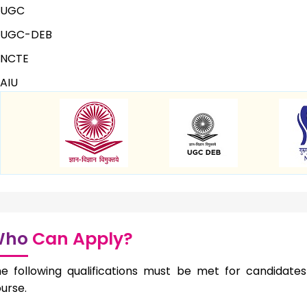
UGC
UGC-DEB
NCTE
AIU
Who
Can Apply?
e following qualifications must be met for candidates 
urse.