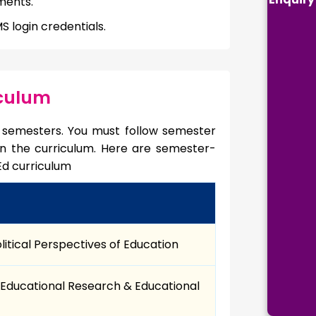
ments.
 login credentials.
iculum
 4 semesters. You must follow semester
 in the curriculum. Here are semester-
Ed curriculum
olitical Perspectives of Education
Educational Research & Educational