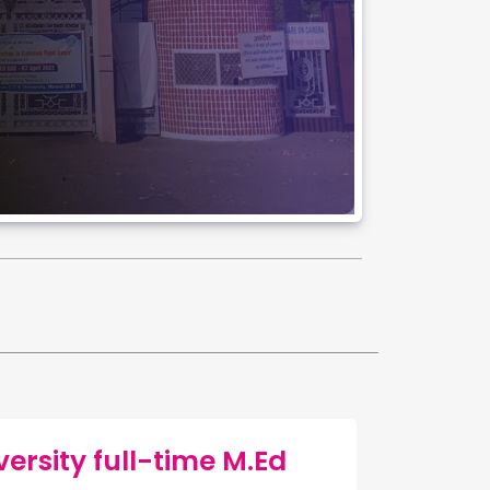
rsity full-time M.Ed