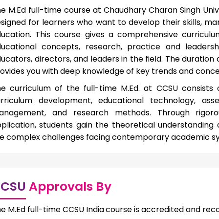
e M.Ed full-time course at Chaudhary Charan Singh Univ
signed for learners who want to develop their skills, 
ucation. This course gives a comprehensive curriculu
ucational concepts, research, practice and leadersh
ucators, directors, and leaders in the field. The duration
ovides you with deep knowledge of key trends and concer
e curriculum of the full-time M.Ed. at CCSU consists 
rriculum development, educational technology, ass
anagement, and research methods. Through rigorou
plication, students gain the theoretical understanding 
e complex challenges facing contemporary academic s
CSU
Approvals By
e M.Ed full-time CCSU India
course is accredited and rec