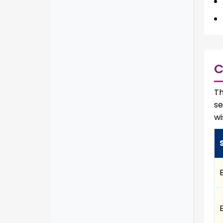
C
Th
se
wi