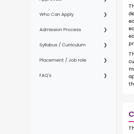
Th
de
Who Can Apply
ed
ed
Admission Process
ed
pr
Syllabus / Curriculum
Th
Placement / Job role
cu
m
FAQ's
ap
th
C
Th