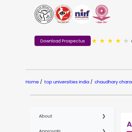
★
★
★
★
★
Download Prospectus
Home
/
top universities india
/
chaudhary charan
About
A
Approvals