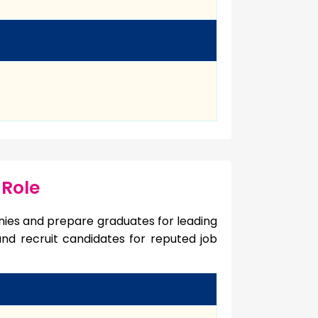
 Role
ies and prepare graduates for leading
 and recruit candidates for reputed job