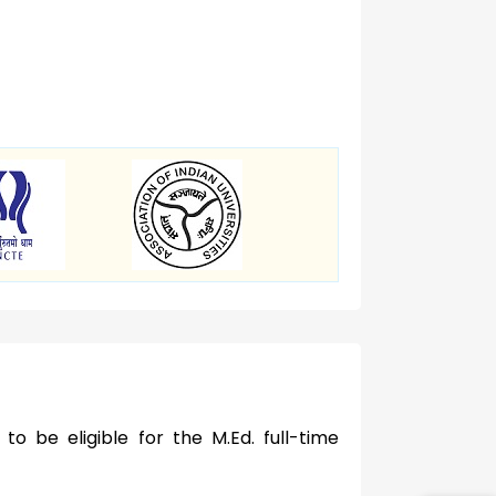
to be eligible for the M.Ed. full-time