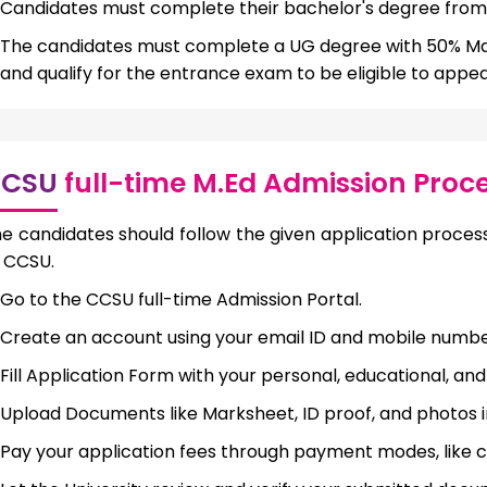
Candidates must complete their bachelor's degree from 
The candidates must complete a UG degree with 50% Ma
and qualify for the entrance exam to be eligible to appea
CSU
full-time M.Ed Admission Proc
e candidates should follow the given application process
 CCSU.
Go to the CCSU full-time Admission Portal.
Create an account using your email ID and mobile numbe
Fill Application Form with your personal, educational, an
Upload Documents like Marksheet, ID proof, and photos 
Pay your application fees through payment modes, like cr