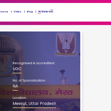
Ai Search
Course
Video
Blog
Recognised & accredited:
UGC
No. of Spacialization
NA
Location
Meerut, Uttar Pradesh