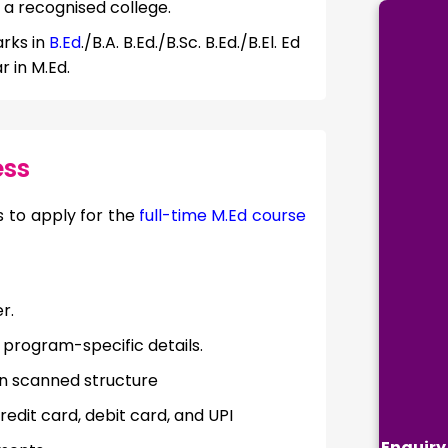
a recognised college.
rks in
B.Ed
./B.A. B.Ed./B.Sc. B.Ed./B.El. Ed
r in M.Ed.
ess
 to apply for the
full-time M.Ed course
r.
d program-specific details.
in scanned structure
edit card, debit card, and UPI
Enquiry