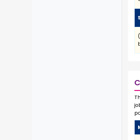
C
Th
jo
po