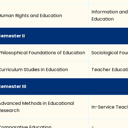
Information an
Human Rights and Education
Education
Semester II
Philosophical Foundations of Education
Sociological Fou
Curriculum Studies in Education
Teacher Educati
Semester III
Advanced Methods in Educational
In-Service Teach
Research
Comparative Education
-