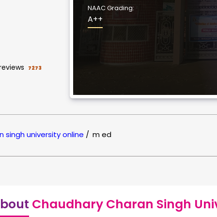
NAAC Grading:
A++
reviews
7273
 singh university online
/
m ed
bout
Chaudhary Charan Singh Unive