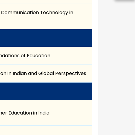
d Communication Technology in
ndations of Education
on in Indian and Global Perspectives
er Education in India