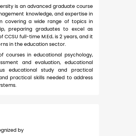
ersity is an advanced graduate course
management knowledge, and expertise in
m covering a wide range of topics in
ip, preparing graduates to excel as
 of CCSU full-time M.Ed
.
is 2 years, and it
ns in the education sector.
of courses in educational psychology,
essment and evaluation, educational
s educational study and practical
and practical skills needed to address
ystems.
ognized by