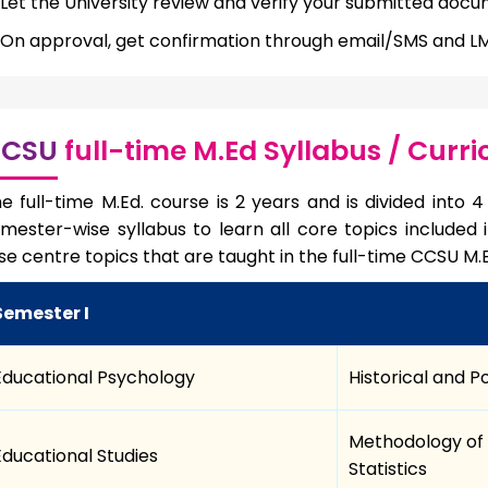
Let the University review and verify your submitted docu
On approval, get confirmation through email/SMS and LMS
CSU
full-time M.Ed Syllabus / Curr
e full-time M.Ed. course is 2 years and is divided into
mester-wise syllabus to learn all core topics included
se centre topics that are taught in the full-time CCSU M.
Semester I
Educational Psychology
Historical and P
Methodology of 
Educational Studies
Statistics