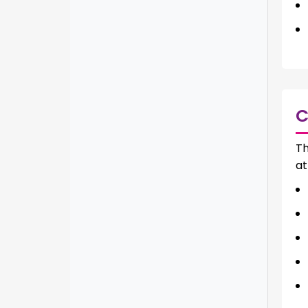
C
Th
at