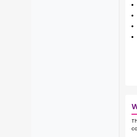
Th
co