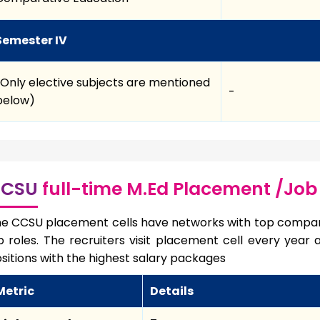
Semester IV
(Only elective subjects are mentioned
-
below)
CSU
full-time M.Ed Placement /Job
e CCSU placement cells have networks with top compan
b roles. The recruiters visit placement cell every year
sitions with the highest salary packages
Metric
Details