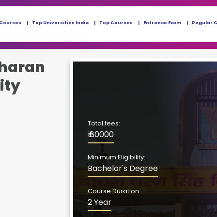
 Courses
Top Universities India
Top Courses
Entrance Exam
Regular 
haran
ity
Total fees:
₹ 80000
Minimum Eligibility:
Bachelor's Degree
Course Duration:
2 Year