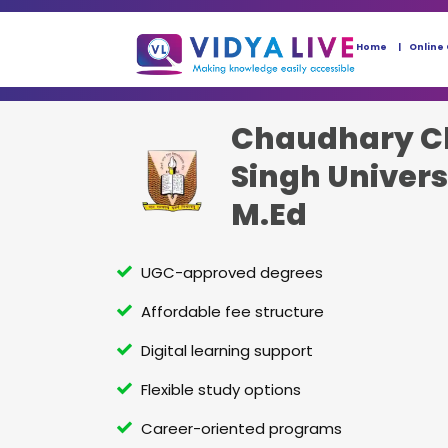
Home
Online
Chaudhary C
Singh Univers
M.Ed
UGC-approved degrees
Affordable fee structure
Digital learning support
Flexible study options
Career-oriented programs