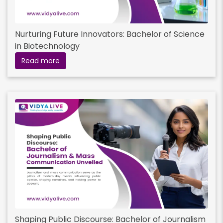
Nurturing Future Innovators: Bachelor of Science
in Biotechnology
Read more
Shaping Public Discourse: Bachelor of Journalism