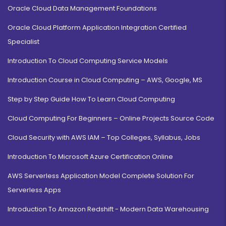
Oracle Cloud Data Management Foundations
Oracle Cloud Platform Application Integration Certified
Specialist
Introduction To Cloud Computing Service Models
Introduction Course in Cloud Computing – AWS, Google, MS
Step by Step Guide How To Learn Cloud Computing
Cloud Computing For Beginners – Online Projects Source Code
Cloud Security with AWS IAM – Top Colleges, Syllabus, Jobs
Introduction To Microsoft Azure Certification Online
AWS Serverless Application Model Complete Solution For
Serverless Apps
Introduction To Amazon Redshift - Modern Data Warehousing