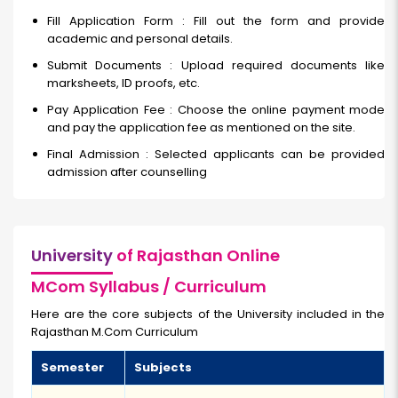
Fill Application Form : Fill out the form and provide
academic and personal details.
Submit Documents : Upload required documents like
marksheets, ID proofs, etc.
Pay Application Fee : Choose the online payment mode
and pay the application fee as mentioned on the site.
Final Admission : Selected applicants can be provided
admission after counselling
University
of Rajasthan Online
MCom Syllabus / Curriculum
Here are the core subjects of the University included in the
Rajasthan M.Com Curriculum
Semester
Subjects