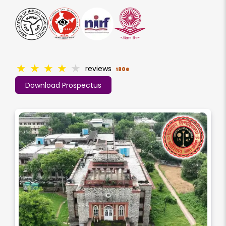
★
★
★
★
★
reviews
1806
Download Prospectus