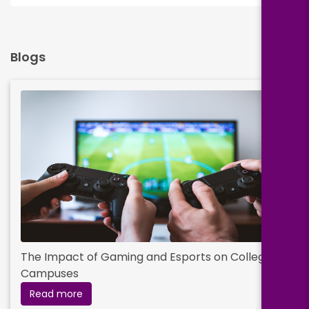
Blogs
The Impact of Gaming and Esports on College
Campuses
Read more