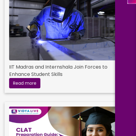
IIT Madras and Internshala Join Forces to
Enhance Student Skills
Read more