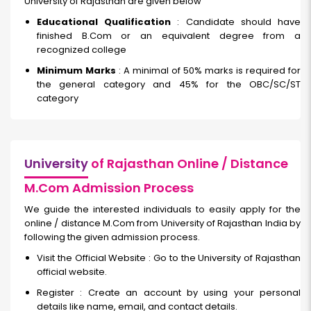
University of Rajasthan are given below
Educational Qualification
: Candidate should have
finished B.Com or an equivalent degree from a
recognized college
Minimum Marks
: A minimal of 50% marks is required for
the general category and 45% for the OBC/SC/ST
category
University
of Rajasthan Online / Distance
M.Com Admission Process
We guide the interested individuals to easily apply for the
online / distance M.Com from University of Rajasthan India by
following the given admission process.
Visit the Official Website : Go to the University of Rajasthan
official website.
Register : Create an account by using your personal
details like name, email, and contact details.