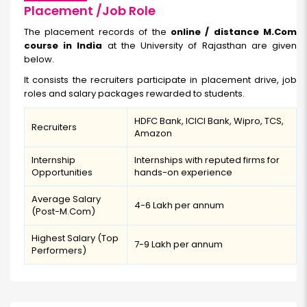
Placement /Job Role
The placement records of the
online / distance M.Com
course in India
at the University of Rajasthan are given
below.
It consists the recruiters participate in placement drive, job
roles and salary packages rewarded to students.
HDFC Bank, ICICI Bank, Wipro, TCS,
Recruiters
Amazon
Internship
Internships with reputed firms for
Opportunities
hands-on experience
Average Salary
₹4-6 Lakh per annum
(Post-M.Com)
Highest Salary (Top
₹7-9 Lakh per annum
Performers)