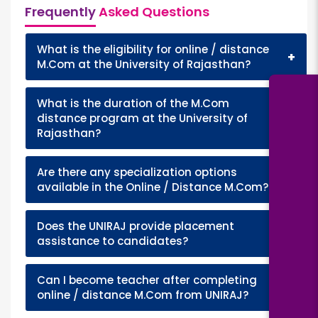
Frequently
Asked Questions
What is the eligibility for online / distance
+
M.Com at the University of Rajasthan?
What is the duration of the M.Com
+
distance program at the University of
Rajasthan?
Are there any specialization options
+
available in the Online / Distance M.Com?
Does the UNIRAJ provide placement
+
assistance to candidates?
Can I become teacher after completing
+
online / distance M.Com from UNIRAJ?