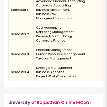
Advanced Financial Accounting
Corporate Accounting
Semester 1
Business Environment
Business Law
Managerial Economics
Cost Accounting
Marketing Management
Semester 2
Research Methodology
Corporate Finance
Financial Management
Semester 3
Human Resource Management
Taxation Management
Strategic Management
Semester 4
Business Analytics
Project Work/Dissertation
University
of Rajasthan Online MCom