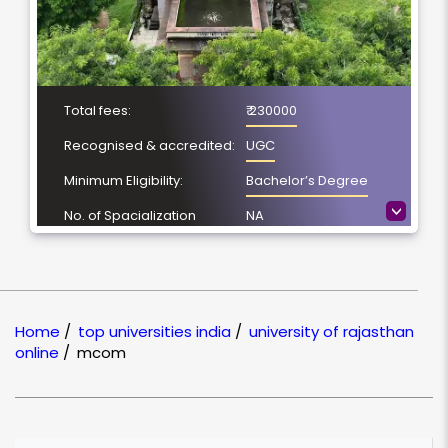
Total fees:
₹ 230000
Recognised & accredited:
UGC
Minimum Eligibility:
Bachelor’s Degree
>
No. of Spacialization
NA
Course Duration:
2 Year
Location
Jaipur, Rajasthan
NAAC Grading:
A++
Home
/
top universities india
/
university of rajasthan
online
/
mcom