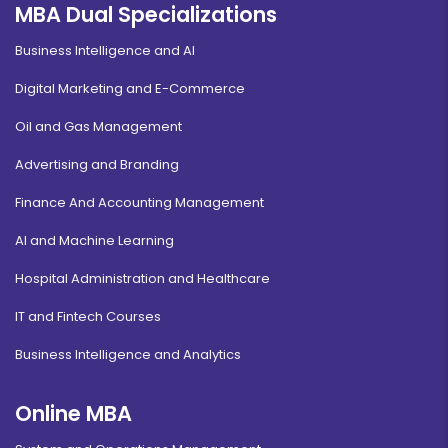
MBA Dual Specializations
Business Intelligence and AI
Digital Marketing and E-Commerce
Oil and Gas Management
Advertising and Branding
Finance And Accounting Management
AI and Machine Learning
Hospital Administration and Healthcare
IT and Fintech Courses
Business Intelligence and Analytics
Online MBA