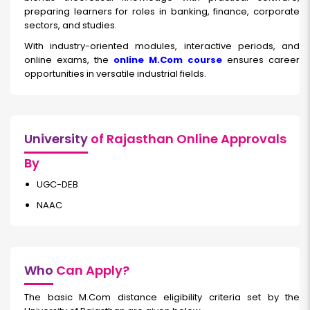
preparing learners for roles in banking, finance, corporate
sectors, and studies.
With industry-oriented modules, interactive periods, and
online exams, the
online M.Com course
ensures career
opportunities in versatile industrial fields.
University
of Rajasthan Online Approvals
By
UGC-DEB
NAAC
Who
Can Apply?
The basic M.Com distance eligibility criteria set by the