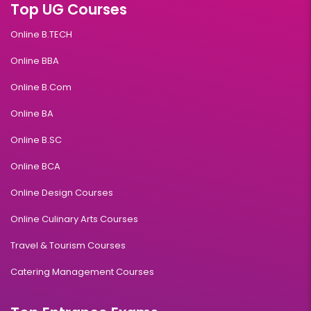
Top UG Courses
Online B.TECH
Online BBA
Online B.Com
Online BA
Online B.SC
Online BCA
Online Design Courses
Online Culinary Arts Courses
Travel & Tourism Courses
Catering Management Courses