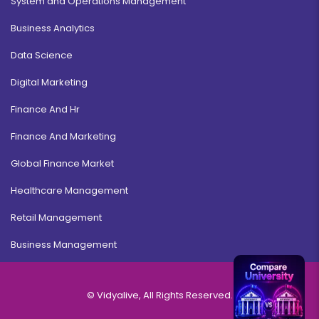
System and Operations Management
Business Analytics
Data Science
Digital Marketing
Finance And Hr
Finance And Marketing
Global Finance Market
Healthcare Management
Retail Management
Business Management
© Vidyalive, All Rights Reserved.