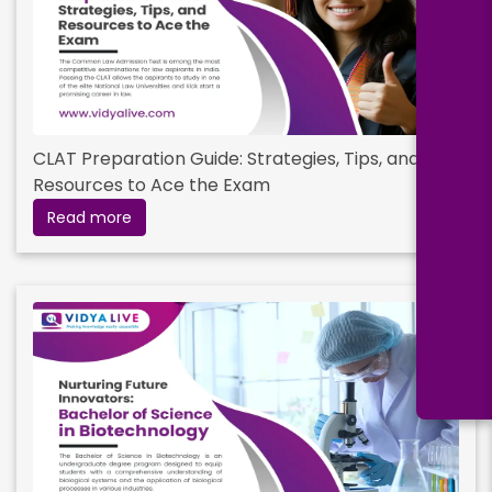
CLAT Preparation Guide: Strategies, Tips, and
Resources to Ace the Exam
Read more