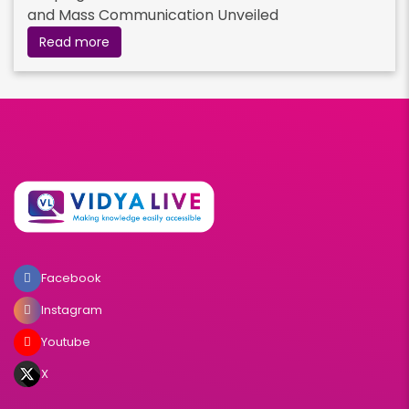
and Mass Communication Unveiled
Read more
Facebook
Instagram
Youtube
X