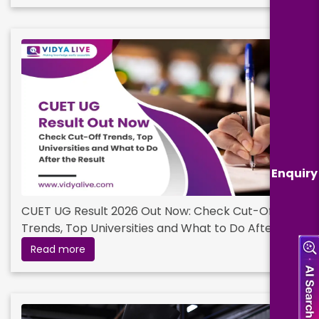
Enquiry
CUET UG Result 2026 Out Now: Check Cut-Off
Trends, Top Universities and What to Do After
the Result
Read more