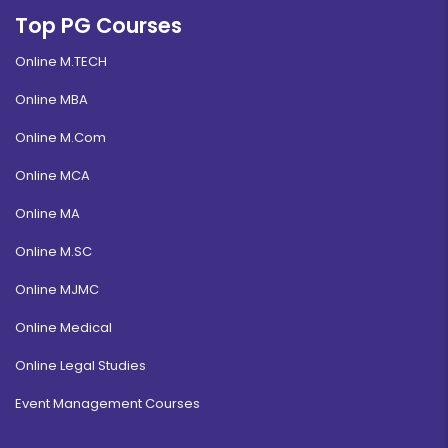
Top PG Courses
Online M.TECH
Online MBA
Online M.Com
Online MCA
Online MA
Online M.SC
Online MJMC
Online Medical
Online Legal Studies
Event Management Courses