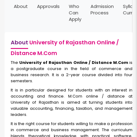
About
Approvals
Who
Admission
Syllab
Can
Process
Curri
Apply
About
University of Rajasthan Online /
Distance M.Com
The
University of Rajasthan Online / Distance M.Com
is
a postgraduate course in the field of commerce and
business research. It is a 2-year course divided into four
semesters.
It is in particular designed for students with an interest in
accounting and finance. M.Com online / distance at
University of Rajasthan is aimed at turning students into
valuable accounting, financing, taxation, and management
leaders.
It is the right course for students willing to make a profession
in commerce and business management. The curriculum
blends theoretical knowledge with practical software,