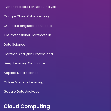
Python Projects For Data Analysis
Google Cloud Cybersecurity
CCP data engineer certificate
IBM Professional Certificate in
Data Science
Certified Analytics Professional
Deep Learning Certificate
Applied Data Science
Online Machine Learning
Google Data Analytics
Cloud Computing