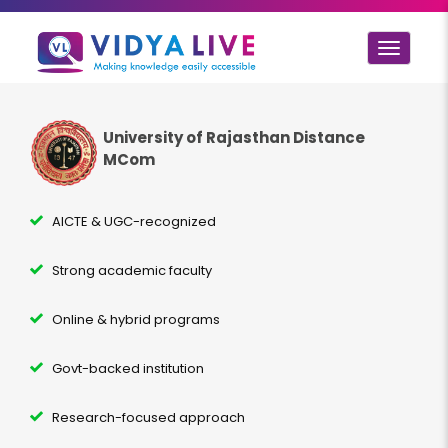
Toggle
navigat
University of Rajasthan Distance
MCom
AICTE & UGC-recognized
Strong academic faculty
Online & hybrid programs
Govt-backed institution
Research-focused approach