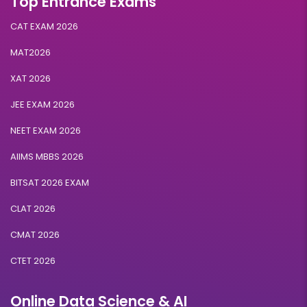
Top Entrance Exams
CAT EXAM 2026
MAT2026
XAT 2026
JEE EXAM 2026
NEET EXAM 2026
AIIMS MBBS 2026
BITSAT 2026 EXAM
CLAT 2026
CMAT 2026
CTET 2026
Online Data Science & AI