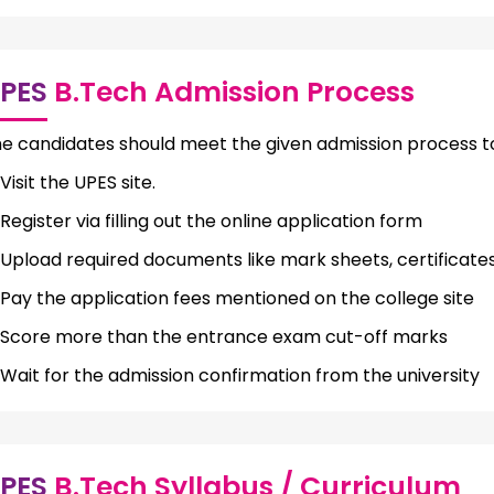
PES
B.Tech Admission Process
e candidates should meet the given admission process to
Visit the UPES site.
Register via filling out the online application form
Upload required documents like mark sheets, certificates
Pay the application fees mentioned on the college site
Score more than the entrance exam cut-off marks
Wait for the admission confirmation from the university
PES
B.Tech Syllabus / Curriculum