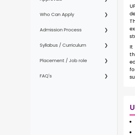
UP
de
Who Can Apply
Th
ex
Admission Process
st
Syllabus / Curriculum
It
th
Placement / Job role
ed
fo
FAQ's
su
U