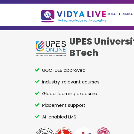
Home
Online
UPES Universi
BTech
UGC-DEB approved
Industry-relevant courses
Global learning exposure
Placement support
AI-enabled LMS