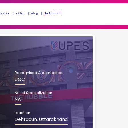
Ai Search
Course
Video
Blog
Recognised & accredited:
UGC
No. of Spacialization
NA
Location
Dehradun, Uttarakhand