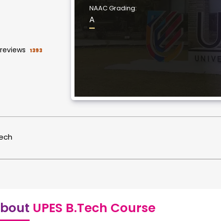
NAAC Grading:
A
reviews
1393
tech
bout
UPES B.Tech Course