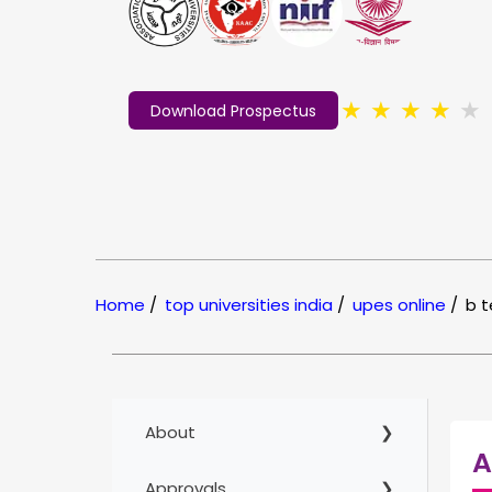
★
★
★
★
★
Download Prospectus
Home
/
top universities india
/
upes online
/
b 
About
A
Approvals