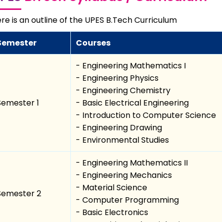
re is an outline of the UPES B.Tech Curriculum
Semester
Courses
- Engineering Mathematics I
- Engineering Physics
- Engineering Chemistry
Semester 1
- Basic Electrical Engineering
- Introduction to Computer Science
- Engineering Drawing
- Environmental Studies
- Engineering Mathematics II
- Engineering Mechanics
- Material Science
Semester 2
- Computer Programming
- Basic Electronics