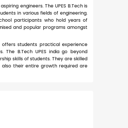
aspiring engineers. The UPES B.Tech is
dents in various fields of engineering.
chool participants who hold years of
gnised and popular programs amongst
 offers students practical experience
ies. The B.Tech UPES india
go beyond
ip skills of students. They are skilled
 also their entire growth required are