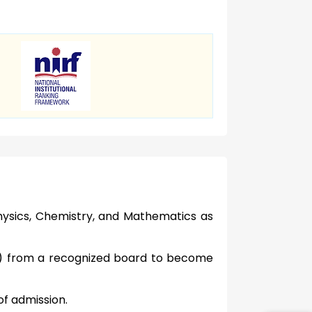
ysics, Chemistry, and Mathematics as
t) from a recognized board to become
of admission.