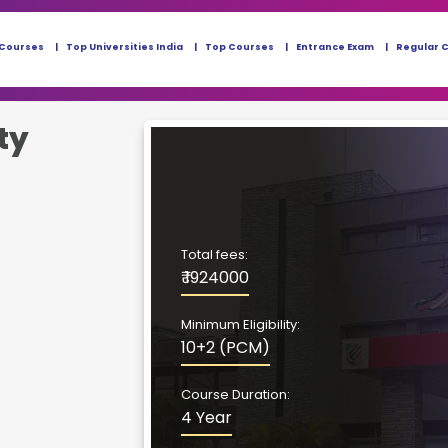
 Courses
Top Universities India
Top Courses
Entrance Exam
Regular 
ty
Total fees:
₹ 1924000
Minimum Eligibility:
10+2 (PCM)
Course Duration:
4 Year