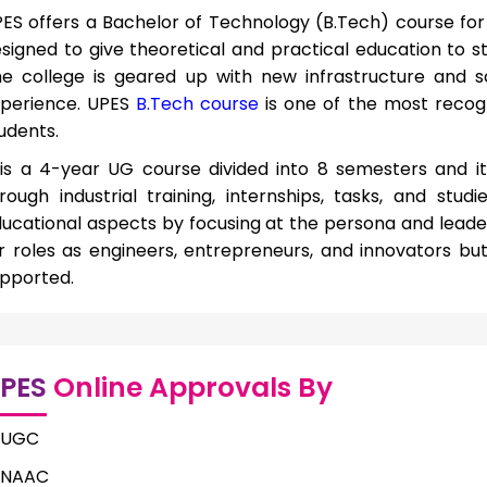
ES offers a Bachelor of Technology (B.Tech) course for 
signed to give theoretical and practical education to stu
e college is geared up with new infrastructure and s
perience. UPES
B.Tech course
is one of the most reco
udents.
 is a 4-year UG course divided into 8 semesters and it
rough industrial training, internships, tasks, and stud
ucational aspects by focusing at the persona and leadersh
r roles as engineers, entrepreneurs, and innovators but
pported.
PES
Online Approvals By
UGC
NAAC