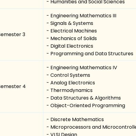
- Humanities and Social Sciences
- Engineering Mathematics III
- Signals & Systems
- Electrical Machines
Semester 3
- Mechanics of Solids
- Digital Electronics
- Programming and Data Structures
- Engineering Mathematics IV
- Control Systems
- Analog Electronics
Semester 4
- Thermodynamics
- Data Structures & Algorithms
- Object-Oriented Programming
- Discrete Mathematics
- Microprocessors and Microcontroll
- VLSI Design