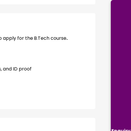
 apply for the
B.Tech course
.
, and ID proof
Enquiry