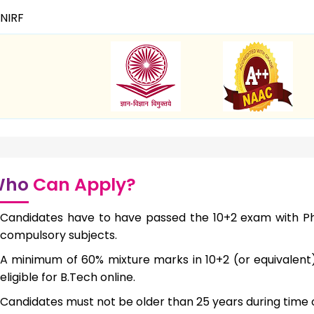
NIRF
Who
Can Apply?
Candidates have to have passed the 10+2 exam with Ph
compulsory subjects.
A minimum of 60% mixture marks in 10+2 (or equivalen
eligible for B.Tech online.
Candidates must not be older than 25 years during time 