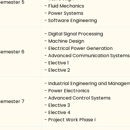
Semester 5
- Fluid Mechanics
- Power Systems
- Software Engineering
- Digital Signal Processing
- Machine Design
- Electrical Power Generation
Semester 6
- Advanced Communication Systems
- Elective 1
- Elective 2
- Industrial Engineering and Manage
- Power Electronics
- Advanced Control Systems
Semester 7
- Elective 3
- Elective 4
- Project Work Phase I