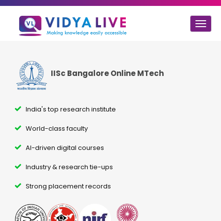
Togg
navig
IISc Bangalore Online MTech
India's top research institute
World-class faculty
AI-driven digital courses
Industry & research tie-ups
Strong placement records