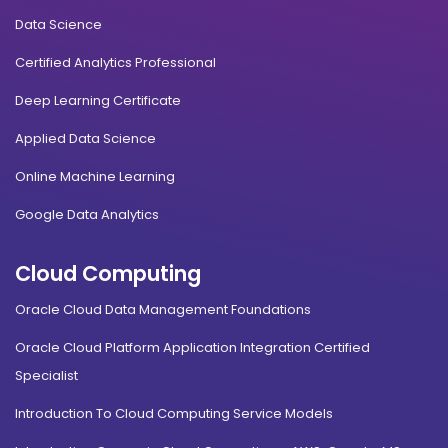
Data Science
Certified Analytics Professional
Deep Learning Certificate
Applied Data Science
Online Machine Learning
Google Data Analytics
Cloud Computing
Oracle Cloud Data Management Foundations
Oracle Cloud Platform Application Integration Certified
Specialist
Introduction To Cloud Computing Service Models