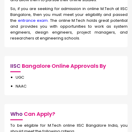
So, if you are seeking for admission in online M.Tech at IISC
Bangalore, then you must meet your eligibility and passed
the
entrance exam
. The online M.Tech holds great potential
and provides you with opportunities to work as system
engineers, design engineers, project managers, and
researchers at engineering schools.
IISC
Bangalore Online Approvals By
UGC
NAAC
Who
Can Apply?
To be eligible for M.Tech online IISC Bangalore India, you
should meet the following criteria