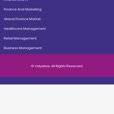
Finance And Marketing
Global Finance Market
Healthcare Management
Retail Management
Business Management
© Vidyalive, All Rights Reserved.