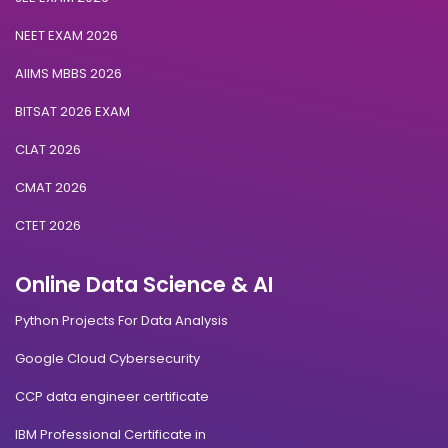
NEET EXAM 2026
AIIMS MBBS 2026
BITSAT 2026 EXAM
CLAT 2026
CMAT 2026
CTET 2026
Online Data Science & AI
Python Projects For Data Analysis
Google Cloud Cybersecurity
CCP data engineer certificate
IBM Professional Certificate in