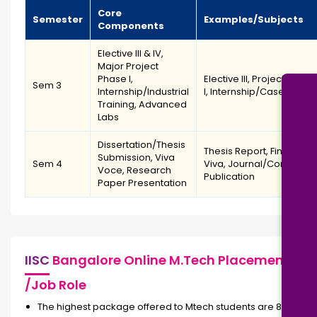
Core
Semester
Examples/Subjects
Components
Elective III & IV,
Major Project
Phase I,
Elective III, Project Phase
Sem 3
Internship/Industrial
I, Internship/Case Study
Training, Advanced
Labs
Dissertation/Thesis
Thesis Report, Final
Submission, Viva
Sem 4
Viva, Journal/Conferen
Voce, Research
Publication
Paper Presentation
IISC
Bangalore Online M.Tech Placement
/Job Role
The highest package offered to Mtech students are 86 LPA