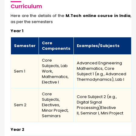
Curriculum
Here are the details of the
M.Tech online course in India
,
as per the semesters
Year 1
Core
Semester
Examples/Subjects
Components
Core
Advanced Engineering
Subjects, Lab
Mathematics, Core
Sem 1
Work,
Subject 1 (e.g., Advanced
Mathematics,
Thermodynamics), Lab I
Elective I
Core
Core Subject 2 (e.g.,
Subjects,
Digital Signal
Sem 2
Electives,
Processing)Elective
Minor Project,
II, Seminar I, Mini Project
Seminars
Year 2