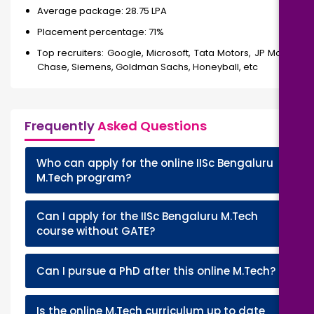
Average package: 28.75 LPA
Placement percentage: 71%
Top recruiters: Google, Microsoft, Tata Motors, JP Morgan
Chase, Siemens, Goldman Sachs, Honeyball, etc
Frequently
Asked Questions
Who can apply for the online IISc Bengaluru
+
M.Tech program?
Can I apply for the IISc Bengaluru M.Tech
+
course without GATE?
+
Can I pursue a PhD after this online M.Tech?
Is the online M.Tech curriculum up to date