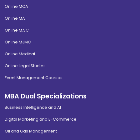
Online MCA
Online MA
Online M.SC
Online MJMC
Online Medical
Online Legal Studies
Event Management Courses
MBA Dual Specializations
Business Intelligence and AI
Digital Marketing and E-Commerce
Oil and Gas Management