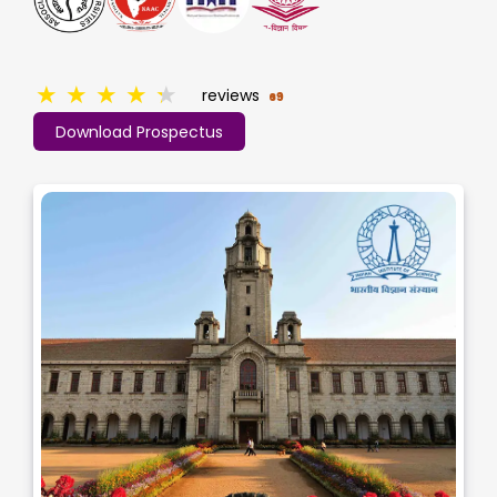
★
★
★
★
★
reviews
69
Download Prospectus