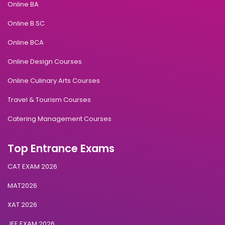
Online BA
Online B.SC
Online BCA
Online Design Courses
Online Culinary Arts Courses
Travel & Tourism Courses
Catering Management Courses
Top Entrance Exams
CAT EXAM 2026
MAT2026
XAT 2026
JEE EXAM 2026