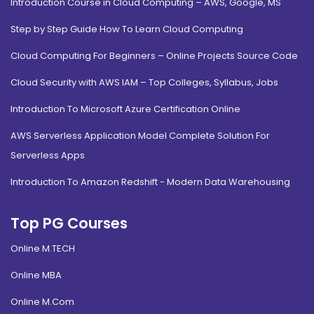
Introduction Course in Cloud Computing – AWS, Google, MS
Step by Step Guide How To Learn Cloud Computing
Cloud Computing For Beginners – Online Projects Source Code
Cloud Security with AWS IAM – Top Colleges, Syllabus, Jobs
Introduction To Microsoft Azure Certification Online
AWS Serverless Application Model Complete Solution For
Serverless Apps
Introduction To Amazon Redshift - Modern Data Warehousing
Top PG Courses
Online M.TECH
Online MBA
Online M.Com