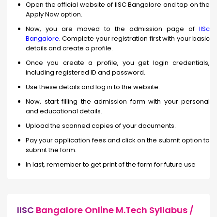
Open the official website of IISC Bangalore and tap on the
Apply Now option.
Now, you are moved to the admission page of
IISc
Bangalore
. Complete your registration first with your basic
details and create a profile.
Once you create a profile, you get login credentials,
including registered ID and password.
Use these details and log in to the website.
Now, start filling the admission form with your personal
and educational details.
Upload the scanned copies of your documents.
Pay your application fees and click on the submit option to
submit the form.
In last, remember to get print of the form for future use
IISC
Bangalore Online M.Tech Syllabus /