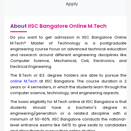
Apply
About
IISC Bangalore Online M.Tech
Do you want to get admission in IISC Bangalore Online
M.Tech? Master of Technology is a postgraduate
engineering course focus on advanced technical education
and research around different engineering disciplines like
Computer Science, Mechanical, Civil, Electronics, and
Electrical Engineering.
The B.Tech or B.E. degree holders are able to pursue the
online M.Tech
at IISC Bangalore. The course duration is 2
years or 4 semesters, in which the students learn through the
computer science, technology, and engineering aspects.
The basic eligibility for M.Tech online at IISC Bangalore is that
students should have a bachelor's degree in
engineering/generation or a related discipline with a
minimum of 50–60%. IISC Bangalore conducts the national-
level entrance exams like GATE to give seats to candidates
and allow them to pursue their online studies.