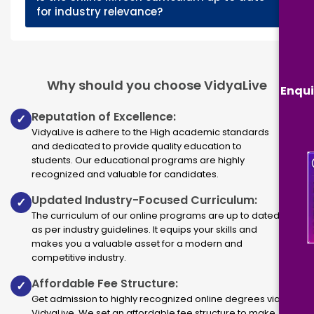
+
for industry relevance?
Why should you choose VidyaLive
Enqui
Reputation of Excellence:
✓
VidyaLive is adhere to the High academic standards
and dedicated to provide quality education to
students. Our educational programs are highly
recognized and valuable for candidates.
Updated Industry-Focused Curriculum:
✓
The curriculum of our online programs are up to dated
as per industry guidelines. It equips your skills and
makes you a valuable asset for a modern and
competitive industry.
Affordable Fee Structure:
✓
Get admission to highly recognized online degrees via
VidyaLive. We set an affordable fee structure to make