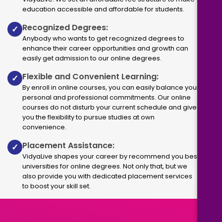
education accessible and affordable for students.
Recognized Degrees:
✓
Anybody who wants to get recognized degrees to
enhance their career opportunities and growth can
easily get admission to our online degrees.
Flexible and Convenient Learning:
✓
By enroll in online courses, you can easily balance your
personal and professional commitments. Our online
courses do not disturb your current schedule and give
you the flexibility to pursue studies at own
convenience.
Placement Assistance:
✓
VidyaLive shapes your career by recommend you best
universities for online degrees. Not only that, but we
also provide you with dedicated placement services
to boost your skill set.