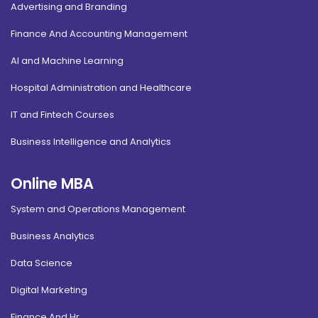
Advertising and Branding
Finance And Accounting Management
AI and Machine Learning
Hospital Administration and Healthcare
IT and Fintech Courses
Business Intelligence and Analytics
Online MBA
System and Operations Management
Business Analytics
Data Science
Digital Marketing
Finance And Hr