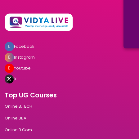
Facebook
Instagram
Youtube
X
Top UG Courses
Online B.TECH
Online BBA
Online B.Com