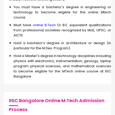
You must have a bachelor's degree in engineering or
technology to become eligible for the online Mtech
course
Must have
online B.Tech
Or B.E. equivalent qualifications
from professional societies recognized by MoE, UPSC, or
AICTE
Hold a bachelor’s degree in architecture or design (in
particular for the M.Des. Program).
Hold a Master's degree in technology disciplines including
physics with electronics, instrumentation, geology, laptop
program physical sciences, and mathematical sciences
to become eligible for the MTech online course at IISC
Bangalore
IISC
Bangalore Online M.Tech Admission
Process