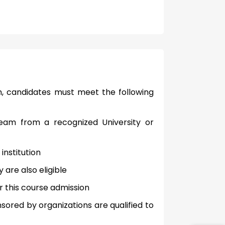
m, candidates must meet the following
eam from a recognized University or
nstitution
are also eligible
r this course admission
ored by organizations are qualified to