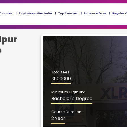
 Courses
Top Universities India
Top Courses
Entrance Exam
Regular 
dpur
e
Total fees:
₹ 1500000
Minimum Eligibility:
Bachelor's Degree
Course Duration:
2 Year