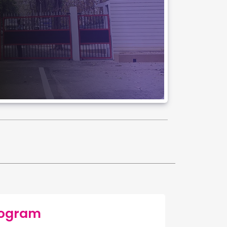
rogram