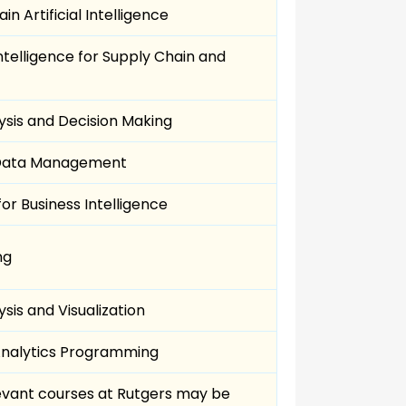
in Artificial Intelligence
ntelligence for Supply Chain and
ysis and Decision Making
 Data Management
for Business Intelligence
ng
sis and Visualization
Analytics Programming
evant courses at Rutgers may be