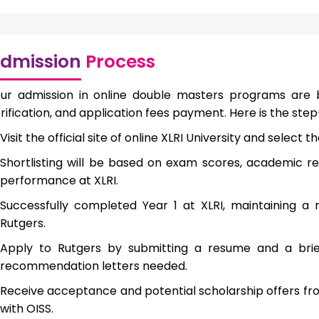
dmission
Process
ur admission in online double masters programs are
rification, and application fees payment. Here is the st
Visit the official site of online XLRI University and selec
Shortlisting will be based on exam scores, academic re
performance at XLRI.
Successfully completed Year 1 at XLRI, maintaining 
Rutgers.
Apply to Rutgers by submitting a resume and a brief
recommendation letters needed.
Receive acceptance and potential scholarship offers fro
with OISS.