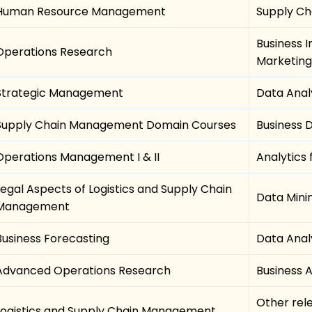
Human Resource Management
Supply Cha
Business I
Operations Research
Marketing
Strategic Management
Data Anal
Supply Chain Management Domain Courses
Business
Operations Management I & II
Analytics 
Legal Aspects of Logistics and Supply Chain
Data Mini
Management
Business Forecasting
Data Analy
Advanced Operations Research
Business 
Other rel
Logistics and Supply Chain Management