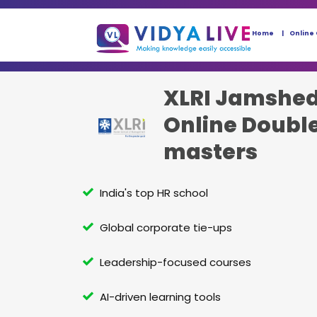
Home
Online
XLRI Jamshe
Online Doubl
masters
India's top HR school
Global corporate tie-ups
Leadership-focused courses
AI-driven learning tools