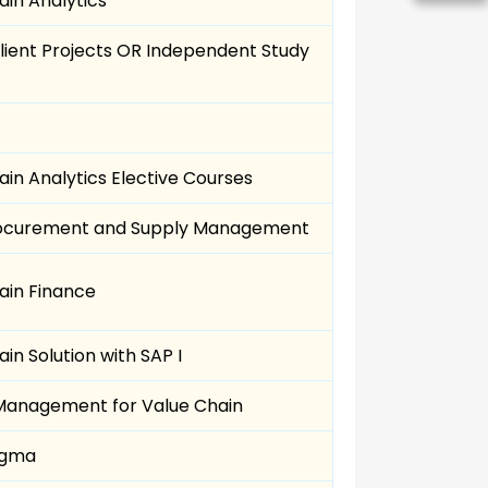
ain Analytics
Client Projects OR Independent Study
in Analytics Elective Courses
rocurement and Supply Management
ain Finance
in Solution with SAP I
anagement for Value Chain
Sigma