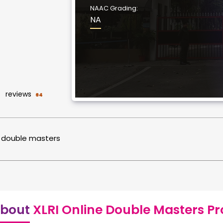
NAAC Grading:
NA
reviews
64
double masters
bout
XLRI Online Double Masters P