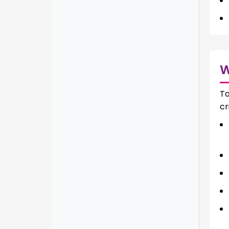
To
cr