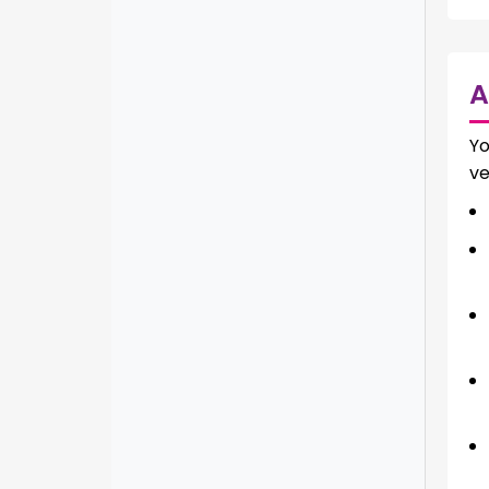
A
Yo
ve