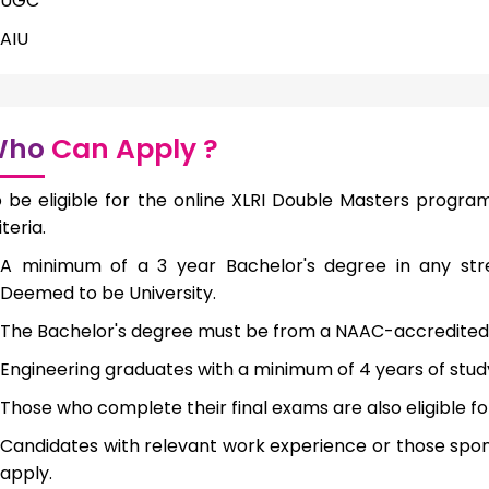
UGC
AIU
Who
Can Apply ?
 be eligible for the online XLRI Double Masters progra
iteria.
A minimum of a 3 year Bachelor's degree in any str
Deemed to be University.
The Bachelor's degree must be from a NAAC-accredited i
Engineering graduates with a minimum of 4 years of study 
Those who complete their final exams are also eligible fo
Candidates with relevant work experience or those spons
apply.