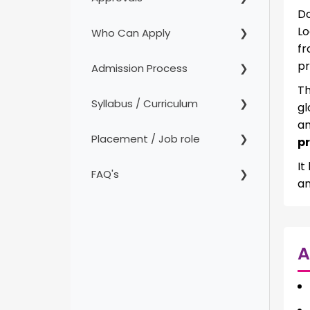
Do
Lo
Who Can Apply
fr
pr
Admission Process
Th
Syllabus / Curriculum
gl
an
Placement / Job role
p
It
FAQ's
an
A