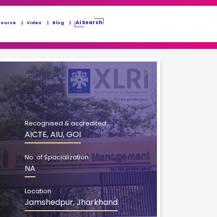
Ai Search
Course
Video
Blog
Recognised & accredited:
AICTE, AIU, GOI
No. of Spacialization
NA
Location
Jamshedpur, Jharkhand