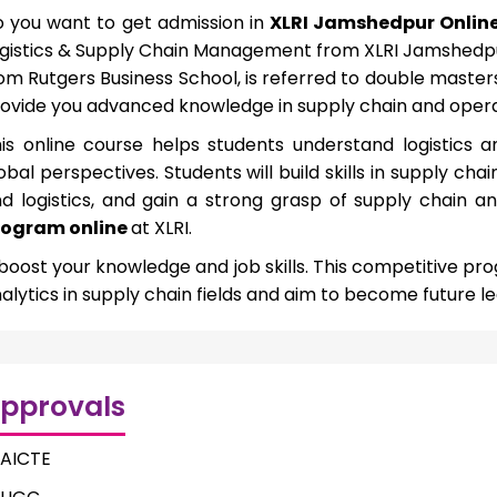
 you want to get admission in
XLRI Jamshedpur Onlin
gistics & Supply Chain Management from XLRI Jamshedpur
om Rutgers Business School, is referred to double maste
ovide you advanced knowledge in supply chain and opera
is online course helps students understand logistic
obal perspectives. Students will build skills in supply
d logistics, and gain a strong grasp of supply chain a
rogram online
at XLRI.
 boost your knowledge and job skills. This competitive pr
alytics in supply chain fields and aim to become future le
pprovals
AICTE