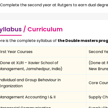
Complete the second year at Rutgers to earn dual degre
yllabus
/ Curriculum
re is the complete syllabus of
the Double masters prog
First Year Courses
Second Ye
(Done at XLRI – Xavier School of
(Done at 
Management, Jamshedpur, India)
New Bruns
Individual and Group Behaviour in
Core Cou
Organization
Management Accounting I & II
Supply Ch