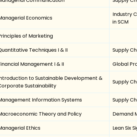
Managerial Communication
Supply Ch
Industry 
Managerial Economics
in SCM
Principles of Marketing
Quantitative Techniques I & II
Supply Cha
Financial Management I & II
Global P
Introduction to Sustainable Development &
Supply Ch
Corporate Sustainability
Management Information Systems
Supply Cha
Macroeconomic Theory and Policy
Demand M
Managerial Ethics
Lean Six 