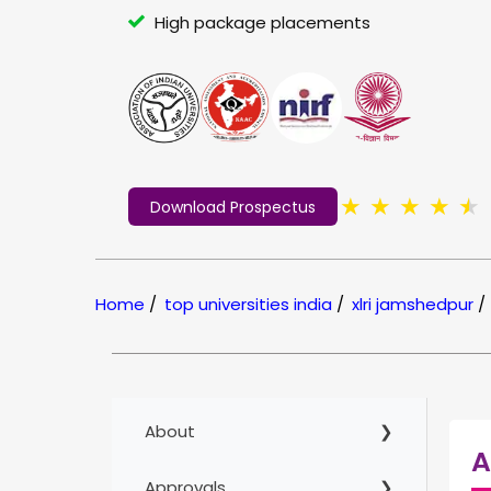
High package placements
★
★
★
★
★
Download Prospectus
Home
/
top universities india
/
xlri jamshedpur
/
About
A
Approvals