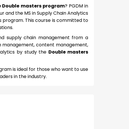
e Double masters program
? PGDM in
 and the MS in Supply Chain Analytics
rs program. This course is committed to
tions.
s and supply chain management from a
 chain management, content management,
nalytics by study the
Double masters
ogram is ideal for those who want to use
aders in the industry.