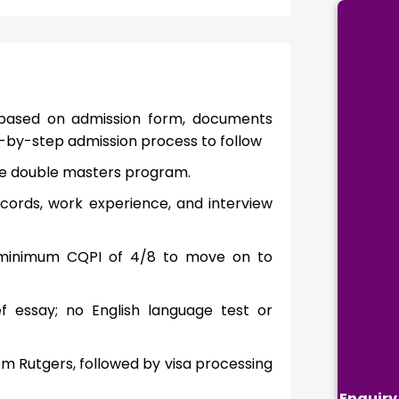
 based on admission form, documents
ep-by-step admission process to follow
t the double masters program.
cords, work experience, and interview
a minimum CQPI of 4/8 to move on to
 essay; no English language test or
m Rutgers, followed by visa processing
Enquiry