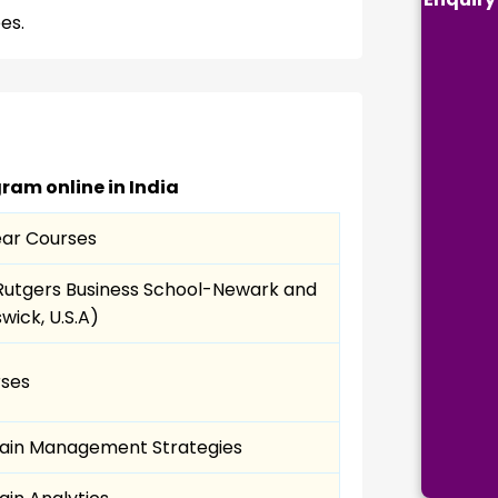
es.
ram online in India
ar Courses
Rutgers Business School-Newark and
wick, U.S.A)
rses
ain Management Strategies