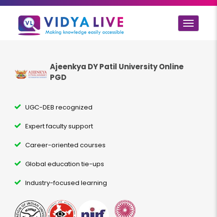
Toggle
navigat
Ajeenkya DY Patil University Online
PGD
UGC-DEB recognized
Expert faculty support
Career-oriented courses
Global education tie-ups
Industry-focused learning