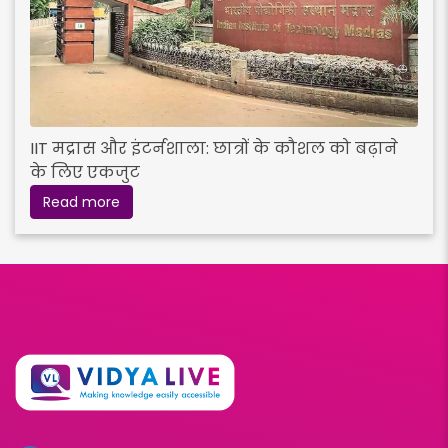
IIT मद्रास और इंटर्नशाला: छात्रों के कौशल को बढ़ाने
के लिए एकजुट
Read more