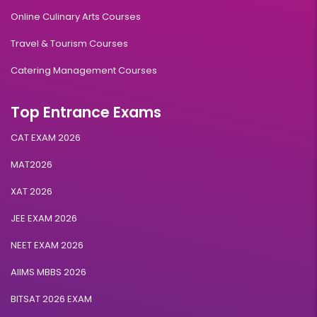
Online Culinary Arts Courses
Travel & Tourism Courses
Catering Management Courses
Top Entrance Exams
CAT EXAM 2026
MAT2026
XAT 2026
JEE EXAM 2026
NEET EXAM 2026
AIIMS MBBS 2026
BITSAT 2026 EXAM