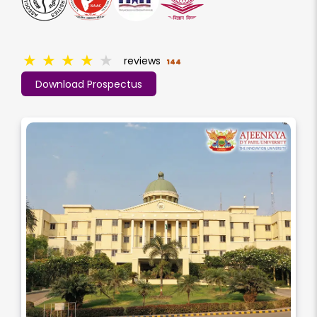
★
★
★
★
★
reviews
144
Download Prospectus