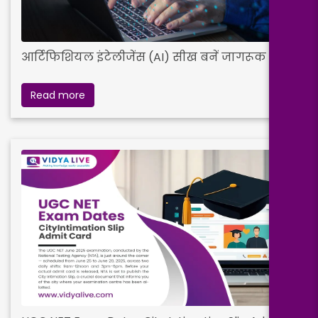
आर्टिफिशियल इंटेलीजेंस (AI) सीख बनें जागरूक
Read more