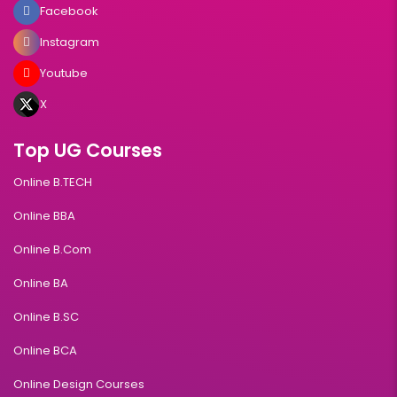
Facebook
Instagram
Youtube
X
Top UG Courses
Online B.TECH
Online BBA
Online B.Com
Online BA
Online B.SC
Online BCA
Online Design Courses