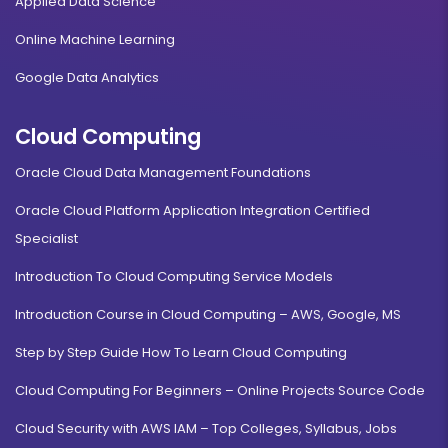
Applied Data Science
Online Machine Learning
Google Data Analytics
Cloud Computing
Oracle Cloud Data Management Foundations
Oracle Cloud Platform Application Integration Certified
Specialist
Introduction To Cloud Computing Service Models
Introduction Course in Cloud Computing – AWS, Google, MS
Step by Step Guide How To Learn Cloud Computing
Cloud Computing For Beginners – Online Projects Source Code
Cloud Security with AWS IAM – Top Colleges, Syllabus, Jobs