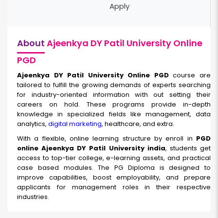
Apply
About
Ajeenkya DY Patil University Online
PGD
Ajeenkya DY Patil University Online PGD
course are
tailored to fulfill the growing demands of experts searching
for industry-oriented information with out setting their
careers on hold. These programs provide in-depth
knowledge in specialized fields like management, data
analytics,
digital marketing
, healthcare, and extra.
With a flexible, online learning structure by enroll in
PGD
online Ajeenkya DY Patil University india
, students get
access to top-tier college, e-learning assets, and practical
case based modules. The PG Diploma is designed to
improve capabilities, boost employability, and prepare
applicants for management roles in their respective
industries.