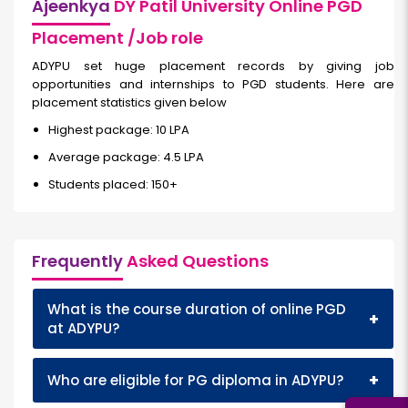
Ajeenkya
DY Patil University Online PGD
Placement /Job role
ADYPU set huge placement records by giving job
opportunities and internships to PGD students. Here are
placement statistics given below
Highest package: 10 LPA
Average package: 4.5 LPA
Students placed: 150+
Frequently
Asked Questions
What is the course duration of online PGD
+
at ADYPU?
+
Who are eligible for PG diploma in ADYPU?