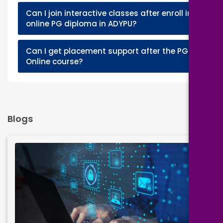
Can I join interactive classes after enroll in
+
online PG diploma in ADYPU?
Can I get placement support after the PGD
+
Online course?
Blogs