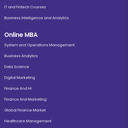
IT and Fintech Courses
Business Intelligence and Analytics
Online MBA
System and Operations Management
Business Analytics
Data Science
Digital Marketing
Finance And Hr
Finance And Marketing
Global Finance Market
Healthcare Management