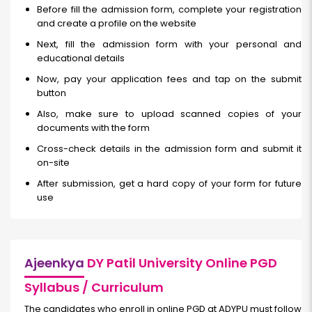
Before fill the admission form, complete your registration
and create a profile on the website
Next, fill the admission form with your personal and
educational details
Now, pay your application fees and tap on the submit
button
Also, make sure to upload scanned copies of your
documents with the form
Cross-check details in the admission form and submit it
on-site
After submission, get a hard copy of your form for future
use
Ajeenkya
DY Patil University Online PGD
Syllabus / Curriculum
The candidates who enroll in online PGD at ADYPU must follow