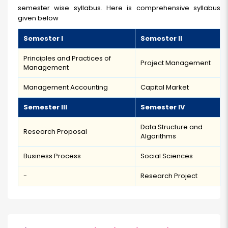
semester wise syllabus. Here is comprehensive syllabus
given below
Semester I
Semester II
Principles and Practices of
Project Management
Management
Management Accounting
Capital Market
Semester IIl
Semester IV
Data Structure and
Research Proposal
Algorithms
Business Process
Social Sciences
-
Research Project