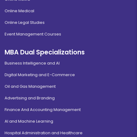
Online Medical
Online Legal Studies
Event Management Courses
MBA Dual Specializations
Business Intelligence and AI
Digital Marketing and E-Commerce
Oil and Gas Management
Advertising and Branding
Finance And Accounting Management
AI and Machine Learning
Hospital Administration and Healthcare