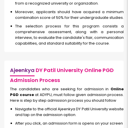
from a recognized university or organization.
Moreover, applicants should have acquired a minimum
combination score of 50% for their undergraduate studies.
The selection process for this program consists a
comprehensive assessment, along with a personal
interview, to evaluate the candidate's flair, communication
capabilities, and standard suitability for the course.
Ajeenkya
DY Patil University Online PGD
Admission Process
The candidates who are seeking for admission in
Online
PGD course
at ADYPU, must follow given admission process.
Here is step by step admission process you should follow
Navigate to the official Ajeenkya DY Patil University website
and tap on the admission option.
After you click, an admission form is opens on your screen