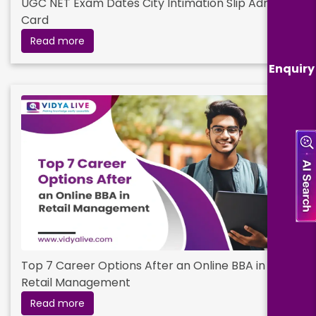
UGC NET Exam Dates City Intimation Slip Admit
Card
Read more
Enquiry
Top 7 Career Options After an Online BBA in
Retail Management
Read more