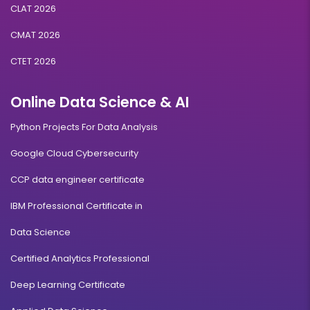
CLAT 2026
CMAT 2026
CTET 2026
Online Data Science & AI
Python Projects For Data Analysis
Google Cloud Cybersecurity
CCP data engineer certificate
IBM Professional Certificate in
Data Science
Certified Analytics Professional
Deep Learning Certificate