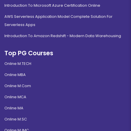
Introduction To Microsoft Azure Certification Online
AWS Serverless Application Model Complete Solution For
Serverless Apps
Introduction To Amazon Redshift - Modern Data Warehousing
Top PG Courses
Online M.TECH
Online MBA
Online M.Com
Online MCA
Online MA
Online M.SC
Online MJMC