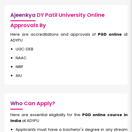
Ajeenkya
DY Patil University Online
Approvals By
Here are accreditations and approvals of
PGD online
at
ADYPU
UGC-DEB
NAAC
NIRF
AIU
Who
Can Apply?
Here are essential eligibility for the
PGD online course in
India
at ADYPU
Applicants must have a bachelor's degree in any stream