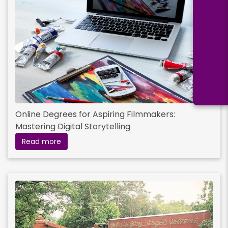
Online Degrees for Aspiring Filmmakers:
Mastering Digital Storytelling
Read more