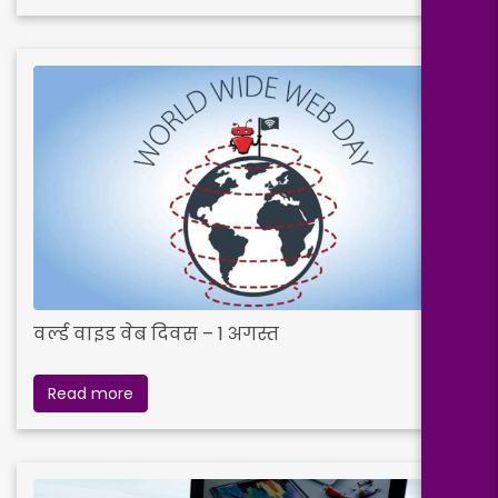
वर्ल्ड वाइड वेब दिवस – 1 अगस्त
Read more