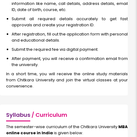
information like name, call details, address details, email
ID, date of birth, course, etc.
Submit all required details accurately to get fast
approvals and create your registration ID.
After registration, fill out the application form with personal
and educational details.
Submit the required fee via digital payment.
After payment, you will receive a confirmation email from
the university.
In a short time, you will receive the online study materials
from Chitkara University and join the virtual classes at your
convenience.
Syllabus
/ Curriculum
The semester-wise curriculum of the Chitkara University
MBA
online course in India
is given below.