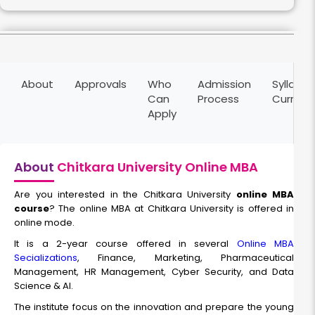
Finance Management
About
Approvals
Who
Admission
Syllabus
Duration:
Fee:
Can
Process
Curricu
2 years
₹ 200000
Apply
Eligibility:
Bachelor’s degree
Read More
About
Chitkara University Online MBA
Are you interested in the Chitkara University
online MBA
course
? The online MBA at Chitkara University is offered in
Marketing Management
online mode.
It is a 2-year course offered in several
Online MBA
Duration:
Fee:
Secializations
, Finance, Marketing, Pharmaceutical
2 years
₹ 200000
Management, HR Management, Cyber Security, and Data
Eligibility:
Science & AI.
Bachelor’s degree
The institute focus on the innovation and prepare the young