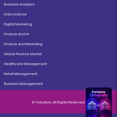
Business Analytics
Data Science
Digital Marketing
Finance And Hr
Finance And Marketing
Global Finance Market
Healthcare Management
Retail Management
Business Management
© Vidyalive, All Rights Reserved.