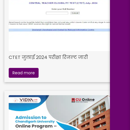
CTET जुलाई 2024 परीक्षा रिजल्ट जारी
Read more