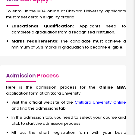
Bachelor's Degree
Read More
To enroll in the MBA online at Chitkara University, applicants
must meet certain eligibility criteria.
Educational Qualification:
Applicants need to
complete a graduation from a recognized institution.
Global Accounting
Marks requirements:
The candidate must achieve a
minimum of 55% marks in graduation to become eligible.
Duration:
Fee:
2 years
₹ 200000
Eligibility:
Bachelor's Degree
Admission
Process
Read More
Here is the admission process for the
Online MBA
application form at Chitkara University
Visit the official website of the
Chitkara University Online
and find the admissions tab
In the admission tab, you need to select your course and
click to start the admission process.
Fill out the short registration form with your basic