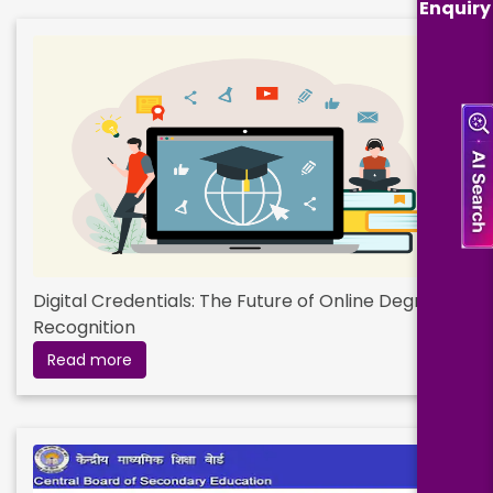
Enquiry
Digital Credentials: The Future of Online Degree
Recognition
Read more