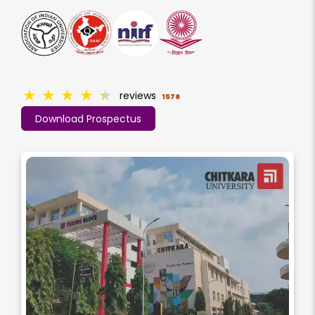
★
★
★
★
★
reviews
1576
Download Prospectus