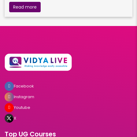
Read more
Facebook
Instagram
Youtube
X
Top UG Courses