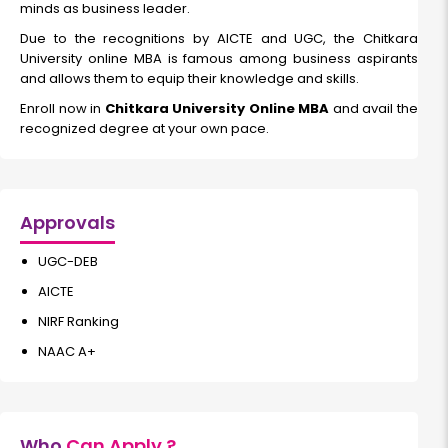
minds as business leader.
Read More
Due to the recognitions by AICTE and UGC, the Chitkara
University online MBA is famous among business aspirants
and allows them to equip their knowledge and skills.
Cyber Security
Enroll now in
Chitkara University Online MBA
and avail the
recognized degree at your own pace.
Duration:
Fee:
2 years
₹ 200000
Eligibility:
Bachelor’s degree
Approvals
Read More
UGC-DEB
AICTE
NIRF Ranking
Artificial Intelligence & Data Science
NAAC A+
Duration:
Fee:
2 years
₹ 250000
Eligibility:
Who
Can Apply ?