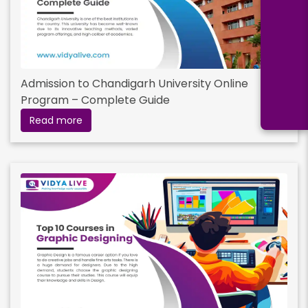
Admission to Chandigarh University Online
Program – Complete Guide
Read more