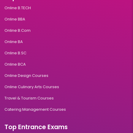
Online B.TECH
Online BBA
Online B.Com
Online BA
Online B.SC
Online BCA
Online Design Courses
Online Culinary Arts Courses
Travel & Tourism Courses
Catering Management Courses
Top Entrance Exams