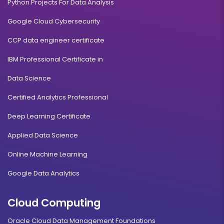
Python Projects For Data Analysis
Google Cloud Cybersecurity
CCP data engineer certificate
IBM Professional Certificate in
Data Science
Certified Analytics Professional
Deep Learning Certificate
Applied Data Science
Online Machine Learning
Google Data Analytics
Cloud Computing
Oracle Cloud Data Management Foundations