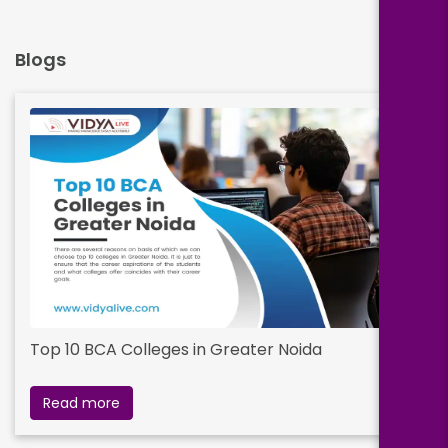
Blogs
Top 10 BCA Colleges in Greater Noida
Read more