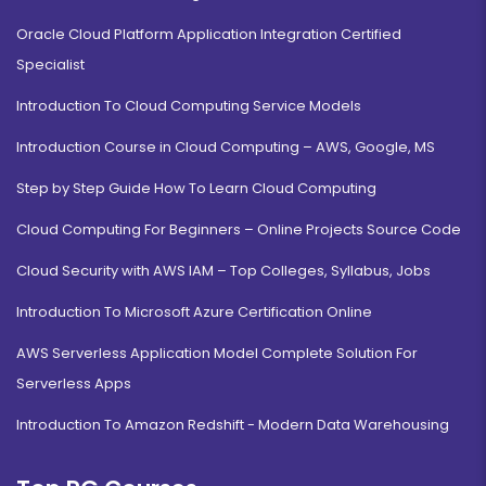
Oracle Cloud Platform Application Integration Certified
Specialist
Introduction To Cloud Computing Service Models
Introduction Course in Cloud Computing – AWS, Google, MS
Step by Step Guide How To Learn Cloud Computing
Cloud Computing For Beginners – Online Projects Source Code
Cloud Security with AWS IAM – Top Colleges, Syllabus, Jobs
Introduction To Microsoft Azure Certification Online
AWS Serverless Application Model Complete Solution For
Serverless Apps
Introduction To Amazon Redshift - Modern Data Warehousing