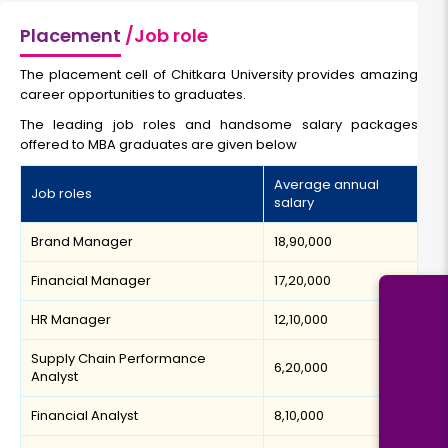
Placement
/Job role
The placement cell of Chitkara University provides amazing
career opportunities to graduates.
The leading job roles and handsome salary packages
offered to MBA graduates are given below
Average annual
Job roles
salary
Brand Manager
₹18,90,000
Financial Manager
₹17,20,000
HR Manager
₹12,10,000
Supply Chain Performance
₹6,20,000
Analyst
Financial Analyst
₹8,10,000