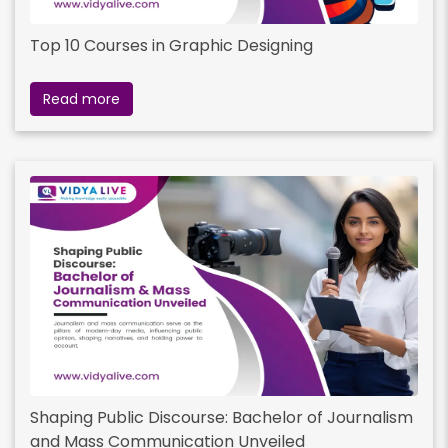
Top 10 Courses in Graphic Designing
Read more
Shaping Public Discourse: Bachelor of Journalism
and Mass Communication Unveiled