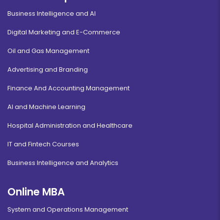
Business Intelligence and AI
Digital Marketing and E-Commerce
Oil and Gas Management
Advertising and Branding
Finance And Accounting Management
AI and Machine Learning
Hospital Administration and Healthcare
IT and Fintech Courses
Business Intelligence and Analytics
Online MBA
System and Operations Management