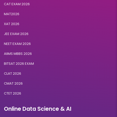
CAT EXAM 2026
MAT2026
XAT 2026
JEE EXAM 2026
NEET EXAM 2026
AIIMS MBBS 2026
BITSAT 2026 EXAM
CLAT 2026
CMAT 2026
CTET 2026
Online Data Science & AI