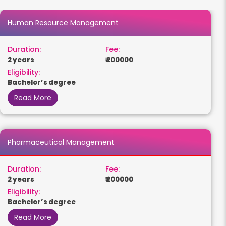
Human Resource Management
Duration:
Fee:
2 years
₹ 200000
Eligibility:
Bachelor’s degree
Read More
Pharmaceutical Management
Duration:
Fee:
2 years
₹ 200000
Eligibility:
Bachelor’s degree
Read More