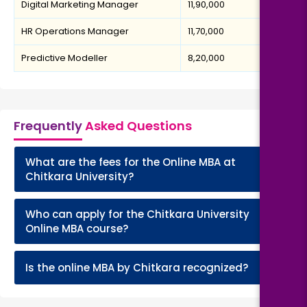
Digital Marketing Manager
₹11,90,000
HR Operations Manager
₹11,70,000
Predictive Modeller
₹8,20,000
Frequently
Asked Questions
What are the fees for the Online MBA at
+
Chitkara University?
Who can apply for the Chitkara University
+
Online MBA course?
+
Is the online MBA by Chitkara recognized?