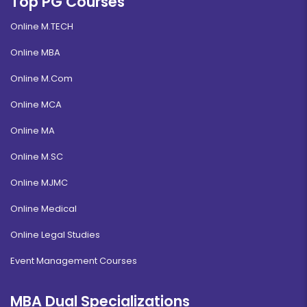
Top PG Courses
Online M.TECH
Online MBA
Online M.Com
Online MCA
Online MA
Online M.SC
Online MJMC
Online Medical
Online Legal Studies
Event Management Courses
MBA Dual Specializations