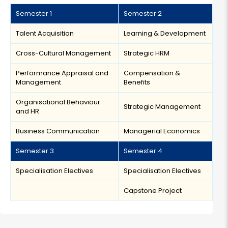
Semester 1
Semester 2
Talent Acquisition
Learning & Development
Cross-Cultural Management
Strategic HRM
Performance Appraisal and
Compensation &
Management
Benefits
Organisational Behaviour
Strategic Management
and HR
Business Communication
Managerial Economics
Semester 3
Semester 4
Specialisation Electives
Specialisation Electives
Capstone Project