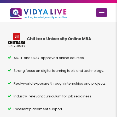
Toggle
navigat
Chitkara University Online MBA
AICTE and UGC-approved online courses.
Strong focus on digital learning tools and technology.
Real-world exposure through internships and projects.
Industry-relevant curriculum for job readiness.
Excellent placement support.