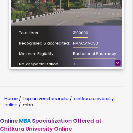
Total fees:
₹ 200000
Recognised & accredited:
NAAC,AACSB
Minimum Eligibility:
Bachelor of Pharmacy
>
No. of Spacialization
7
Course Duration:
2 Year
Location
Patiala, Punjab
NAAC Grading:
A+
Home
/
top universities india
/
chitkara university
online
/
mba
Online
MBA
Spacialization Offered at
Chitkara University Online