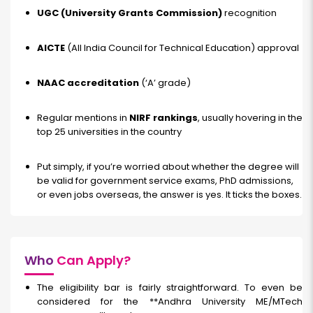
UGC (University Grants Commission)
recognition
AICTE
(All India Council for Technical Education) approval
NAAC accreditation
(‘A’ grade)
Regular mentions in
NIRF rankings
, usually hovering in the
top 25 universities in the country
Put simply, if you’re worried about whether the degree will
be valid for government service exams, PhD admissions,
or even jobs overseas, the answer is yes. It ticks the boxes.
Who
Can Apply?
The eligibility bar is fairly straightforward. To even be
considered for the **Andhra University ME/MTech