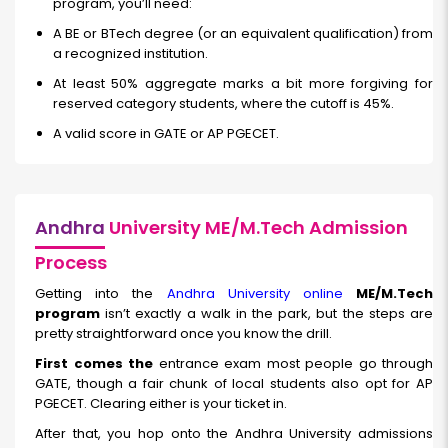
program, you’ll need:
A BE or BTech degree (or an equivalent qualification) from
a recognized institution.
At least 50% aggregate marks a bit more forgiving for
reserved category students, where the cutoff is 45%.
A valid score in GATE or AP PGECET.
Andhra
University ME/M.Tech Admission
Process
Getting into the
Andhra University online
ME/M.Tech
program
isn’t exactly a walk in the park, but the steps are
pretty straightforward once you know the drill.
First comes the
entrance exam most people go through
GATE, though a fair chunk of local students also opt for AP
PGECET. Clearing either is your ticket in.
After that, you hop onto the Andhra University admissions