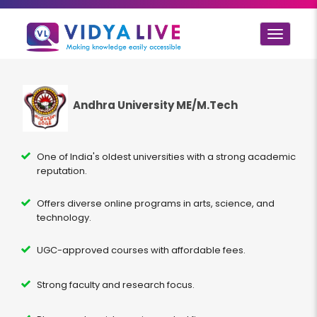
Toggle
navigat
Andhra University ME/M.Tech
One of India's oldest universities with a strong academic
reputation.
Offers diverse online programs in arts, science, and
technology.
UGC-approved courses with affordable fees.
Strong faculty and research focus.