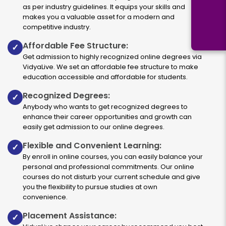
as per industry guidelines. It equips your skills and
makes you a valuable asset for a modern and
competitive industry.
Affordable Fee Structure:
✓
Get admission to highly recognized online degrees via
VidyaLive. We set an affordable fee structure to make
education accessible and affordable for students.
Recognized Degrees:
✓
Anybody who wants to get recognized degrees to
enhance their career opportunities and growth can
easily get admission to our online degrees.
Flexible and Convenient Learning:
✓
By enroll in online courses, you can easily balance your
personal and professional commitments. Our online
courses do not disturb your current schedule and give
you the flexibility to pursue studies at own
convenience.
Placement Assistance:
✓