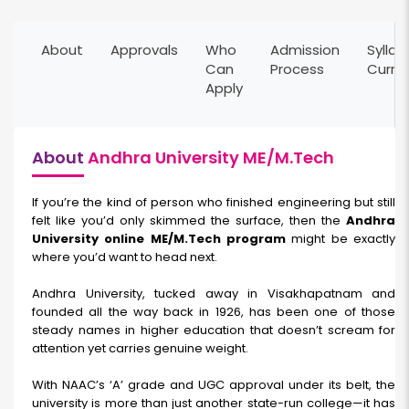
About
Approvals
Who
Admission
Syllab
Can
Process
Curri
Apply
About
Andhra University ME/M.Tech
If you’re the kind of person who finished engineering but still
felt like you’d only skimmed the surface, then the
Andhra
University online ME/M.Tech program
might be exactly
where you’d want to head next.
Andhra University, tucked away in Visakhapatnam and
founded all the way back in 1926, has been one of those
steady names in higher education that doesn’t scream for
attention yet carries genuine weight.
With NAAC’s ‘A’ grade and UGC approval under its belt, the
university is more than just another state-run college—it has