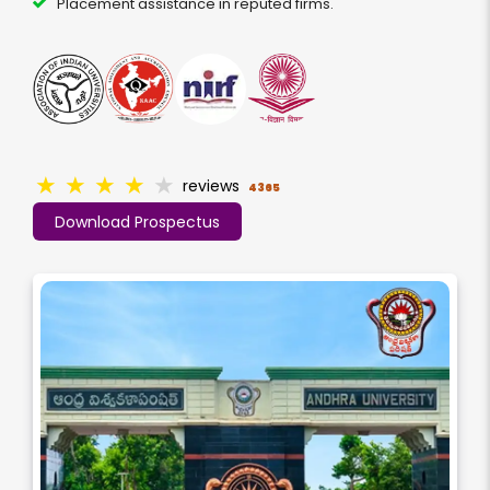
Placement assistance in reputed firms.
★
★
★
★
★
reviews
4365
Download Prospectus