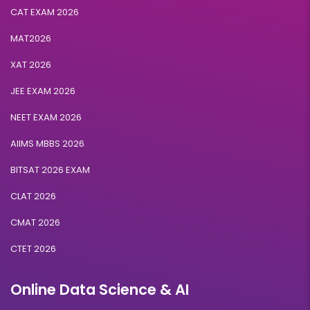
CAT EXAM 2026
MAT2026
XAT 2026
JEE EXAM 2026
NEET EXAM 2026
AIIMS MBBS 2026
BITSAT 2026 EXAM
CLAT 2026
CMAT 2026
CTET 2026
Online Data Science & AI