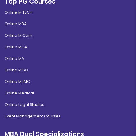
Top PG Courses
Online M.TECH
Online MBA
Online M.Com
Online MCA
Online MA
Online M.SC
Online MJMC
Online Medical
Online Legal Studies
Event Management Courses
MBA Dual Specializations