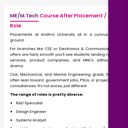
ME/M.Tech
Course After Placement / Job
Role
Placements at Andhra University sit in a curious middle
ground.
For branches like CSE or Electronics & Communication, job
offers are fairly smooth you’ll see students landing roles in IT
services, product companies, and MNCs without much
drama.
Civil, Mechanical, and Marine Engineering grads, however,
often lean toward government jobs, PSUs, or project-based
consultancies. It’s not worse, just different.
The range of roles is pretty diverse:
R&D Specialist
Design Engineer
Systems Analyst