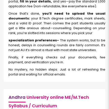
portal,
fill in your details,
and yes—pay the standard ₹1,000
application fee (non-refundable, like everywhere else).
Once that’s done,
you’ll need to upload the usual
documents:
your B.Tech degree certificates, mark sheets,
and a valid ID proof. Then comes the part students usually
get a little anxious about—counselling. Depending on your
rank, you’re slotted into sessions where you pick your
specialization preferences-
The system works, but to be
honest, delays in counselling rounds are fairly common. It’s
not just AU it’s almost a ritual with most state universities.
Finally, if everything checks out your documents, fee
payment, and verification you’re in.
No mystery, no hidden steps. Just a lot of refreshing the
portal and waiting for official emails.
Andhra
University online ME/M.Tech
Syllabus / Curriculum