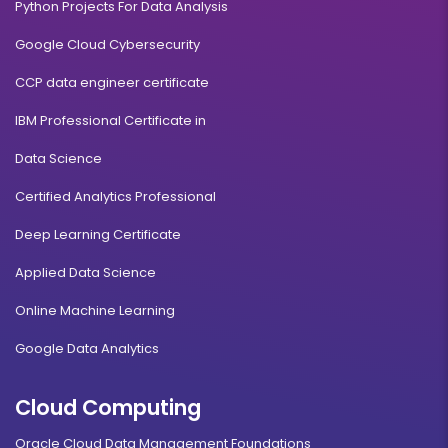
Python Projects For Data Analysis
Google Cloud Cybersecurity
CCP data engineer certificate
IBM Professional Certificate in
Data Science
Certified Analytics Professional
Deep Learning Certificate
Applied Data Science
Online Machine Learning
Google Data Analytics
Cloud Computing
Oracle Cloud Data Management Foundations