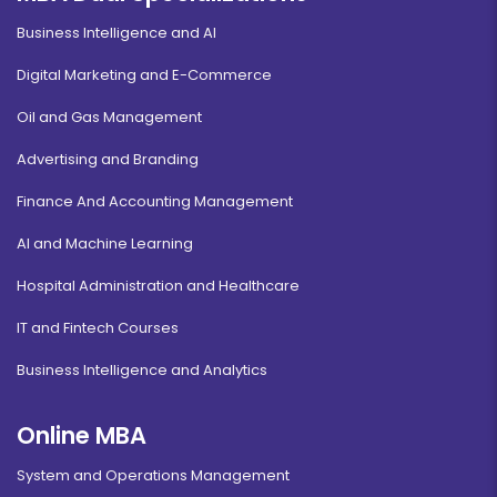
Business Intelligence and AI
Digital Marketing and E-Commerce
Oil and Gas Management
Advertising and Branding
Finance And Accounting Management
AI and Machine Learning
Hospital Administration and Healthcare
IT and Fintech Courses
Business Intelligence and Analytics
Online MBA
System and Operations Management