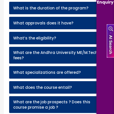
Enquiry
+
What is the duration of the program?
+
What approvals does it have?
+
What’s the eligibility?
What are the Andhra University ME/M.Tech
+
fees?
+
What specializations are offered?
+
What does the course entail?
What are the job prospects ? Does this
+
course promise a job ?