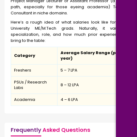
Project Manager Lecturer or Assistant Professor (a popular
path, especially for those eyeing academia) Technical
Consultant in niche domains.
Here’s a rough idea of what salaries look like for Andhra
University ME/M.Tech grads. Naturally, it varies by
specialization, role, and how much prior experience you
bring to the table:
Average Salary Range (per
Category
year)
Freshers
₹5 – 7 LPA
PSUs / Research
₹8 – 12 LPA
Labs
Academia
₹4 – 6 LPA
Frequently
Asked Questions