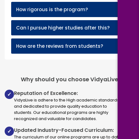
+
How rigorous is the program?
+
Can I pursue higher studies after this?
+
How are the reviews from students?
Why should you choose VidyaLive
Reputation of Excellence:
✓
VidyaLive is adhere to the High academic standards
and dedicated to provide quality education to
students. Our educational programs are highly
recognized and valuable for candidates.
Updated Industry-Focused Curriculum:
✓
The curriculum of our online programs are up to dated