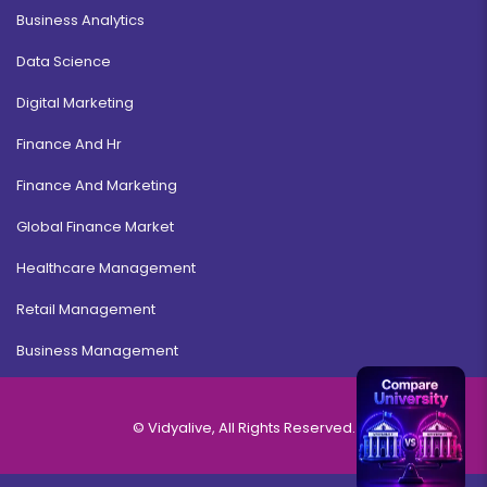
Business Analytics
Data Science
Digital Marketing
Finance And Hr
Finance And Marketing
Global Finance Market
Healthcare Management
Retail Management
Business Management
© Vidyalive, All Rights Reserved.