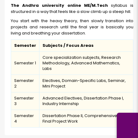
The Andhra university online ME/M.Tech
syllabus is
structured in a way that feels like a slow climb up a steep hill.
You start with the heavy theory, then slowly transition into
projects and research until the final year is basically you
living and breathing your dissertation.
Semester
Subjects / Focus Areas
Core specialization subjects, Research
Semester 1
Methodology, Advanced Mathematics,
Labs
Semester
Electives, Domain-Specific Labs, Seminar,
2
Mini Project
Semester
Advanced Electives, Dissertation Phase I,
3
Industry Internship
Semester
Dissertation Phase II, Comprehensive Viva,
4
Final Project Work