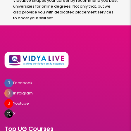
VidyaLive shapes your career by recommend you best
universities for online degrees. Not only that, but we
also provide you with dedicated placement services
to boost your skill set.
Facebook
Instagram
Youtube
X
Top UG Courses