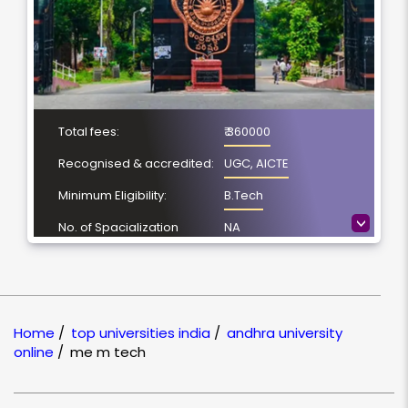
Total fees:
₹ 360000
Recognised & accredited:
UGC, AICTE
Minimum Eligibility:
B.Tech
>
No. of Spacialization
NA
Course Duration:
2 Year
Location
Visakhapatnam,
Andhra Pradesh
Home
/
top universities india
/
andhra university
NAAC Grading:
A++
online
/
me m tech