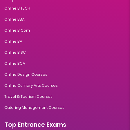
Online B.TECH
Online BBA
Online B.Com
Online BA
Online B.SC
Online BCA
Online Design Courses
Online Culinary Arts Courses
Travel & Tourism Courses
Catering Management Courses
Top Entrance Exams