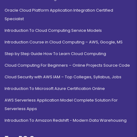
Oracle Cloud Platform Application Integration Certified
Specialist
Introduction To Cloud Computing Service Models
Introduction Course in Cloud Computing – AWS, Google, MS
Step by Step Guide How To Learn Cloud Computing
Cloud Computing For Beginners – Online Projects Source Code
Cloud Security with AWS IAM – Top Colleges, Syllabus, Jobs
Introduction To Microsoft Azure Certification Online
AWS Serverless Application Model Complete Solution For
Serverless Apps
Introduction To Amazon Redshift - Modern Data Warehousing