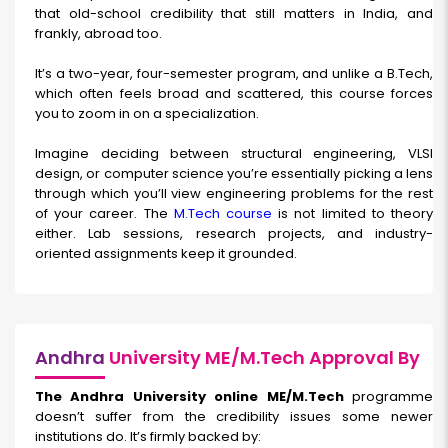
that old-school credibility that still matters in India, and
frankly, abroad too.
It’s a two-year, four-semester program, and unlike a B.Tech,
which often feels broad and scattered, this course forces
you to zoom in on a specialization.
Imagine deciding between structural engineering, VLSI
design, or computer science you’re essentially picking a lens
through which you’ll view engineering problems for the rest
of your career. The
M.Tech course
is not limited to theory
either. Lab sessions, research projects, and industry-
oriented assignments keep it grounded.
Andhra
University ME/M.Tech Approval By
The Andhra University online ME/M.Tech
programme
doesn’t suffer from the credibility issues some newer
institutions do. It’s firmly backed by: