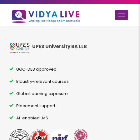
Toggle
navigat
UPES University BA LLB
UGC-DEB approved
Industry-relevant courses
Global learning exposure
Placement support
AI-enabled LMS