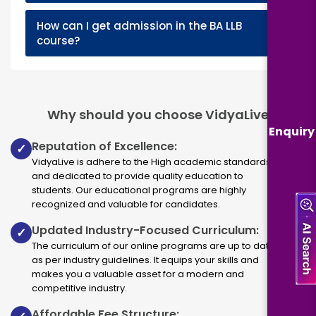
How can I get admission in the BA LLB
+
course?
Why should you choose VidyaLive
Enquiry
Reputation of Excellence:
✓
VidyaLive is adhere to the High academic standards
and dedicated to provide quality education to
students. Our educational programs are highly
recognized and valuable for candidates.
Updated Industry-Focused Curriculum:
✓
The curriculum of our online programs are up to dated
as per industry guidelines. It equips your skills and
makes you a valuable asset for a modern and
competitive industry.
Affordable Fee Structure: