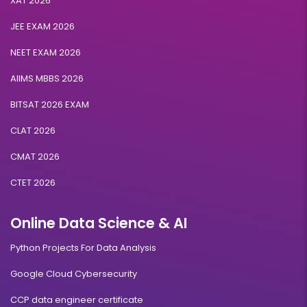
XAT 2026
JEE EXAM 2026
NEET EXAM 2026
AIIMS MBBS 2026
BITSAT 2026 EXAM
CLAT 2026
CMAT 2026
CTET 2026
Online Data Science & AI
Python Projects For Data Analysis
Google Cloud Cybersecurity
CCP data engineer certificate