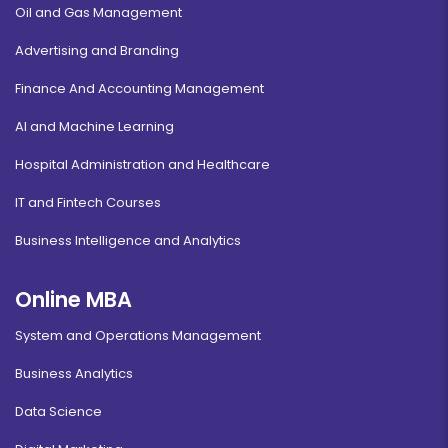
Oil and Gas Management
Advertising and Branding
Finance And Accounting Management
AI and Machine Learning
Hospital Administration and Healthcare
IT and Fintech Courses
Business Intelligence and Analytics
Online MBA
System and Operations Management
Business Analytics
Data Science