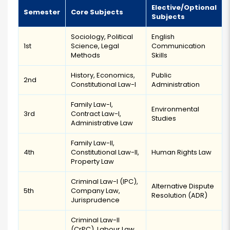
Elective/Optional
Semester
Core Subjects
Subjects
Sociology, Political
English
1st
Science, Legal
Communication
Methods
Skills
History, Economics,
Public
2nd
Constitutional Law-I
Administration
Family Law-I,
Environmental
3rd
Contract Law-I,
Studies
Administrative Law
Family Law-II,
4th
Constitutional Law-II,
Human Rights Law
Property Law
Criminal Law-I (IPC),
Alternative Dispute
5th
Company Law,
Resolution (ADR)
Jurisprudence
Criminal Law-II
(CrPC), Labour Law,