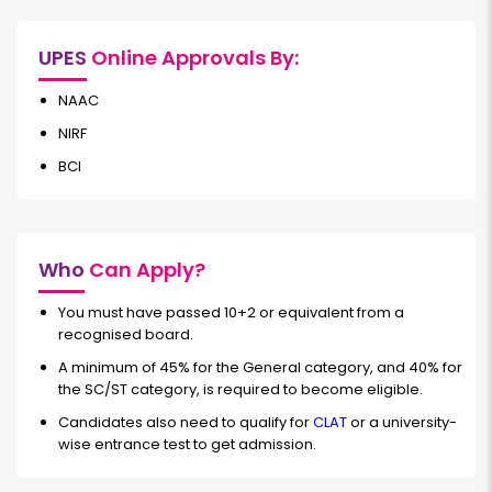
UPES
Online Approvals By:
NAAC
NIRF
BCI
Who
Can Apply?
You must have passed 10+2 or equivalent from a
recognised board.
A minimum of 45% for the General category, and 40% for
the SC/ST category, is required to become eligible.
Candidates also need to qualify for
CLAT
or a university-
wise entrance test to get admission.