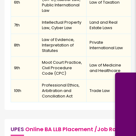
6th
Law of Taxation
Public International
Law
Intellectual Property
Land and Real
7th
Law, Cyber Law
Estate Laws
Law of Evidence,
Private
8th
Interpretation of
International Law
Statutes
Moot Court Practice,
Law of Medicine
9th
Civil Procedure
and Healthcare
Code (CPC)
Professional Ethics,
10th
Arbitration and
Trade Law
Conciliation Act
UPES
Online BA LLB Placement /Job Role