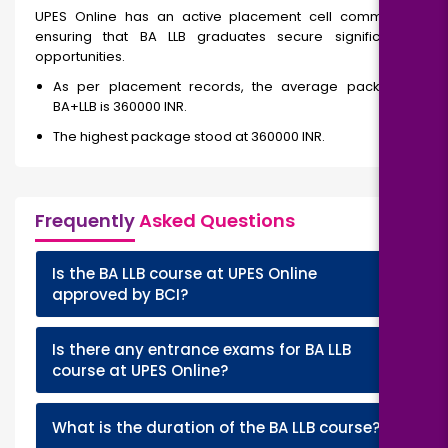
UPES Online has an active placement cell committed to
ensuring that BA LLB graduates secure significant job
opportunities.
As per placement records, the average package for
BA+LLB is 360000 INR.
The highest package stood at 360000 INR.
Frequently
Asked Questions
Is the BA LLB course at UPES Online
+
approved by BCI?
Is there any entrance exams for BA LLB
+
course at UPES Online?
+
What is the duration of the BA LLB course?