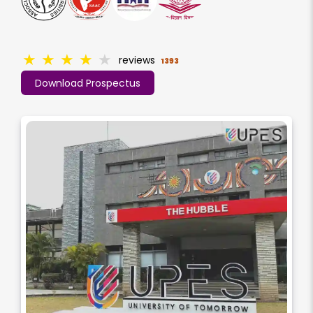
★
★
★
★
★
reviews
1393
Download Prospectus