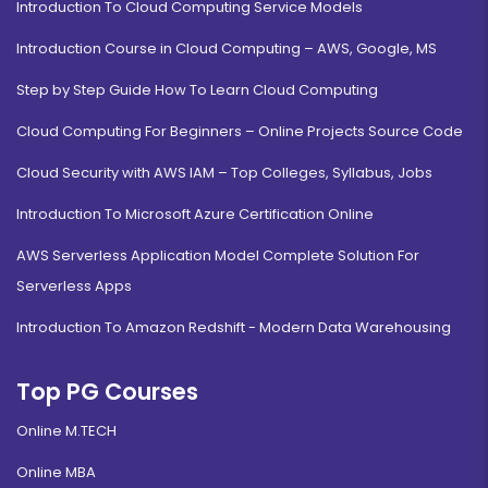
Introduction To Cloud Computing Service Models
Introduction Course in Cloud Computing – AWS, Google, MS
Step by Step Guide How To Learn Cloud Computing
Cloud Computing For Beginners – Online Projects Source Code
Cloud Security with AWS IAM – Top Colleges, Syllabus, Jobs
Introduction To Microsoft Azure Certification Online
AWS Serverless Application Model Complete Solution For
Serverless Apps
Introduction To Amazon Redshift - Modern Data Warehousing
Top PG Courses
Online M.TECH
Online MBA