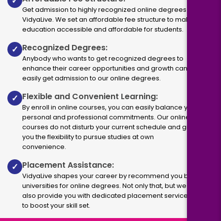
✓
Get admission to highly recognized online degrees via
VidyaLive. We set an affordable fee structure to make
education accessible and affordable for students.
Recognized Degrees:
✓
Anybody who wants to get recognized degrees to
enhance their career opportunities and growth can
easily get admission to our online degrees.
Flexible and Convenient Learning:
✓
By enroll in online courses, you can easily balance your
personal and professional commitments. Our online
courses do not disturb your current schedule and give
you the flexibility to pursue studies at own
convenience.
Placement Assistance:
✓
VidyaLive shapes your career by recommend you best
universities for online degrees. Not only that, but we
also provide you with dedicated placement services
to boost your skill set.