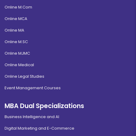
Online M.Com
Online MCA
Online MA
Online M.SC
Online MJMC
Online Medical
Online Legal Studies
Event Management Courses
MBA Dual Specializations
Business Intelligence and AI
Digital Marketing and E-Commerce