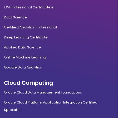
IBM Professional Certificate in
Data Science
Certified Analytics Professional
Deep Learning Certificate
Applied Data Science
Online Machine Learning
Google Data Analytics
Cloud Computing
Oracle Cloud Data Management Foundations
Oracle Cloud Platform Application Integration Certified
Specialist