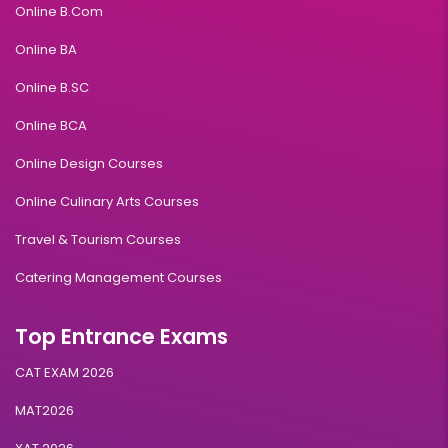
Online B.Com
Online BA
Online B.SC
Online BCA
Online Design Courses
Online Culinary Arts Courses
Travel & Tourism Courses
Catering Management Courses
Top Entrance Exams
CAT EXAM 2026
MAT2026