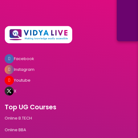
Facebook
Instagram
Youtube
X
Top UG Courses
Online B.TECH
Online BBA