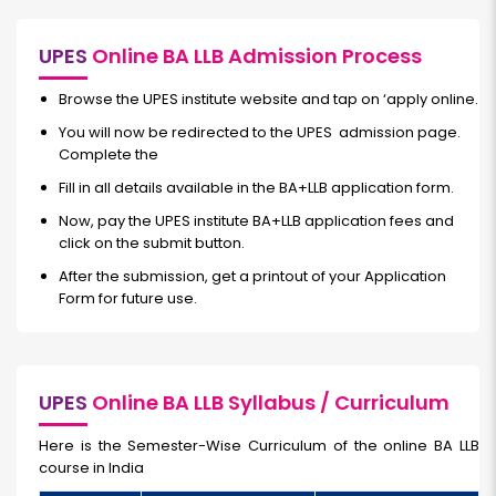
UPES
Online BA LLB Admission Process
Browse the UPES institute website and tap on ‘apply online.
You will now be redirected to the UPES admission page.
Complete the
Fill in all details available in the BA+LLB application form.
Now, pay the UPES institute BA+LLB application fees and
click on the submit button.
After the submission, get a printout of your Application
Form for future use.
UPES
Online BA LLB Syllabus / Curriculum
Here is the Semester-Wise Curriculum of the
online BA LLB
course in India