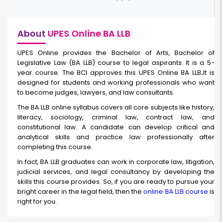
About
UPES Online BA LLB
UPES Online provides the Bachelor of Arts, Bachelor of
Legislative Law (BA LLB) course to legal aspirants. It is a 5-
year course. The BCI approves this
UPES Online BA LLB
.
It is
designed for students and working professionals who want
to become judges, lawyers, and law consultants.
The BA LLB online
syllabus covers all core subjects like history,
literacy, sociology, criminal law, contract law, and
constitutional law. A candidate can develop critical and
analytical skills and practice law professionally after
completing this course.
In fact, BA LLB graduates can work in corporate law, litigation,
judicial services, and legal consultancy by developing the
skills this course provides. So, if you are ready to pursue your
bright career in the legal field, then the
online BA LLB course
is
right for you.