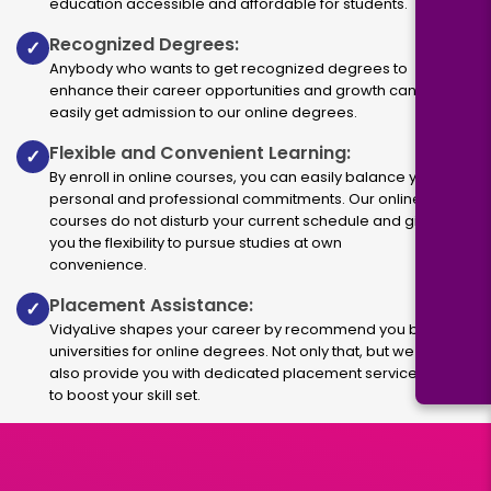
education accessible and affordable for students.
Recognized Degrees:
✓
Anybody who wants to get recognized degrees to
enhance their career opportunities and growth can
easily get admission to our online degrees.
Flexible and Convenient Learning:
✓
By enroll in online courses, you can easily balance your
personal and professional commitments. Our online
courses do not disturb your current schedule and give
you the flexibility to pursue studies at own
convenience.
Placement Assistance:
✓
VidyaLive shapes your career by recommend you best
universities for online degrees. Not only that, but we
also provide you with dedicated placement services
to boost your skill set.