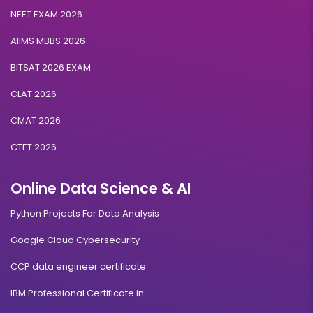
NEET EXAM 2026
AIIMS MBBS 2026
BITSAT 2026 EXAM
CLAT 2026
CMAT 2026
CTET 2026
Online Data Science & AI
Python Projects For Data Analysis
Google Cloud Cybersecurity
CCP data engineer certificate
IBM Professional Certificate in