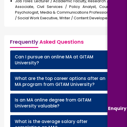
Job roles: Lecturer / Academic Faculty, Research Analyst /
Associate, Civil Services / Policy Analyst, Counselor /
Psychologist, Media & Communications Professional, NGO
/ Social Work Executive, Writer / Content Developer
Frequently
Asked Questions
Can I pursue an online MA at GITAM
+
University?
What are the top career options after an
+
MA program from GITAM University?
Is an MA online degree from GITAM
+
University valuable?
Enquiry
What is the average salary after
+