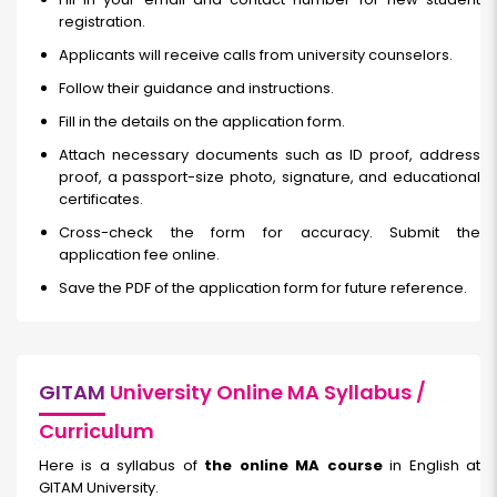
registration.
Applicants will receive calls from university counselors.
Follow their guidance and instructions.
Fill in the details on the application form.
Attach necessary documents such as ID proof, address
proof, a passport-size photo, signature, and educational
certificates.
Cross-check the form for accuracy. Submit the
application fee online.
Save the PDF of the application form for future reference.
GITAM
University Online MA Syllabus /
Curriculum
Here is a syllabus of
the online MA course
in English at
GITAM University.