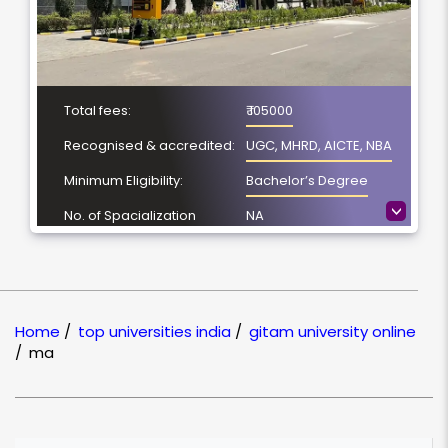
Total fees:
₹ 105000
Recognised & accredited:
UGC, MHRD, AICTE, NBA
Minimum Eligibility:
Bachelor’s Degree
>
No. of Spacialization
NA
Course Duration:
2 Year
Location
Visakhapatnam,
Andhra Pradesh
Home
/
top universities india
/
gitam university online
NAAC Grading:
A++
/
ma