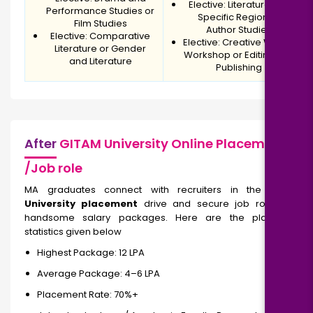
Elective: Literature of a
Performance Studies or
Specific Region or
Film Studies
Author Studies
Elective: Comparative
Elective: Creative Writing
Literature or Gender
Workshop or Editing and
and Literature
Publishing
After
GITAM University Online Placement
/Job role
MA graduates connect with recruiters in the
GITAM
University placement
drive and secure job roles and
handsome salary packages. Here are the placement
statistics given below
Highest Package: ₹12 LPA
Average Package: ₹4–6 LPA
Placement Rate: 70%+