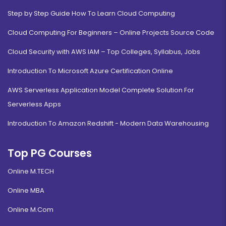
Step by Step Guide How To Learn Cloud Computing
Cloud Computing For Beginners – Online Projects Source Code
Cloud Security with AWS IAM – Top Colleges, Syllabus, Jobs
Introduction To Microsoft Azure Certification Online
AWS Serverless Application Model Complete Solution For
Serverless Apps
Introduction To Amazon Redshift - Modern Data Warehousing
Top PG Courses
Online M.TECH
Online MBA
Online M.Com