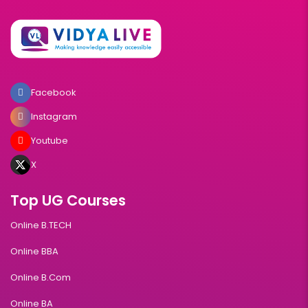
Facebook
Instagram
Youtube
X
Top UG Courses
Online B.TECH
Online BBA
Online B.Com
Online BA