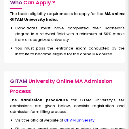
Who
Can Apply ?
The basic eligibility requirements to apply for the
MA online
GITAM University India.
Candidates must have completed their Bachelor's
degree in a relevant field with a minimum of 50% marks
from a recognized university.
You must pass the entrance exam conducted by the
institute to become eligible for the online MA course.
GITAM
University Online MA Admission
Process
The
admission procedure
for GITAM University’s MA
admissions are given below, consists registration and
admission form filling process.
Visit the official website of
GITAM University
Fill in your email and contact number for new student