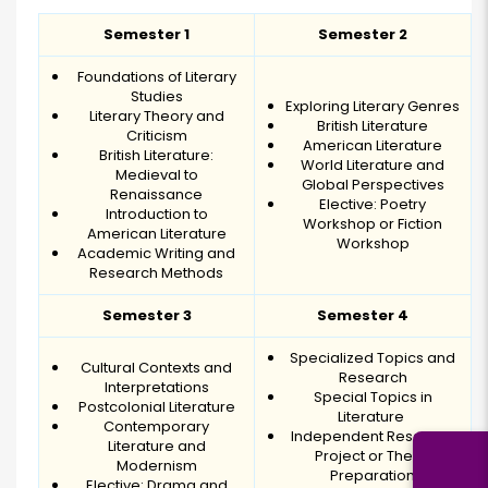
Semester 1
Semester 2
Foundations of Literary
Studies
Exploring Literary Genres
Literary Theory and
British Literature
Criticism
American Literature
British Literature:
World Literature and
Medieval to
Global Perspectives
Renaissance
Elective: Poetry
Introduction to
Workshop or Fiction
American Literature
Workshop
Academic Writing and
Research Methods
Semester 3
Semester 4
Specialized Topics and
Cultural Contexts and
Research
Interpretations
Special Topics in
Postcolonial Literature
Literature
Contemporary
Independent Research
Literature and
Project or Thesis
Modernism
Preparation
Elective: Drama and