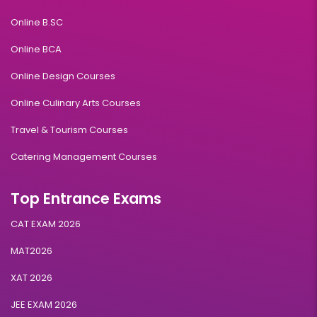
Online B.SC
Online BCA
Online Design Courses
Online Culinary Arts Courses
Travel & Tourism Courses
Catering Management Courses
Top Entrance Exams
CAT EXAM 2026
MAT2026
XAT 2026
JEE EXAM 2026