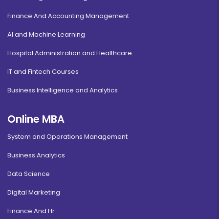
Finance And Accounting Management
AI and Machine Learning
Hospital Administration and Healthcare
IT and Fintech Courses
Business Intelligence and Analytics
Online MBA
System and Operations Management
Business Analytics
Data Science
Digital Marketing
Finance And Hr