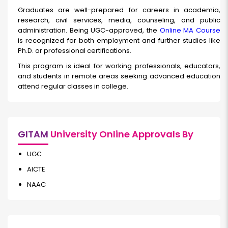
Graduates are well-prepared for careers in academia,
research, civil services, media, counseling, and public
administration. Being UGC-approved, the
Online MA Course
is recognized for both employment and further studies like
Ph.D. or professional certifications.
This program is ideal for working professionals, educators,
and students in remote areas seeking advanced education
attend regular classes in college.
GITAM
University Online Approvals By
UGC
AICTE
NAAC