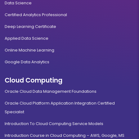
Data Science
Certified Analytics Professional
Deep Learning Certificate
Applied Data Science
Online Machine Learning
Google Data Analytics
Cloud Computing
Oracle Cloud Data Management Foundations
Oracle Cloud Platform Application Integration Certified
Specialist
Introduction To Cloud Computing Service Models
Introduction Course in Cloud Computing – AWS, Google, MS