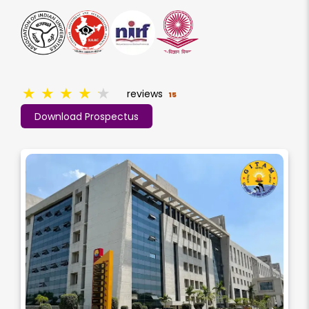
★
★
★
★
★
reviews
15
Download Prospectus