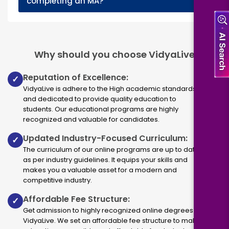
completing an MA?
Why should you choose VidyaLive
Reputation of Excellence:
✓
VidyaLive is adhere to the High academic standards
and dedicated to provide quality education to
students. Our educational programs are highly
recognized and valuable for candidates.
Updated Industry-Focused Curriculum:
✓
The curriculum of our online programs are up to dated
as per industry guidelines. It equips your skills and
makes you a valuable asset for a modern and
competitive industry.
Affordable Fee Structure:
✓
Get admission to highly recognized online degrees via
VidyaLive. We set an affordable fee structure to make