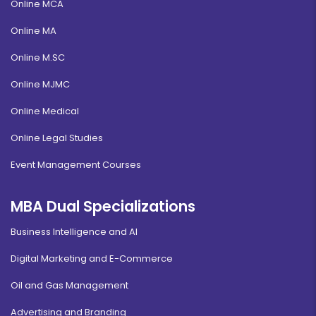
Online MCA
Online MA
Online M.SC
Online MJMC
Online Medical
Online Legal Studies
Event Management Courses
MBA Dual Specializations
Business Intelligence and AI
Digital Marketing and E-Commerce
Oil and Gas Management
Advertising and Branding