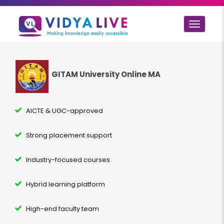
Toggle
navigat
GITAM University Online MA
AICTE & UGC-approved
Strong placement support
Industry-focused courses
Hybrid learning platform
High-end faculty team