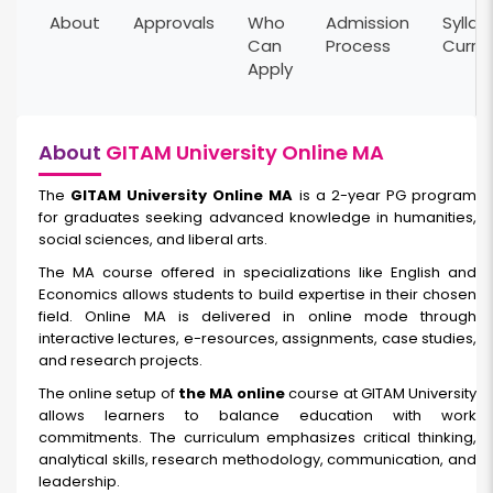
About
Approvals
Who
Admission
Syllab
Can
Process
Curri
Apply
About
GITAM University Online MA
The
GITAM University Online MA
is a 2-year PG program
for graduates seeking advanced knowledge in humanities,
social sciences, and liberal arts.
The MA course offered in specializations like English and
Economics allows students to build expertise in their chosen
field. Online MA is delivered in online mode through
interactive lectures, e-resources, assignments, case studies,
and research projects.
The online setup of
the MA online
course at GITAM University
allows learners to balance education with work
commitments. The curriculum emphasizes critical thinking,
analytical skills, research methodology, communication, and
leadership.