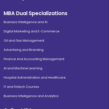
MBA Dual Specializations
Business Intelligence and AI
Digital Marketing and E-Commerce
Oil and Gas Management
Advertising and Branding
Finance And Accounting Management
AI and Machine Learning
Hospital Administration and Healthcare
IT and Fintech Courses
Business Intelligence and Analytics