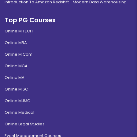
Introduction To Amazon Redshift - Modern Data Warehousing
Top PG Courses
Online M.TECH
Online MBA
Online M.Com
Online MCA
Online MA
Online M.SC
Online MJMC
Online Medical
Online Legal Studies
Event Management Courses