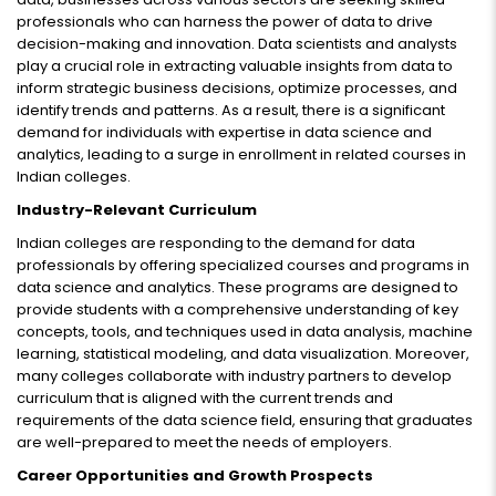
professionals who can harness the power of data to drive
decision-making and innovation. Data scientists and analysts
play a crucial role in extracting valuable insights from data to
inform strategic business decisions, optimize processes, and
identify trends and patterns. As a result, there is a significant
demand for individuals with expertise in data science and
analytics, leading to a surge in enrollment in related courses in
Indian colleges.
Industry-Relevant Curriculum
Indian colleges are responding to the demand for data
professionals by offering specialized courses and programs in
data science and analytics. These programs are designed to
provide students with a comprehensive understanding of key
concepts, tools, and techniques used in data analysis, machine
learning, statistical modeling, and data visualization. Moreover,
many colleges collaborate with industry partners to develop
curriculum that is aligned with the current trends and
requirements of the data science field, ensuring that graduates
are well-prepared to meet the needs of employers.
Career Opportunities and Growth Prospects