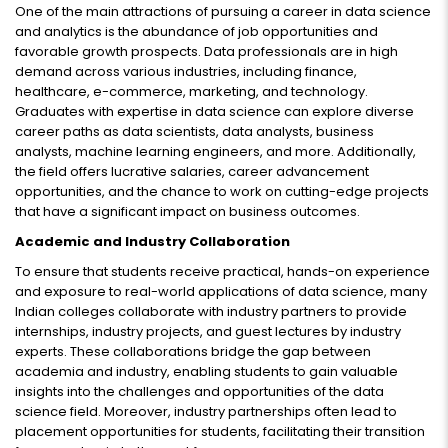
One of the main attractions of pursuing a career in data science
and analytics is the abundance of job opportunities and
favorable growth prospects. Data professionals are in high
demand across various industries, including finance,
healthcare, e-commerce, marketing, and technology.
Graduates with expertise in data science can explore diverse
career paths as data scientists, data analysts, business
analysts, machine learning engineers, and more. Additionally,
the field offers lucrative salaries, career advancement
opportunities, and the chance to work on cutting-edge projects
that have a significant impact on business outcomes.
Academic and Industry Collaboration
To ensure that students receive practical, hands-on experience
and exposure to real-world applications of data science, many
Indian colleges collaborate with industry partners to provide
internships, industry projects, and guest lectures by industry
experts. These collaborations bridge the gap between
academia and industry, enabling students to gain valuable
insights into the challenges and opportunities of the data
science field. Moreover, industry partnerships often lead to
placement opportunities for students, facilitating their transition