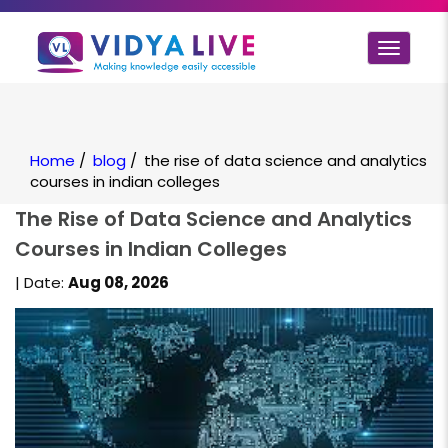
Toggle
navigat
Home
/
blog
/
the rise of data science and analytics
courses in indian colleges
The Rise of Data Science and Analytics
Courses in Indian Colleges
| Date:
Aug 08, 2026