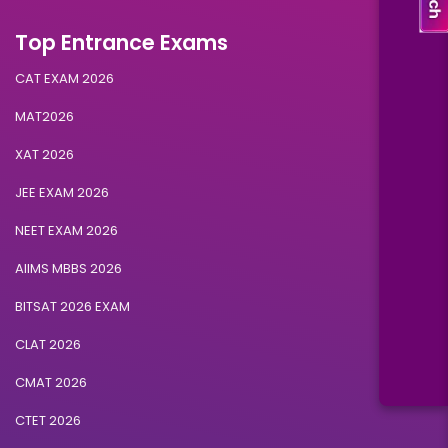
Top Entrance Exams
CAT EXAM 2026
MAT2026
XAT 2026
JEE EXAM 2026
NEET EXAM 2026
AIIMS MBBS 2026
BITSAT 2026 EXAM
CLAT 2026
CMAT 2026
CTET 2026