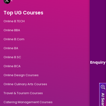
X
Top UG Courses
Online B.TECH
Online BBA
Online B.Com
Online BA
Online B.SC
Enquiry
Online BCA
Online Design Courses
Online Culinary Arts Courses
Travel & Tourism Courses
Catering Management Courses