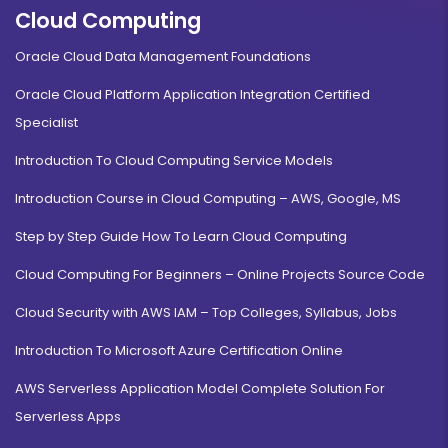
Cloud Computing
Oracle Cloud Data Management Foundations
Oracle Cloud Platform Application Integration Certified
Specialist
Introduction To Cloud Computing Service Models
Introduction Course in Cloud Computing – AWS, Google, MS
Step by Step Guide How To Learn Cloud Computing
Cloud Computing For Beginners – Online Projects Source Code
Cloud Security with AWS IAM – Top Colleges, Syllabus, Jobs
Introduction To Microsoft Azure Certification Online
AWS Serverless Application Model Complete Solution For
Serverless Apps