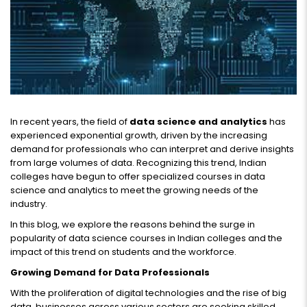
In recent years, the field of
data science and analytics
has
experienced exponential growth, driven by the increasing
demand for professionals who can interpret and derive insights
from large volumes of data. Recognizing this trend, Indian
colleges have begun to offer specialized courses in data
science and analytics to meet the growing needs of the
industry.
In this blog, we explore the reasons behind the surge in
popularity of data science courses in Indian colleges and the
impact of this trend on students and the workforce.
Growing Demand for Data Professionals
With the proliferation of digital technologies and the rise of big
data, businesses across various sectors are seeking skilled