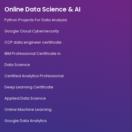
Online Data Science & AI
Python Projects For Data Analysis
Google Cloud Cybersecurity
CCP data engineer certificate
IBM Professional Certificate in
Data Science
Certified Analytics Professional
Deep Learning Certificate
Applied Data Science
Online Machine Learning
Google Data Analytics