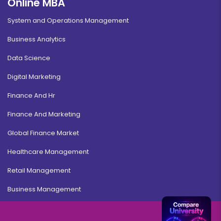
Online MBA
System and Operations Management
Business Analytics
Data Science
Digital Marketing
Finance And Hr
Finance And Marketing
Global Finance Market
Healthcare Management
Retail Management
Business Management