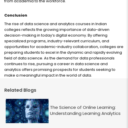
from academia to the workforce.
Conclusion
The rise of data science and analytics courses in Indian
colleges reflects the growing importance of data-driven
decision-making in today’s digital economy. By offering
specialized programs, industry-relevant curriculum, and
opportunities for academic-industry collaboration, colleges are
preparing students to excel in the dynamic and rapidly evolving
field of data science. As the demand for data professionals
continues to rise, pursuing a career in data science and
analytics offers promising prospects for students seeking to
make a meaningful impact in the world of data.
Related Blogs
The Science of Online Learning:
Understanding Learning Analytics