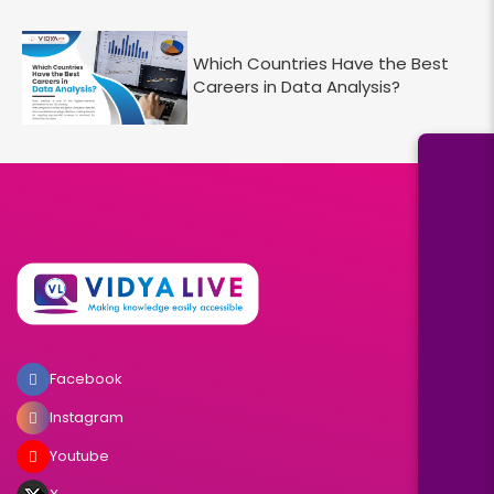
Which Countries Have the Best
Careers in Data Analysis?
Facebook
Instagram
Youtube