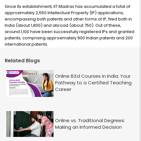
Since its establishment, IIT Madras has accumulated a total of
approximately 2,550 Intellectual Property (IP) applications,
encompassing both patents and other forms of IP, filed both in
India (about 1,800) and abroad (about 750). Out of these,
around 1,100 have been successfully registered IPs and granted
patents, comprising approximately 900 Indian patents and 200
international patents.
Related Blogs
Online B.Ed Courses in India: Your
Pathway to a Certified Teaching
Career
Online vs. Traditional Degrees:
Making an Informed Decision