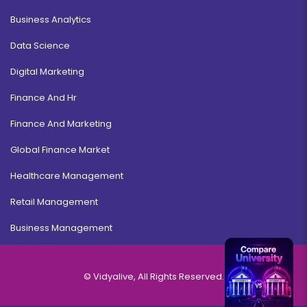
Business Analytics
Data Science
Digital Marketing
Finance And Hr
Finance And Marketing
Global Finance Market
Healthcare Management
Retail Management
Business Management
© Vidyalive, All Rights Reserved.