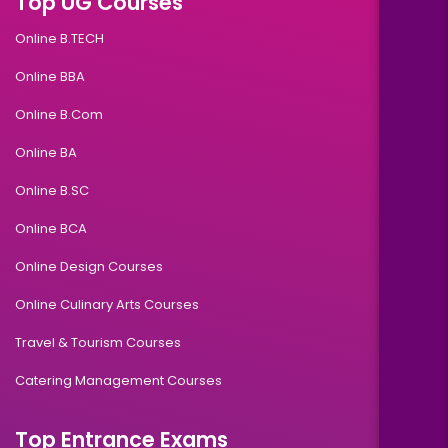
Top UG Courses
Online B.TECH
Online BBA
Online B.Com
Online BA
Online B.SC
Online BCA
Online Design Courses
Online Culinary Arts Courses
Travel & Tourism Courses
Catering Management Courses
Top Entrance Exams