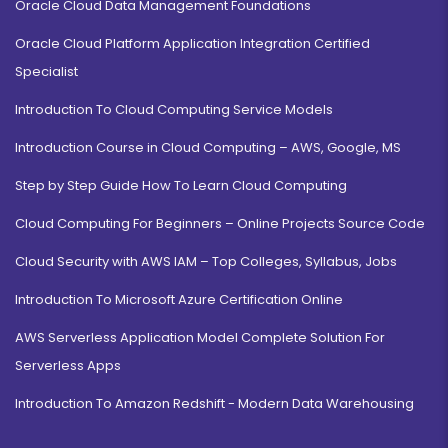
Oracle Cloud Data Management Foundations
Oracle Cloud Platform Application Integration Certified
Specialist
Introduction To Cloud Computing Service Models
Introduction Course in Cloud Computing – AWS, Google, MS
Step by Step Guide How To Learn Cloud Computing
Cloud Computing For Beginners – Online Projects Source Code
Cloud Security with AWS IAM – Top Colleges, Syllabus, Jobs
Introduction To Microsoft Azure Certification Online
AWS Serverless Application Model Complete Solution For
Serverless Apps
Introduction To Amazon Redshift - Modern Data Warehousing