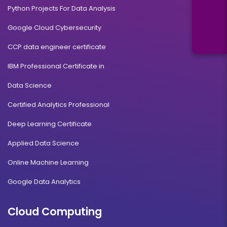
Python Projects For Data Analysis
Google Cloud Cybersecurity
CCP data engineer certificate
IBM Professional Certificate in
Data Science
Certified Analytics Professional
Deep Learning Certificate
Applied Data Science
Online Machine Learning
Google Data Analytics
Cloud Computing