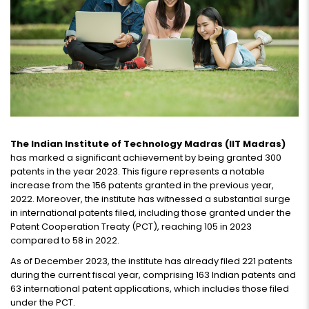
The Indian Institute of Technology Madras (IIT Madras)
has marked a significant achievement by being granted 300
patents in the year 2023. This figure represents a notable
increase from the 156 patents granted in the previous year,
2022. Moreover, the institute has witnessed a substantial surge
in international patents filed, including those granted under the
Patent Cooperation Treaty (PCT), reaching 105 in 2023
compared to 58 in 2022.
As of December 2023, the institute has already filed 221 patents
during the current fiscal year, comprising 163 Indian patents and
63 international patent applications, which includes those filed
under the PCT.