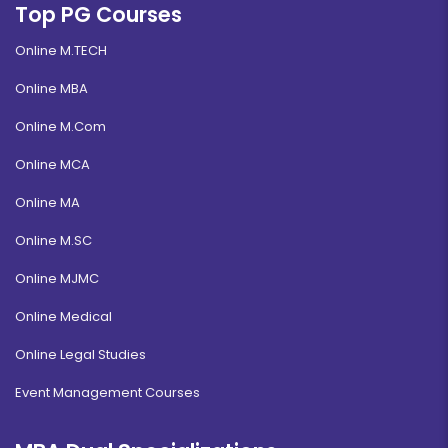
Top PG Courses
Online M.TECH
Online MBA
Online M.Com
Online MCA
Online MA
Online M.SC
Online MJMC
Online Medical
Online Legal Studies
Event Management Courses