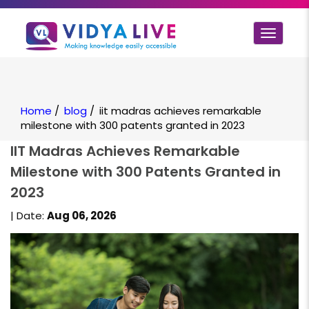
Toggle
navigat
Home
/
blog
/
iit madras achieves remarkable
milestone with 300 patents granted in 2023
IIT Madras Achieves Remarkable
Milestone with 300 Patents Granted in
2023
| Date:
Aug 06, 2026