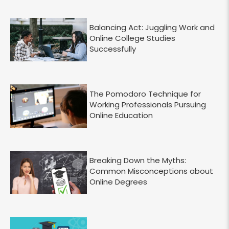
Balancing Act: Juggling Work and
Online College Studies
Successfully
The Pomodoro Technique for
Working Professionals Pursuing
Online Education
Breaking Down the Myths:
Common Misconceptions about
Online Degrees