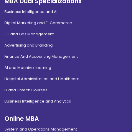
MBA Dual Specializations
Business Intelligence and AI
Digital Marketing and E-Commerce
Oil and Gas Management
Advertising and Branding
Finance And Accounting Management
AI and Machine Learning
Hospital Administration and Healthcare
IT and Fintech Courses
Business Intelligence and Analytics
Online MBA
System and Operations Management