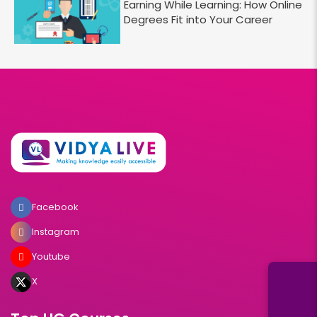
Earning While Learning: How Online
Degrees Fit into Your Career
Facebook
Instagram
Youtube
X