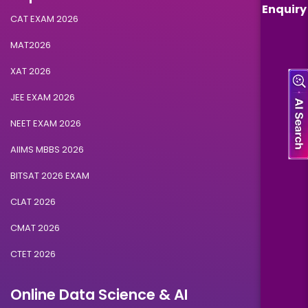
Enquiry
CAT EXAM 2026
MAT2026
XAT 2026
JEE EXAM 2026
NEET EXAM 2026
AIIMS MBBS 2026
BITSAT 2026 EXAM
CLAT 2026
CMAT 2026
CTET 2026
Online Data Science & AI