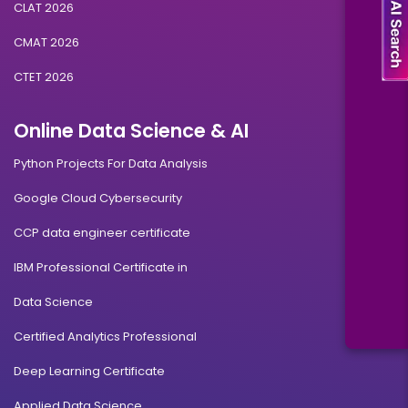
CLAT 2026
CMAT 2026
CTET 2026
Online Data Science & AI
Python Projects For Data Analysis
Google Cloud Cybersecurity
CCP data engineer certificate
IBM Professional Certificate in
Data Science
Certified Analytics Professional
Deep Learning Certificate
Applied Data Science