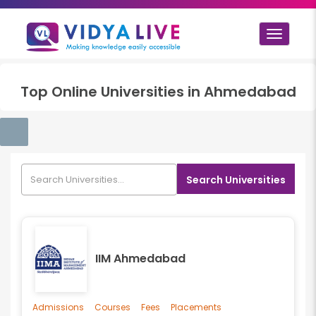
Toggle
navigat
Top
Online
Universities in
Ahmedabad
Search Universities
IIM Ahmedabad
Admissions
Courses
Fees
Placements