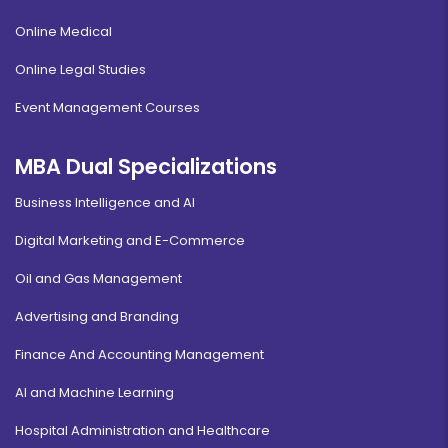
Online Medical
Online Legal Studies
Event Management Courses
MBA Dual Specializations
Business Intelligence and AI
Digital Marketing and E-Commerce
Oil and Gas Management
Advertising and Branding
Finance And Accounting Management
AI and Machine Learning
Hospital Administration and Healthcare