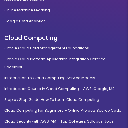
Online Machine Learning
Google Data Analytics
Cloud Computing
Oracle Cloud Data Management Foundations
Oracle Cloud Platform Application Integration Certified
Specialist
Introduction To Cloud Computing Service Models
Introduction Course in Cloud Computing – AWS, Google, MS
Step by Step Guide How To Learn Cloud Computing
Cloud Computing For Beginners – Online Projects Source Code
Cloud Security with AWS IAM – Top Colleges, Syllabus, Jobs