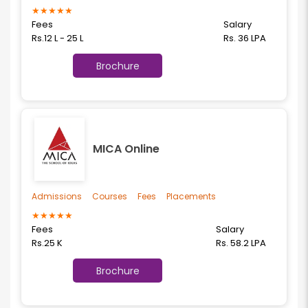
★
★
★
★
★
Fees
Salary
Rs.12 L - 25 L
Rs. 36 LPA
Brochure
MICA Online
Admissions
Courses
Fees
Placements
★
★
★
★
★
Fees
Salary
Rs.25 K
Rs. 58.2 LPA
Brochure