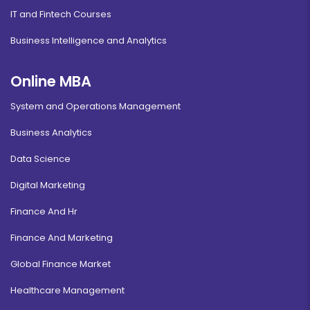
IT and Fintech Courses
Business Intelligence and Analytics
Online MBA
System and Operations Management
Business Analytics
Data Science
Digital Marketing
Finance And Hr
Finance And Marketing
Global Finance Market
Healthcare Management