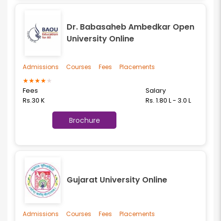
Dr. Babasaheb Ambedkar Open
University Online
Admissions
Courses
Fees
Placements
★
★
★
★
★
Fees
Salary
Rs.30 K
Rs. 1.80 L - 3.0 L
Brochure
Gujarat University Online
Admissions
Courses
Fees
Placements