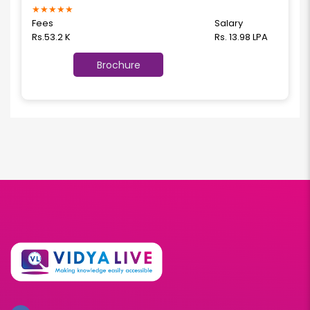
★
★
★
★
★
Fees
Salary
Rs.53.2 K
Rs. 13.98 LPA
Brochure