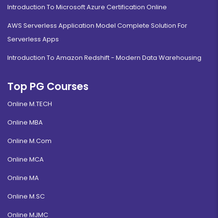
Introduction To Microsoft Azure Certification Online
AWS Serverless Application Model Complete Solution For
Serverless Apps
Introduction To Amazon Redshift - Modern Data Warehousing
Top PG Courses
Online M.TECH
Online MBA
Online M.Com
Online MCA
Online MA
Online M.SC
Online MJMC