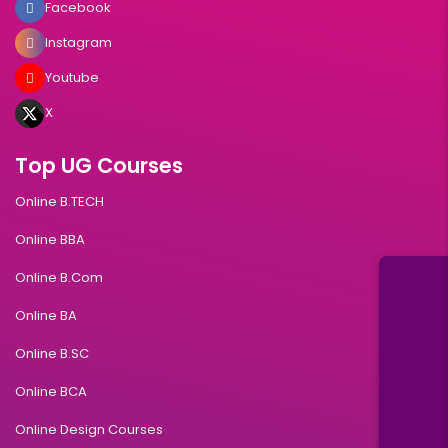
Facebook
Instagram
Youtube
X
Top UG Courses
Online B.TECH
Online BBA
Online B.Com
Online BA
Online B.SC
Online BCA
Online Design Courses