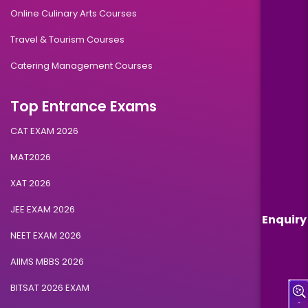
Online Culinary Arts Courses
Travel & Tourism Courses
Catering Management Courses
Top Entrance Exams
CAT EXAM 2026
MAT2026
XAT 2026
JEE EXAM 2026
Enquiry
NEET EXAM 2026
AIIMS MBBS 2026
BITSAT 2026 EXAM