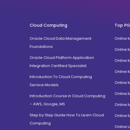
West Bengal
MLIS
Karnataka
FPM
Uttarakhand
BTech
Cloud Computing
Top PG
Gujarat
Diploma / Certification
Jammu Kashmir
Oracle Cloud Data Management
Online 
PGD Bhagavad Gita
Rajasthan
Foundations
e-Masters
Online 
Jalandhar, Punjab
BCA MCA(Integrated)
Oracle Cloud Platform Application
Online 
Amritsar, Punjab
Integration Certified Specialist
B.Com MBA(Integrated)
Online 
Ropar, Punjab
BBA MBA (Integrated)
Introduction To Cloud Computing
Patiala, Punjab
Online 
MBA Dual Specialization
Service Models
Bathinda, Punjab
EMBA
Online 
Introduction Course in Cloud Computing
PitamPura, New Delhi
– AWS, Google, MS
Online 
Malka Ganj, New Delhi
Step by Step Guide How To Learn Cloud
Online 
Mehrauli, Delhi
Computing
Hauz khas, Delhi
Online L