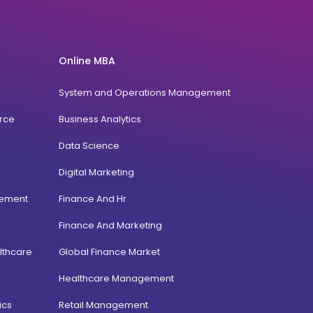
Online MBA
System and Operations Management
rce
Business Analytics
Data Science
Digital Marketing
gement
Finance And Hr
Finance And Marketing
lthcare
Global Finance Market
Healthcare Management
ics
Retail Management