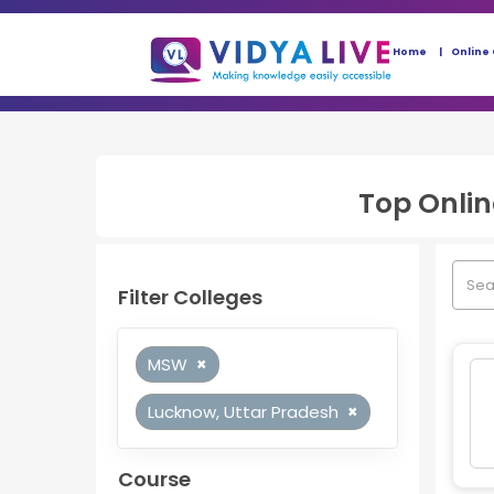
Home
Online
Top
Onli
Filter Colleges
MSW
×
Lucknow, Uttar Pradesh
×
Course