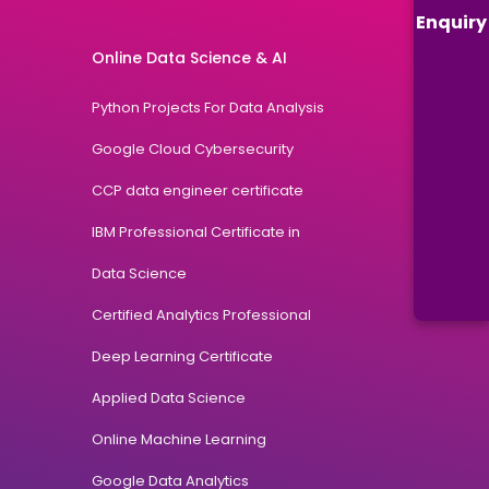
Enquiry
Online Data Science & AI
Python Projects For Data Analysis
Google Cloud Cybersecurity
CCP data engineer certificate
IBM Professional Certificate in
Data Science
Certified Analytics Professional
Deep Learning Certificate
Applied Data Science
Online Machine Learning
Google Data Analytics