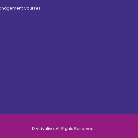
Management Courses
© Vidyalive, All Rights Reserved.