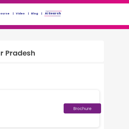
Ai Search
Course
Video
Blog
r Pradesh
Brochure