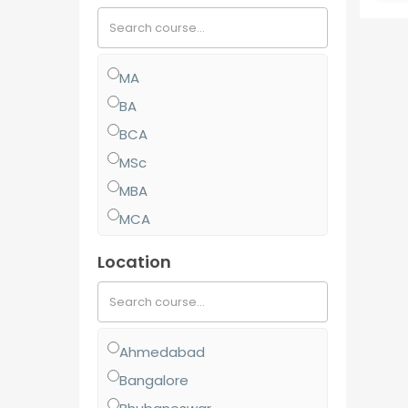
MA
BA
BCA
MSc
MBA
MCA
MCom
Location
BJMC
BBA
BCom
Ahmedabad
MJMC
Bangalore
PGCP