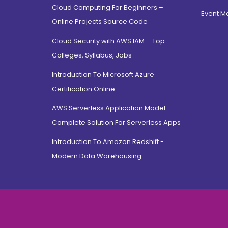
Cloud Computing For Beginners –
Hamdard Nagar, Delhi
Event 
Online Projects Source Code
North Campus, Delhi
Cloud Security with AWS IAM – Top
Jamia Nagar, Delhi
Colleges, Syllabus, Jobs
Saket, Delhi
East Sikkim, Sikkim
Introduction To Microsoft Azure
Certification Online
Jayanagar, Bangalore
CV Raman Road, Bangalore
AWS Serverless Application Model
Electronic City, Bangalore
Complete Solution For Serverless Apps
Rajarajeshwari Nagar,
Introduction To Amazon Redshift -
bangalore
Modern Data Warehousing
Jnana Bharathi, Bangalore
Bannerghatta Road,
Bangalore
Dehradun, Uttarakhand
Prem Nagar, Uttarakhand