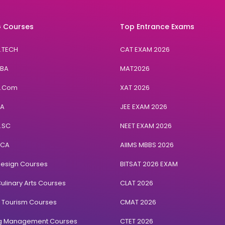
 Courses
Top Entrance Exams
B.TECH
CAT EXAM 2026
BBA
MAT2026
B.Com
XAT 2026
BA
JEE EXAM 2026
B.SC
NEET EXAM 2026
BCA
AIIMS MBBS 2026
Design Courses
BITSAT 2026 EXAM
ulinary Arts Courses
CLAT 2026
& Tourism Courses
CMAT 2026
ng Management Courses
CTET 2026