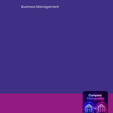
Business Management