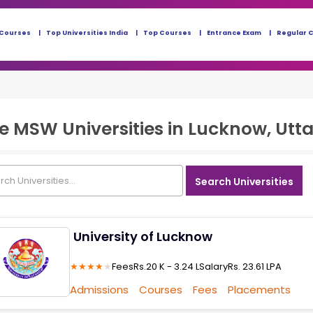
 Courses
Top Universities India
Top Courses
Entrance Exam
Regular 
ne MSW
Universities in
Lucknow, Utta
Search Universities
University of Lucknow
★
★
★
★
★
Fees
Rs.20 K - 3.24 L
Salary
Rs. 23.61 LPA
Admissions
Courses
Fees
Placements