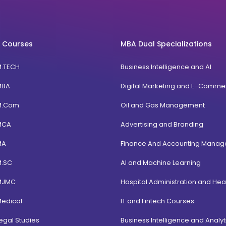
 Courses
MBA Dual Specializations
M.TECH
Business Intelligence and AI
MBA
Digital Marketing and E-Comme
M.Com
Oil and Gas Management
MCA
Advertising and Branding
MA
Finance And Accounting Mana
M.SC
AI and Machine Learning
MJMC
Hospital Administration and Hea
Medical
IT and Fintech Courses
egal Studies
Business Intelligence and Analyt