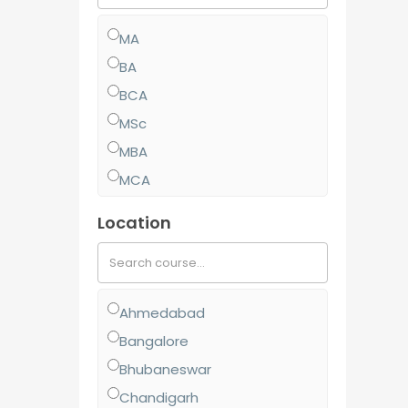
MA
BA
BCA
MSc
MBA
MCA
MCom
Location
BJMC
BBA
BCom
Ahmedabad
MJMC
Bangalore
PGCP
Bhubaneswar
BSc
Chandigarh
Diploma