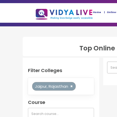
Home
Online
Top
Online
Filter Colleges
Jaipur, Rajasthan
×
Course