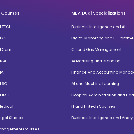
 Courses
MBA Dual Specializations
M.TECH
Business Intelligence and AI
MBA
Digital Marketing and E-Comme
M.Com
Oil and Gas Management
MCA
Advertising and Branding
MA
Finance And Accounting Mana
M.SC
AI and Machine Learning
MJMC
Hospital Administration and Hea
Medical
IT and Fintech Courses
egal Studies
Business Intelligence and Analyt
Management Courses