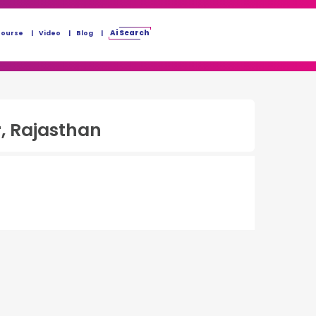
Ai Search
Course
Video
Blog
, Rajasthan