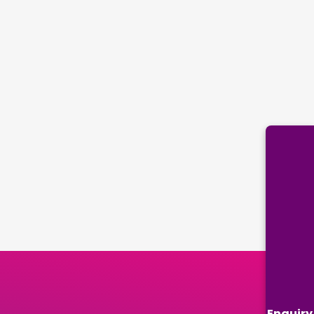
Enquiry