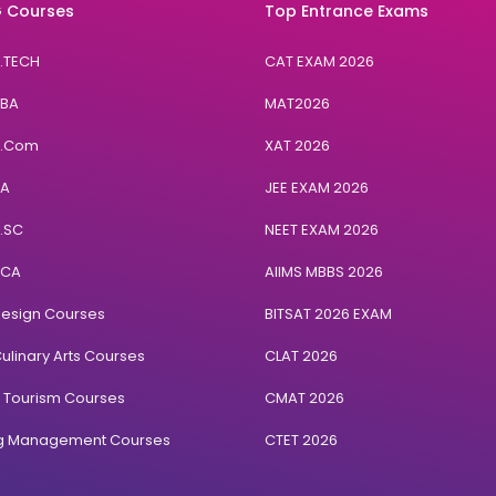
 Courses
Top Entrance Exams
B.TECH
CAT EXAM 2026
BBA
MAT2026
B.Com
XAT 2026
BA
JEE EXAM 2026
B.SC
NEET EXAM 2026
BCA
AIIMS MBBS 2026
Design Courses
BITSAT 2026 EXAM
ulinary Arts Courses
CLAT 2026
& Tourism Courses
CMAT 2026
ng Management Courses
CTET 2026