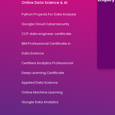
Online Data Science & AI
Python Projects For Data Analysis
Google Cloud Cybersecurity
CCP data engineer certificate
IBM Professional Certificate in
Data Science
Certified Analytics Professional
Deep Learning Certificate
Applied Data Science
Online Machine Learning
Google Data Analytics