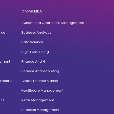
Online MBA
System and Operations Management
rce
Business Analytics
Data Science
Digital Marketing
gement
Finance And Hr
Finance And Marketing
lthcare
Global Finance Market
Healthcare Management
ics
Retail Management
Business Management