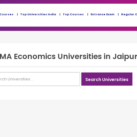
 Courses
Top Universities India
Top Courses
Entrance Exam
Regular 
 MA Economics
Universities in
Jaipur
Search Universities