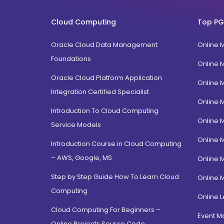
FPM
Uttarakhand
BTech
Cloud Computing
Top PG
Gujarat
Diploma / Certification
Jammu Kashmir
Oracle Cloud Data Management
Online 
PGD Bhagavad Gita
Rajasthan
Foundations
e-Masters
Online 
Jalandhar, Punjab
BCA MCA(Integrated)
Oracle Cloud Platform Application
Online 
Amritsar, Punjab
Integration Certified Specialist
B.Com MBA(Integrated)
Online 
Ropar, Punjab
BBA MBA (Integrated)
Introduction To Cloud Computing
Patiala, Punjab
Online 
MBA Dual Specialization
Service Models
Bathinda, Punjab
EMBA
Online 
Introduction Course in Cloud Computing
PitamPura, New Delhi
– AWS, Google, MS
Online 
Malka Ganj, New Delhi
Step by Step Guide How To Learn Cloud
Online 
Mehrauli, Delhi
Computing
Hauz khas, Delhi
Online L
Cloud Computing For Beginners –
Hamdard Nagar, Delhi
Event 
Online Projects Source Code