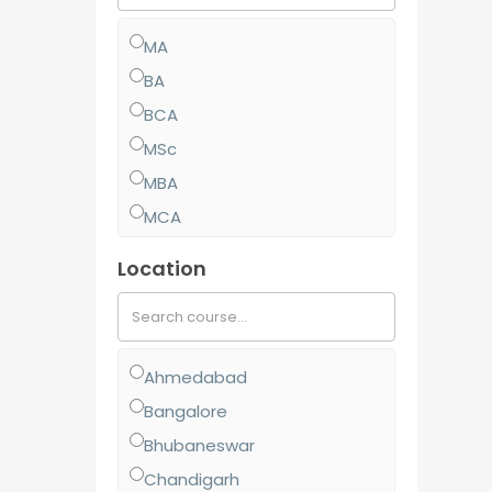
MA
BA
BCA
MSc
MBA
MCA
MCom
Location
BJMC
BBA
BCom
Ahmedabad
MJMC
Bangalore
PGCP
Bhubaneswar
BSc
Chandigarh
Diploma