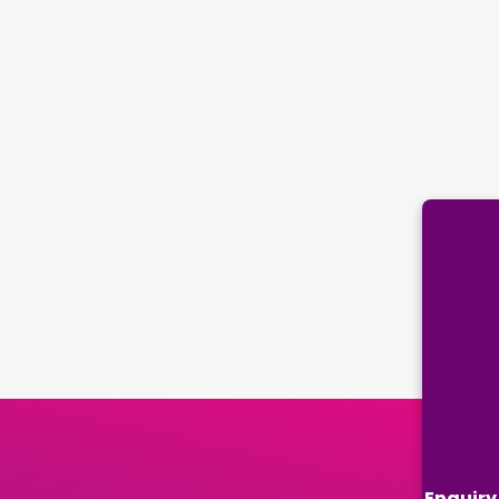
Enquiry