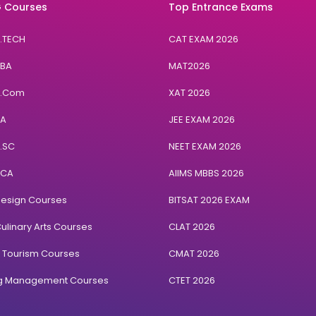
 Courses
Top Entrance Exams
B.TECH
CAT EXAM 2026
BBA
MAT2026
B.Com
XAT 2026
BA
JEE EXAM 2026
B.SC
NEET EXAM 2026
BCA
AIIMS MBBS 2026
Design Courses
BITSAT 2026 EXAM
ulinary Arts Courses
CLAT 2026
& Tourism Courses
CMAT 2026
ng Management Courses
CTET 2026