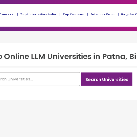
 Courses
Top Universities India
Top Courses
Entrance Exam
Regular 
p
Online LLM
Universities in
Patna, B
Search Universities