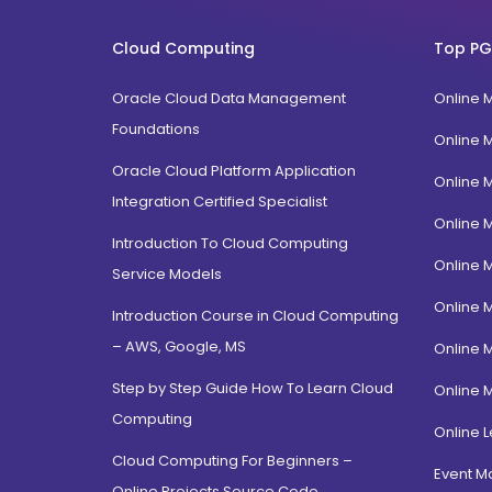
FPM
Uttarakhand
BTech
Cloud Computing
Top PG
Gujarat
Diploma / Certification
Jammu Kashmir
Oracle Cloud Data Management
Online 
PGD Bhagavad Gita
Rajasthan
Foundations
e-Masters
Online 
Jalandhar, Punjab
BCA MCA(Integrated)
Oracle Cloud Platform Application
Online 
Amritsar, Punjab
Integration Certified Specialist
B.Com MBA(Integrated)
Online 
Ropar, Punjab
BBA MBA (Integrated)
Introduction To Cloud Computing
Patiala, Punjab
Online 
MBA Dual Specialization
Service Models
Bathinda, Punjab
EMBA
Online 
Introduction Course in Cloud Computing
PitamPura, New Delhi
– AWS, Google, MS
Online 
Malka Ganj, New Delhi
Step by Step Guide How To Learn Cloud
Online 
Mehrauli, Delhi
Computing
Hauz khas, Delhi
Online L
Cloud Computing For Beginners –
Hamdard Nagar, Delhi
Event 
Online Projects Source Code