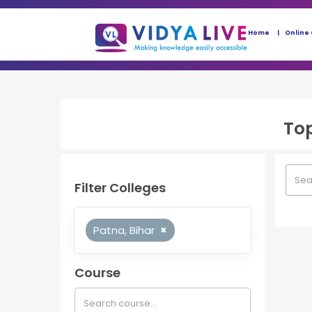
Home
Online
To
Filter Colleges
Patna, Bihar
×
Course