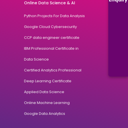
Online Data Science & AI
Python Projects For Data Analysis
Google Cloud Cybersecurity
CCP data engineer certificate
IBM Professional Certificate in
Data Science
Certified Analytics Professional
Deep Learning Certificate
Applied Data Science
Online Machine Learning
Google Data Analytics