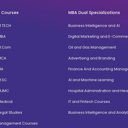
 Courses
MBA Dual Specializations
M.TECH
Business Intelligence and AI
MBA
Digital Marketing and E-Comme
M.Com
Oil and Gas Management
MCA
Advertising and Branding
MA
Finance And Accounting Mana
M.SC
AI and Machine Learning
MJMC
Hospital Administration and Hea
Medical
IT and Fintech Courses
egal Studies
Business Intelligence and Analyt
Management Courses