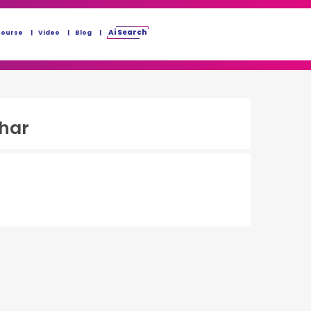
Ai Search
Course
Video
Blog
ihar