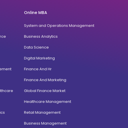
Online MBA
System and Operations Management
rce
Business Analytics
Data Science
Digital Marketing
gement
Finance And Hr
Finance And Marketing
lthcare
Global Finance Market
Healthcare Management
ics
Retail Management
Business Management