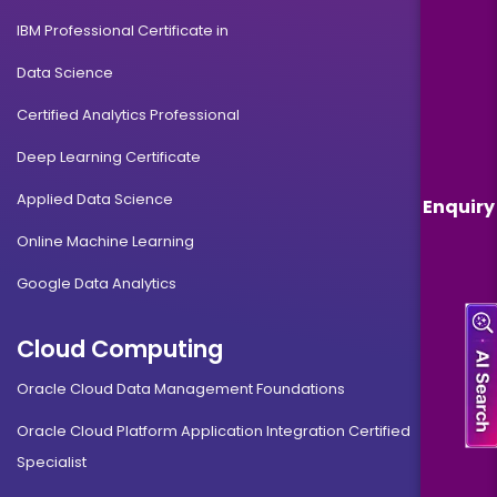
IBM Professional Certificate in
Data Science
Certified Analytics Professional
Deep Learning Certificate
Applied Data Science
Enquiry
Online Machine Learning
Google Data Analytics
Cloud Computing
Oracle Cloud Data Management Foundations
Oracle Cloud Platform Application Integration Certified
Specialist