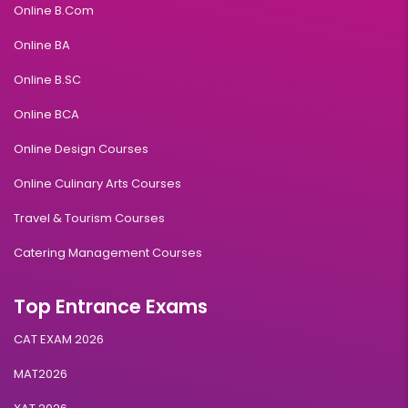
Online B.Com
Online BA
Online B.SC
Online BCA
Online Design Courses
Online Culinary Arts Courses
Travel & Tourism Courses
Catering Management Courses
Top Entrance Exams
CAT EXAM 2026
MAT2026