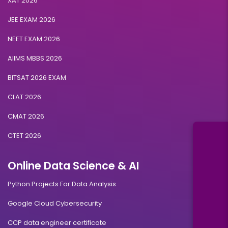
XAT 2026
JEE EXAM 2026
NEET EXAM 2026
AIIMS MBBS 2026
BITSAT 2026 EXAM
CLAT 2026
CMAT 2026
CTET 2026
Online Data Science & AI
Python Projects For Data Analysis
Google Cloud Cybersecurity
CCP data engineer certificate