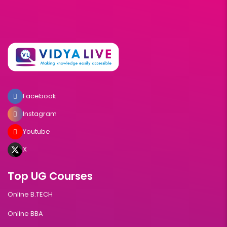
Facebook
Instagram
Youtube
X
Top UG Courses
Online B.TECH
Online BBA