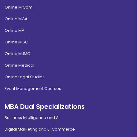
Online M.Com
Online MCA
Online MA
Online M.SC
Online MJMC
Online Medical
Online Legal Studies
Event Management Courses
MBA Dual Specializations
Business Intelligence and AI
Digital Marketing and E-Commerce