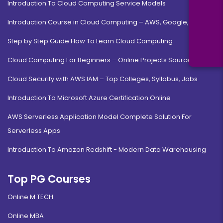
Introduction To Cloud Computing Service Models
Introduction Course in Cloud Computing – AWS, Google, MS
Step by Step Guide How To Learn Cloud Computing
Cloud Computing For Beginners – Online Projects Source Code
Cloud Security with AWS IAM – Top Colleges, Syllabus, Jobs
Introduction To Microsoft Azure Certification Online
AWS Serverless Application Model Complete Solution For
Serverless Apps
Introduction To Amazon Redshift - Modern Data Warehousing
Top PG Courses
Online M.TECH
Online MBA