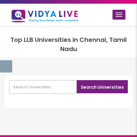
Toggle
navigat
Top
LLB
Universities in
Chennai, Tamil
Nadu
Search Universities