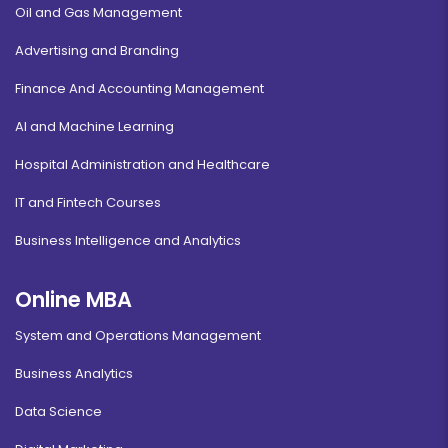
Oil and Gas Management
Advertising and Branding
Finance And Accounting Management
AI and Machine Learning
Hospital Administration and Healthcare
IT and Fintech Courses
Business Intelligence and Analytics
Online MBA
System and Operations Management
Business Analytics
Data Science