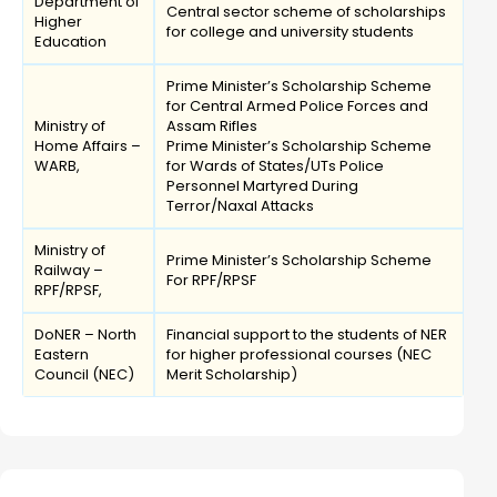
Department of
Central sector scheme of scholarships
Higher
for college and university students
Education
Prime Minister’s Scholarship Scheme
for Central Armed Police Forces and
Ministry of
Assam Rifles
Home Affairs –
Prime Minister’s Scholarship Scheme
WARB,
for Wards of States/UTs Police
Personnel Martyred During
Terror/Naxal Attacks
Ministry of
Prime Minister’s Scholarship Scheme
Railway –
For RPF/RPSF
RPF/RPSF,
DoNER – North
Financial support to the students of NER
Eastern
for higher professional courses (NEC
Council (NEC)
Merit Scholarship)