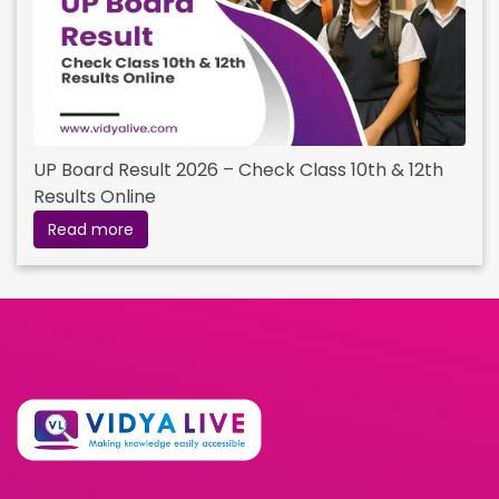
UP Board Result 2026 – Check Class 10th & 12th
Results Online
Read more