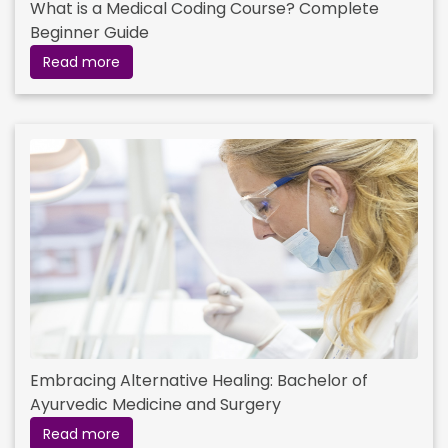
What is a Medical Coding Course? Complete
Beginner Guide
Read more
Embracing Alternative Healing: Bachelor of
Ayurvedic Medicine and Surgery
Read more