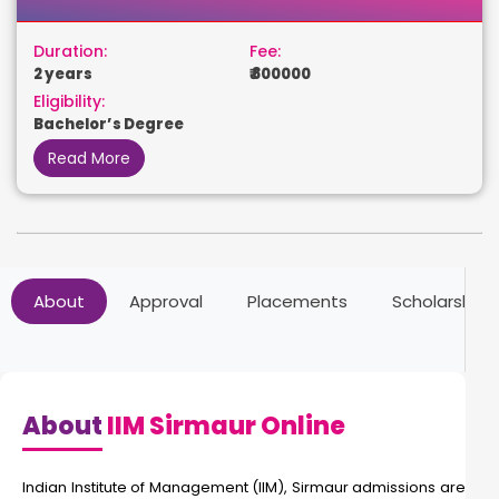
Duration:
Fee:
2 years
₹ 800000
Eligibility:
Bachelor’s Degree
Read More
About
Approval
Placements
Scholarships
About
IIM Sirmaur Online
Indian Institute of Management (IIM), Sirmaur admissions are