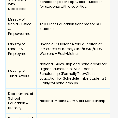
Scholarships for Top Class Education
with
for students with disabilities.
Disabilities
Ministry of
Social Justice
Top Class Education Scheme for SC
&
Students
Empowerment
Ministry of
Financial Assistance for Education of
Labour &
the Wards of Beedi/Cine/IOMC/LSDM
Employment
Workers – Post-Matric
National Fellowship and Scholarship for
Higher Education of ST Students –
Ministry of
Scholarship (Formally Top-Class
Tribal Affairs
Education for Schedule Tribe Students)
– only for scholarships
Department of
School
National Means Cum Merit Scholarship
Education &
Literacy