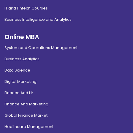
IT and Fintech Courses
Business Intelligence and Analytics
Online MBA
System and Operations Management
Business Analytics
Data Science
Digital Marketing
Finance And Hr
Finance And Marketing
Global Finance Market
Healthcare Management