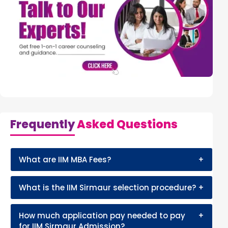
Frequently
Asked Questions
What are IIM MBA Fees?
+
What is the IIM Sirmaur selection procedure?
+
How much application pay needed to pay
+
for IIM Sirmaur Admission?