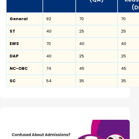
(D
General
92
70
70
ST
40
25
25
EWS
70
40
40
DAP
40
25
25
NC-OBC
74
45
45
SC
54
35
35