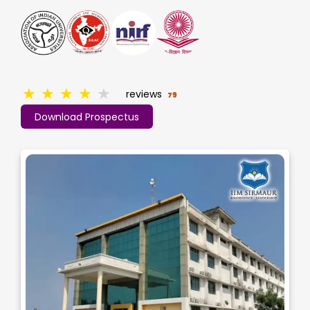
★
★
★
★
★
reviews
79
Download Prospectus