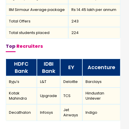
IIM Sirmaur Average package
Rs 14.45 lakh per annum
Total Offers
243
Total students placed
224
Top
Recruiters
HDFC
IDBI
EY
Accenture
Bank
Bank
Byju’s
L&T
Deloitte
Barclays
Kotak
Hindustan
Upgrade
TCS
Mahindra
Unilever
Jet
Decathalon
Infosys
Indigo
Airways