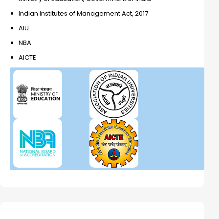
Indian Institutes of Management Act, 2017
AIU
NBA
AICTE