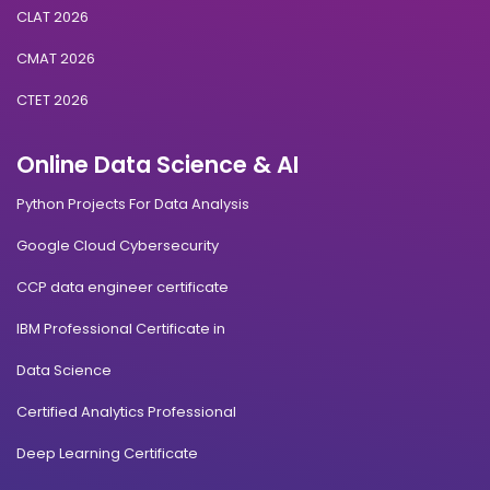
CLAT 2026
CMAT 2026
CTET 2026
Online Data Science & AI
Python Projects For Data Analysis
Google Cloud Cybersecurity
CCP data engineer certificate
IBM Professional Certificate in
Data Science
Certified Analytics Professional
Deep Learning Certificate