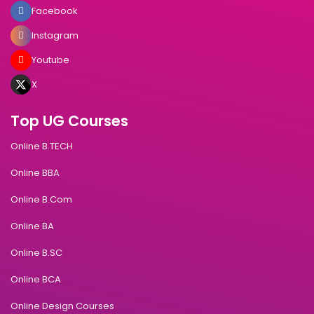
Facebook
Instagram
Youtube
X
Top UG Courses
Online B.TECH
Online BBA
Online B.Com
Online BA
Online B.SC
Online BCA
Online Design Courses