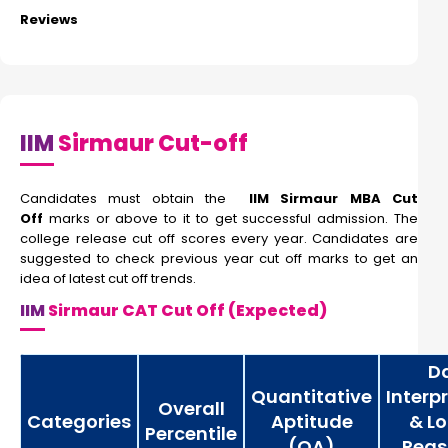
Reviews
IIM
Sirmaur Cut-off
Candidates must obtain the
IIM Sirmaur MBA Cut
Off
marks or above to it to get successful admission. The
college release cut off scores every year. Candidates are
suggested to check previous year cut off marks to get an
idea of latest cut off trends.
IIM
Sirmaur CAT Cut Off (Expected)
D
Quantitative
Interp
Overall
Categories
Aptitude
& Lo
Percentile
(QA)
Reas