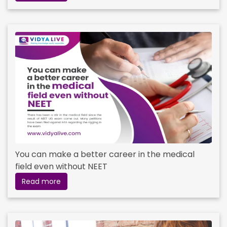
You can make a better career in the medical
field even without NEET
Read more