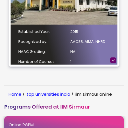
Established Year:
2015
Recognized by:
AACSB, AIMA, NHRD
NAAC Grading:
NA
>
Number of Courses:
1
Location:
Sirmaur, Himachal
Pradesh
NIRF Ranking:
NIRF -51
Home
/
top universities india
/
iim sirmaur online
Programs Offered at IIM Sirmaur
Online PGPM