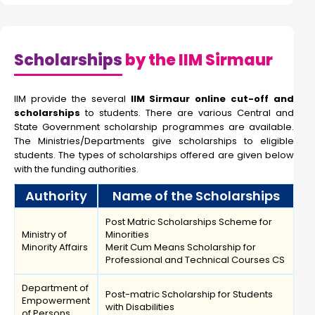
Scholarships
by the IIM Sirmaur
IIM provide the several
IIM Sirmaur online cut-off and
scholarships
to students. There are various Central and
State Government scholarship programmes are available.
The Ministries/Departments give scholarships to eligible
students. The types of scholarships offered are given below
with the funding authorities.
Authority
Name of the Scholarships
Post Matric Scholarships Scheme for
Ministry of
Minorities
Minority Affairs
Merit Cum Means Scholarship for
Professional and Technical Courses CS
Department of
Post-matric Scholarship for Students
Empowerment
with Disabilities
of Persons