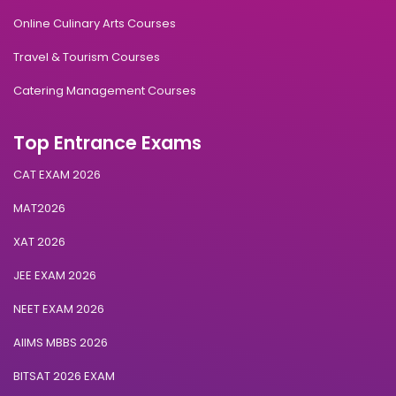
Online Culinary Arts Courses
Travel & Tourism Courses
Catering Management Courses
Top Entrance Exams
CAT EXAM 2026
MAT2026
XAT 2026
JEE EXAM 2026
NEET EXAM 2026
AIIMS MBBS 2026
BITSAT 2026 EXAM