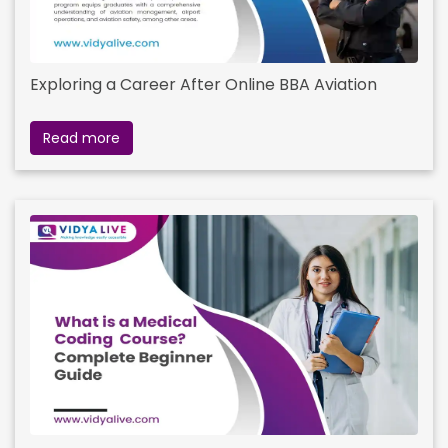
Exploring a Career After Online BBA Aviation
Read more