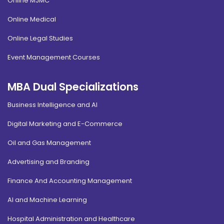
Online MJMC
Online Medical
Online Legal Studies
Event Management Courses
MBA Dual Specializations
Business Intelligence and AI
Digital Marketing and E-Commerce
Oil and Gas Management
Advertising and Branding
Finance And Accounting Management
AI and Machine Learning
Hospital Administration and Healthcare