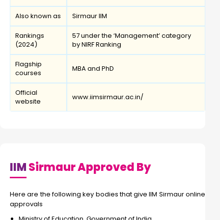
Also known as
Sirmaur IIM
Rankings
57 under the ‘Management’ category
(2024)
by NIRF Ranking
Flagship
MBA and PhD
courses
Official
www.iimsirmaur.ac.in/
website
IIM
Sirmaur Approved By
Here are the following key bodies that give IIM Sirmaur online
approvals
Ministry of Education, Government of India