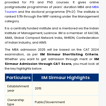
provided for PG and PhD courses. It gives online
postgraduate programmes of years’ duration MBA and
MBA
Tourism
and the doctoral programme (Ph.D). The institute is
ranked 57th through the NIRF ranking under the Management
category.
It is a centrally funded institute and is mentored via the Indian
Institute of Management, Lucknow. IIM is a member of AACSB,
AIMA, Global Compact Network India, NHRDN, Confederation
of Indian Industry, and AIMS.
The MBA admission 2025 will be based on the CAT 2024
examination, as per
IIM Sirmaur Shortlisting Criteria
.
Whether you want to get admission through merit or
IIM
Sirmaur Admission through CAT Score,
you must look at
the key highlights below.
Particulars
IIM Sirmaur Highlights
Establishment
2015
year
Ownership
Public/Government
type