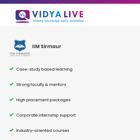
IIM Sirmaur
Case-study based learning
Strong faculty & mentors
High placement packages
Corporate internship support
Industry-oriented courses