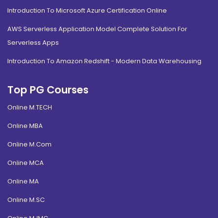
Introduction To Microsoft Azure Certification Online
AWS Serverless Application Model Complete Solution For
Serverless Apps
Introduction To Amazon Redshift - Modern Data Warehousing
Top PG Courses
Online M.TECH
Online MBA
Online M.Com
Online MCA
Online MA
Online M.SC