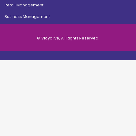
Retail Management
Business Management
© Vidyalive, All Rights Reserved.