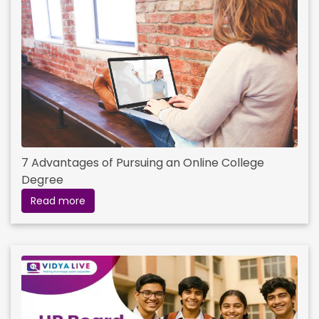
7 Advantages of Pursuing an Online College
Degree
Read more