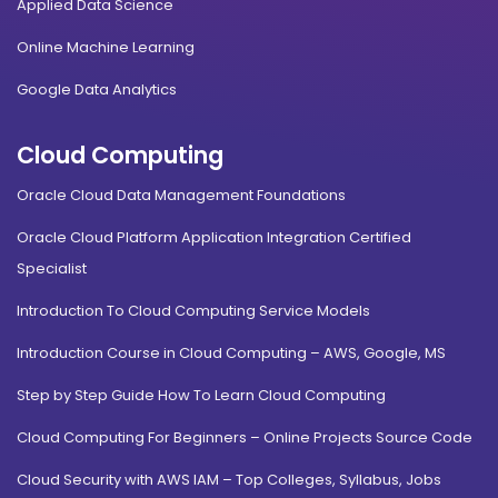
Applied Data Science
Online Machine Learning
Google Data Analytics
Cloud Computing
Oracle Cloud Data Management Foundations
Oracle Cloud Platform Application Integration Certified
Specialist
Introduction To Cloud Computing Service Models
Introduction Course in Cloud Computing – AWS, Google, MS
Step by Step Guide How To Learn Cloud Computing
Cloud Computing For Beginners – Online Projects Source Code
Cloud Security with AWS IAM – Top Colleges, Syllabus, Jobs