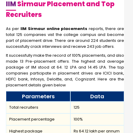
IIM
Sirmaur Placement and Top
Recruiters
As per
IIM Sirmaur online placements
reports, there are
total 125 companies vist the college campus and become
part of placement drive. There are around 224 students are
successfully crack interviews and receive 243 job offers.
It successfully make the record of 100% placements, and also
made 13 Pre-placement offers. The highest and average
package of IIM stood at 64. 12 LPA and 14.45 LPA. The top
companies participate in placement drives are ICICI bank,
HDFC bank, Infosys, Deloitte, and, Cognizant. Here are the
placement details given below
Parameters
Data
Total recruiters
125
Placement percentage
100%
Highest package
Rs 64.12 lakh per annum