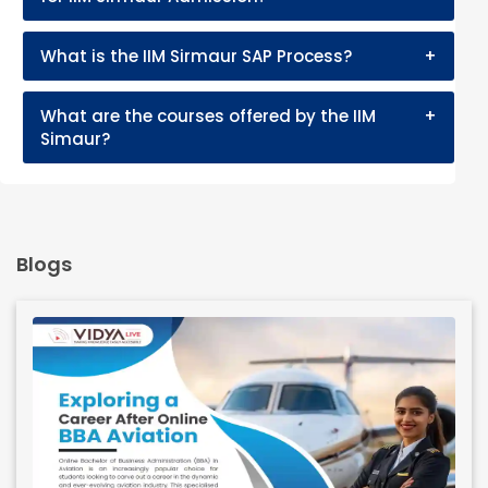
What is the IIM Sirmaur SAP Process?
+
What are the courses offered by the IIM
+
Simaur?
Blogs