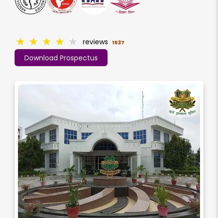
★
★
★
★
★
reviews
1527
Download Prospectus