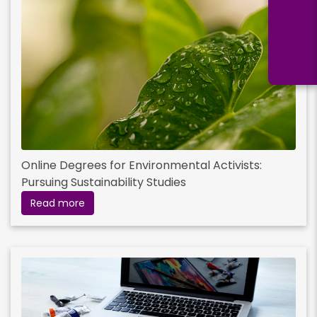
Online Degrees for Environmental Activists:
Pursuing Sustainability Studies
Read more