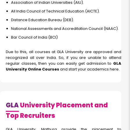
Association of Indian Universities (AIU).
All India Council of Technical Education (AICTE).
Distance Education Bureau (DEB).
National Assessments and Accreditation Council (NAAC).
Bar Council of India (BCI)
Due to this, all courses at GLA University are approved and
recognized all over India. So, if you are unable to attend
regular classes, then you can easily get admission to
GLA
University Online Courses
and start your academics here.
GLA
University Placement and
Top Recruiters
GLA University, Mathura provide the placement to