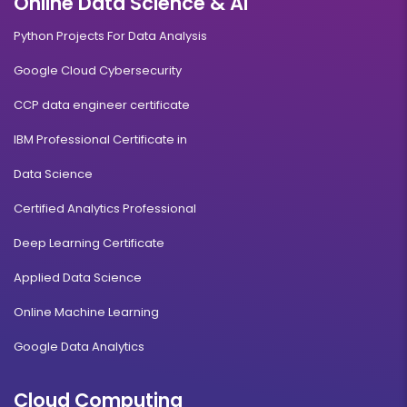
Online Data Science & AI
Python Projects For Data Analysis
Google Cloud Cybersecurity
CCP data engineer certificate
IBM Professional Certificate in
Data Science
Certified Analytics Professional
Deep Learning Certificate
Applied Data Science
Online Machine Learning
Google Data Analytics
Cloud Computing