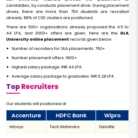
candidates, by conducts placement drive. During placement
drives, there are more than 750 students are recruited
already. 88% of CSE clusters are positioned.
There are 500+ organizations already proposed the 4.5 to
44 LPA, and 3000+ offers are given. Here are the
GLA
University online placement
records given below
Number of recruiters for GLA placements: 750+
Number placement offers: 1900+
Highest salary package: INR 44 LPA
Average salary package to graduates: INR 6.28 LPA
Top
Recruiters
Our students will positioned at
Accenture
HDFC Bank
Wipro
Infosys
Tech Mahindra
Deloitte