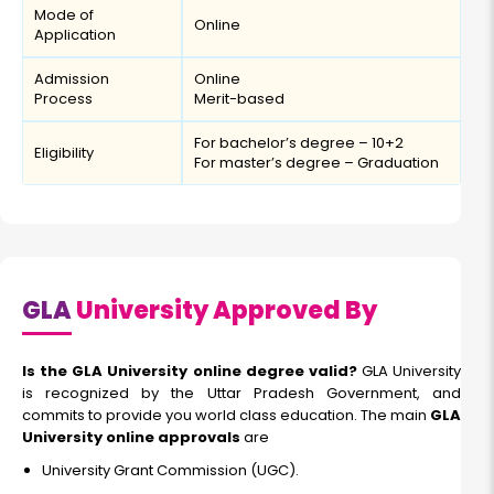
Mode of
Online
Application
Admission
Online
Process
Merit-based
For bachelor’s degree – 10+2
Eligibility
For master’s degree – Graduation
GLA
University Approved By
Is the GLA University online degree valid?
GLA University
is recognized by the Uttar Pradesh Government, and
commits to provide you world class education. The main
GLA
University online approvals
are
University Grant Commission (UGC).