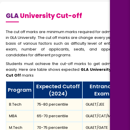
GLA
University Cut-off
The cut off marks are minimum marks required for admission
in GLA University. The cut off marks are change every year, on
basis of various factors such as difficulty level of entrance
exam, number of applicants, seats, and appearing
candidates for different programs.
Students must achieve the cut-off marks to get admission
easily. Here are table shows expected
GLA University MBA
Cut Off
marks
Expected Cutoff
Entrance
Program
(2024)
Exam
B.Tech
75-80 percentile
GLAET/JEE
MBA
65-70 percentile
GLAET/CAT/MAT
M.Tech
70-75 percentile
GLAET/GATE