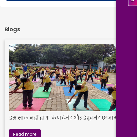
Blogs
इस साल नहीं होगा कंपार्टमेंट और इंप्रूवमेंट एग्जाम
Read more