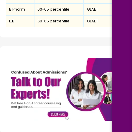
B.Pharm
60-65 percentile
GLAET
LLB
60-65 percentile
GLAET