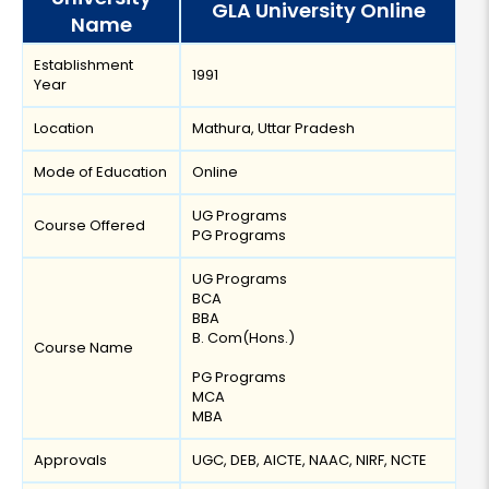
GLA University Online
Name
Online BBA
Establishment
1991
Year
Duration:
Fee:
3 Year
₹ 99500
Location
Mathura, Uttar Pradesh
Eligibility:
12th
Mode of Education
Online
Read More
UG Programs
Course Offered
PG Programs
UG Programs
BCA
BBA
B. Com(Hons.)
Course Name
PG Programs
MCA
MBA
Approvals
UGC, DEB, AICTE, NAAC, NIRF, NCTE