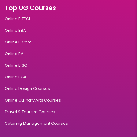
Top UG Courses
Online B.TECH
Online BBA
Online B.Com
Online BA
Online B.SC
Online BCA
Online Design Courses
Online Culinary Arts Courses
Travel & Tourism Courses
Catering Management Courses