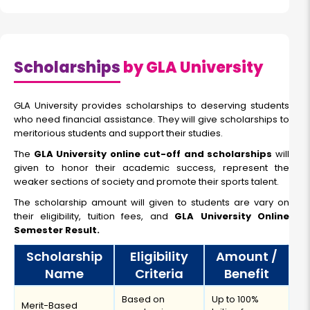
Scholarships
by GLA University
GLA University provides scholarships to deserving students
who need financial assistance. They will give scholarships to
meritorious students and support their studies.
The
GLA University online cut-off and scholarships
will
given to honor their academic success, represent the
weaker sections of society and promote their sports talent.
The scholarship amount will given to students are vary on
their eligibility, tuition fees, and
GLA University Online
Semester Result.
Scholarship
Eligibility
Amount /
Name
Criteria
Benefit
Based on
Up to 100%
Merit-Based