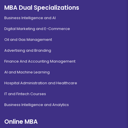
MBA Dual Specializations
Business Intelligence and AI
Digital Marketing and E-Commerce
Oil and Gas Management
Advertising and Branding
Finance And Accounting Management
AI and Machine Learning
Hospital Administration and Healthcare
IT and Fintech Courses
Business Intelligence and Analytics
Online MBA