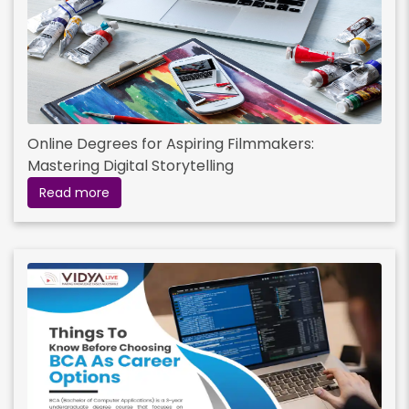
Online Degrees for Aspiring Filmmakers:
Mastering Digital Storytelling
Read more