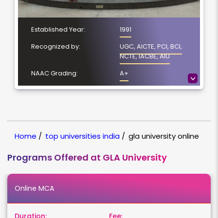
Established Year:
1991
Recognized by:
UGC, AICTE, PCI, BCI,
NCTE, IACBE, AIU
NAAC Grading:
A+
>
Number of Courses:
5
Location:
Mathura, Uttar Pradesh
NIRF Ranking:
100-150
Home
/
top universities india
/
gla university online
Programs Offered at GLA University
Online MCA
Duration:
Fee: