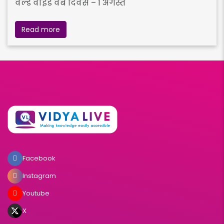
वर्ल्ड वाइड वेब दिवस – 1 अगस्त
Read more
Facebook
Instagram
Youtube
X