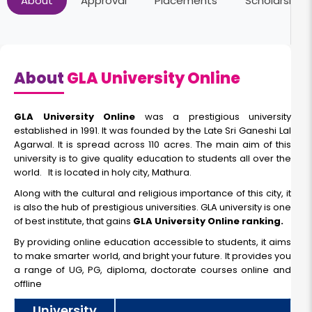
About
Approval
Placements
Scholarships
Duration:
Fee:
3 Year
₹ 71000
Eligibility:
12th
About
GLA University Online
Read More
GLA University Online
was a prestigious university
established in 1991. It was founded by the Late Sri Ganeshi Lal
Agarwal. It is spread across 110 acres. The main aim of this
Online BCA
university is to give quality education to students all over the
world. It is located in holy city, Mathura.
Along with the cultural and religious importance of this city, it
Duration:
Fee:
is also the hub of prestigious universities. GLA university is one
3 Year
₹ 99500
of best institute, that gains
GLA University Online ranking.
Eligibility:
By providing online education accessible to students, it aims
12th
to make smarter world, and bright your future. It provides you
Read More
a range of UG, PG, diploma, doctorate courses online and
offline
University