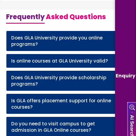
Frequently
Asked Questions
Does GLA University provide you online
+
programs?
Is online courses at GLA University valid?
+
Enquiry
Does GLA University provide scholarship
+
programs?
Is GLA offers placement support for online
+
courses?
Do you need to visit campus to get
+
admission in GLA Online courses?