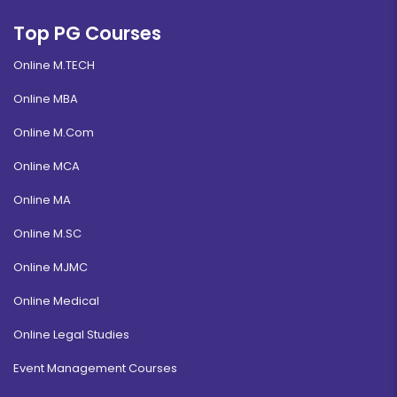
Top PG Courses
Online M.TECH
Online MBA
Online M.Com
Online MCA
Online MA
Online M.SC
Online MJMC
Online Medical
Online Legal Studies
Event Management Courses