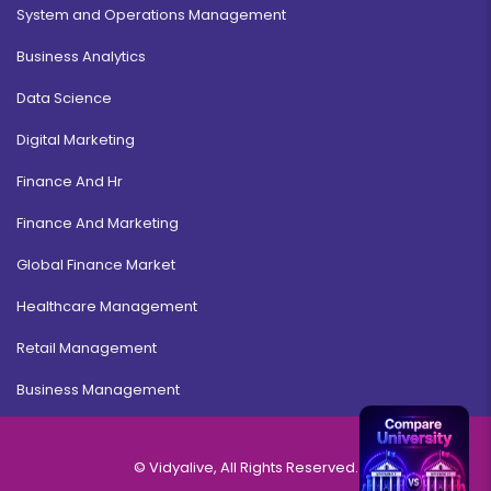
System and Operations Management
Business Analytics
Data Science
Digital Marketing
Finance And Hr
Finance And Marketing
Global Finance Market
Healthcare Management
Retail Management
Business Management
© Vidyalive, All Rights Reserved.