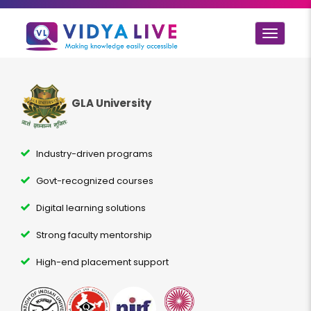
Toggle
navigat
GLA University
Industry-driven programs
Govt-recognized courses
Digital learning solutions
Strong faculty mentorship
High-end placement support