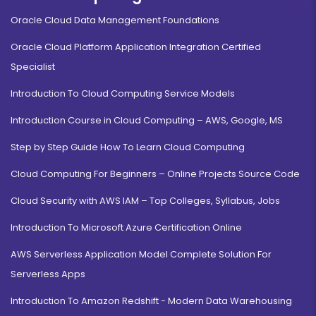
Oracle Cloud Data Management Foundations
Oracle Cloud Platform Application Integration Certified
Specialist
Introduction To Cloud Computing Service Models
Introduction Course in Cloud Computing – AWS, Google, MS
Step by Step Guide How To Learn Cloud Computing
Cloud Computing For Beginners – Online Projects Source Code
Cloud Security with AWS IAM – Top Colleges, Syllabus, Jobs
Introduction To Microsoft Azure Certification Online
AWS Serverless Application Model Complete Solution For
Serverless Apps
Introduction To Amazon Redshift - Modern Data Warehousing