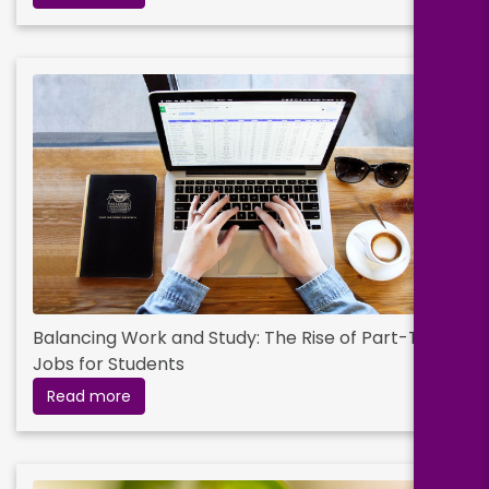
Balancing Work and Study: The Rise of Part-Time
Jobs for Students
Read more