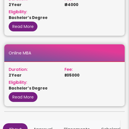
2 Year
₹ 94000
Eligibility:
Bachelor’s Degree
Read More
Online MBA
Duration:
Fee:
2 Year
₹ 105000
Eligibility:
Bachelor’s Degree
Read More
Online BCom