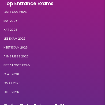
Top Entrance Exams
CAT EXAM 2026
MAT2026
XAT 2026
JEE EXAM 2026
NEET EXAM 2026
AIIMS MBBS 2026
BITSAT 2026 EXAM
CLAT 2026
CMAT 2026
CTET 2026