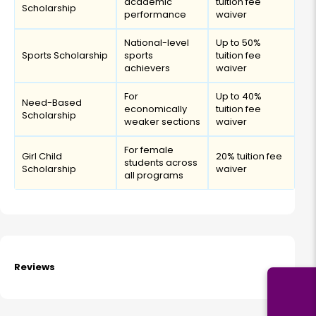
academic
tuition fee
Scholarship
performance
waiver
National-level
Up to 50%
Sports Scholarship
sports
tuition fee
achievers
waiver
For
Up to 40%
Need-Based
economically
tuition fee
Scholarship
weaker sections
waiver
For female
Girl Child
20% tuition fee
students across
Scholarship
waiver
all programs
Reviews