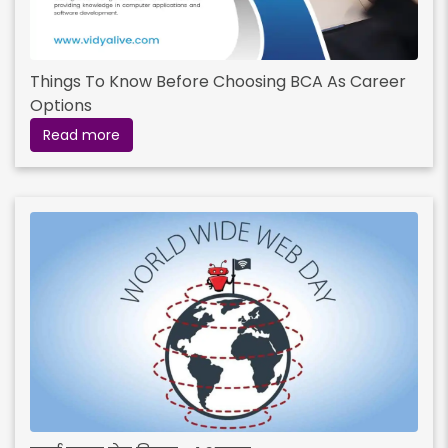
Things To Know Before Choosing BCA As Career
Options
Read more