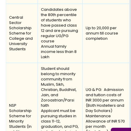
Candidates above
the 80th percentile
Central
of students who
Sector
have passed class
Scholarship
Up to ₹20,000 per
12 and are pursuing
Scheme for
annum till course
regular UG/PG
College and
completion
course
University
Annual family
Students
income less than ₹8
Lakh
Student should
belong to minority
community from
Muslim, Sikh,
Christian, Buddhist,
UG & PG: Admission
Jain, and
and tuition costs of
Zoroastrian/Parsi
INR 3000 per annum
NSP
faith
(Both Hostellers and
Scholarship
Applicant must be
Day Scholars)
Scheme for
pursuing studies in
Maintenance
Minority
class 11-12,
Allowance of INR 570
Students (In
graduation, and PG,
per month