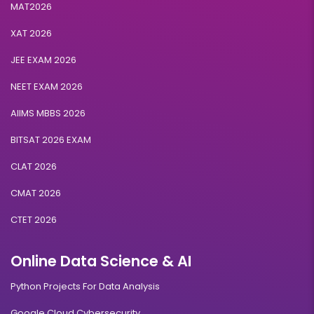
MAT2026
XAT 2026
JEE EXAM 2026
NEET EXAM 2026
AIIMS MBBS 2026
BITSAT 2026 EXAM
CLAT 2026
CMAT 2026
CTET 2026
Online Data Science & AI
Python Projects For Data Analysis
Google Cloud Cybersecurity