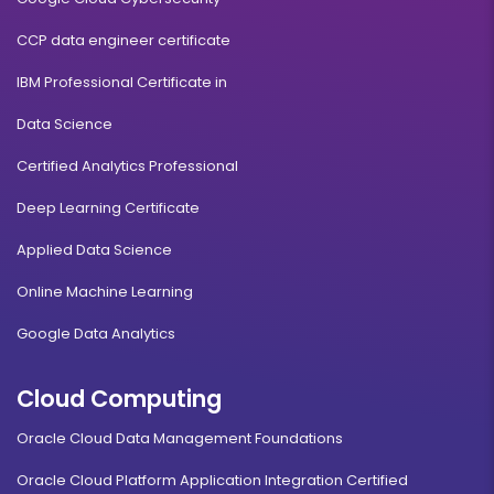
CCP data engineer certificate
IBM Professional Certificate in
Data Science
Certified Analytics Professional
Deep Learning Certificate
Applied Data Science
Online Machine Learning
Google Data Analytics
Cloud Computing
Oracle Cloud Data Management Foundations
Oracle Cloud Platform Application Integration Certified