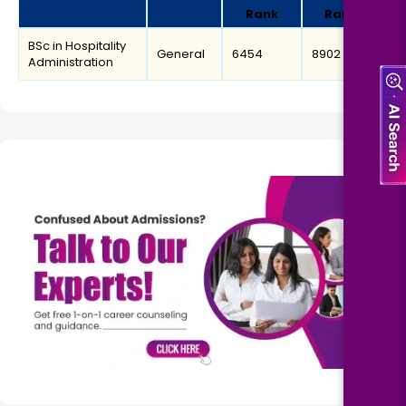
Rank
Rank
BSc in Hospitality
General
6454
8902
Administration