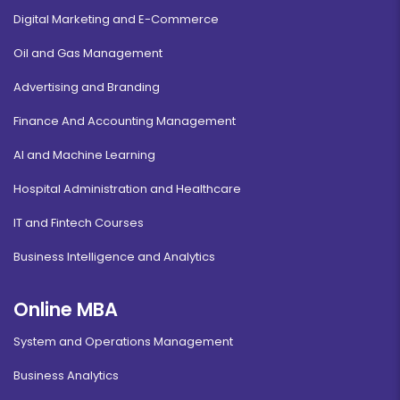
Digital Marketing and E-Commerce
Oil and Gas Management
Advertising and Branding
Finance And Accounting Management
AI and Machine Learning
Hospital Administration and Healthcare
IT and Fintech Courses
Business Intelligence and Analytics
Online MBA
System and Operations Management
Business Analytics