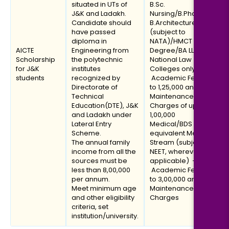
situated in UTs of
B.Sc.
J&K and Ladakh.
Nursing/B.Pharmacy/
Candidate should
B.Architecture
have passed
(subject to
diploma in
NATA)/HMCT
AICTE
Engineering from
Degree/BA LLB (in
Scholarship
the polytechnic
National Law
for J&K
institutes
Colleges only)] –
students
recognized by
Academic Fee of up
Directorate of
to ₹1,25,000 and
Technical
Maintenance
Education(DTE), J&K
Charges of up to
and Ladakh under
₹1,00,000
Lateral Entry
Medical/BDS or
Scheme.
equivalent Medical
The annual family
Stream (subject to
income from all the
NEET, wherever
sources must be
applicable) –
less than ₹8,00,000
Academic Fee of up
per annum.
to ₹3,00,000 and
Meet minimum age
Maintenance
and other eligibility
Charges
criteria, set
institution/university.