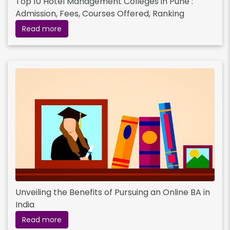
Top 10 Hotel Management Colleges in Pune :
Admission, Fees, Courses Offered, Ranking
Read more
Unveiling the Benefits of Pursuing an Online BA in
India
Read more