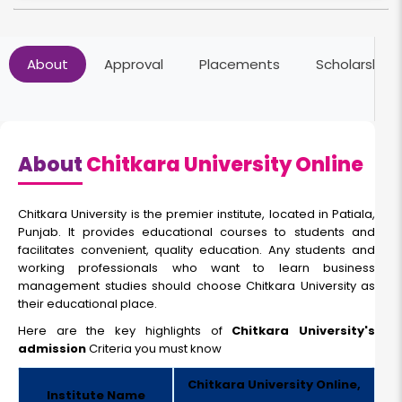
About
Approval
Placements
Scholarships
About
Chitkara University Online
Chitkara University is the premier institute, located in Patiala,
Punjab. It provides educational courses to students and
facilitates convenient, quality education. Any students and
working professionals who want to learn business
management studies should choose Chitkara University as
their educational place.
Here are the key highlights of
Chitkara University's
admission
Criteria
you must know
Chitkara University Online,
Institute Name