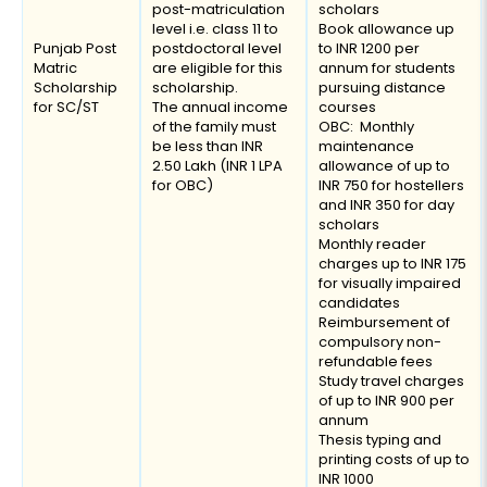
post-matriculation
scholars
level i.e. class 11 to
Book allowance up
Punjab Post
postdoctoral level
to INR 1200 per
Matric
are eligible for this
annum for students
Scholarship
scholarship.
pursuing distance
for SC/ST
The annual income
courses
of the family must
OBC: Monthly
be less than INR
maintenance
2.50 Lakh (INR 1 LPA
allowance of up to
for OBC)
INR 750 for hostellers
and INR 350 for day
scholars
Monthly reader
charges up to INR 175
for visually impaired
candidates
Reimbursement of
compulsory non-
refundable fees
Study travel charges
of up to INR 900 per
annum
Thesis typing and
printing costs of up to
INR 1000