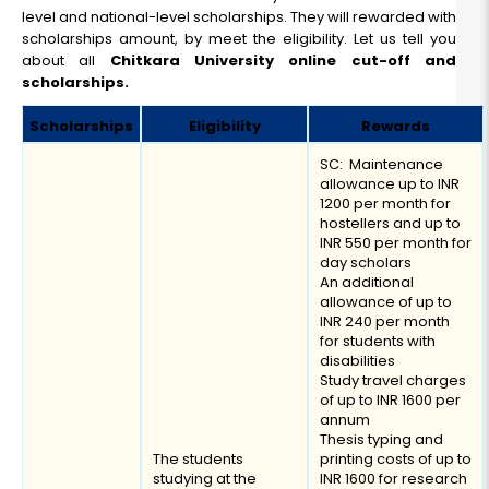
level and national-level scholarships. They will rewarded with
scholarships amount, by meet the eligibility. Let us tell you
about all
Chitkara University online cut-off and
scholarships.
Scholarships
Eligibility
Rewards
SC: Maintenance
allowance up to INR
1200 per month for
hostellers and up to
INR 550 per month for
day scholars
An additional
allowance of up to
INR 240 per month
for students with
disabilities
Study travel charges
of up to INR 1600 per
annum
Thesis typing and
The students
printing costs of up to
studying at the
INR 1600 for research