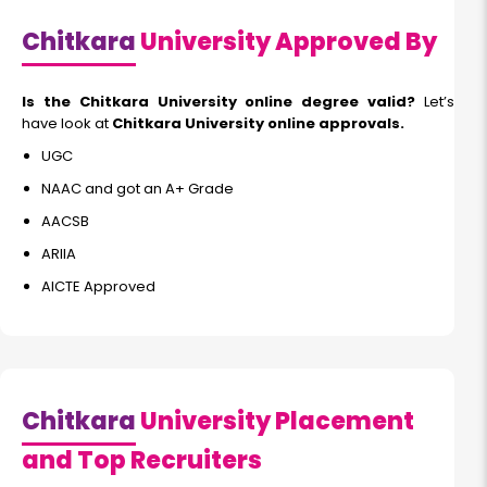
Chitkara
University Approved By
Is the Chitkara University online degree valid?
Let’s
have look at
Chitkara University online approvals.
UGC
NAAC and got an A+ Grade
AACSB
ARIIA
AICTE Approved
Chitkara
University Placement
and Top Recruiters