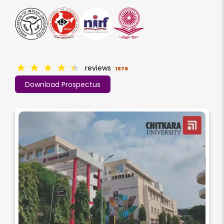
★
★
★
★
★
reviews
1576
Download Prospectus