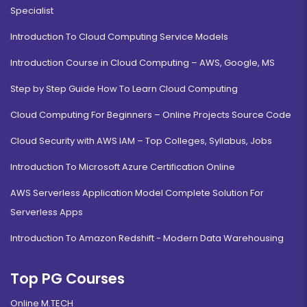
Specialist
Introduction To Cloud Computing Service Models
Introduction Course in Cloud Computing – AWS, Google, MS
Step by Step Guide How To Learn Cloud Computing
Cloud Computing For Beginners – Online Projects Source Code
Cloud Security with AWS IAM – Top Colleges, Syllabus, Jobs
Introduction To Microsoft Azure Certification Online
AWS Serverless Application Model Complete Solution For
Serverless Apps
Introduction To Amazon Redshift - Modern Data Warehousing
Top PG Courses
Online M.TECH