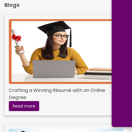
Blogs
Crafting a Winning Résumé with an Online
Degree
Read more