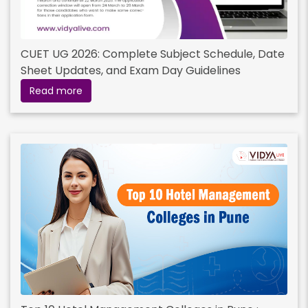
CUET UG 2026: Complete Subject Schedule, Date
Sheet Updates, and Exam Day Guidelines
Read more