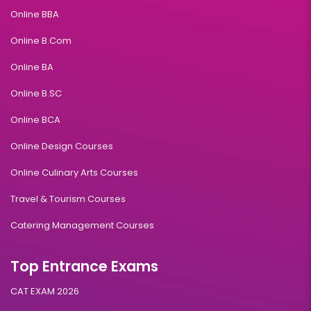
Online BBA
Online B.Com
Online BA
Online B.SC
Online BCA
Online Design Courses
Online Culinary Arts Courses
Travel & Tourism Courses
Catering Management Courses
Top Entrance Exams
CAT EXAM 2026