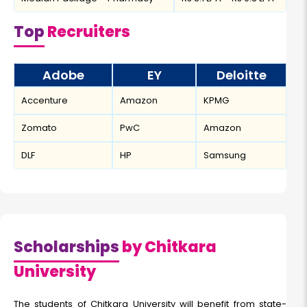
Top
Recruiters
Adobe
EY
Deloitte
Accenture
Amazon
KPMG
Zomato
PwC
Amazon
DLF
HP
Samsung
Scholarships
by Chitkara
University
The students of Chitkara University will benefit from state-