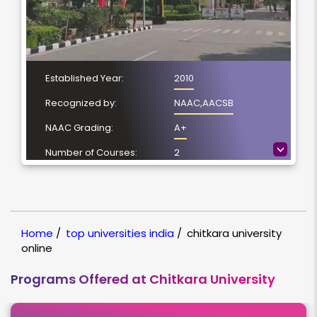
Established Year:
2010
Recognized by:
NAAC,AACSB
NAAC Grading:
A+
>
Number of Courses:
2
Location:
Patiala, Punjab
NIRF Ranking:
78
Home
/
top universities india
/
chitkara university
online
Programs Offered at Chitkara University