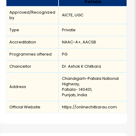
Patiala
Approved/Recognized
AICTE, UGC
by
Type
Private
Accreditation
NAAC-A+, AACSB
Programmes offered
PG
Chancellor
Dr. Ashok K Chitkara
Chandigarh-Patiala National
Highway,
Address
Patiala- 140401,
Punjab, India
Official Website
https://onlinechitkarau.com