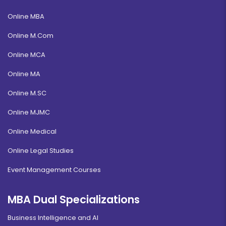
Online MBA
Online M.Com
Online MCA
Online MA
Online M.SC
Online MJMC
Online Medical
Online Legal Studies
Event Management Courses
MBA Dual Specializations
Business Intelligence and AI