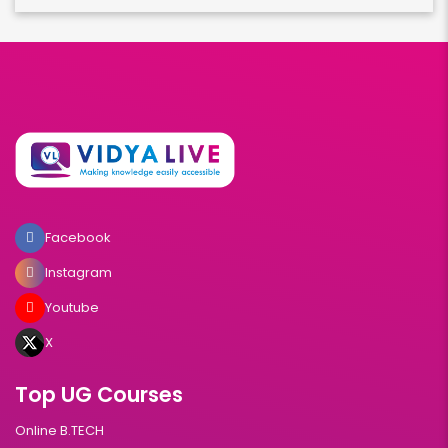
Facebook
Instagram
Youtube
X
Top UG Courses
Online B.TECH