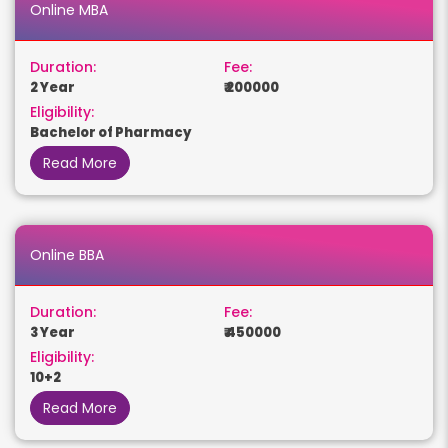
Online MBA
Duration:
Fee:
2 Year
₹ 200000
Eligibility:
Bachelor of Pharmacy
Read More
Online BBA
Duration:
Fee:
3 Year
₹ 450000
Eligibility:
10+2
Read More