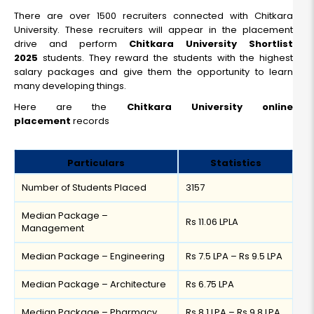
There are over 1500 recruiters connected with Chitkara
University. These recruiters will appear in the placement
drive and perform
Chitkara University Shortlist
2025
students. They reward the students with the highest
salary packages and give them the opportunity to learn
many developing things.
Here are the
Chitkara University online
placement
records
Particulars
Statistics
Number of Students Placed
3157
Median Package –
Rs 11.06 LPLA
Management
Median Package – Engineering
Rs 7.5 LPA – Rs 9.5 LPA
Median Package – Architecture
Rs 6.75 LPA
Median Package – Pharmacy
Rs 8.1 LPA – Rs 9.8 LPA