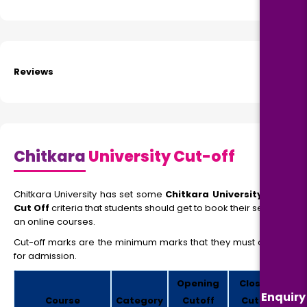
Reviews
Chitkara
University Cut-off
Chitkara University has set some
Chitkara University MBA
Cut Off
criteria that students should get to book their seats in
an online courses.
Cut-off marks are the minimum marks that they must obtain
for admission.
Opening
Closing
Enquiry
Course
Category
Cutoff
Cutoff