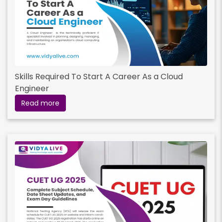
Skills Required To Start A Career As a Cloud
Engineer
Read more