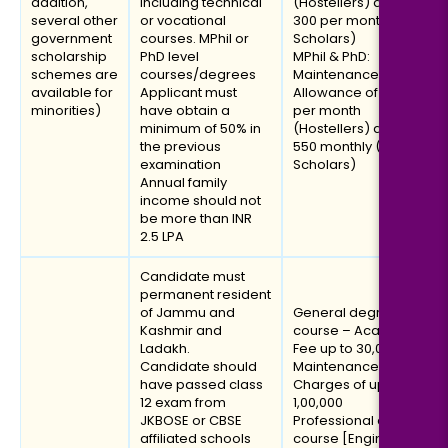
addition,
including technical
(Hostellers) and INR
several other
or vocational
300 per month (Day
government
courses. MPhil or
Scholars)
scholarship
PhD level
MPhil & PhD:
schemes are
courses/degrees
Maintenance
available for
Applicant must
Allowance of INR 1200
minorities)
have obtain a
per month
minimum of 50% in
(Hostellers) and INR
the previous
550 monthly (Day
examination
Scholars)
Annual family
income should not
be more than INR
2.5 LPA
Candidate must
permanent resident
of Jammu and
General degree
Kashmir and
course – Academic
Ladakh.
Fee up to ₹30,000 and
Candidate should
Maintenance
have passed class
Charges of up to
12 exam from
₹1,00,000
JKBOSE or CBSE
Professional degree
affiliated schools
course [Engineering/