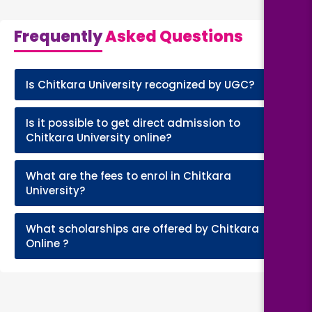
Frequently
Asked Questions
Is Chitkara University recognized by UGC?
+
Is it possible to get direct admission to
+
Chitkara University online?
What are the fees to enrol in Chitkara
+
University?
What scholarships are offered by Chitkara
+
Online ?