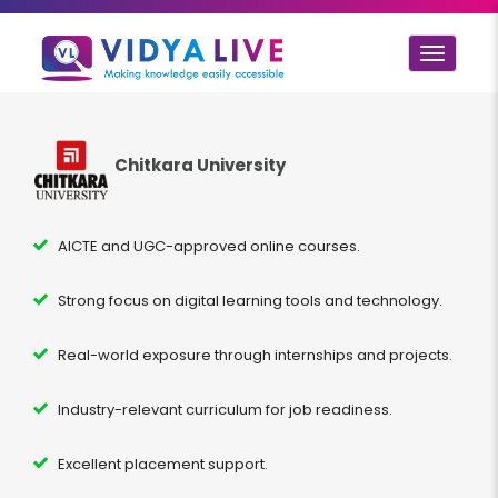
Toggle
navigat
Chitkara University
AICTE and UGC-approved online courses.
Strong focus on digital learning tools and technology.
Real-world exposure through internships and projects.
Industry-relevant curriculum for job readiness.
Excellent placement support.