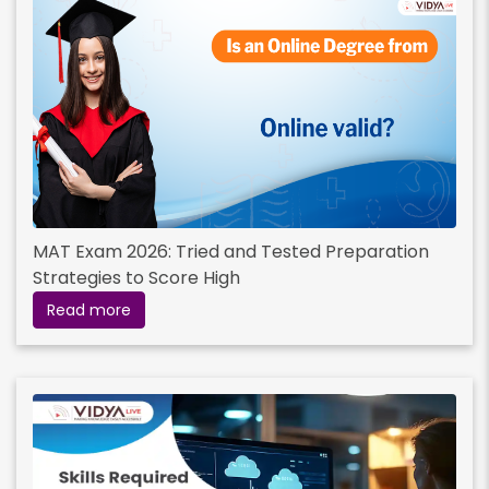
MAT Exam 2026: Tried and Tested Preparation
Strategies to Score High
Read more