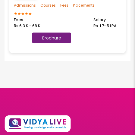
Admissions
Courses
Fees
Placements
★
★
★
★
★
Fees
Salary
Rs.6.3 K - 68 K
Rs. 1.7–5 LPA
Brochure