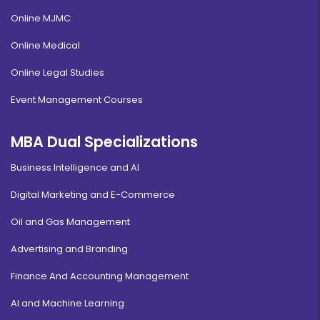
Online MJMC
Online Medical
Online Legal Studies
Event Management Courses
MBA Dual Specializations
Business Intelligence and AI
Digital Marketing and E-Commerce
Oil and Gas Management
Advertising and Branding
Finance And Accounting Management
AI and Machine Learning