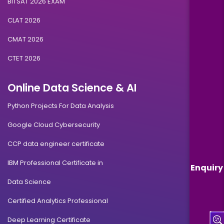
BITSAT 2026 EXAM
CLAT 2026
CMAT 2026
CTET 2026
Online Data Science & AI
Python Projects For Data Analysis
Google Cloud Cybersecurity
CCP data engineer certificate
IBM Professional Certificate in
Enquiry
Data Science
Certified Analytics Professional
Deep Learning Certificate