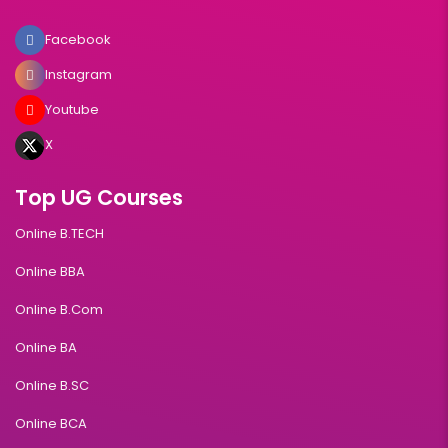
Facebook
Instagram
Youtube
X
Top UG Courses
Online B.TECH
Online BBA
Online B.Com
Online BA
Online B.SC
Online BCA