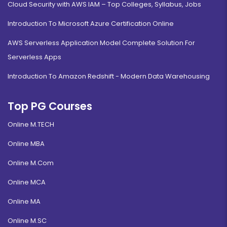
Cloud Security with AWS IAM – Top Colleges, Syllabus, Jobs
Introduction To Microsoft Azure Certification Online
AWS Serverless Application Model Complete Solution For
Serverless Apps
Introduction To Amazon Redshift - Modern Data Warehousing
Top PG Courses
Online M.TECH
Online MBA
Online M.Com
Online MCA
Online MA
Online M.SC