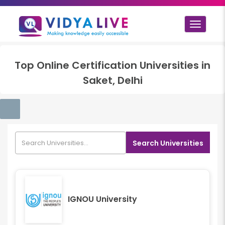
Toggle
navigat
Top
Online Certification
Universities in
Saket, Delhi
Search Universities
IGNOU University