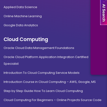
Applied Data Science
Online Machine Learning
Google Data Analytics
Cloud Computing
Oracle Cloud Data Management Foundations
Oracle Cloud Platform Application Integration Certified
Specialist
Introduction To Cloud Computing Service Models
Introduction Course in Cloud Computing – AWS, Google, MS
Step by Step Guide How To Learn Cloud Computing
Cloud Computing For Beginners – Online Projects Source Code