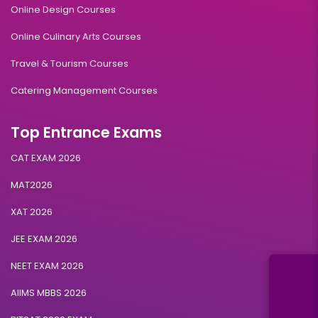
Online Design Courses
Online Culinary Arts Courses
Travel & Tourism Courses
Catering Management Courses
Top Entrance Exams
CAT EXAM 2026
MAT2026
XAT 2026
JEE EXAM 2026
NEET EXAM 2026
AIIMS MBBS 2026