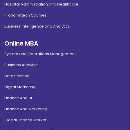
Hospital Administration and Healthcare
IT and Fintech Courses
Business Intelligence and Analytics
Online MBA
System and Operations Management
Business Analytics
Data Science
Digital Marketing
Finance And Hr
Finance And Marketing
Global Finance Market