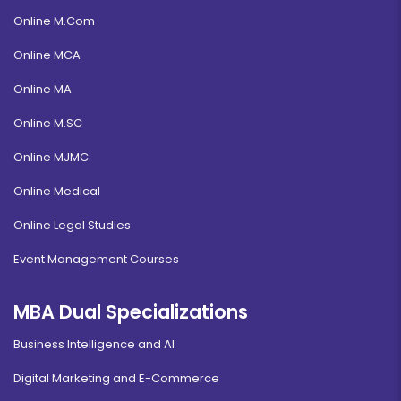
Online M.Com
Online MCA
Online MA
Online M.SC
Online MJMC
Online Medical
Online Legal Studies
Event Management Courses
MBA Dual Specializations
Business Intelligence and AI
Digital Marketing and E-Commerce