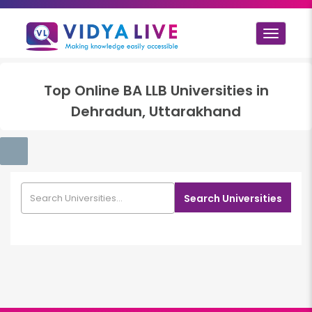
Toggle
navigat
Top
Online BA LLB
Universities in
Dehradun, Uttarakhand
Search Universities