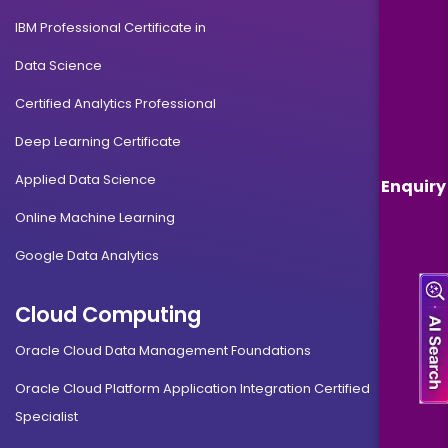
IBM Professional Certificate in
Data Science
Certified Analytics Professional
Deep Learning Certificate
Applied Data Science
Enquiry
Online Machine Learning
Google Data Analytics
Cloud Computing
Oracle Cloud Data Management Foundations
Oracle Cloud Platform Application Integration Certified
Specialist