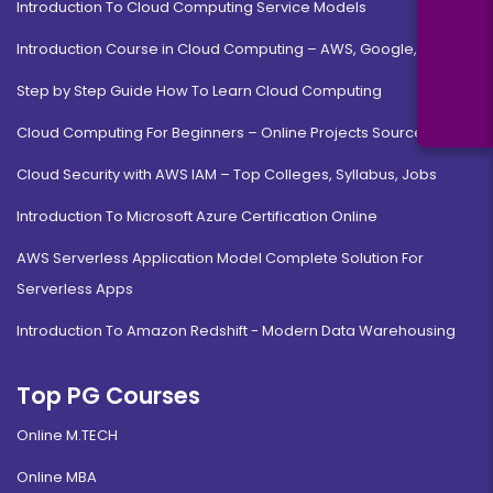
Introduction To Cloud Computing Service Models
Introduction Course in Cloud Computing – AWS, Google, MS
Step by Step Guide How To Learn Cloud Computing
Cloud Computing For Beginners – Online Projects Source Code
Cloud Security with AWS IAM – Top Colleges, Syllabus, Jobs
Introduction To Microsoft Azure Certification Online
AWS Serverless Application Model Complete Solution For
Serverless Apps
Introduction To Amazon Redshift - Modern Data Warehousing
Top PG Courses
Online M.TECH
Online MBA