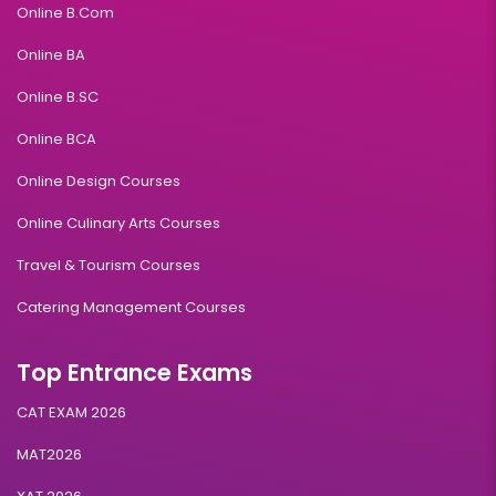
Online B.Com
Online BA
Online B.SC
Online BCA
Online Design Courses
Online Culinary Arts Courses
Travel & Tourism Courses
Catering Management Courses
Top Entrance Exams
CAT EXAM 2026
MAT2026