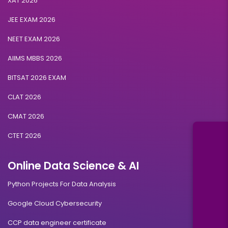
XAT 2026
JEE EXAM 2026
NEET EXAM 2026
AIIMS MBBS 2026
BITSAT 2026 EXAM
CLAT 2026
CMAT 2026
CTET 2026
Online Data Science & AI
Python Projects For Data Analysis
Google Cloud Cybersecurity
CCP data engineer certificate