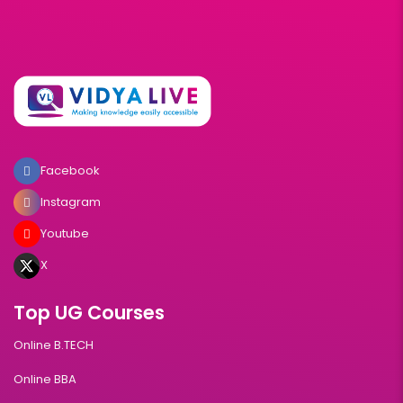
Facebook
Instagram
Youtube
X
Top UG Courses
Online B.TECH
Online BBA