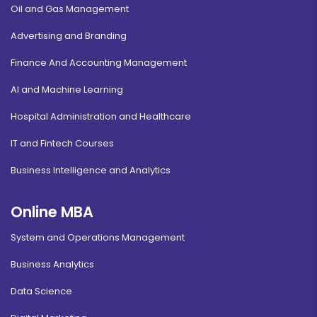
Oil and Gas Management
Advertising and Branding
Finance And Accounting Management
AI and Machine Learning
Hospital Administration and Healthcare
IT and Fintech Courses
Business Intelligence and Analytics
Online MBA
System and Operations Management
Business Analytics
Data Science