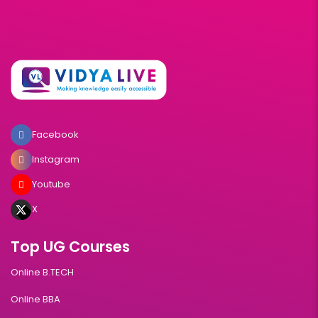
Facebook
Instagram
Youtube
X
Top UG Courses
Online B.TECH
Online BBA