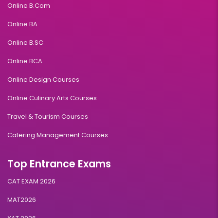
Online B.Com
Online BA
Online B.SC
Online BCA
Online Design Courses
Online Culinary Arts Courses
Travel & Tourism Courses
Catering Management Courses
Top Entrance Exams
CAT EXAM 2026
MAT2026