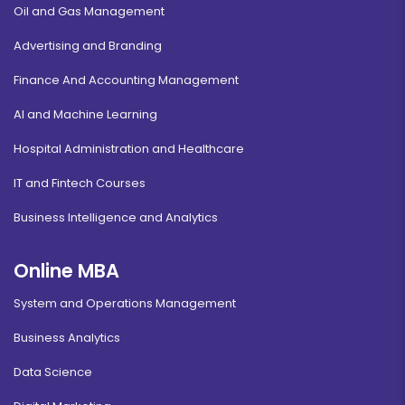
Oil and Gas Management
Advertising and Branding
Finance And Accounting Management
AI and Machine Learning
Hospital Administration and Healthcare
IT and Fintech Courses
Business Intelligence and Analytics
Online MBA
System and Operations Management
Business Analytics
Data Science