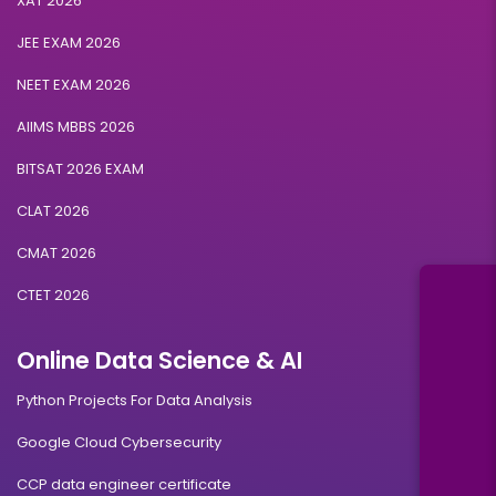
XAT 2026
JEE EXAM 2026
NEET EXAM 2026
AIIMS MBBS 2026
BITSAT 2026 EXAM
CLAT 2026
CMAT 2026
CTET 2026
Online Data Science & AI
Python Projects For Data Analysis
Google Cloud Cybersecurity
CCP data engineer certificate