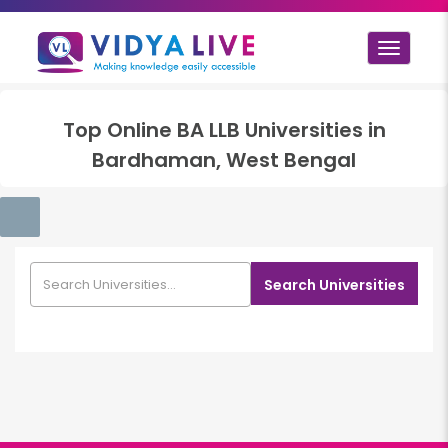
Toggle
navigat
Top
Online BA LLB
Universities in
Bardhaman, West Bengal
Search Universities