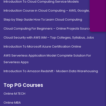
Introduction To Cloud Computing Service Models
Introduction Course in Cloud Computing – AWS, Google, MS
Step by Step Guide How To Learn Cloud Computing
Cloud Computing For Beginners – Online Projects Source Code
Cloud Security with AWS IAM – Top Colleges, Syllabus, Jobs
Introduction To Microsoft Azure Certification Online
AWS Serverless Application Model Complete Solution For
Serverless Apps
Introduction To Amazon Redshift - Modern Data Warehousing
Top PG Courses
Online M.TECH
Online MBA