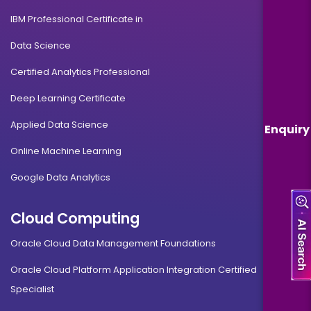
IBM Professional Certificate in
Data Science
Certified Analytics Professional
Deep Learning Certificate
Applied Data Science
Enquiry
Online Machine Learning
Google Data Analytics
Cloud Computing
Oracle Cloud Data Management Foundations
Oracle Cloud Platform Application Integration Certified
Specialist