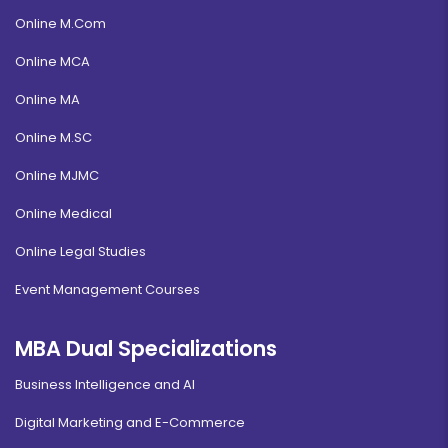
Online M.Com
Online MCA
Online MA
Online M.SC
Online MJMC
Online Medical
Online Legal Studies
Event Management Courses
MBA Dual Specializations
Business Intelligence and AI
Digital Marketing and E-Commerce