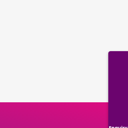
Enquiry