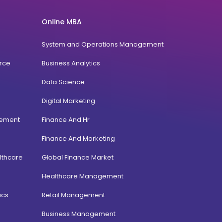
Online MBA
System and Operations Management
rce
Business Analytics
Data Science
Digital Marketing
gement
Finance And Hr
Finance And Marketing
lthcare
Global Finance Market
Healthcare Management
ics
Retail Management
Business Management