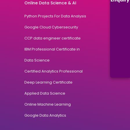
Online Data Science & AI
Python Projects For Data Analysis
Google Cloud Cybersecurity
CCP data engineer certificate
IBM Professional Certificate in
Data Science
Certified Analytics Professional
Deep Learning Certificate
Applied Data Science
Online Machine Learning
Google Data Analytics