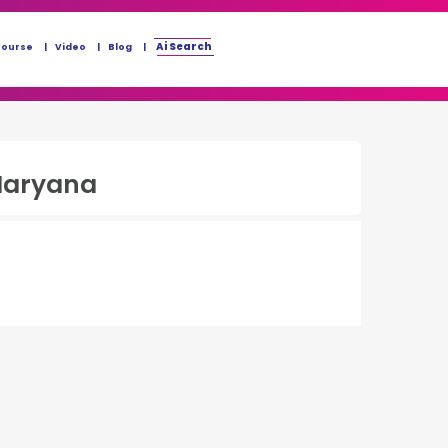
Ai Search
Course
Video
Blog
Haryana