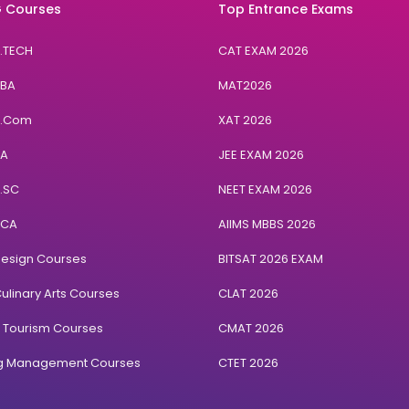
 Courses
Top Entrance Exams
B.TECH
CAT EXAM 2026
BBA
MAT2026
B.Com
XAT 2026
BA
JEE EXAM 2026
B.SC
NEET EXAM 2026
BCA
AIIMS MBBS 2026
Design Courses
BITSAT 2026 EXAM
ulinary Arts Courses
CLAT 2026
& Tourism Courses
CMAT 2026
ng Management Courses
CTET 2026