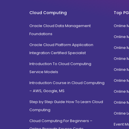
FPM
Uttarakhand
BTech
Cloud Computing
Top PG
Gujarat
Diploma / Certification
Jammu Kashmir
Oracle Cloud Data Management
Online 
PGD Bhagavad Gita
Rajasthan
Foundations
e-Masters
Online 
Jalandhar, Punjab
BCA MCA(Integrated)
Oracle Cloud Platform Application
Online 
Amritsar, Punjab
Integration Certified Specialist
B.Com MBA(Integrated)
Online 
Ropar, Punjab
BBA MBA (Integrated)
Introduction To Cloud Computing
Patiala, Punjab
Online 
MBA Dual Specialization
Service Models
Bathinda, Punjab
EMBA
Online 
Introduction Course in Cloud Computing
PitamPura, New Delhi
– AWS, Google, MS
Online 
Malka Ganj, New Delhi
Step by Step Guide How To Learn Cloud
Online 
Mehrauli, Delhi
Computing
Hauz khas, Delhi
Online L
Cloud Computing For Beginners –
Hamdard Nagar, Delhi
Event 
Online Projects Source Code