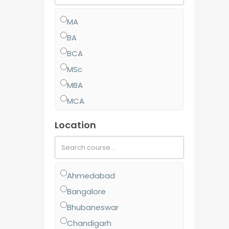
MA
BA
BCA
MSc
MBA
MCA
MCom
Location
BJMC
BBA
BCom
Ahmedabad
MJMC
Bangalore
PGCP
Bhubaneswar
BSc
Chandigarh
Diploma