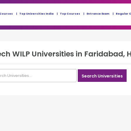
 Courses
Top Universities India
Top Courses
Entrance Exam
Regular 
ech WILP
Universities in
Faridabad, 
Search Universities