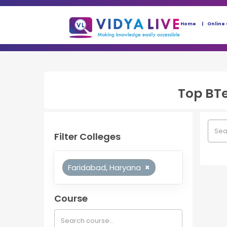
Home
Online
Top
BT
Filter Colleges
Faridabad, Haryana
×
Course