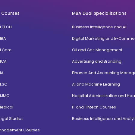
 Courses
MBA Dual Specializations
M.TECH
Business Intelligence and AI
MBA
Digital Marketing and E-Comme
M.Com
Oil and Gas Management
MCA
Advertising and Branding
MA
Finance And Accounting Mana
M.SC
AI and Machine Learning
MJMC
Hospital Administration and Hea
Medical
IT and Fintech Courses
egal Studies
Business Intelligence and Analyt
Management Courses